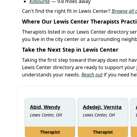
Kilbourne
— 9.8 miles away
Can't find the right fit in Lewis Center?
Browse all c
Where Our Lewis Center Therapists Pract
Therapists listed in our Lewis Center directory se
you live in the city center or a surrounding neig
Take the Next Step in Lewis Center
Taking the first step toward therapy does not ha
Lewis Center directory are ready to support your
understands your needs.
Reach out
if you need he
Abid, Wendy
Adedeji, Vernita
Lewis Center, OH
Lewis Center, OH
Therapist
Therapist