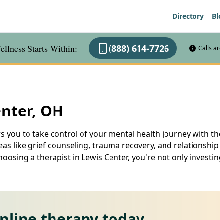
Directory
Bl
llness Starts Within:
(888) 614-7726
Calls a
enter, OH
s you to take control of your mental health journey with th
as like grief counseling, trauma recovery, and relationship 
osing a therapist in Lewis Center, you're not only investin
online therapy today