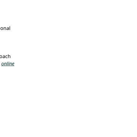
ional
roach
d
online