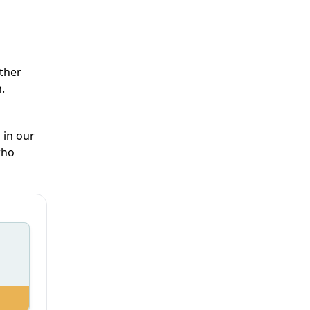
ther
.
 in our
who