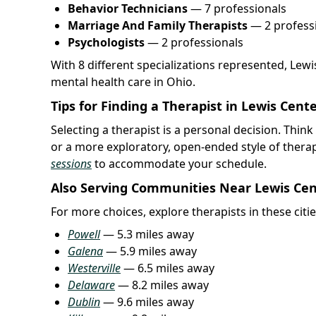
Behavior Technicians
— 7 professionals
Marriage And Family Therapists
— 2 profess
Psychologists
— 2 professionals
With 8 different specializations represented, Lew
mental health care in Ohio.
Tips for Finding a Therapist in Lewis Cent
Selecting a therapist is a personal decision. Thi
or a more exploratory, open-ended style of thera
sessions
to accommodate your schedule.
Also Serving Communities Near Lewis Ce
For more choices, explore therapists in these citie
Powell
— 5.3 miles away
Galena
— 5.9 miles away
Westerville
— 6.5 miles away
Delaware
— 8.2 miles away
Dublin
— 9.6 miles away