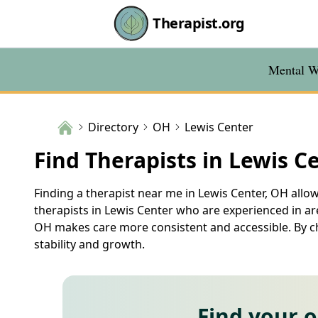
Therapist.org
Mental We
Directory
OH
Lewis Center
Find Therapists in Lewis C
Finding a therapist near me in Lewis Center, OH allow
therapists in Lewis Center who are experienced in are
OH makes care more consistent and accessible. By cho
stability and growth.
Find your 