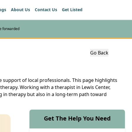
ogs
About Us
Contact Us
Get Listed
re forwarded
Go Back
e support of local professionals. This page highlights
therapy. Working with a therapist in Lewis Center,
g in therapy but also in a long-term path toward
Get The Help You Need