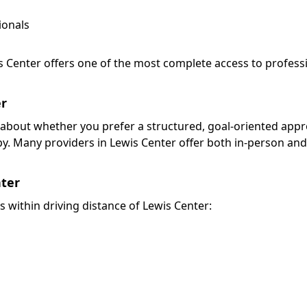
ionals
is Center offers one of the most complete access to profess
er
nk about whether you prefer a structured, goal-oriented app
py. Many providers in Lewis Center offer both in-person an
nter
s within driving distance of Lewis Center: