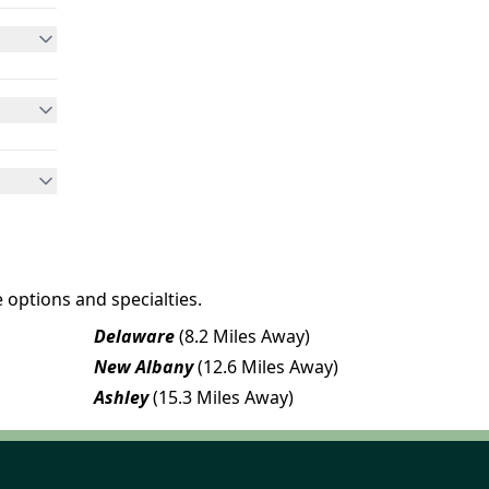
 options and specialties.
Delaware
(8.2 Miles Away)
New Albany
(12.6 Miles Away)
Ashley
(15.3 Miles Away)