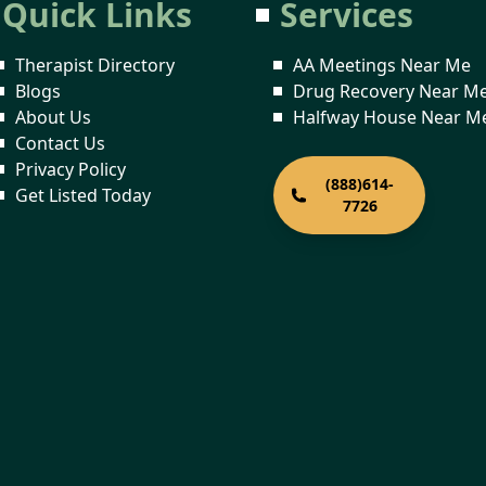
Quick Links
Services
Therapist Directory
AA Meetings Near Me
Blogs
Drug Recovery Near M
About Us
Halfway House Near M
Contact Us
Privacy Policy
(888)614-
Get Listed Today
7726