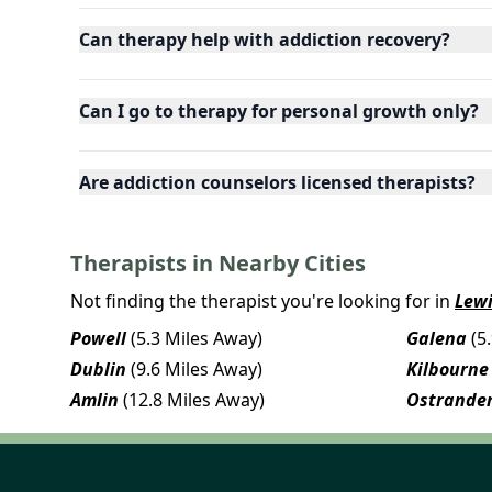
Can therapy help with addiction recovery?
Can I go to therapy for personal growth only?
Are addiction counselors licensed therapists?
Therapists in Nearby Cities
Not finding the therapist you're looking for in
Lewi
Powell
(5.3 Miles Away)
Galena
(5
Dublin
(9.6 Miles Away)
Kilbourne
Amlin
(12.8 Miles Away)
Ostrande