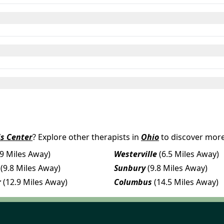
s Center
? Explore other therapists in
Ohio
to discover more
.9 Miles Away)
Westerville
(6.5 Miles Away)
(9.8 Miles Away)
Sunbury
(9.8 Miles Away)
r
(12.9 Miles Away)
Columbus
(14.5 Miles Away)