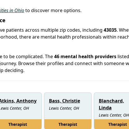
ities in Ohio
to discover more options.
ice
rve patients across multiple zip codes, including
43035
. Whe
hborhood, there are mental health professionals within reach
ve to be complicated. The
46 mental health providers
listed
 journey. Browse their profiles and connect with someone 
lp deciding.
Atkins, Anthony
Bass, Christie
Blanchard,
Linda
Lewis Center, OH
Lewis Center, OH
Lewis Center, OH
Therapist
Therapist
Therapist