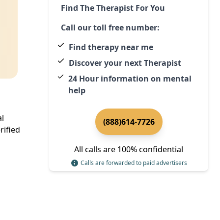
Find The Therapist For You
Call our toll free number:
Find therapy near me
Discover your next Therapist
24 Hour information on mental
help
al
(888)614-7726
rified
All calls are 100% confidential
Calls are forwarded to paid advertisers