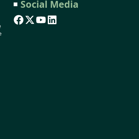
Social Media
e
e