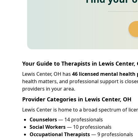
Your Guide to Therapists in Lewis Center,
Lewis Center, OH has
46 licensed mental health 
health matters, and professional support is close
providers in your area.
Provider Categories in Lewis Center, OH
Lewis Center is home to a broad spectrum of licen
Counselors
— 14 professionals
Social Workers
— 10 professionals
Occupational Therapists
— 9 professionals