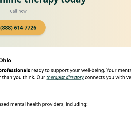
Call now
(888) 614-7726
 Ohio
professionals
ready to support your well-being. Your ment
r than you think. Our
therapist directory
connects you with ve
sed mental health providers, including: