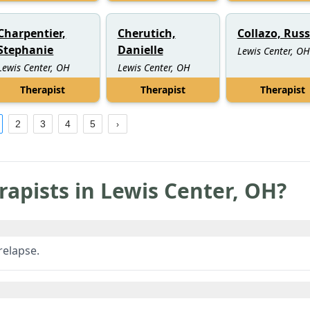
Charpentier,
Cherutich,
Collazo, Russ
Stephanie
Danielle
Lewis Center, OH
Lewis Center, OH
Lewis Center, OH
Therapist
Therapist
Therapist
2
3
4
5
rapists in
Lewis Center
,
OH
?
relapse.