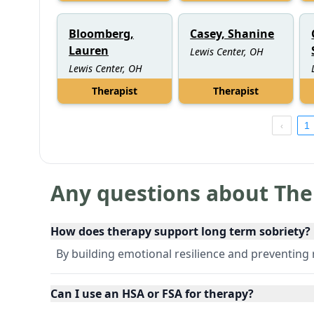
Bloomberg,
Casey, Shanine
Lauren
Lewis Center, OH
Lewis Center, OH
Therapist
Therapist
1
Any questions about The
How does therapy support long term sobriety?
By building emotional resilience and preventing 
Can I use an HSA or FSA for therapy?