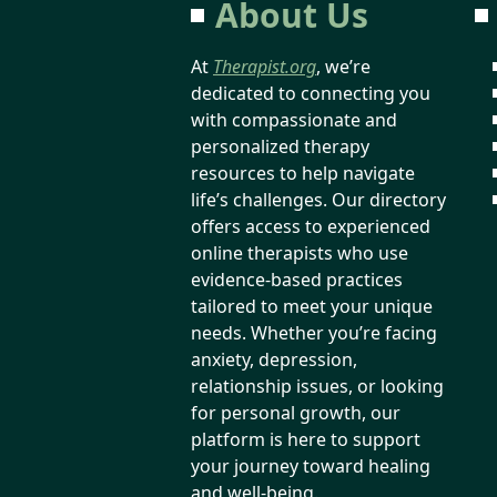
About Us
At
Therapist.org
, we’re
dedicated to connecting you
with compassionate and
personalized therapy
resources to help navigate
life’s challenges. Our directory
offers access to experienced
online therapists who use
evidence-based practices
tailored to meet your unique
needs. Whether you’re facing
anxiety, depression,
relationship issues, or looking
for personal growth, our
platform is here to support
your journey toward healing
and well-being.