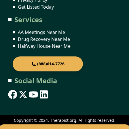
Get Listed Today
Services
AA Meetings Near Me
Drug Recovery Near Me
Halfway House Near Me
(888)614-7726
Social Media
Copyright © 2024. Therapist.org. All rights reserved.