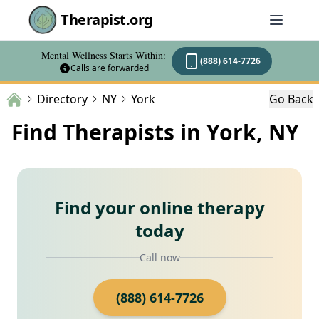
Therapist.org
Mental Wellness Starts Within:
(888) 614-7726
Calls are forwarded
Directory
NY
York
Go Back
Find Therapists in York, NY
Find your online therapy
today
Call now
(888) 614-7726