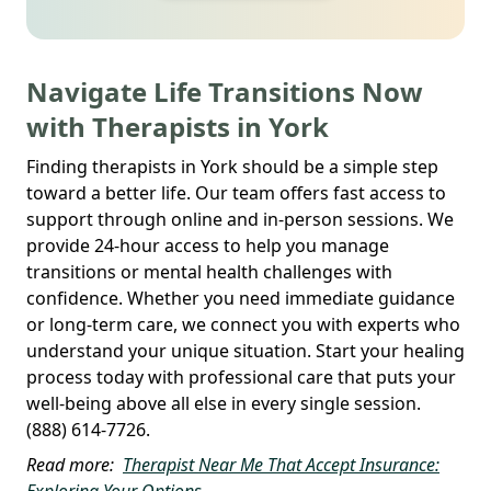
Navigate Life Transitions Now
with Therapists in York
Finding therapists in York should be a simple step
toward a better life. Our team offers fast access to
support through online and in-person sessions. We
provide 24-hour access to help you manage
transitions or mental health challenges with
confidence. Whether you need immediate guidance
or long-term care, we connect you with experts who
understand your unique situation. Start your healing
process today with professional care that puts your
well-being above all else in every single session.
(888) 614-7726.
Read more:
Therapist Near Me That Accept Insurance:
Exploring Your Options