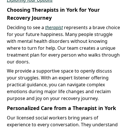
Choosing Therapists in York for Your
Recovery Journey
Deciding to see a
therapist
represents a brave choice
for your future happiness. Many people struggle
with mental health disorders without knowing
where to turn for help. Our team creates a unique
treatment plan for every person who walks through
our doors.
We provide a supportive space to openly discuss
your struggles. With an expert listener offering
practical guidance, you can navigate complex
emotions during major life changes and reclaim
purpose and joy on your recovery journey.
Personalized Care from a Therapist in York
Our licensed social workers bring years of
experience to every conversation. They understand