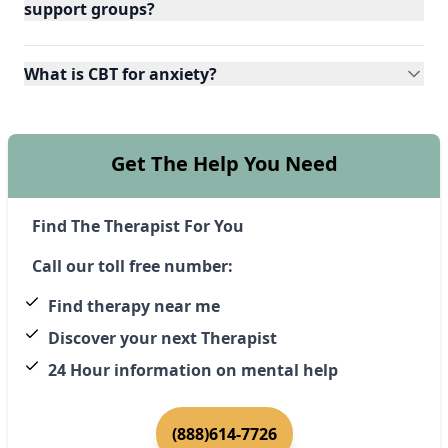
support groups?
What is CBT for anxiety?
Get The Help You Need
Find The Therapist For You
Call our toll free number:
Find therapy near me
Discover your next Therapist
24 Hour information on mental help
(888)614-7726