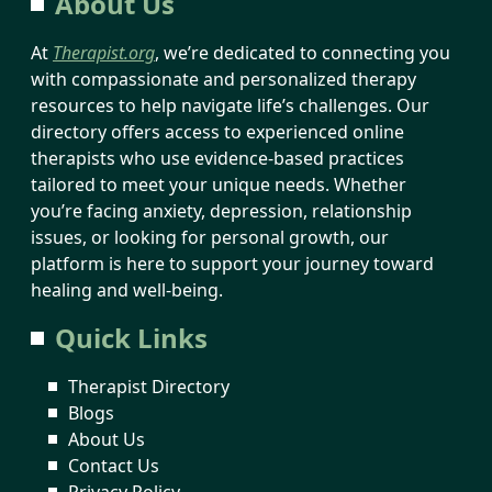
About Us
At
Therapist.org
, we’re dedicated to connecting you
with compassionate and personalized therapy
resources to help navigate life’s challenges. Our
directory offers access to experienced online
therapists who use evidence-based practices
tailored to meet your unique needs. Whether
you’re facing anxiety, depression, relationship
issues, or looking for personal growth, our
platform is here to support your journey toward
healing and well-being.
Quick Links
Therapist Directory
Blogs
About Us
Contact Us
Privacy Policy