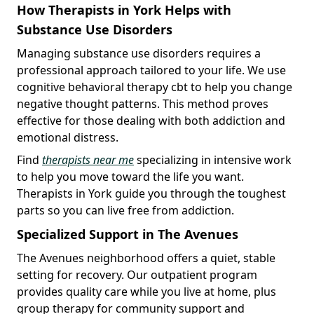
How Therapists in York Helps with
Substance Use Disorders
Managing substance use disorders requires a
professional approach tailored to your life. We use
cognitive behavioral therapy cbt to help you change
negative thought patterns. This method proves
effective for those dealing with both addiction and
emotional distress.
Find
therapists near me
specializing in intensive work
to help you move toward the life you want.
Therapists in York guide you through the toughest
parts so you can live free from addiction.
Specialized Support in The Avenues
The Avenues neighborhood offers a quiet, stable
setting for recovery. Our outpatient program
provides quality care while you live at home, plus
group therapy for community support and