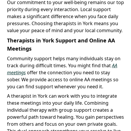
Our commitment to your well-being remains our top
priority during every interaction. Local support
makes a significant difference when you face daily
pressures. Choosing therapists in York means you
value your peace of mind and your local community.
Therapists in York Support and Online AA
Meetings
Community support helps many individuals stay on
track during difficult times. You might find that
AA
meetings
offer the connection you need to stay
sober. We provide access to online AA meetings so
you can find support whenever you need it.
A therapist in York can work with you to integrate
these meetings into your daily life. Combining
individual therapy with group support creates a
powerful path toward healing. You gain perspectives
from others and focus on your own private goals.
This dual approach strengthens your resolve to live