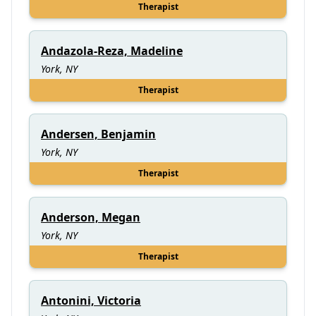
Therapist
Andazola-Reza, Madeline
York, NY
Therapist
Andersen, Benjamin
York, NY
Therapist
Anderson, Megan
York, NY
Therapist
Antonini, Victoria