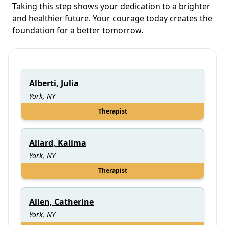
Taking this step shows your dedication to a brighter
and healthier future. Your courage today creates the
foundation for a better tomorrow.
Alberti, Julia
York, NY
Therapist
Allard, Kalima
York, NY
Therapist
Allen, Catherine
York, NY