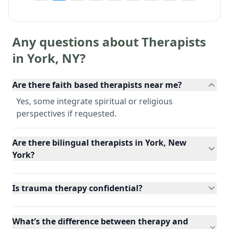
Any questions about Therapists
in
York
,
NY
?
Are there faith based therapists near me?
Yes, some integrate spiritual or religious
perspectives if requested.
Are there bilingual therapists in York, New
York?
Is trauma therapy confidential?
What’s the difference between therapy and