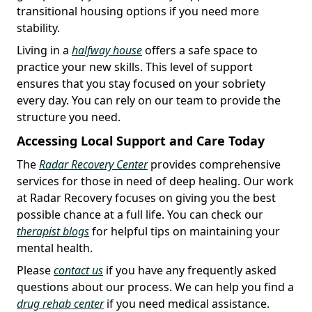
transitional housing options if you need more
stability.
Living in a
halfway house
offers a safe space to
practice your new skills. This level of support
ensures that you stay focused on your sobriety
every day. You can rely on our team to provide the
structure you need.
Accessing Local Support and Care Today
The
Radar Recovery Center
provides comprehensive
services for those in need of deep healing. Our work
at Radar Recovery focuses on giving you the best
possible chance at a full life. You can check our
therapist blogs
for helpful tips on maintaining your
mental health.
Please
contact us
if you have any frequently asked
questions about our process. We can help you find a
drug rehab center
if you need medical assistance.