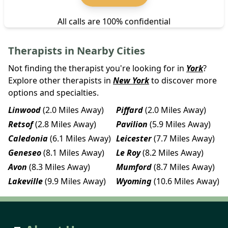
All calls are 100% confidential
Therapists in Nearby Cities
Not finding the therapist you're looking for in
York
?
Explore other therapists in
New York
to discover more
options and specialties.
Linwood
(2.0 Miles Away)
Piffard
(2.0 Miles Away)
Retsof
(2.8 Miles Away)
Pavilion
(5.9 Miles Away)
Caledonia
(6.1 Miles Away)
Leicester
(7.7 Miles Away)
Geneseo
(8.1 Miles Away)
Le Roy
(8.2 Miles Away)
Avon
(8.3 Miles Away)
Mumford
(8.7 Miles Away)
Lakeville
(9.9 Miles Away)
Wyoming
(10.6 Miles Away)