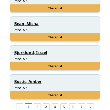
York, NY
Therapist
Bean, Misha
York, NY
Therapist
Bjorklund, Israel
York, NY
Therapist
Bostic, Amber
York, NY
Therapist
1
2
3
4
5
6
7