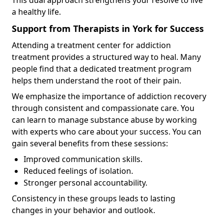
a healthy life.
Support from Therapists in York for Success
Attending a treatment center for addiction
treatment provides a structured way to heal. Many
people find that a dedicated treatment program
helps them understand the root of their pain.
We emphasize the importance of addiction recovery
through consistent and compassionate care. You
can learn to manage substance abuse by working
with experts who care about your success. You can
gain several benefits from these sessions:
Improved communication skills.
Reduced feelings of isolation.
Stronger personal accountability.
Consistency in these groups leads to lasting
changes in your behavior and outlook.