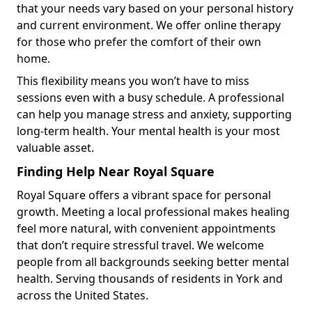
that your needs vary based on your personal history
and current environment. We offer online therapy
for those who prefer the comfort of their own
home.
This flexibility means you won’t have to miss
sessions even with a busy schedule. A professional
can help you manage stress and anxiety, supporting
long-term health. Your mental health is your most
valuable asset.
Finding Help Near Royal Square
Royal Square offers a vibrant space for personal
growth. Meeting a local professional makes healing
feel more natural, with convenient appointments
that don’t require stressful travel. We welcome
people from all backgrounds seeking better mental
health. Serving thousands of residents in York and
across the United States.