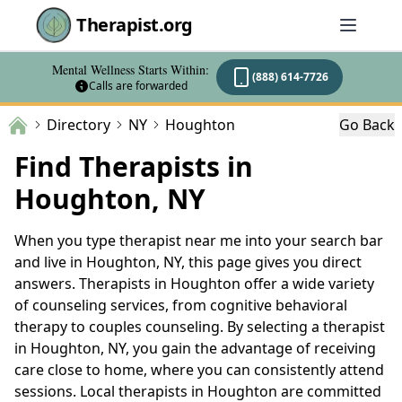
Therapist.org
Mental Wellness Starts Within:
(888) 614-7726
Calls are forwarded
Directory
NY
Houghton
Go Back
Find Therapists in
Houghton, NY
When you type therapist near me into your search bar
and live in Houghton, NY, this page gives you direct
answers. Therapists in Houghton offer a wide variety
of counseling services, from cognitive behavioral
therapy to couples counseling. By selecting a therapist
in Houghton, NY, you gain the advantage of receiving
care close to home, where you can consistently attend
sessions. Local therapists in Houghton are committed