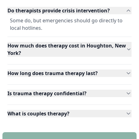
Do therapists provide crisis intervention?
Some do, but emergencies should go directly to
local hotlines.
How much does therapy cost in Houghton, New
York?
How long does trauma therapy last?
Is trauma therapy confidential?
What is couples therapy?