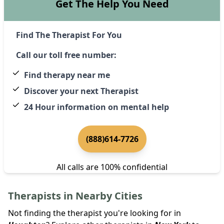
Get The Help You Need
Find The Therapist For You
Call our toll free number:
Find therapy near me
Discover your next Therapist
24 Hour information on mental help
(888)614-7726
All calls are 100% confidential
Therapists in Nearby Cities
Not finding the therapist you're looking for in