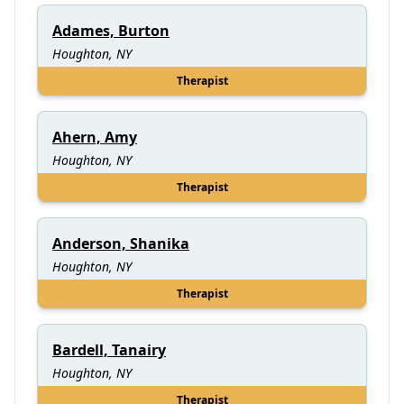
Adames, Burton
Houghton, NY
Therapist
Ahern, Amy
Houghton, NY
Therapist
Anderson, Shanika
Houghton, NY
Therapist
Bardell, Tanairy
Houghton, NY
Therapist