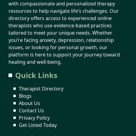
with compassionate and personalized therapy
resources to help navigate life’s challenges. Our
directory offers access to experienced online
therapists who use evidence-based practices
tailored to meet your unique needs. Whether
you’re facing anxiety, depression, relationship
issues, or looking for personal growth, our
platform is here to support your journey toward
healing and well-being.
Quick Links
Therapist Directory
Blogs
About Us
Contact Us
Privacy Policy
Get Listed Today