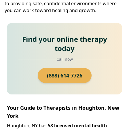
to providing safe, confidential environments where
you can work toward healing and growth.
Find your online therapy
today
Call now
(888) 614-7726
Your Guide to Therapists in Houghton, New
York
Houghton, NY has
58 licensed mental health