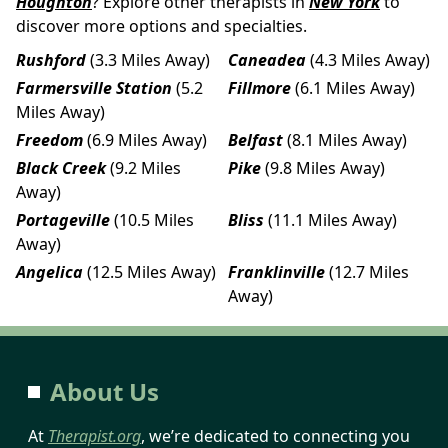
Houghton
? Explore other therapists in
New York
to
discover more options and specialties.
Rushford
(3.3 Miles Away)
Caneadea
(4.3 Miles Away)
Farmersville Station
(5.2
Fillmore
(6.1 Miles Away)
Miles Away)
Freedom
(6.9 Miles Away)
Belfast
(8.1 Miles Away)
Black Creek
(9.2 Miles
Pike
(9.8 Miles Away)
Away)
Portageville
(10.5 Miles
Bliss
(11.1 Miles Away)
Away)
Angelica
(12.5 Miles Away)
Franklinville
(12.7 Miles
Away)
About Us
At
Therapist.org
, we’re dedicated to connecting you