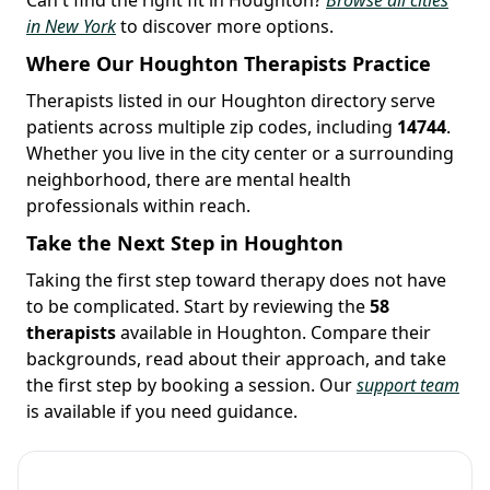
in New York
to discover more options.
Where Our Houghton Therapists Practice
Therapists listed in our Houghton directory serve
patients across multiple zip codes, including
14744
.
Whether you live in the city center or a surrounding
neighborhood, there are mental health
professionals within reach.
Take the Next Step in Houghton
Taking the first step toward therapy does not have
to be complicated. Start by reviewing the
58
therapists
available in Houghton. Compare their
backgrounds, read about their approach, and take
the first step by booking a session. Our
support team
is available if you need guidance.