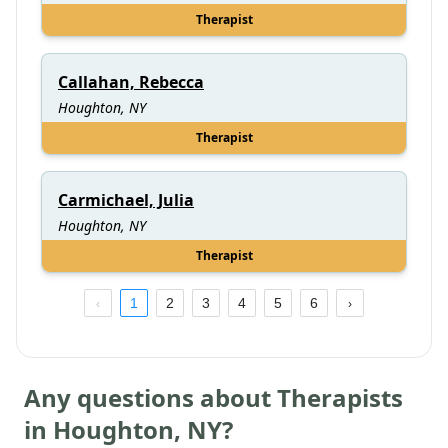
Therapist
Callahan, Rebecca
Houghton, NY
Therapist
Carmichael, Julia
Houghton, NY
Therapist
1
2
3
4
5
6
Any questions about Therapists
in
Houghton
,
NY
?