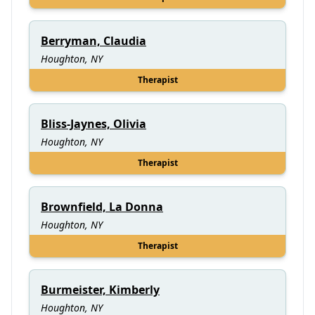
Berryman, Claudia
Houghton, NY
Therapist
Bliss-Jaynes, Olivia
Houghton, NY
Therapist
Brownfield, La Donna
Houghton, NY
Therapist
Burmeister, Kimberly
Houghton, NY