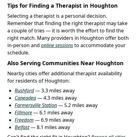
Tips for Finding a Therapist in Houghton
Selecting a therapist is a personal decision.
Remember that finding the right therapist may take
a couple of tries — it is worth the effort to find the
right match. Many providers in Houghton offer both
in-person and
online sessions
to accommodate your
schedule.
Also Serving Communities Near Houghton
Nearby cities offer additional therapist availability
for residents of Houghton:
Rushford
— 3.3 miles away
Caneadea
— 4.3 miles away
Farmersville Station
— 5.2 miles away
Fillmore
— 6.1 miles away
Freedom
— 6.9 miles away
Belfast
— 8.1 miles away
Can't find the right fit in Houghton?
Browse all cities