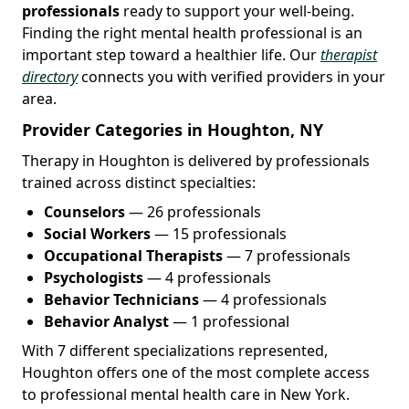
professionals
ready to support your well-being.
Finding the right mental health professional is an
important step toward a healthier life. Our
therapist
directory
connects you with verified providers in your
area.
Provider Categories in Houghton, NY
Therapy in Houghton is delivered by professionals
trained across distinct specialties:
Counselors
— 26 professionals
Social Workers
— 15 professionals
Occupational Therapists
— 7 professionals
Psychologists
— 4 professionals
Behavior Technicians
— 4 professionals
Behavior Analyst
— 1 professional
With 7 different specializations represented,
Houghton offers one of the most complete access
to professional mental health care in New York.