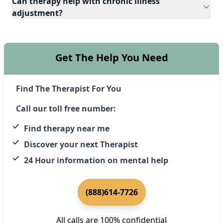
Can therapy help with chronic illness
adjustment?
Get The Help You Need
Find The Therapist For You
Call our toll free number:
Find therapy near me
Discover your next Therapist
24 Hour information on mental help
(888)614-7726
All calls are 100% confidential