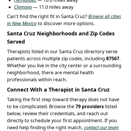
Chimayo
— 11.0 miles away
Can't find the right fit in Santa Cruz?
Browse all cities
in New Mexico
to discover more options.
Santa Cruz Neighborhoods and Zip Codes
Served
Therapists listed in our Santa Cruz directory serve
patients across multiple zip codes, including
87567
.
Whether you live in the city center or a surrounding
neighborhood, there are mental health
professionals within reach.
Connect With a Therapist in Santa Cruz
Taking the first step toward therapy does not have
to be complicated. Browse the
79 providers
listed
below, review their credentials, and reach out
directly to schedule your first appointment. If you
need help finding the right match,
contact our team