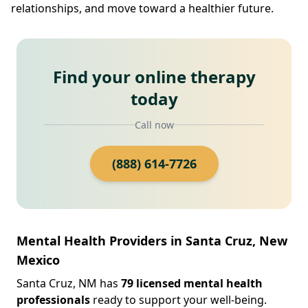
relationships, and move toward a healthier future.
Find your online therapy
today
Call now
(888) 614-7726
Mental Health Providers in Santa Cruz, New
Mexico
Santa Cruz, NM has
79 licensed mental health
professionals
ready to support your well-being.