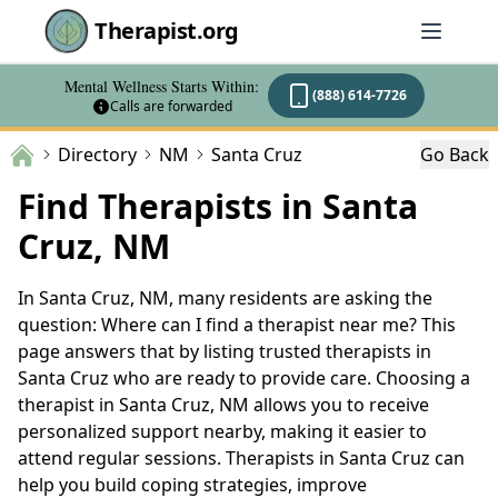
Therapist.org
Mental Wellness Starts Within:
(888) 614-7726
Calls are forwarded
Directory
NM
Santa Cruz
Go Back
Find Therapists in Santa
Cruz, NM
In Santa Cruz, NM, many residents are asking the
question: Where can I find a therapist near me? This
page answers that by listing trusted therapists in
Santa Cruz who are ready to provide care. Choosing a
therapist in Santa Cruz, NM allows you to receive
personalized support nearby, making it easier to
attend regular sessions. Therapists in Santa Cruz can
help you build coping strategies, improve