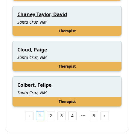
Chaney-Taylor, David
Santa Cruz, NM
Therapist
Cloud, Paige
Santa Cruz, NM
Therapist
Colbert, Felipe
Santa Cruz, NM
Therapist
1
2
3
4
8