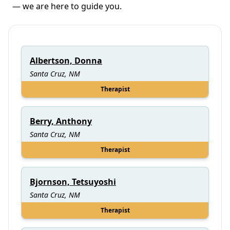
— we are here to guide you.
Albertson, Donna
Santa Cruz, NM
Therapist
Berry, Anthony
Santa Cruz, NM
Therapist
Bjornson, Tetsuyoshi
Santa Cruz, NM
Therapist