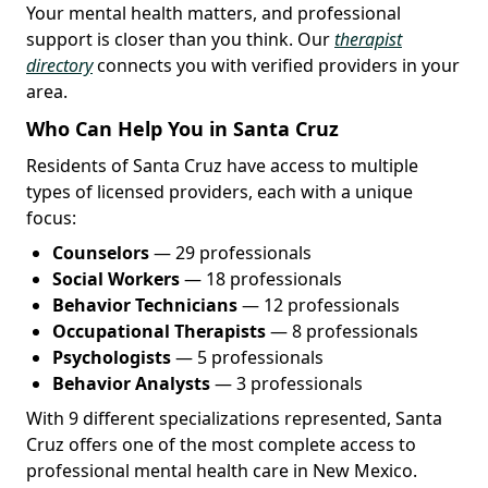
Your mental health matters, and professional
support is closer than you think. Our
therapist
directory
connects you with verified providers in your
area.
Who Can Help You in Santa Cruz
Residents of Santa Cruz have access to multiple
types of licensed providers, each with a unique
focus:
Counselors
— 29 professionals
Social Workers
— 18 professionals
Behavior Technicians
— 12 professionals
Occupational Therapists
— 8 professionals
Psychologists
— 5 professionals
Behavior Analysts
— 3 professionals
With 9 different specializations represented, Santa
Cruz offers one of the most complete access to
professional mental health care in New Mexico.