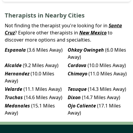
Therapists in Nearby Cities
Not finding the therapist you're looking for in
Santa
Cruz
? Explore other therapists in
New Mexico
to
discover more options and specialties.
Espanola
(3.6 Miles Away)
Ohkay Owingeh
(6.0 Miles
Away)
Alcalde
(9.2 Miles Away)
Cordova
(10.0 Miles Away)
Hernandez
(10.0 Miles
Chimayo
(11.0 Miles Away)
Away)
Velarde
(11.1 Miles Away)
Tesuque
(14.3 Miles Away)
Truchas
(14.6 Miles Away)
Dixon
(14.7 Miles Away)
Medanales
(15.1 Miles
Ojo Caliente
(17.1 Miles
Away)
Away)