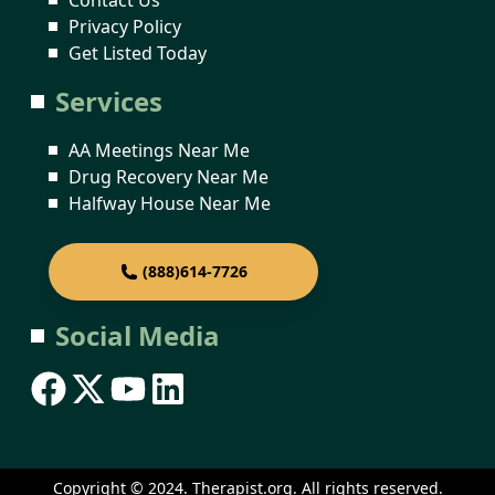
Privacy Policy
Get Listed Today
Services
AA Meetings Near Me
Drug Recovery Near Me
Halfway House Near Me
(888)614-7726
Social Media
Copyright © 2024. Therapist.org. All rights reserved.