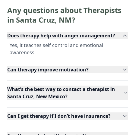
Any questions about Therapists
in
Santa Cruz
,
NM
?
Does therapy help with anger management?
Yes, it teaches self control and emotional
awareness.
Can therapy improve motivation?
What’s the best way to contact a therapist in
Santa Cruz, New Mexico?
Can I get therapy if I don’t have insurance?