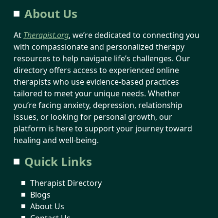
About Us
At
Therapist.org
, we’re dedicated to connecting you
with compassionate and personalized therapy
resources to help navigate life’s challenges. Our
directory offers access to experienced online
therapists who use evidence-based practices
tailored to meet your unique needs. Whether
you’re facing anxiety, depression, relationship
issues, or looking for personal growth, our
platform is here to support your journey toward
healing and well-being.
Quick Links
Therapist Directory
Blogs
About Us
Contact Us