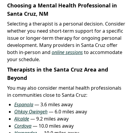
Choosing a Mental Health Professional in
Santa Cruz, NM
Selecting a therapist is a personal decision. Consider
whether you need short-term support for a specific
issue or longer-term therapy for ongoing personal
development. Many providers in Santa Cruz offer
both in-person and
online sessions
to accommodate
your schedule.
Therapists in the Santa Cruz Area and
Beyond
You may also consider mental health professionals
in communities close to Santa Cruz:
Espanola
— 3.6 miles away
Ohkay Owingeh
— 6.0 miles away
Alcalde
— 9.2 miles away
Cordova
— 10.0 miles away
Hernandez
— 10.0 miles away