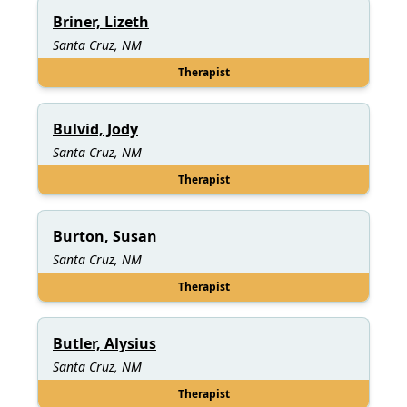
Briner, Lizeth
Santa Cruz, NM
Therapist
Bulvid, Jody
Santa Cruz, NM
Therapist
Burton, Susan
Santa Cruz, NM
Therapist
Butler, Alysius
Santa Cruz, NM
Therapist