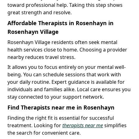
toward professional help. Taking this step shows
great strength and resolve.
Affordable Therapists in Rosenhayn in
Rosenhayn Village
Rosenhayn Village residents often seek mental
health services close to home. Choosing a provider
nearby reduces travel stress.
It allows you to focus entirely on your mental well-
being. You can schedule sessions that work with
your daily routine. Expert guidance is available for
individuals and families alike. Local care ensures you
stay connected to your support network.
Find Therapists near me in Rosenhayn
Finding the right fit is essential for successful
treatment. Looking for
therapists near me
simplifies
the search for convenient care.