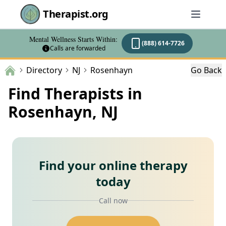
Therapist.org
Mental Wellness Starts Within:
(888) 614-7726
Calls are forwarded
Directory
NJ
Rosenhayn
Go Back
Find Therapists in
Rosenhayn, NJ
Find your online therapy
today
Call now