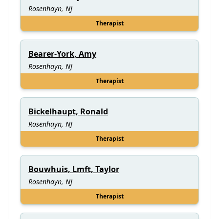
Rosenhayn, NJ
Therapist
Bearer-York, Amy
Rosenhayn, NJ
Therapist
Bickelhaupt, Ronald
Rosenhayn, NJ
Therapist
Bouwhuis, Lmft, Taylor
Rosenhayn, NJ
Therapist