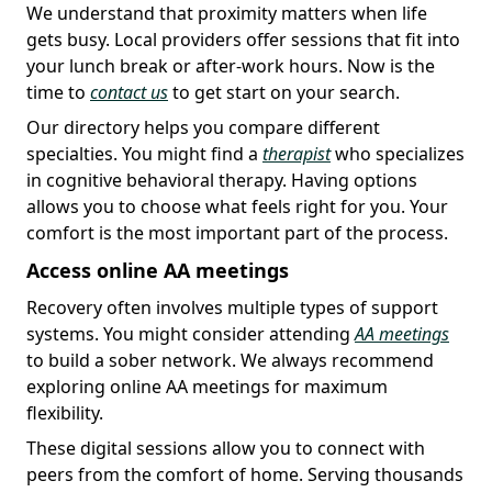
We understand that proximity matters when life
gets busy. Local providers offer sessions that fit into
your lunch break or after-work hours. Now is the
time to
contact us
to get start on your search.
Our directory helps you compare different
specialties. You might find a
therapist
who specializes
in cognitive behavioral therapy. Having options
allows you to choose what feels right for you. Your
comfort is the most important part of the process.
Access online AA meetings
Recovery often involves multiple types of support
systems. You might consider attending
AA meetings
to build a sober network. We always recommend
exploring online AA meetings for maximum
flexibility.
These digital sessions allow you to connect with
peers from the comfort of home. Serving thousands