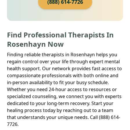
(888) 614-7726
Find Professional Therapists In
Rosenhayn Now
Finding reliable therapists in Rosenhayn helps you
regain control over your life through expert mental
health support. Our network provides fast access to
compassionate professionals with both online and
in-person availability to fit your busy schedule.
Whether you need 24-hour access to resources or
specialized counseling, we connect you with experts
dedicated to your long-term recovery. Start your
healing process today by reaching out to a team
that understands your unique needs. Call (888) 614-
7726.