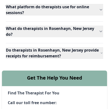
What platform do therapists use for online
sessions?
What do therapists in Rosenhayn, New Jersey
do?
Do therapists in Rosenhayn, New Jersey provide
receipts for reimbursement?
Get The Help You Need
Find The Therapist For You
Call our toll free number: