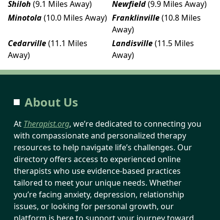
Shiloh
(9.1 Miles Away)
Newfield
(9.9 Miles Away)
Minotola
(10.0 Miles Away)
Franklinville
(10.8 Miles
Away)
Cedarville
(11.1 Miles
Landisville
(11.5 Miles
Away)
Away)
About Us
At
Therapist.org
, we’re dedicated to connecting you
with compassionate and personalized therapy
resources to help navigate life’s challenges. Our
directory offers access to experienced online
therapists who use evidence-based practices
tailored to meet your unique needs. Whether
you’re facing anxiety, depression, relationship
issues, or looking for personal growth, our
platform is here to support your journey toward