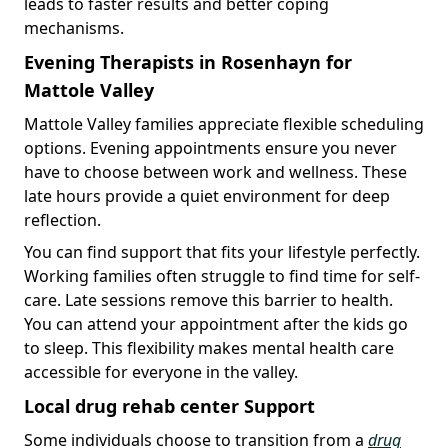
leads to faster results and better coping
mechanisms.
Evening Therapists in Rosenhayn for
Mattole Valley
Mattole Valley families appreciate flexible scheduling
options. Evening appointments ensure you never
have to choose between work and wellness. These
late hours provide a quiet environment for deep
reflection.
You can find support that fits your lifestyle perfectly.
Working families often struggle to find time for self-
care. Late sessions remove this barrier to health.
You can attend your appointment after the kids go
to sleep. This flexibility makes mental health care
accessible for everyone in the valley.
Local drug rehab center Support
Some individuals choose to transition from a
drug