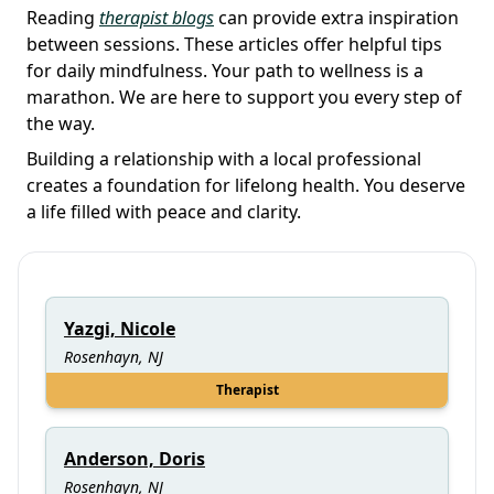
Reading
therapist blogs
can provide extra inspiration
between sessions. These articles offer helpful tips
for daily mindfulness. Your path to wellness is a
marathon. We are here to support you every step of
the way.
Building a relationship with a local professional
creates a foundation for lifelong health. You deserve
a life filled with peace and clarity.
Yazgi, Nicole
Rosenhayn, NJ
Therapist
Anderson, Doris
Rosenhayn, NJ