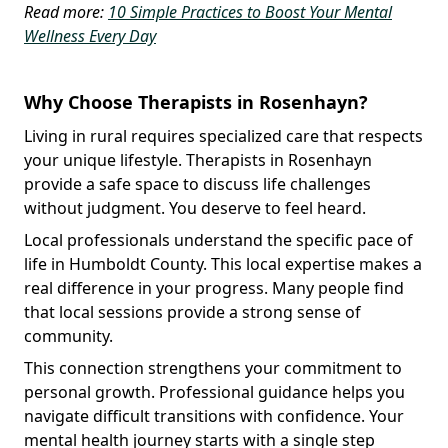
Read more:
10 Simple Practices to Boost Your Mental
Wellness Every Day
Why Choose Therapists in Rosenhayn?
Living in rural requires specialized care that respects
your unique lifestyle. Therapists in Rosenhayn
provide a safe space to discuss life challenges
without judgment. You deserve to feel heard.
Local professionals understand the specific pace of
life in Humboldt County. This local expertise makes a
real difference in your progress. Many people find
that local sessions provide a strong sense of
community.
This connection strengthens your commitment to
personal growth. Professional guidance helps you
navigate difficult transitions with confidence. Your
mental health journey starts with a single step