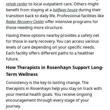
rehab center
to local outpatient care. Others might
benefit from staying at a
halfway house
during their
transition back to daily life. Professional facilities like
Radar Recovery Center
offer intensive programs for
those needing more structure.
Having these options nearby provides a safety net
for those in early recovery. You can access various
levels of care depending on your specific needs.
Each facility offers different paths to a healthier
future.
How Therapists in Rosenhayn Support Long-
Term Wellness
Consistency is the key to lasting change. The
therapists in Rosenhayn help you stay on track with
your mental health goals. You receive ongoing
encouragement through every stage of your
journey.