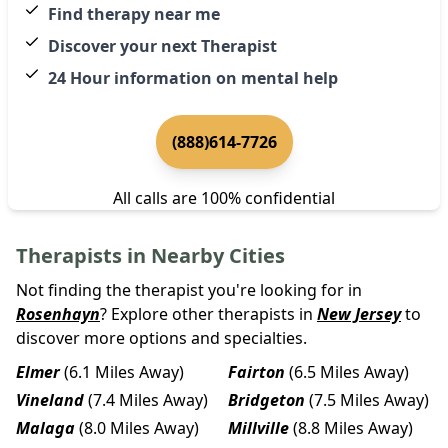
Find therapy near me
Discover your next Therapist
24 Hour information on mental help
(888)614-7726
All calls are 100% confidential
Therapists in Nearby Cities
Not finding the therapist you're looking for in
Rosenhayn
? Explore other therapists in
New Jersey
to
discover more options and specialties.
Elmer
(6.1 Miles Away)
Fairton
(6.5 Miles Away)
Vineland
(7.4 Miles Away)
Bridgeton
(7.5 Miles Away)
Malaga
(8.0 Miles Away)
Millville
(8.8 Miles Away)