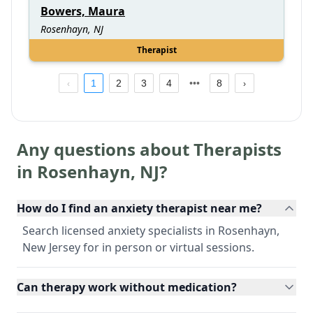
Bowers, Maura
Rosenhayn, NJ
Therapist
1
2
3
4
8
Any questions about Therapists
in
Rosenhayn
,
NJ
?
How do I find an anxiety therapist near me?
Search licensed anxiety specialists in Rosenhayn,
New Jersey for in person or virtual sessions.
Can therapy work without medication?