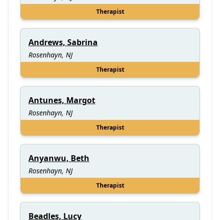
Therapist
Andrews, Sabrina
Rosenhayn, NJ
Therapist
Antunes, Margot
Rosenhayn, NJ
Therapist
Anyanwu, Beth
Rosenhayn, NJ
Therapist
Beadles, Lucy