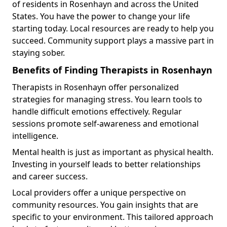
of residents in Rosenhayn and across the United
States. You have the power to change your life
starting today. Local resources are ready to help you
succeed. Community support plays a massive part in
staying sober.
Benefits of Finding Therapists in Rosenhayn
Therapists in Rosenhayn offer personalized
strategies for managing stress. You learn tools to
handle difficult emotions effectively. Regular
sessions promote self-awareness and emotional
intelligence.
Mental health is just as important as physical health.
Investing in yourself leads to better relationships
and career success.
Local providers offer a unique perspective on
community resources. You gain insights that are
specific to your environment. This tailored approach