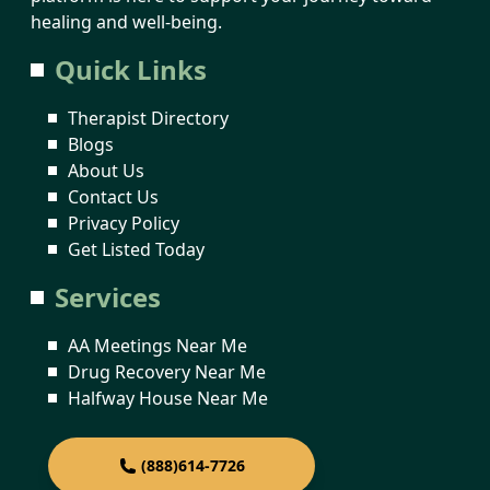
healing and well-being.
Quick Links
Therapist Directory
Blogs
About Us
Contact Us
Privacy Policy
Get Listed Today
Services
AA Meetings Near Me
Drug Recovery Near Me
Halfway House Near Me
(888)614-7726