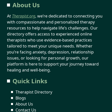
About Us
At
Therapist.org
, we’re dedicated to connecting you
with compassionate and personalized therapy
resources to help navigate life’s challenges. Our
directory offers access to experienced online
therapists who use evidence-based practices
tailored to meet your unique needs. Whether
you’re facing anxiety, depression, relationship
issues, or looking for personal growth, our
platform is here to support your journey toward
healing and well-being.
Quick Links
Therapist Directory
Blogs
About Us
Contact Us