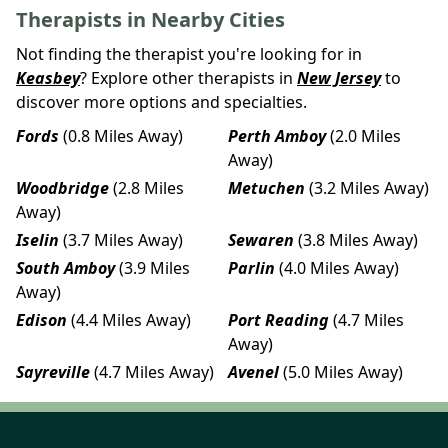
Therapists in Nearby Cities
Not finding the therapist you're looking for in
Keasbey
? Explore other therapists in
New Jersey
to
discover more options and specialties.
Fords
(0.8 Miles Away)
Perth Amboy
(2.0 Miles
Away)
Woodbridge
(2.8 Miles
Metuchen
(3.2 Miles Away)
Away)
Iselin
(3.7 Miles Away)
Sewaren
(3.8 Miles Away)
South Amboy
(3.9 Miles
Parlin
(4.0 Miles Away)
Away)
Edison
(4.4 Miles Away)
Port Reading
(4.7 Miles
Away)
Sayreville
(4.7 Miles Away)
Avenel
(5.0 Miles Away)