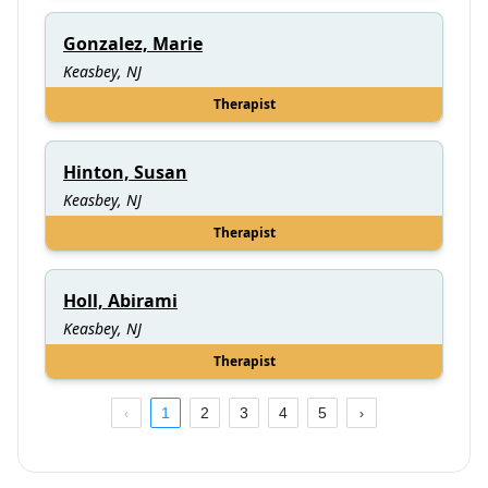
Gonzalez, Marie
Keasbey, NJ
Therapist
Hinton, Susan
Keasbey, NJ
Therapist
Holl, Abirami
Keasbey, NJ
Therapist
1
2
3
4
5