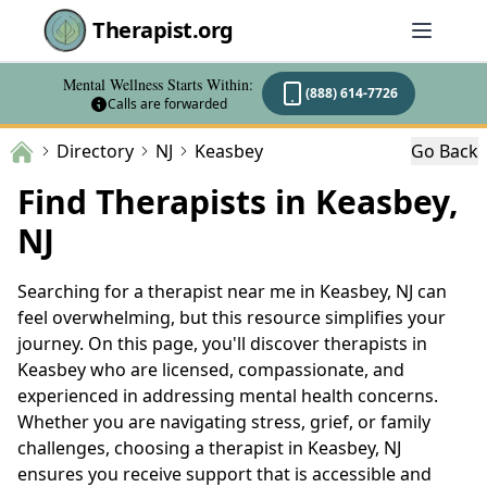
Therapist.org
Mental Wellness Starts Within:
(888) 614-7726
Calls are forwarded
Directory
NJ
Keasbey
Go Back
Find Therapists in Keasbey,
NJ
Searching for a therapist near me in Keasbey, NJ can
feel overwhelming, but this resource simplifies your
journey. On this page, you'll discover therapists in
Keasbey who are licensed, compassionate, and
experienced in addressing mental health concerns.
Whether you are navigating stress, grief, or family
challenges, choosing a therapist in Keasbey, NJ
ensures you receive support that is accessible and