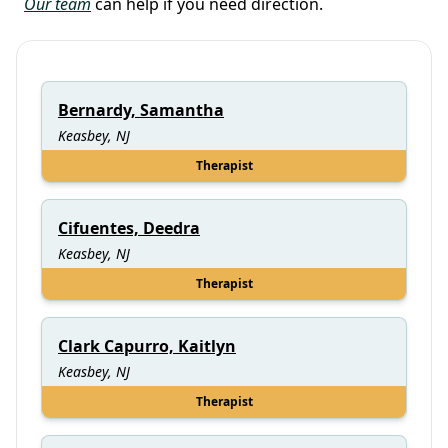
Our team
can help if you need direction.
Bernardy, Samantha
Keasbey, NJ
Therapist
Cifuentes, Deedra
Keasbey, NJ
Therapist
Clark Capurro, Kaitlyn
Keasbey, NJ
Therapist