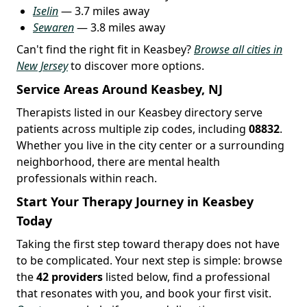
Iselin
— 3.7 miles away
Sewaren
— 3.8 miles away
Can't find the right fit in Keasbey?
Browse all cities in
New Jersey
to discover more options.
Service Areas Around Keasbey, NJ
Therapists listed in our Keasbey directory serve
patients across multiple zip codes, including
08832
.
Whether you live in the city center or a surrounding
neighborhood, there are mental health
professionals within reach.
Start Your Therapy Journey in Keasbey
Today
Taking the first step toward therapy does not have
to be complicated. Your next step is simple: browse
the
42 providers
listed below, find a professional
that resonates with you, and book your first visit.