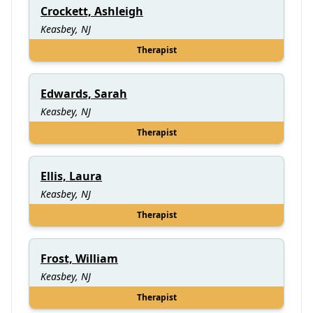
Crockett, Ashleigh
Keasbey, NJ
Therapist
Edwards, Sarah
Keasbey, NJ
Therapist
Ellis, Laura
Keasbey, NJ
Therapist
Frost, William
Keasbey, NJ
Therapist