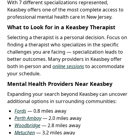
With 7 different specializations represented,
Keasbey offers one of the most complete access to
professional mental health care in New Jersey.
What to Look for in a Keasbey Therapist
Selecting a therapist is a personal decision. Focus on
finding a therapist who specializes in the specific
challenges you are facing — specialization leads to
better outcomes. Many providers in Keasbey offer
both in-person and
online sessions
to accommodate
your schedule.
Mental Health Providers Near Keasbey
Expanding your search beyond Keasbey can uncover
additional options in surrounding communities:
Fords
— 0.8 miles away
Perth Amboy
— 2.0 miles away
Woodbridge
— 2.8 miles away
Metuchen
— 3.2 miles away