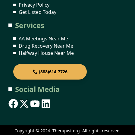
Privacy Policy
Get Listed Today
Services
AA Meetings Near Me
Drug Recovery Near Me
Halfway House Near Me
(888)614-7726
Social Media
Copyright © 2024. Therapist.org. All rights reserved.