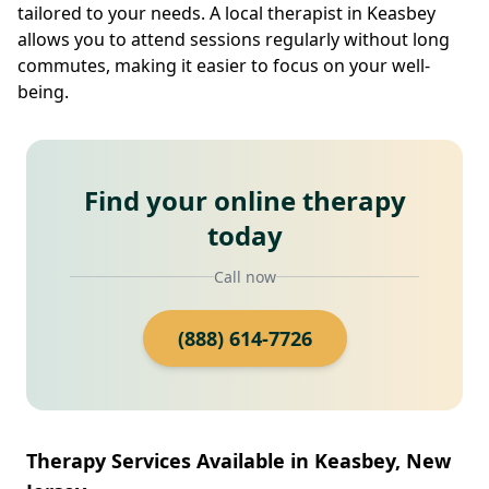
tailored to your needs. A local therapist in Keasbey
allows you to attend sessions regularly without long
commutes, making it easier to focus on your well-
being.
Find your online therapy
today
Call now
(888) 614-7726
Therapy Services Available in Keasbey, New