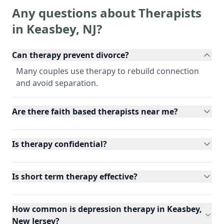
Any questions about Therapists
in
Keasbey
,
NJ
?
Can therapy prevent divorce?
Many couples use therapy to rebuild connection
and avoid separation.
Are there faith based therapists near me?
Is therapy confidential?
Is short term therapy effective?
How common is depression therapy in Keasbey,
New Jersey?