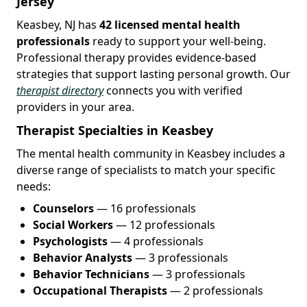
Jersey
Keasbey, NJ has
42 licensed mental health
professionals
ready to support your well-being.
Professional therapy provides evidence-based
strategies that support lasting personal growth. Our
therapist directory
connects you with verified
providers in your area.
Therapist Specialties in Keasbey
The mental health community in Keasbey includes a
diverse range of specialists to match your specific
needs:
Counselors
— 16 professionals
Social Workers
— 12 professionals
Psychologists
— 4 professionals
Behavior Analysts
— 3 professionals
Behavior Technicians
— 3 professionals
Occupational Therapists
— 2 professionals