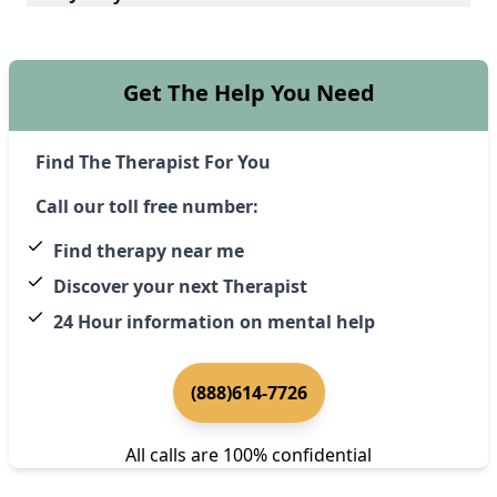
Get The Help You Need
Find The Therapist For You
Call our toll free number:
Find therapy near me
Discover your next Therapist
24 Hour information on mental help
(888)614-7726
All calls are 100% confidential