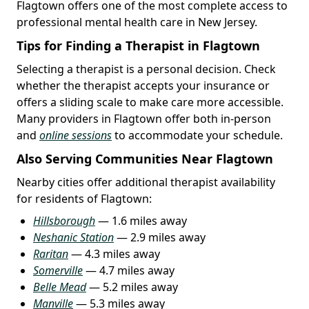
Flagtown offers one of the most complete access to
professional mental health care in New Jersey.
Tips for Finding a Therapist in Flagtown
Selecting a therapist is a personal decision. Check
whether the therapist accepts your insurance or
offers a sliding scale to make care more accessible.
Many providers in Flagtown offer both in-person
and
online sessions
to accommodate your schedule.
Also Serving Communities Near Flagtown
Nearby cities offer additional therapist availability
for residents of Flagtown:
Hillsborough
— 1.6 miles away
Neshanic Station
— 2.9 miles away
Raritan
— 4.3 miles away
Somerville
— 4.7 miles away
Belle Mead
— 5.2 miles away
Manville
— 5.3 miles away