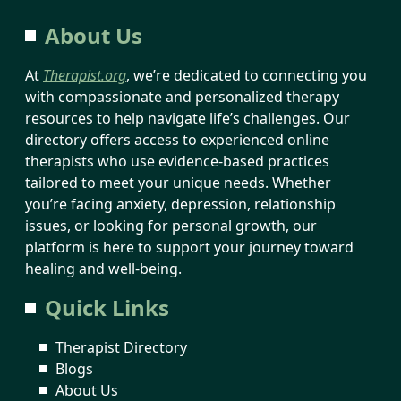
About Us
At
Therapist.org
, we’re dedicated to connecting you
with compassionate and personalized therapy
resources to help navigate life’s challenges. Our
directory offers access to experienced online
therapists who use evidence-based practices
tailored to meet your unique needs. Whether
you’re facing anxiety, depression, relationship
issues, or looking for personal growth, our
platform is here to support your journey toward
healing and well-being.
Quick Links
Therapist Directory
Blogs
About Us