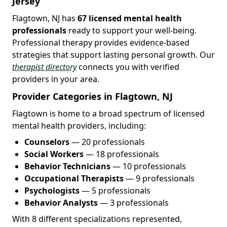
Jersey
Flagtown, NJ has
67 licensed mental health
professionals
ready to support your well-being.
Professional therapy provides evidence-based
strategies that support lasting personal growth. Our
therapist directory
connects you with verified
providers in your area.
Provider Categories in Flagtown, NJ
Flagtown is home to a broad spectrum of licensed
mental health providers, including:
Counselors
— 20 professionals
Social Workers
— 18 professionals
Behavior Technicians
— 10 professionals
Occupational Therapists
— 9 professionals
Psychologists
— 5 professionals
Behavior Analysts
— 3 professionals
With 8 different specializations represented,