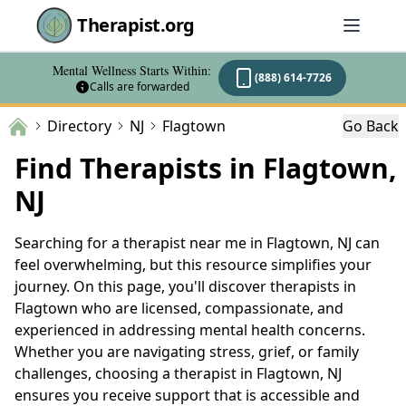
Therapist.org
Mental Wellness Starts Within:
(888) 614-7726
Calls are forwarded
Directory
NJ
Flagtown
Go Back
Find Therapists in Flagtown,
NJ
Searching for a therapist near me in Flagtown, NJ can
feel overwhelming, but this resource simplifies your
journey. On this page, you'll discover therapists in
Flagtown who are licensed, compassionate, and
experienced in addressing mental health concerns.
Whether you are navigating stress, grief, or family
challenges, choosing a therapist in Flagtown, NJ
ensures you receive support that is accessible and