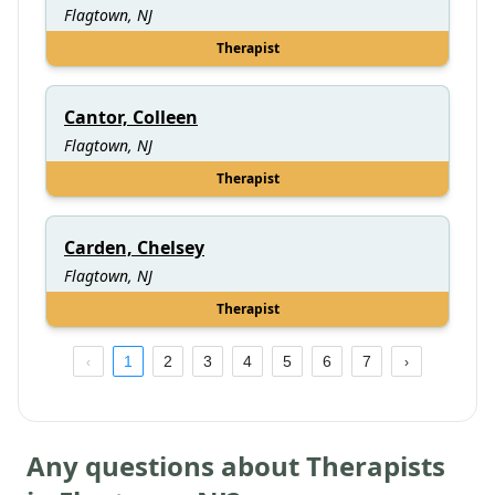
Flagtown, NJ
Therapist
Cantor, Colleen
Flagtown, NJ
Therapist
Carden, Chelsey
Flagtown, NJ
Therapist
1
2
3
4
5
6
7
Any questions about Therapists