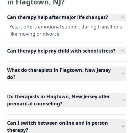
in
Flagtown
,
NJ
?
Can therapy help after major life changes?
Yes, it offers emotional support during transitions
like moving or divorce.
Can therapy help my child with school stress?
What do therapists in Flagtown, New Jersey
do?
Do therapists in Flagtown, New Jersey offer
premarital counseling?
Can I switch between online and in person
therapy?