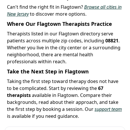
Can't find the right fit in Flagtown?
Browse all cities in
New Jersey
to discover more options.
Where Our Flagtown Therapists Practice
Therapists listed in our Flagtown directory serve
patients across multiple zip codes, including
08821
.
Whether you live in the city center or a surrounding
neighborhood, there are mental health
professionals within reach.
Take the Next Step in Flagtown
Taking the first step toward therapy does not have
to be complicated. Start by reviewing the
67
therapists
available in Flagtown. Compare their
backgrounds, read about their approach, and take
the first step by booking a session. Our
support team
is available if you need guidance.