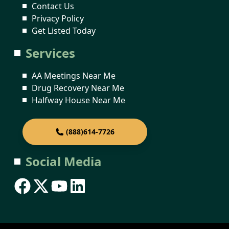
Contact Us
Privacy Policy
Get Listed Today
Services
AA Meetings Near Me
Drug Recovery Near Me
Halfway House Near Me
(888)614-7726
Social Media