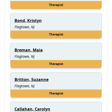
Therapist
Bond, Kristyn
Flagtown, NJ
Therapist
Breman, Maia
Flagtown, NJ
Therapist
Britton, Suzanne
Flagtown, NJ
Therapist
Callahan, Carolyn