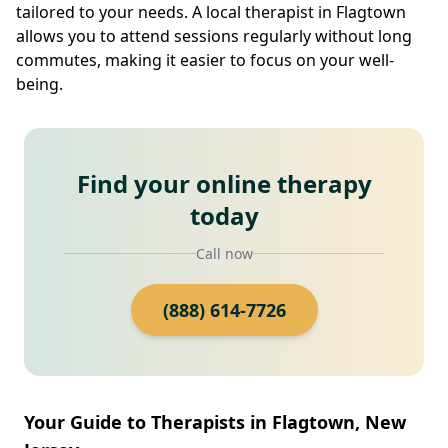
tailored to your needs. A local therapist in Flagtown
allows you to attend sessions regularly without long
commutes, making it easier to focus on your well-
being.
Find your online therapy
today
Call now
(888) 614-7726
Your Guide to Therapists in Flagtown, New