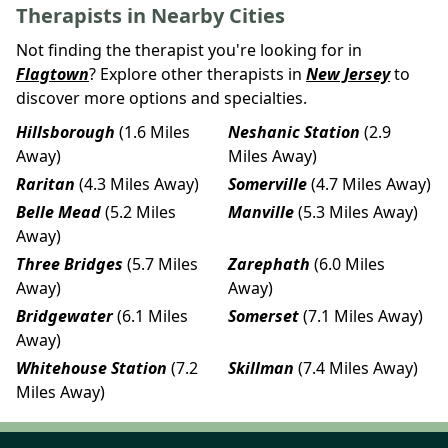
Therapists in Nearby Cities
Not finding the therapist you're looking for in
Flagtown
? Explore other therapists in
New Jersey
to
discover more options and specialties.
Hillsborough
(1.6 Miles
Neshanic Station
(2.9
Away)
Miles Away)
Raritan
(4.3 Miles Away)
Somerville
(4.7 Miles Away)
Belle Mead
(5.2 Miles
Manville
(5.3 Miles Away)
Away)
Three Bridges
(5.7 Miles
Zarephath
(6.0 Miles
Away)
Away)
Bridgewater
(6.1 Miles
Somerset
(7.1 Miles Away)
Away)
Whitehouse Station
(7.2
Skillman
(7.4 Miles Away)
Miles Away)