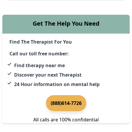
Get The Help You Need
Find The Therapist For You
Call our toll free number:
Find therapy near me
Discover your next Therapist
24 Hour information on mental help
(888)614-7726
All calls are 100% confidential