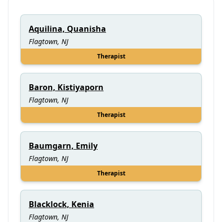
Aquilina, Quanisha
Flagtown, NJ
Therapist
Baron, Kistiyaporn
Flagtown, NJ
Therapist
Baumgarn, Emily
Flagtown, NJ
Therapist
Blacklock, Kenia
Flagtown, NJ