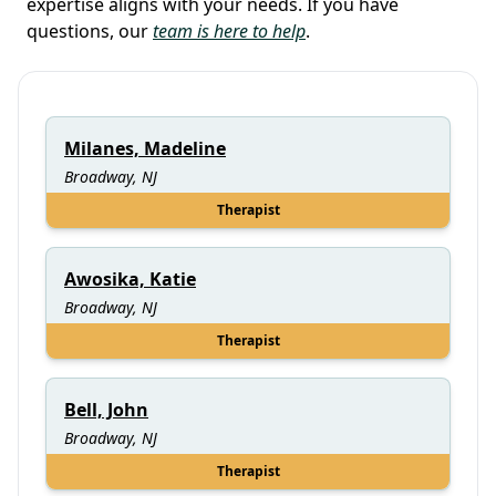
expertise aligns with your needs. If you have
questions, our
team is here to help
.
Milanes, Madeline
Broadway, NJ
Therapist
Awosika, Katie
Broadway, NJ
Therapist
Bell, John
Broadway, NJ
Therapist