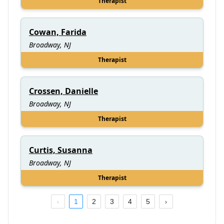
Therapist
Cowan, Farida
Broadway, NJ
Therapist
Crossen, Danielle
Broadway, NJ
Therapist
Curtis, Susanna
Broadway, NJ
Therapist
1
2
3
4
5