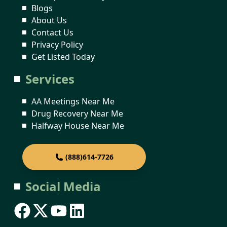
Blogs
About Us
Contact Us
Privacy Policy
Get Listed Today
Services
AA Meetings Near Me
Drug Recovery Near Me
Halfway House Near Me
(888)614-7726
Social Media