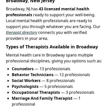
Broadway, New Jersey
Broadway, NJ has
43 licensed mental health
professionals
ready to support your well-being.
Local mental health professionals are ready to
support you through whatever you are facing. Our
therapist directory
connects you with verified
providers in your area.
Types of Therapists Available in Broadway
Mental health care in Broadway spans multiple
professional disciplines, giving you options such as:
Counselors
— 13 professionals
Behavior Technicians
— 12 professionals
Social Workers
— 8 professionals
Psychologists
— 5 professionals
Occupational Therapists
— 3 professionals
Marriage And Family Therapist
— 1
professional