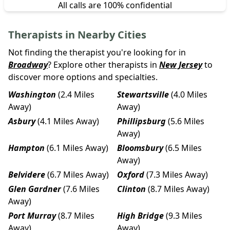
All calls are 100% confidential
Therapists in Nearby Cities
Not finding the therapist you're looking for in
Broadway
? Explore other therapists in
New Jersey
to
discover more options and specialties.
Washington
(2.4 Miles
Stewartsville
(4.0 Miles
Away)
Away)
Asbury
(4.1 Miles Away)
Phillipsburg
(5.6 Miles
Away)
Hampton
(6.1 Miles Away)
Bloomsbury
(6.5 Miles
Away)
Belvidere
(6.7 Miles Away)
Oxford
(7.3 Miles Away)
Glen Gardner
(7.6 Miles
Clinton
(8.7 Miles Away)
Away)
Port Murray
(8.7 Miles
High Bridge
(9.3 Miles
Away)
Away)