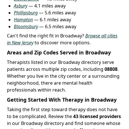
Asbury
— 4.1 miles away
Phillipsburg
— 5.6 miles away
Hampton
— 6.1 miles away
Bloomsbury
— 6.5 miles away
Can't find the right fit in Broadway?
Browse all cities
in New Jersey
to discover more options.
Areas and Zip Codes Served in Broadway
Therapists listed in our Broadway directory serve
patients across multiple zip codes, including
08808
.
Whether you live in the city center or a surrounding
neighborhood, there are mental health
professionals within reach.
Getting Started With Therapy in Broadway
Taking the first step toward therapy does not have
to be complicated. Review the
43 licensed providers
in our Broadway directory and find someone whose