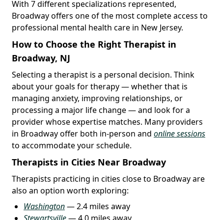
With 7 different specializations represented,
Broadway offers one of the most complete access to
professional mental health care in New Jersey.
How to Choose the Right Therapist in
Broadway, NJ
Selecting a therapist is a personal decision. Think
about your goals for therapy — whether that is
managing anxiety, improving relationships, or
processing a major life change — and look for a
provider whose expertise matches. Many providers
in Broadway offer both in-person and
online sessions
to accommodate your schedule.
Therapists in Cities Near Broadway
Therapists practicing in cities close to Broadway are
also an option worth exploring:
Washington
— 2.4 miles away
Stewartsville
— 4.0 miles away