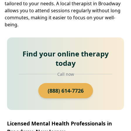
tailored to your needs. A local therapist in Broadway
allows you to attend sessions regularly without long
commutes, making it easier to focus on your well-
being.
Find your online therapy
today
Call now
(888) 614-7726
Licensed Mental Health Professionals in