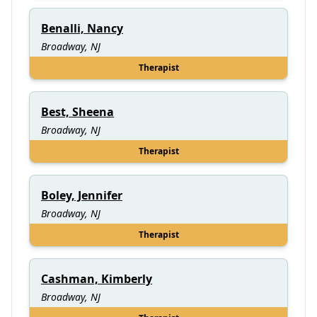
Benalli, Nancy
Broadway, NJ
Therapist
Best, Sheena
Broadway, NJ
Therapist
Boley, Jennifer
Broadway, NJ
Therapist
Cashman, Kimberly
Broadway, NJ