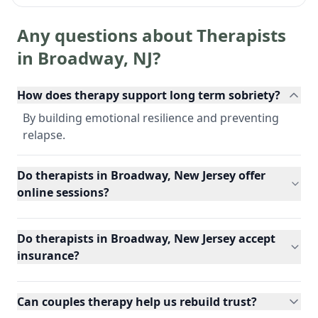
Any questions about Therapists
in
Broadway
,
NJ
?
How does therapy support long term sobriety?
By building emotional resilience and preventing
relapse.
Do therapists in Broadway, New Jersey offer
online sessions?
Do therapists in Broadway, New Jersey accept
insurance?
Can couples therapy help us rebuild trust?