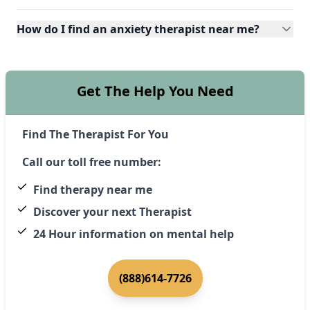
How do I find an anxiety therapist near me?
Get The Help You Need
Find The Therapist For You
Call our toll free number:
Find therapy near me
Discover your next Therapist
24 Hour information on mental help
(888)614-7726