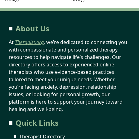
About Us
At
Therapist.org
, we’re dedicated to connecting you
with compassionate and personalized therapy
resources to help navigate life’s challenges. Our
directory offers access to experienced online
therapists who use evidence-based practices
tailored to meet your unique needs. Whether
you’re facing anxiety, depression, relationship
issues, or looking for personal growth, our
platform is here to support your journey toward
healing and well-being.
Quick Links
Therapist Directory