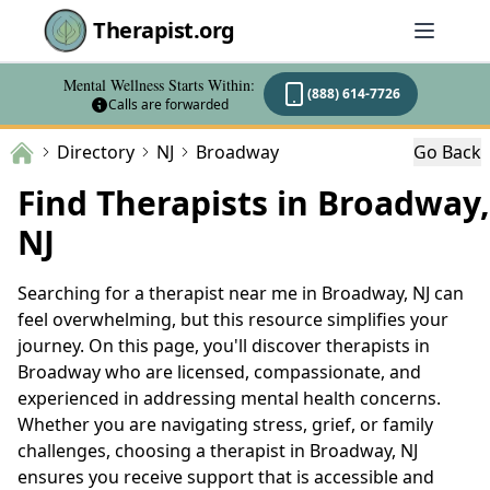
Therapist.org
Mental Wellness Starts Within:
(888) 614-7726
Calls are forwarded
Directory
NJ
Broadway
Go Back
Find Therapists in Broadway,
NJ
Searching for a therapist near me in Broadway, NJ can
feel overwhelming, but this resource simplifies your
journey. On this page, you'll discover therapists in
Broadway who are licensed, compassionate, and
experienced in addressing mental health concerns.
Whether you are navigating stress, grief, or family
challenges, choosing a therapist in Broadway, NJ
ensures you receive support that is accessible and