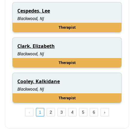
Cespedes, Lee
Blackwood, NJ
Therapist
Clark, Elizabeth
Blackwood, NJ
Therapist
Cooley, Kalkidane
Blackwood, NJ
Therapist
1
2
3
4
5
6