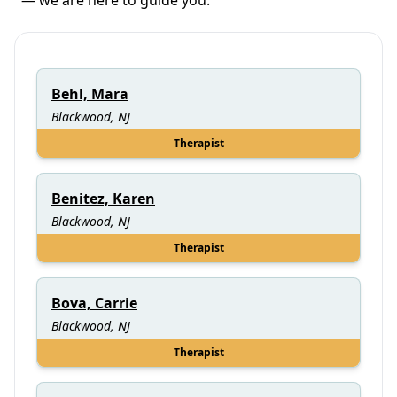
Behl, Mara
Blackwood, NJ
Therapist
Benitez, Karen
Blackwood, NJ
Therapist
Bova, Carrie
Blackwood, NJ
Therapist