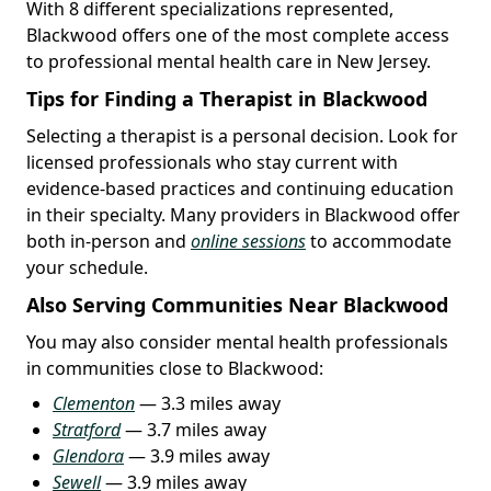
With 8 different specializations represented,
Blackwood offers one of the most complete access
to professional mental health care in New Jersey.
Tips for Finding a Therapist in Blackwood
Selecting a therapist is a personal decision. Look for
licensed professionals who stay current with
evidence-based practices and continuing education
in their specialty. Many providers in Blackwood offer
both in-person and
online sessions
to accommodate
your schedule.
Also Serving Communities Near Blackwood
You may also consider mental health professionals
in communities close to Blackwood:
Clementon
— 3.3 miles away
Stratford
— 3.7 miles away
Glendora
— 3.9 miles away
Sewell
— 3.9 miles away