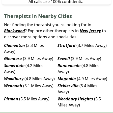
All calls are 100% confidential
Therapists in Nearby Cities
Not finding the therapist you're looking for in
Blackwood
? Explore other therapists in
New Jersey
to
discover more options and specialties.
Clementon
(3.3 Miles
Stratford
(3.7 Miles Away)
Away)
Glendora
(3.9 Miles Away)
Sewell
(3.9 Miles Away)
Somerdale
(4.2 Miles
Runnemede
(4.8 Miles
Away)
Away)
Woodbury
(4.8 Miles Away)
Magnolia
(4.9 Miles Away)
Wenonah
(5.1 Miles Away)
Sicklerville
(5.4 Miles
Away)
Pitman
(5.5 Miles Away)
Woodbury Heights
(5.5
Miles Away)