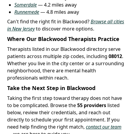
Somerdale
— 4.2 miles away
Runnemede
— 4.8 miles away
Can't find the right fit in Blackwood?
Browse all cities
in New Jersey
to discover more options.
Where Our Blackwood Therapists Practice
Therapists listed in our Blackwood directory serve
patients across multiple zip codes, including
08012
.
Whether you live in the city center or a surrounding
neighborhood, there are mental health
professionals within reach.
Take the Next Step in Blackwood
Taking the first step toward therapy does not have
to be complicated. Browse the
55 providers
listed
below, review their credentials, and reach out
directly to schedule your first appointment. If you
need help finding the right match,
contact our team
— we are here to guide you.