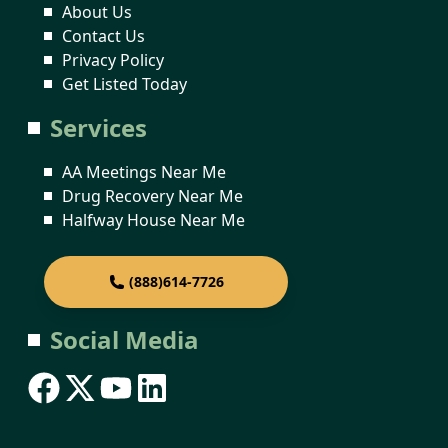
About Us
Contact Us
Privacy Policy
Get Listed Today
Services
AA Meetings Near Me
Drug Recovery Near Me
Halfway House Near Me
(888)614-7726
Social Media