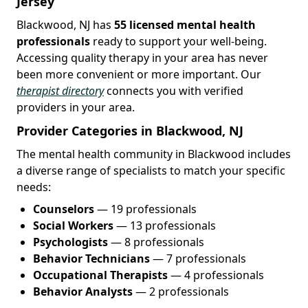
Jersey
Blackwood, NJ has
55 licensed mental health
professionals
ready to support your well-being.
Accessing quality therapy in your area has never
been more convenient or more important. Our
therapist directory
connects you with verified
providers in your area.
Provider Categories in Blackwood, NJ
The mental health community in Blackwood includes
a diverse range of specialists to match your specific
needs:
Counselors
— 19 professionals
Social Workers
— 13 professionals
Psychologists
— 8 professionals
Behavior Technicians
— 7 professionals
Occupational Therapists
— 4 professionals
Behavior Analysts
— 2 professionals