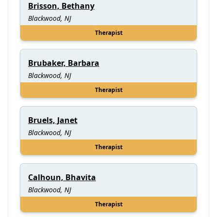
Brisson, Bethany
Blackwood, NJ
Therapist
Brubaker, Barbara
Blackwood, NJ
Therapist
Bruels, Janet
Blackwood, NJ
Therapist
Calhoun, Bhavita
Blackwood, NJ
Therapist