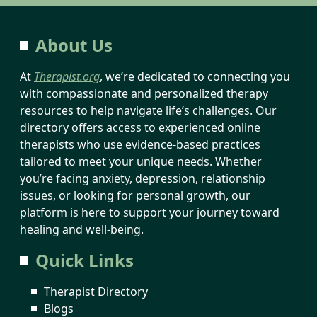
About Us
At
Therapist.org
, we’re dedicated to connecting you
with compassionate and personalized therapy
resources to help navigate life’s challenges. Our
directory offers access to experienced online
therapists who use evidence-based practices
tailored to meet your unique needs. Whether
you’re facing anxiety, depression, relationship
issues, or looking for personal growth, our
platform is here to support your journey toward
healing and well-being.
Quick Links
Therapist Directory
Blogs