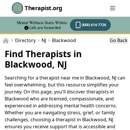
Therapist.org
Mental Wellness Starts Within:
(888) 614-7726
Calls are forwarded
Directory
NJ
Blackwood
Go Back
Find Therapists in
Blackwood, NJ
Searching for a therapist near me in Blackwood, NJ can
feel overwhelming, but this resource simplifies your
journey. On this page, you'll discover therapists in
Blackwood who are licensed, compassionate, and
experienced in addressing mental health concerns.
Whether you are navigating stress, grief, or family
challenges, choosing a therapist in Blackwood, NJ
ensures you receive support that is accessible and