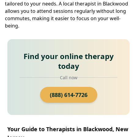
tailored to your needs. A local therapist in Blackwood
allows you to attend sessions regularly without long
commutes, making it easier to focus on your well-
being.
Find your online therapy
today
Call now
(888) 614-7726
Your Guide to Therapists in Blackwood, New