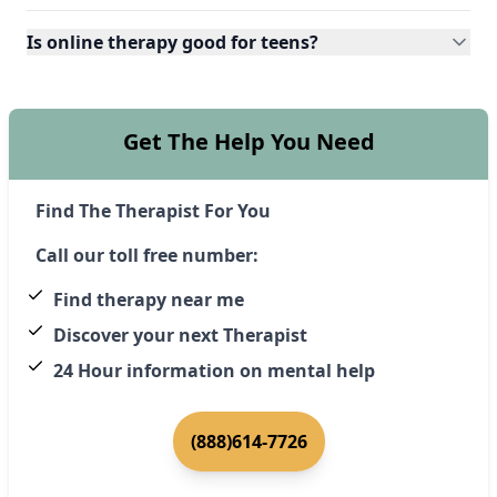
Is online therapy good for teens?
Get The Help You Need
Find The Therapist For You
Call our toll free number:
Find therapy near me
Discover your next Therapist
24 Hour information on mental help
(888)614-7726