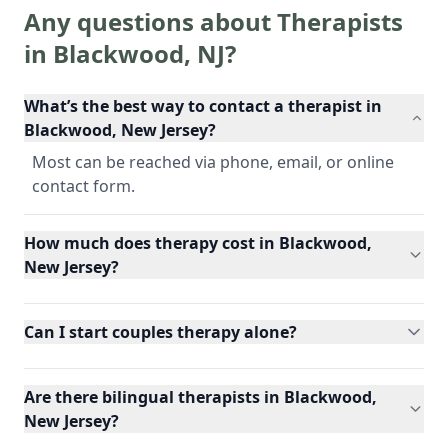
Any questions about Therapists
in
Blackwood
,
NJ
?
What’s the best way to contact a therapist in
Blackwood, New Jersey?
Most can be reached via phone, email, or online
contact form.
How much does therapy cost in Blackwood,
New Jersey?
Can I start couples therapy alone?
Are there bilingual therapists in Blackwood,
New Jersey?