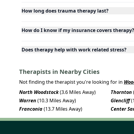
How long does trauma therapy last?
How do I know if my insurance covers therapy
Does therapy help with work related stress?
Therapists in Nearby Cities
Not finding the therapist you're looking for in
Woo
North Woodstock
(3.6 Miles Away)
Thornton
Warren
(10.3 Miles Away)
Glencliff
(
Franconia
(13.7 Miles Away)
Center Sa