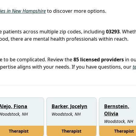
ties in New Hampshire
to discover more options.
e
e patients across multiple zip codes, including
03293
. Whet
hood, there are mental health professionals within reach.
ve to be complicated. Review the
85 licensed providers
in o
rtise aligns with your needs. If you have questions, our
t
Alejo, Fiona
Barker, Jocelyn
Bernstein,
Olivia
Woodstock, NH
Woodstock, NH
Woodstock, NH
Therapist
Therapist
Therapist