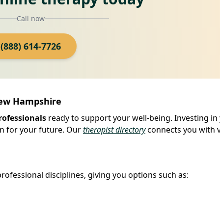
Call now
(888) 614-7726
New Hampshire
rofessionals
ready to support your well-being. Investing in
n for your future. Our
therapist directory
connects you with v
ofessional disciplines, giving you options such as: