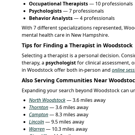
Occupational Therapists
— 10 professionals
Psychologists
— 7 professionals
Behavior Analysts
— 4 professionals
With 7 different specializations represented, Wo
mental health care in New Hampshire.
Tips for Finding a Therapist in Woodstock
Selecting a therapist is a personal decision. Con
therapy, a
psychologist
for clinical assessment, o
in Woodstock offer both in-person and
online sess
Also Serving Communities Near Woodsto
Expanding your search beyond Woodstock can unc
North Woodstock
— 3.6 miles away
Thornton
— 3.6 miles away
Campton
— 8.3 miles away
Lincoln
— 9.5 miles away
Warren
— 10.3 miles away