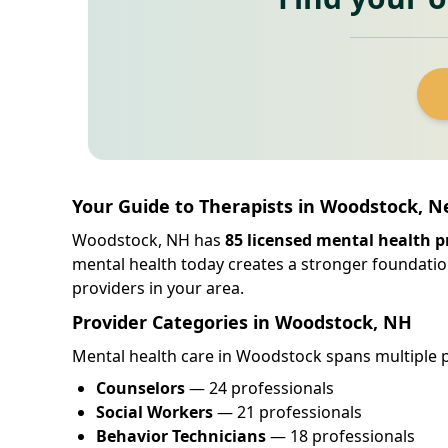
Your Guide to Therapists in Woodstock, 
Woodstock, NH has
85 licensed mental health p
mental health today creates a stronger foundatio
providers in your area.
Provider Categories in Woodstock, NH
Mental health care in Woodstock spans multiple pr
Counselors
— 24 professionals
Social Workers
— 21 professionals
Behavior Technicians
— 18 professionals