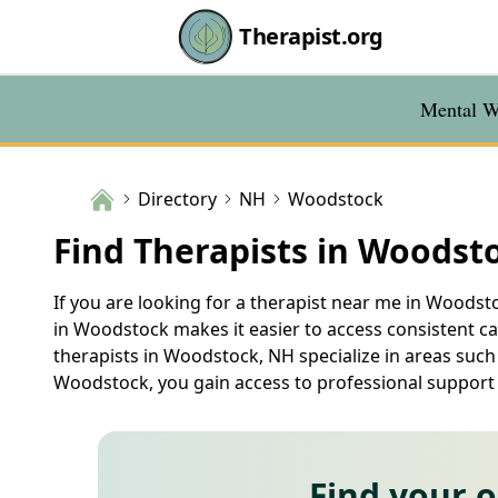
Therapist.org
Mental We
Directory
NH
Woodstock
Find Therapists in Woodst
If you are looking for a therapist near me in Woodsto
in Woodstock makes it easier to access consistent c
therapists in Woodstock, NH specialize in areas such
Woodstock, you gain access to professional support t
Find your 