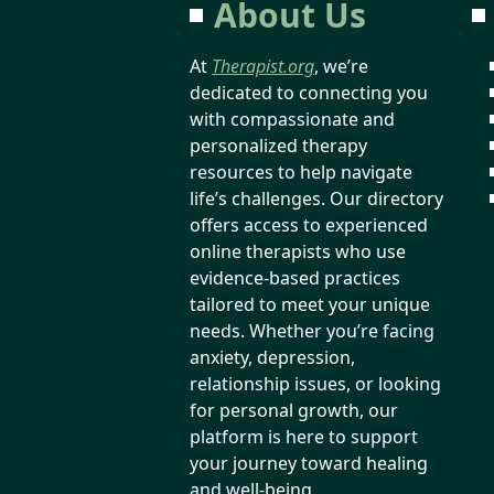
About Us
At
Therapist.org
, we’re
dedicated to connecting you
with compassionate and
personalized therapy
resources to help navigate
life’s challenges. Our directory
offers access to experienced
online therapists who use
evidence-based practices
tailored to meet your unique
needs. Whether you’re facing
anxiety, depression,
relationship issues, or looking
for personal growth, our
platform is here to support
your journey toward healing
and well-being.