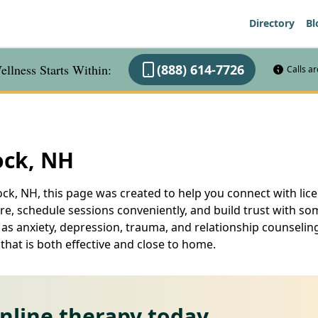
Directory
Bl
llness Starts Within:
(888) 614-7726
Calls a
ock, NH
ck, NH, this page was created to help you connect with lice
are, schedule sessions conveniently, and build trust with
 as anxiety, depression, trauma, and relationship counseling
hat is both effective and close to home.
online therapy today