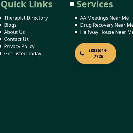
Quick Links
Services
Therapist Directory
AA Meetings Near Me
Blogs
Drug Recovery Near M
About Us
Halfway House Near M
Contact Us
Privacy Policy
(888)614-
Get Listed Today
7726