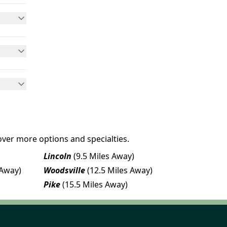
over more options and specialties.
Lincoln
(9.5 Miles Away)
 Away)
Woodsville
(12.5 Miles Away)
Pike
(15.5 Miles Away)