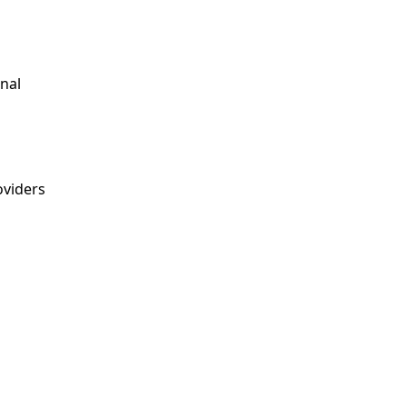
nal
viders