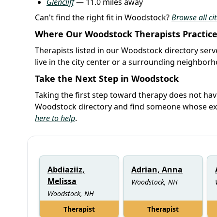
Glencliff
— 11.0 miles away
Can't find the right fit in Woodstock?
Browse all ci
Where Our Woodstock Therapists Practic
Therapists listed in our Woodstock directory serv
live in the city center or a surrounding neighbor
Take the Next Step in Woodstock
Taking the first step toward therapy does not ha
Woodstock directory and find someone whose expe
here to help
.
Abdiaziiz,
Adrian, Anna
Melissa
Woodstock, NH
Woodstock, NH
Therapist
Therapist