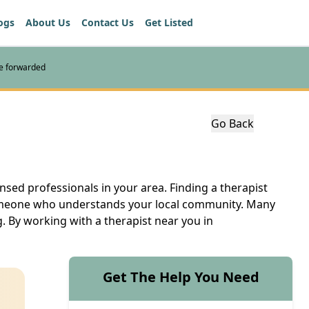
ogs
About Us
Contact Us
Get Listed
re forwarded
Go Back
nsed professionals in your area. Finding a therapist
 someone who understands your local community. Many
. By working with a therapist near you in
Get The Help You Need