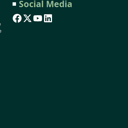
Social Media
e
e