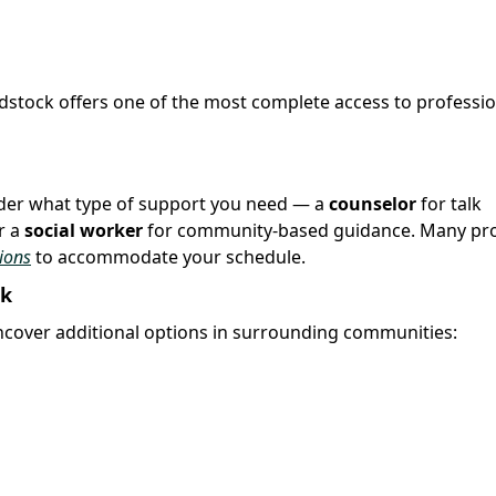
odstock offers one of the most complete access to professio
sider what type of support you need — a
counselor
for talk
r a
social worker
for community-based guidance. Many pro
ions
to accommodate your schedule.
ck
over additional options in surrounding communities: