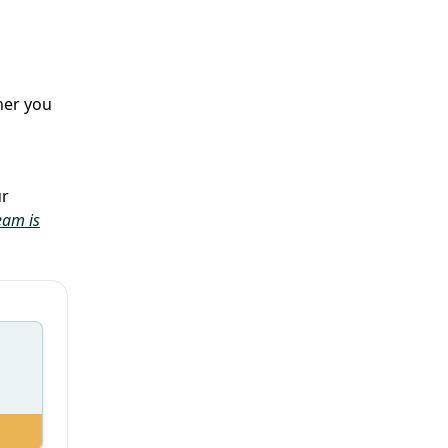
her you
ur
eam is