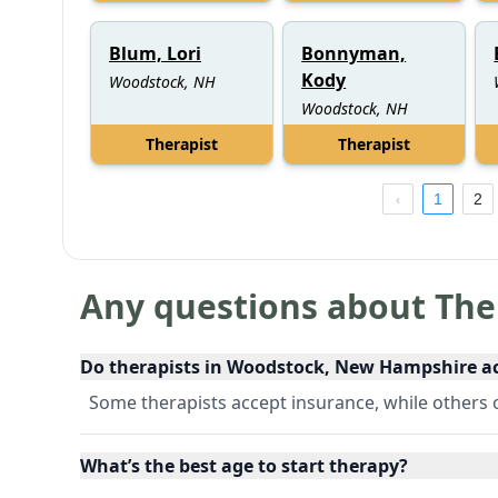
Blum, Lori
Bonnyman,
Kody
Woodstock, NH
Woodstock, NH
Therapist
Therapist
1
2
Any questions about The
Do therapists in Woodstock, New Hampshire a
Some therapists accept insurance, while others of
What’s the best age to start therapy?