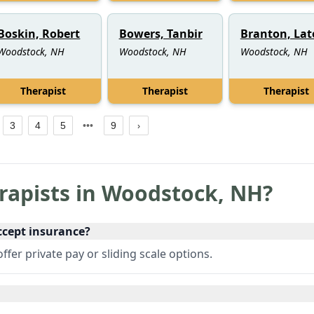
Boskin, Robert
Bowers, Tanbir
Branton, Lat
Woodstock, NH
Woodstock, NH
Woodstock, NH
Therapist
Therapist
Therapist
3
4
5
9
rapists in
Woodstock
,
NH
?
ccept insurance?
fer private pay or sliding scale options.