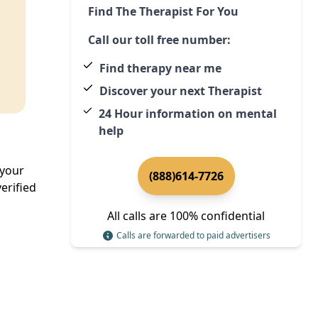
Find The Therapist For You
Call our toll free number:
Find therapy near me
Discover your next Therapist
24 Hour information on mental
help
 your
(888)614-7726
erified
All calls are 100% confidential
Calls are forwarded to paid advertisers