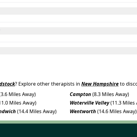
?
dstock
? Explore other therapists in
New Hampshire
to disc
(3.6 Miles Away)
Campton
(8.3 Miles Away)
11.0 Miles Away)
Waterville Valley
(11.3 Miles
ndwich
(14.4 Miles Away)
Wentworth
(14.6 Miles Away)