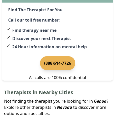
Find The Therapist For You
Call our toll free number:
Find therapy near me
Discover your next Therapist
24 Hour information on mental help
(888)614-7726
All calls are 100% confidential
Therapists in Nearby Cities
Not finding the therapist you're looking for in
Genoa
?
Explore other therapists in
Nevada
to discover more
options and specialties.