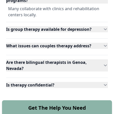
programs?
Many collaborate with clinics and rehabilitation
centers locally.
Is group therapy available for depression?
What issues can couples therapy address?
Are there bilingual therapists in Genoa,
Nevada?
Is therapy confidential?
Get The Help You Need