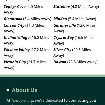
Zephyr Cove
(4.0 Miles
Stateline
(4.8 Miles Away)
Away)
Glenbrook
(5.4 Miles Away)
Minden
(5.4 Miles Away)
Carson City
(11.0 Miles
Gardnerville
(12.6 Miles
Away)
Away)
Incline Village
(16.0 Miles
Crystal Bay
(16.5 Miles
Away)
Away)
Washoe Valley
(17.2 Miles
Silver City
(20.3 Miles
Away)
Away)
Virginia City
(21.7 Miles
Dayton
(23.8 Miles Away)
Away)
About Us
At
Therapist.org
, we’re dedicated to connecting you