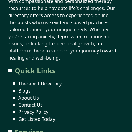
with compassionate and personalized therapy
resources to help navigate life’s challenges. Our
directory offers access to experienced online
therapists who use evidence-based practices
tailored to meet your unique needs. Whether
you’re facing anxiety, depression, relationship
issues, or looking for personal growth, our
platform is here to support your journey toward
healing and well-being.
Quick Links
Therapist Directory
Blogs
About Us
Contact Us
Privacy Policy
Get Listed Today
Services