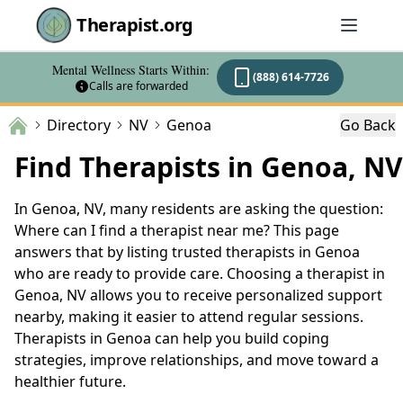
Therapist.org
Mental Wellness Starts Within:
(888) 614-7726
Calls are forwarded
Directory
NV
Genoa
Go Back
Find Therapists in Genoa, NV
In Genoa, NV, many residents are asking the question:
Where can I find a therapist near me? This page
answers that by listing trusted therapists in Genoa
who are ready to provide care. Choosing a therapist in
Genoa, NV allows you to receive personalized support
nearby, making it easier to attend regular sessions.
Therapists in Genoa can help you build coping
strategies, improve relationships, and move toward a
healthier future.