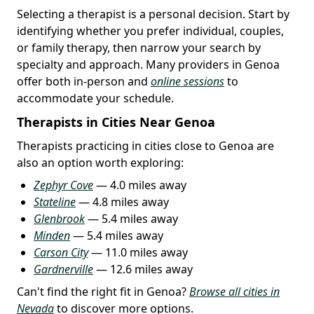
Selecting a therapist is a personal decision. Start by
identifying whether you prefer individual, couples,
or family therapy, then narrow your search by
specialty and approach. Many providers in Genoa
offer both in-person and
online sessions
to
accommodate your schedule.
Therapists in Cities Near Genoa
Therapists practicing in cities close to Genoa are
also an option worth exploring:
Zephyr Cove
— 4.0 miles away
Stateline
— 4.8 miles away
Glenbrook
— 5.4 miles away
Minden
— 5.4 miles away
Carson City
— 11.0 miles away
Gardnerville
— 12.6 miles away
Can't find the right fit in Genoa?
Browse all cities in
Nevada
to discover more options.