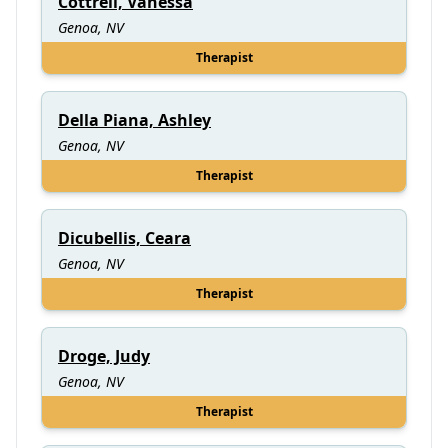
Cottrell, Vanessa
Genoa, NV
Therapist
Della Piana, Ashley
Genoa, NV
Therapist
Dicubellis, Ceara
Genoa, NV
Therapist
Droge, Judy
Genoa, NV
Therapist