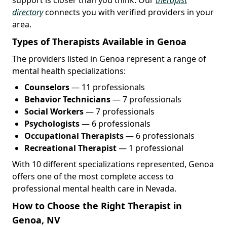
directory
connects you with verified providers in your
area.
Types of Therapists Available in Genoa
The providers listed in Genoa represent a range of
mental health specializations:
Counselors
— 11 professionals
Behavior Technicians
— 7 professionals
Social Workers
— 7 professionals
Psychologists
— 6 professionals
Occupational Therapists
— 6 professionals
Recreational Therapist
— 1 professional
With 10 different specializations represented, Genoa
offers one of the most complete access to
professional mental health care in Nevada.
How to Choose the Right Therapist in
Genoa, NV