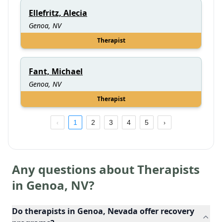
Ellefritz, Alecia
Genoa, NV
Therapist
Fant, Michael
Genoa, NV
Therapist
1
2
3
4
5
Any questions about Therapists
in
Genoa
,
NV
?
Do therapists in Genoa, Nevada offer recovery