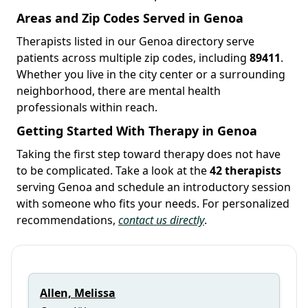
Areas and Zip Codes Served in Genoa
Therapists listed in our Genoa directory serve
patients across multiple zip codes, including
89411
.
Whether you live in the city center or a surrounding
neighborhood, there are mental health
professionals within reach.
Getting Started With Therapy in Genoa
Taking the first step toward therapy does not have
to be complicated. Take a look at the
42 therapists
serving Genoa and schedule an introductory session
with someone who fits your needs. For personalized
recommendations,
contact us directly
.
Allen, Melissa