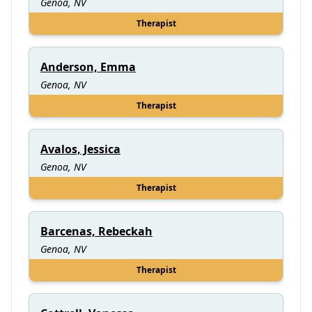
Genoa, NV
Therapist
Anderson, Emma
Genoa, NV
Therapist
Avalos, Jessica
Genoa, NV
Therapist
Barcenas, Rebeckah
Genoa, NV
Therapist