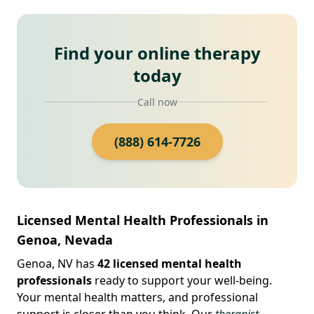
Find your online therapy
today
Call now
(888) 614-7726
Licensed Mental Health Professionals in
Genoa, Nevada
Genoa, NV has
42 licensed mental health
professionals
ready to support your well-being.
Your mental health matters, and professional
support is closer than you think. Our
therapist