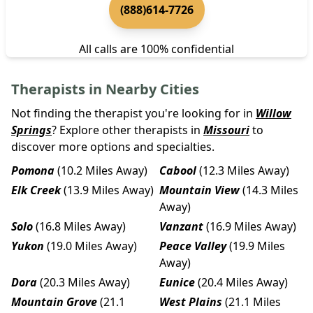
(888)614-7726
All calls are 100% confidential
Therapists in Nearby Cities
Not finding the therapist you're looking for in
Willow
Springs
? Explore other therapists in
Missouri
to
discover more options and specialties.
Pomona
(10.2 Miles Away)
Cabool
(12.3 Miles Away)
Elk Creek
(13.9 Miles Away)
Mountain View
(14.3 Miles
Away)
Solo
(16.8 Miles Away)
Vanzant
(16.9 Miles Away)
Yukon
(19.0 Miles Away)
Peace Valley
(19.9 Miles
Away)
Dora
(20.3 Miles Away)
Eunice
(20.4 Miles Away)
Mountain Grove
(21.1
West Plains
(21.1 Miles