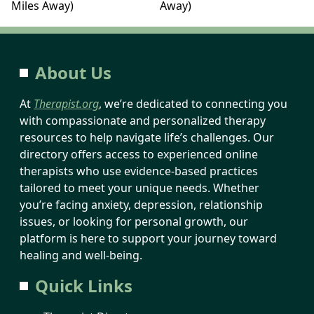
Miles Away)
Away)
About Us
At
Therapist.org
, we’re dedicated to connecting you
with compassionate and personalized therapy
resources to help navigate life’s challenges. Our
directory offers access to experienced online
therapists who use evidence-based practices
tailored to meet your unique needs. Whether
you’re facing anxiety, depression, relationship
issues, or looking for personal growth, our
platform is here to support your journey toward
healing and well-being.
Quick Links