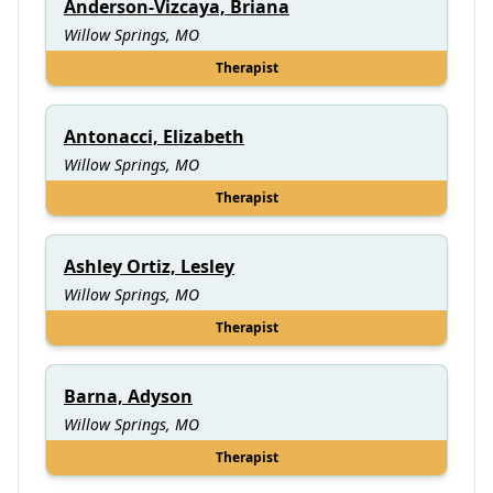
Anderson-Vizcaya, Briana
Willow Springs, MO
Therapist
Antonacci, Elizabeth
Willow Springs, MO
Therapist
Ashley Ortiz, Lesley
Willow Springs, MO
Therapist
Barna, Adyson
Willow Springs, MO
Therapist