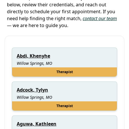
below, review their credentials, and reach out
directly to schedule your first appointment. If you
need help finding the right match,
contact our team
— we are here to guide you.
Abdi, Khenyhe
Willow Springs, MO
Therapist
Adcock, Tylyn
Willow Springs, MO
Therapist
Aguwa, Kathleen