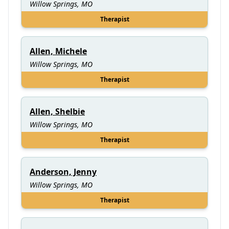
Willow Springs, MO
Therapist
Allen, Michele
Willow Springs, MO
Therapist
Allen, Shelbie
Willow Springs, MO
Therapist
Anderson, Jenny
Willow Springs, MO
Therapist