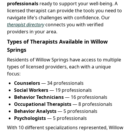
professionals
ready to support your well-being. A
licensed therapist can provide the tools you need to
navigate life's challenges with confidence. Our
therapist directory
connects you with verified
providers in your area.
Types of Therapists Available in Willow
Springs
Residents of Willow Springs have access to multiple
types of licensed providers, each with a unique
focus:
Counselors
— 34 professionals
Social Workers
— 19 professionals
Behavior Technicians
— 16 professionals
Occupational Therapists
— 8 professionals
Behavior Analysts
— 5 professionals
Psychologists
— 5 professionals
With 10 different specializations represented, Willow