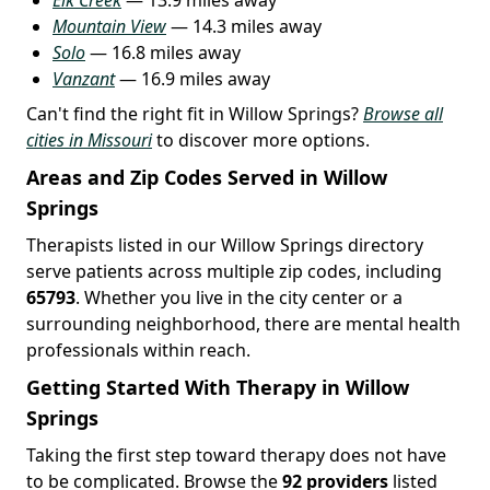
Mountain View
— 14.3 miles away
Solo
— 16.8 miles away
Vanzant
— 16.9 miles away
Can't find the right fit in Willow Springs?
Browse all
cities in Missouri
to discover more options.
Areas and Zip Codes Served in Willow
Springs
Therapists listed in our Willow Springs directory
serve patients across multiple zip codes, including
65793
. Whether you live in the city center or a
surrounding neighborhood, there are mental health
professionals within reach.
Getting Started With Therapy in Willow
Springs
Taking the first step toward therapy does not have
to be complicated. Browse the
92 providers
listed