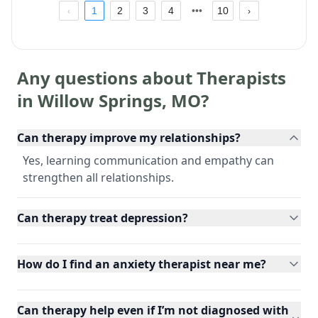
1
2
3
4
10
Any questions about Therapists
in
Willow Springs
,
MO
?
Can therapy improve my relationships?
Yes, learning communication and empathy can
strengthen all relationships.
Can therapy treat depression?
How do I find an anxiety therapist near me?
Can therapy help even if I’m not diagnosed with