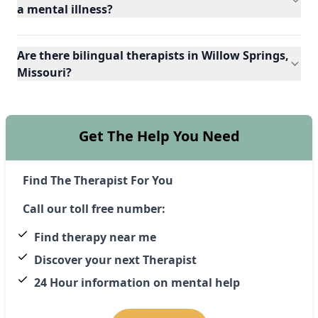
a mental illness?
Are there bilingual therapists in Willow Springs,
Missouri?
Get The Help You Need
Find The Therapist For You
Call our toll free number:
Find therapy near me
Discover your next Therapist
24 Hour information on mental help