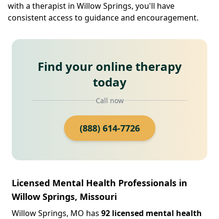
with a therapist in Willow Springs, you'll have
consistent access to guidance and encouragement.
Find your online therapy
today
Call now
(888) 614-7726
Licensed Mental Health Professionals in
Willow Springs, Missouri
Willow Springs, MO has
92 licensed mental health