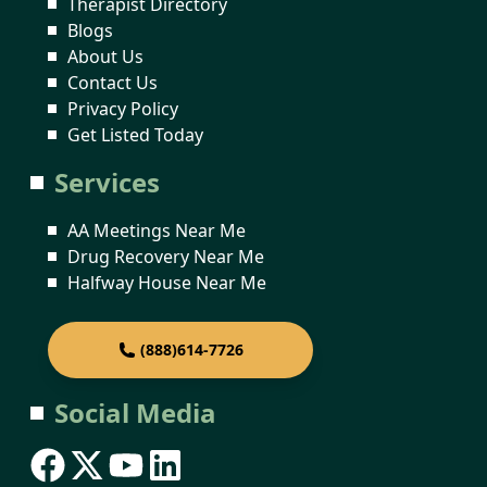
Therapist Directory
Blogs
About Us
Contact Us
Privacy Policy
Get Listed Today
Services
AA Meetings Near Me
Drug Recovery Near Me
Halfway House Near Me
(888)614-7726
Social Media