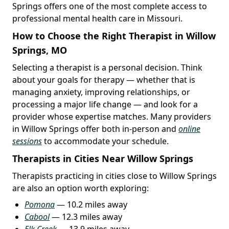
Springs offers one of the most complete access to
professional mental health care in Missouri.
How to Choose the Right Therapist in Willow
Springs, MO
Selecting a therapist is a personal decision. Think
about your goals for therapy — whether that is
managing anxiety, improving relationships, or
processing a major life change — and look for a
provider whose expertise matches. Many providers
in Willow Springs offer both in-person and
online
sessions
to accommodate your schedule.
Therapists in Cities Near Willow Springs
Therapists practicing in cities close to Willow Springs
are also an option worth exploring:
Pomona
— 10.2 miles away
Cabool
— 12.3 miles away
Elk Creek
— 13.9 miles away