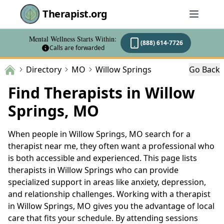
Therapist.org
Mental Wellness Starts Within:
(888) 614-7726
Calls are forwarded
Directory
MO
Willow Springs
Go Back
Find Therapists in Willow
Springs, MO
When people in Willow Springs, MO search for a
therapist near me, they often want a professional who
is both accessible and experienced. This page lists
therapists in Willow Springs who can provide
specialized support in areas like anxiety, depression,
and relationship challenges. Working with a therapist
in Willow Springs, MO gives you the advantage of local
care that fits your schedule. By attending sessions