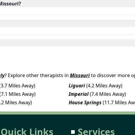
Missouri?
ly
? Explore other therapists in
Missouri
to discover more op
(3.7 Miles Away)
Liguori
(4.2 Miles Away)
(7.1 Miles Away)
Imperial
(7.4 Miles Away)
.2 Miles Away)
House Springs
(11.7 Miles Aw
Quick Links
Services