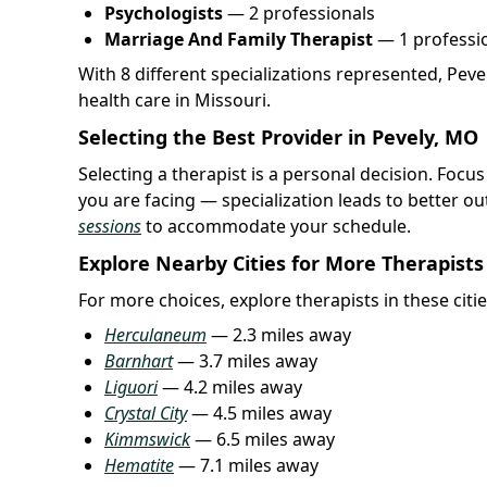
Psychologists
— 2 professionals
Marriage And Family Therapist
— 1 professi
With 8 different specializations represented, Pev
health care in Missouri.
Selecting the Best Provider in Pevely, MO
Selecting a therapist is a personal decision. Focus
you are facing — specialization leads to better 
sessions
to accommodate your schedule.
Explore Nearby Cities for More Therapists
For more choices, explore therapists in these citie
Herculaneum
— 2.3 miles away
Barnhart
— 3.7 miles away
Liguori
— 4.2 miles away
Crystal City
— 4.5 miles away
Kimmswick
— 6.5 miles away
Hematite
— 7.1 miles away