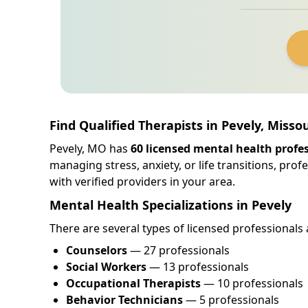
Find Qualified Therapists in Pevely, Missou
Pevely, MO has
60 licensed mental health profe
managing stress, anxiety, or life transitions, pro
with verified providers in your area.
Mental Health Specializations in Pevely
There are several types of licensed professionals 
Counselors
— 27 professionals
Social Workers
— 13 professionals
Occupational Therapists
— 10 professionals
Behavior Technicians
— 5 professionals