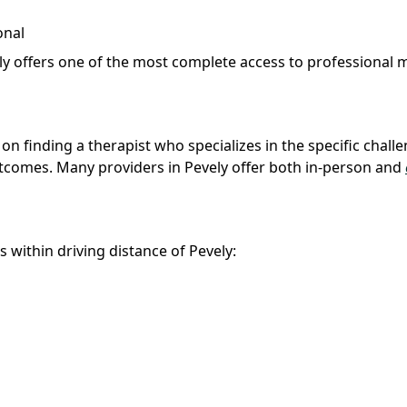
onal
ely offers one of the most complete access to professional 
 on finding a therapist who specializes in the specific chall
outcomes. Many providers in Pevely offer both in-person and
s within driving distance of Pevely: