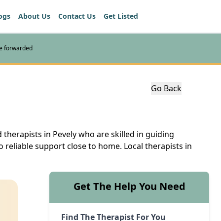
ogs
About Us
Contact Us
Get Listed
re forwarded
Go Back
 therapists in Pevely who are skilled in guiding
o reliable support close to home. Local therapists in
Get The Help You Need
Find The Therapist For You