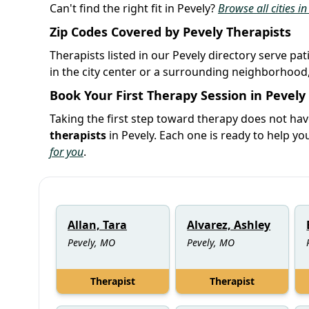
Can't find the right fit in Pevely?
Browse all cities i
Zip Codes Covered by Pevely Therapists
Therapists listed in our Pevely directory serve pa
in the city center or a surrounding neighborhood,
Book Your First Therapy Session in Pevely
Taking the first step toward therapy does not hav
therapists
in Pevely. Each one is ready to help 
for you
.
Allan, Tara
Alvarez, Ashley
Pevely, MO
Pevely, MO
Therapist
Therapist