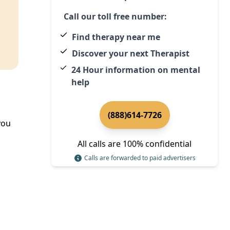
Call our toll free number:
Find therapy near me
Discover your next Therapist
24 Hour information on mental
help
(888)614-7726
you
All calls are 100% confidential
Calls are forwarded to paid advertisers