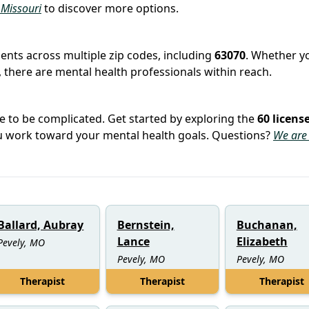
n Missouri
to discover more options.
tients across multiple zip codes, including
63070
. Whether yo
 there are mental health professionals within reach.
e to be complicated. Get started by exploring the
60 licens
you work toward your mental health goals. Questions?
We are
Ballard, Aubray
Bernstein,
Buchanan,
Lance
Elizabeth
Pevely, MO
Pevely, MO
Pevely, MO
Therapist
Therapist
Therapist