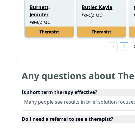
Burnett,
Butler, Kayla
Jennifer
Pevely, MO
Pevely, MO
Therapist
Therapist
1
Any questions about The
Is short term therapy effective?
Many people see results in brief solution focus
Do I need a referral to see a therapist?