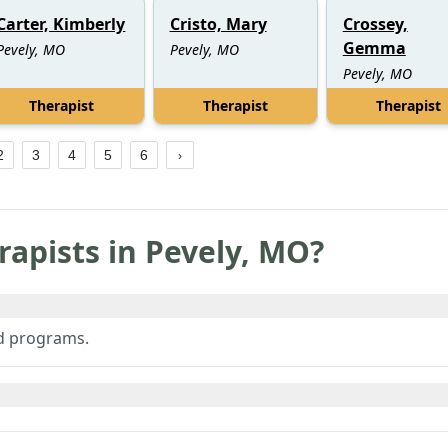
Carter, Kimberly
Cristo, Mary
Crossey,
Gemma
Pevely, MO
Pevely, MO
Pevely, MO
Therapist
Therapist
Therapist
2
3
4
5
6
rapists in
Pevely
,
MO
?
ed programs.