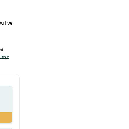
u live
ed
 here