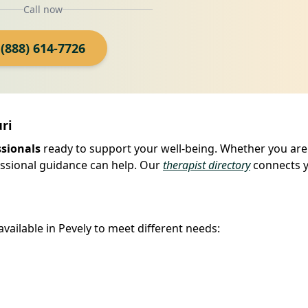
Call now
(888) 614-7726
ri
ssionals
ready to support your well-being. Whether you are
fessional guidance can help. Our
therapist directory
connects 
available in Pevely to meet different needs: