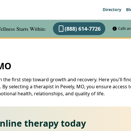
Directory
Bl
llness Starts Within:
(888) 614-7726
Calls a
 MO
n the first step toward growth and recovery. Here you'll find
 By selecting a therapist in Pevely, MO, you ensure access t
ional health, relationships, and quality of life.
online therapy today