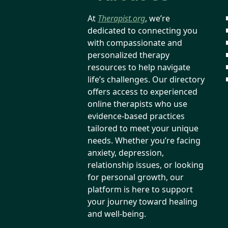
At
Therapist.org
, we’re
dedicated to connecting you
with compassionate and
personalized therapy
resources to help navigate
life’s challenges. Our directory
offers access to experienced
online therapists who use
evidence-based practices
tailored to meet your unique
needs. Whether you’re facing
anxiety, depression,
relationship issues, or looking
for personal growth, our
platform is here to support
your journey toward healing
and well-being.