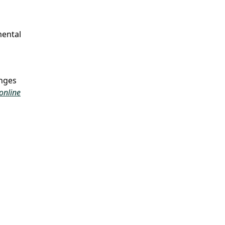
mental
enges
online