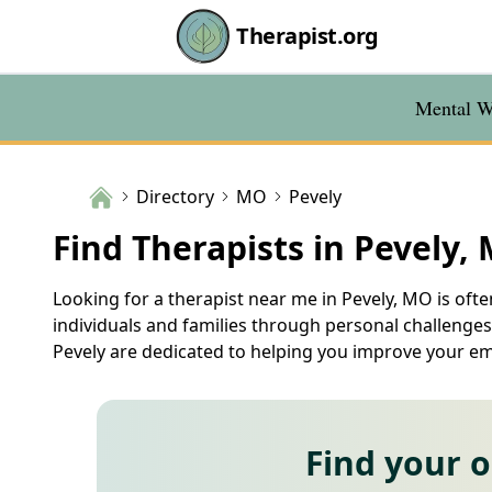
Therapist.org
Mental We
Directory
MO
Pevely
Find Therapists in Pevely,
Looking for a therapist near me in Pevely, MO is ofte
individuals and families through personal challenges.
Pevely are dedicated to helping you improve your emot
Find your 