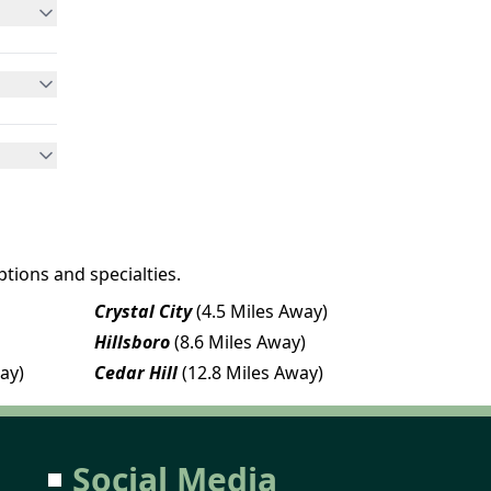
tions and specialties.
Crystal City
(4.5 Miles Away)
Hillsboro
(8.6 Miles Away)
ay)
Cedar Hill
(12.8 Miles Away)
Social Media