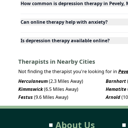
How common is depression therapy in Pevely, 
Can online therapy help with anxiety?
Is depression therapy available online?
Therapists in Nearby Cities
Not finding the therapist you're looking for in
Peve
Herculaneum
(2.3 Miles Away)
Barnhart
Kimmswick
(6.5 Miles Away)
Hematite
Festus
(9.6 Miles Away)
Arnold
(10
About Us