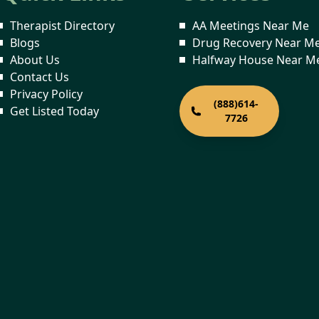
Therapist Directory
AA Meetings Near Me
Blogs
Drug Recovery Near M
About Us
Halfway House Near M
Contact Us
Privacy Policy
(888)614-
Get Listed Today
7726