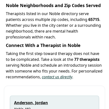
Noble Neighborhoods and Zip Codes Served
Therapists listed in our Noble directory serve
patients across multiple zip codes, including
65715
.
Whether you live in the city center or a surrounding
neighborhood, there are mental health
professionals within reach.
Connect With a Therapist in Noble
Taking the first step toward therapy does not have
to be complicated. Take a look at the
77 therapists
serving Noble and schedule an introductory session
with someone who fits your needs. For personalized
recommendations,
contact us directly
.
Anderson, Jordan
Noble, MO