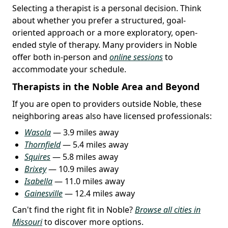
Selecting a therapist is a personal decision. Think
about whether you prefer a structured, goal-
oriented approach or a more exploratory, open-
ended style of therapy. Many providers in Noble
offer both in-person and
online sessions
to
accommodate your schedule.
Therapists in the Noble Area and Beyond
If you are open to providers outside Noble, these
neighboring areas also have licensed professionals:
Wasola
— 3.9 miles away
Thornfield
— 5.4 miles away
Squires
— 5.8 miles away
Brixey
— 10.9 miles away
Isabella
— 11.0 miles away
Gainesville
— 12.4 miles away
Can't find the right fit in Noble?
Browse all cities in
Missouri
to discover more options.