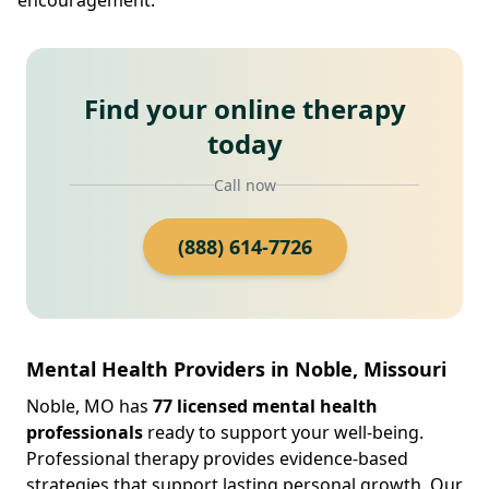
Find your online therapy
today
Call now
(888) 614-7726
Mental Health Providers in Noble, Missouri
Noble, MO has
77 licensed mental health
professionals
ready to support your well-being.
Professional therapy provides evidence-based
strategies that support lasting personal growth. Our