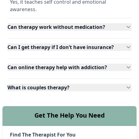
Yes, it teaches self control and emotional
awareness.
Can therapy work without medication?
Can I get therapy if I don’t have insurance?
Can online therapy help with addiction?
What is couples therapy?
Get The Help You Need
Find The Therapist For You