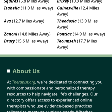
Squires
(5.8 Miles Away)
Brixey
(10.9 Miles Away)
Isabella
(11.0 Miles Away)
Gainesville
(12.4 Miles
Away)
Ava
(12.7 Miles Away)
Theodosia
(13.9 Miles
Away)
Zanoni
(14.8 Miles Away)
Pontiac
(14.9 Miles Away)
Drury
(15.6 Miles Away)
Tecumseh
(17.7 Miles
Away)
About Us
At
Therapist.org
, we’re dedicated to connecting you
with compassionate and personalized therapy
resources to help navigate life’s challenges. Our
directory offers access to experienced online
therapists who use evidence-based practices
tailored to meet your unique needs. Whether