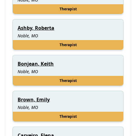
Therapist
Ashby, Roberta
Noble, MO
Therapist
Bonjean, Keith
Noble, MO
Therapist
Brown, Emily
Noble, MO
Therapist
Carveiro, Elena