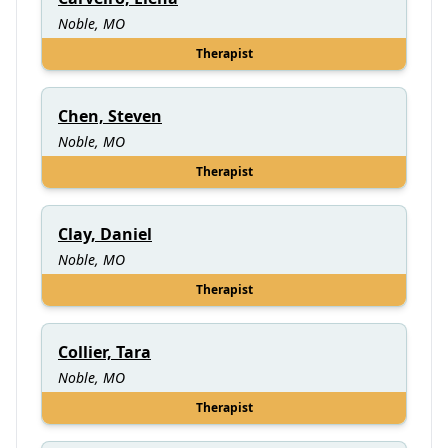
Noble, MO
Therapist
Chen, Steven
Noble, MO
Therapist
Clay, Daniel
Noble, MO
Therapist
Collier, Tara
Noble, MO
Therapist