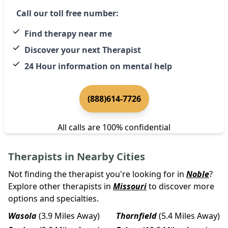
Call our toll free number:
Find therapy near me
Discover your next Therapist
24 Hour information on mental help
(888)614-7726
All calls are 100% confidential
Therapists in Nearby Cities
Not finding the therapist you're looking for in
Noble
?
Explore other therapists in
Missouri
to discover more
options and specialties.
Wasola
(3.9 Miles Away)
Thornfield
(5.4 Miles Away)