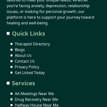
you’re facing anxiety, depression, relationship
issues, or looking for personal growth, our
platform is here to support your journey toward
healing and well-being.
Quick Links
Therapist Directory
Blogs
About Us
Contact Us
Privacy Policy
Get Listed Today
Services
AA Meetings Near Me
Drug Recovery Near Me
Halfway House Near Me