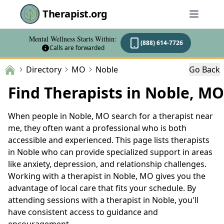
Therapist.org
Mental Wellness Starts Within:
(888) 614-7726
Calls are forwarded
Directory
MO
Noble
Go Back
Find Therapists in Noble, MO
When people in Noble, MO search for a therapist near
me, they often want a professional who is both
accessible and experienced. This page lists therapists
in Noble who can provide specialized support in areas
like anxiety, depression, and relationship challenges.
Working with a therapist in Noble, MO gives you the
advantage of local care that fits your schedule. By
attending sessions with a therapist in Noble, you'll
have consistent access to guidance and
encouragement.