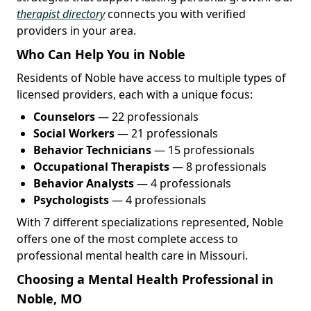
therapist directory
connects you with verified
providers in your area.
Who Can Help You in Noble
Residents of Noble have access to multiple types of
licensed providers, each with a unique focus:
Counselors
— 22 professionals
Social Workers
— 21 professionals
Behavior Technicians
— 15 professionals
Occupational Therapists
— 8 professionals
Behavior Analysts
— 4 professionals
Psychologists
— 4 professionals
With 7 different specializations represented, Noble
offers one of the most complete access to
professional mental health care in Missouri.
Choosing a Mental Health Professional in
Noble, MO