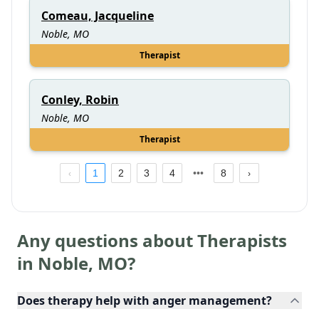
Comeau, Jacqueline
Noble, MO
Therapist
Conley, Robin
Noble, MO
Therapist
1
2
3
4
8
Any questions about Therapists
in
Noble
,
MO
?
Does therapy help with anger management?