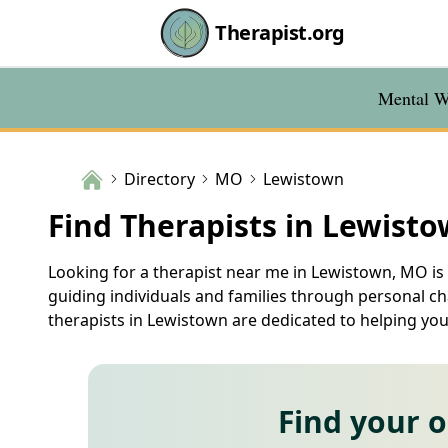
Therapist.org
Mental We
Directory
MO
Lewistown
Find Therapists in Lewist
Looking for a therapist near me in Lewistown, MO is o
guiding individuals and families through personal ch
therapists in Lewistown are dedicated to helping you 
Find your 