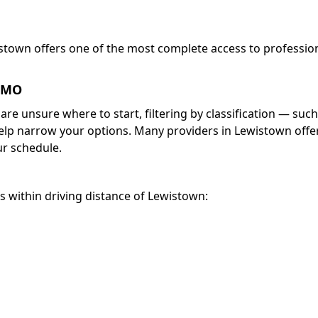
istown offers one of the most complete access to professio
, MO
 are unsure where to start, filtering by classification — such
help narrow your options. Many providers in Lewistown offe
r schedule.
es within driving distance of Lewistown: