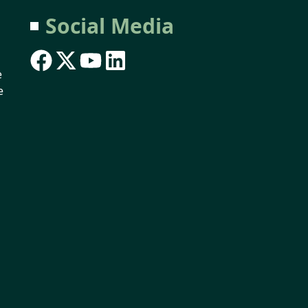
Social Media
e
e