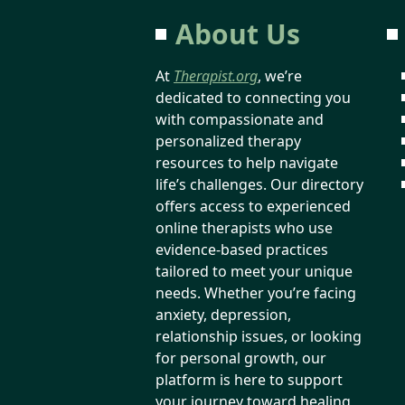
About Us
At
Therapist.org
, we’re
dedicated to connecting you
with compassionate and
personalized therapy
resources to help navigate
life’s challenges. Our directory
offers access to experienced
online therapists who use
evidence-based practices
tailored to meet your unique
needs. Whether you’re facing
anxiety, depression,
relationship issues, or looking
for personal growth, our
platform is here to support
your journey toward healing