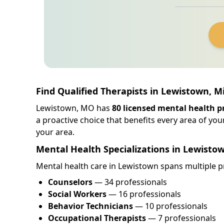
Find Qualified Therapists in Lewistown, M
Lewistown, MO has
80 licensed mental health p
a proactive choice that benefits every area of your
your area.
Mental Health Specializations in Lewisto
Mental health care in Lewistown spans multiple pr
Counselors
— 34 professionals
Social Workers
— 16 professionals
Behavior Technicians
— 10 professionals
Occupational Therapists
— 7 professionals