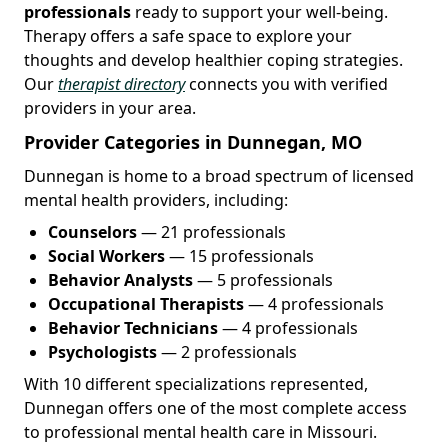
professionals
ready to support your well-being.
Therapy offers a safe space to explore your
thoughts and develop healthier coping strategies.
Our
therapist directory
connects you with verified
providers in your area.
Provider Categories in Dunnegan, MO
Dunnegan is home to a broad spectrum of licensed
mental health providers, including:
Counselors
— 21 professionals
Social Workers
— 15 professionals
Behavior Analysts
— 5 professionals
Occupational Therapists
— 4 professionals
Behavior Technicians
— 4 professionals
Psychologists
— 2 professionals
With 10 different specializations represented,
Dunnegan offers one of the most complete access
to professional mental health care in Missouri.