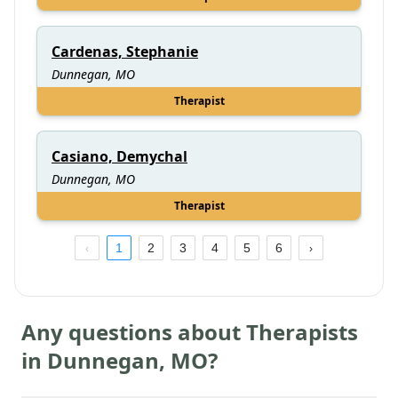
Cardenas, Stephanie
Dunnegan, MO
Therapist
Casiano, Demychal
Dunnegan, MO
Therapist
1
2
3
4
5
6
Any questions about Therapists
in
Dunnegan
,
MO
?