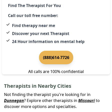
Find The Therapist For You
Call our toll free number:
Find therapy near me
Discover your next Therapist
24 Hour information on mental help
(888)614-7726
All calls are 100% confidential
Therapists in Nearby Cities
Not finding the therapist you're looking for in
Dunnegan
? Explore other therapists in
Missouri
to
discover more options and specialties.