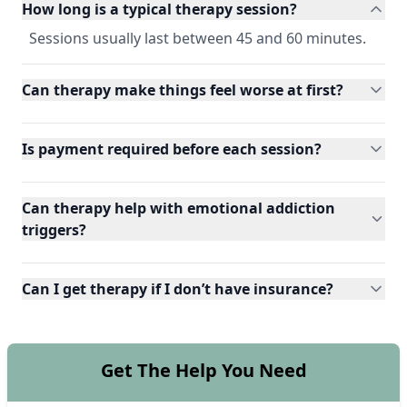
How long is a typical therapy session?
Sessions usually last between 45 and 60 minutes.
Can therapy make things feel worse at first?
Is payment required before each session?
Can therapy help with emotional addiction
triggers?
Can I get therapy if I don’t have insurance?
Get The Help You Need