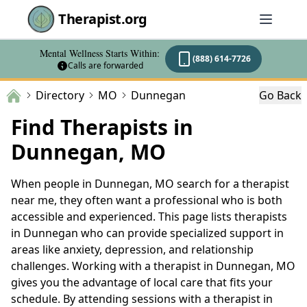
Therapist.org
Mental Wellness Starts Within:
(888) 614-7726
Calls are forwarded
Directory
MO
Dunnegan
Go Back
Find Therapists in
Dunnegan, MO
When people in Dunnegan, MO search for a therapist
near me, they often want a professional who is both
accessible and experienced. This page lists therapists
in Dunnegan who can provide specialized support in
areas like anxiety, depression, and relationship
challenges. Working with a therapist in Dunnegan, MO
gives you the advantage of local care that fits your
schedule. By attending sessions with a therapist in