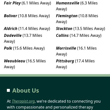
Fair Play
(6.1 Miles Away)
Humansville
(6.3 Miles
Away)
Bolivar
(10.8 Miles Away)
Flemington
(10.8 Miles
Away)
Aldrich
(11.4 Miles Away)
Stockton
(13.5 Miles Away)
Dadeville
(13.7 Miles
Collins
(14.7 Miles Away)
Away)
Polk
(15.6 Miles Away)
Morrisville
(16.1 Miles
Away)
Weaubleau
(16.5 Miles
Pittsburg
(17.4 Miles
Away)
Away)
About Us
At
Therapist.org
, we’re dedicated to connecting you
with compassionate and personalized therapy