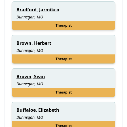
Bradford, Jarmikco
Dunnegan, MO
Therapist
Brown, Herbert
Dunnegan, MO
Therapist
Brown, Sean
Dunnegan, MO
Therapist
Buffaloe, Elizabeth
Dunnegan, MO
Therapist