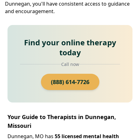
Dunnegan, you'll have consistent access to guidance
and encouragement.
Find your online therapy
today
Call now
(888) 614-7726
Your Guide to Therapists in Dunnegan,
Missouri
Dunnegan, MO has
55 licensed mental health