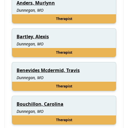
Anders, Murlynn
Dunnegan, MO
Therapist
Bartley, Alexis
Dunnegan, MO
Therapist
Benevides Mcdermid, Travis
Dunnegan, MO
Therapist
Bouchillon, Carolina
Dunnegan, MO
Therapist