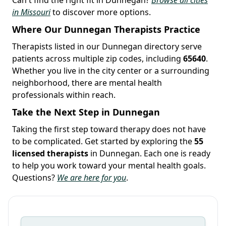
in Missouri
to discover more options.
Where Our Dunnegan Therapists Practice
Therapists listed in our Dunnegan directory serve
patients across multiple zip codes, including
65640
.
Whether you live in the city center or a surrounding
neighborhood, there are mental health
professionals within reach.
Take the Next Step in Dunnegan
Taking the first step toward therapy does not have
to be complicated. Get started by exploring the
55
licensed therapists
in Dunnegan. Each one is ready
to help you work toward your mental health goals.
Questions?
We are here for you
.