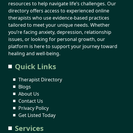
resources to help navigate life’s challenges. Our
directory offers access to experienced online
therapists who use evidence-based practices
tailored to meet your unique needs. Whether
you’re facing anxiety, depression, relationship
issues, or looking for personal growth, our
platform is here to support your journey toward
healing and well-being.
Quick Links
Therapist Directory
Blogs
About Us
Contact Us
Privacy Policy
Get Listed Today
Services