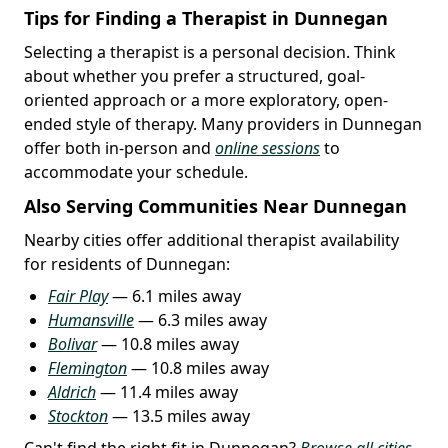
Tips for Finding a Therapist in Dunnegan
Selecting a therapist is a personal decision. Think
about whether you prefer a structured, goal-
oriented approach or a more exploratory, open-
ended style of therapy. Many providers in Dunnegan
offer both in-person and
online sessions
to
accommodate your schedule.
Also Serving Communities Near Dunnegan
Nearby cities offer additional therapist availability
for residents of Dunnegan:
Fair Play
— 6.1 miles away
Humansville
— 6.3 miles away
Bolivar
— 10.8 miles away
Flemington
— 10.8 miles away
Aldrich
— 11.4 miles away
Stockton
— 13.5 miles away
Can't find the right fit in Dunnegan?
Browse all cities