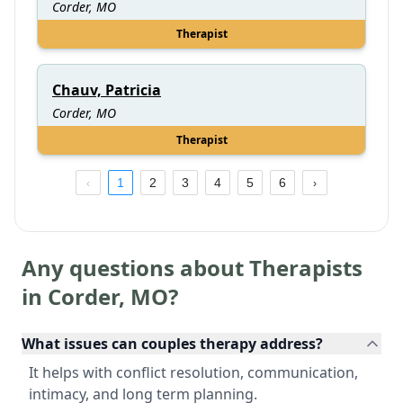
Corder, MO
Therapist
Chauv, Patricia
Corder, MO
Therapist
1
2
3
4
5
6
Any questions about Therapists
in
Corder
,
MO
?
What issues can couples therapy address?
It helps with conflict resolution, communication,
intimacy, and long term planning.