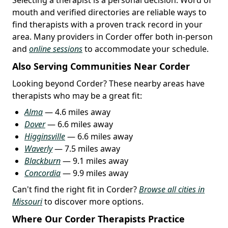
mouth and verified directories are reliable ways to
find therapists with a proven track record in your
area. Many providers in Corder offer both in-person
and
online sessions
to accommodate your schedule.
Also Serving Communities Near Corder
Looking beyond Corder? These nearby areas have
therapists who may be a great fit:
Alma
— 4.6 miles away
Dover
— 6.6 miles away
Higginsville
— 6.6 miles away
Waverly
— 7.5 miles away
Blackburn
— 9.1 miles away
Concordia
— 9.9 miles away
Can't find the right fit in Corder?
Browse all cities in
Missouri
to discover more options.
Where Our Corder Therapists Practice