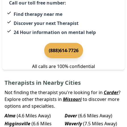
Call our toll free number:
Find therapy near me
Discover your next Therapist
24 Hour information on mental help
(888)614-7726
All calls are 100% confidential
Therapists in Nearby Cities
Not finding the therapist you're looking for in
Corder
?
Explore other therapists in
Missouri
to discover more
options and specialties.
Alma
(4.6 Miles Away)
Dover
(6.6 Miles Away)
Higginsville
(6.6 Miles
Waverly
(7.5 Miles Away)