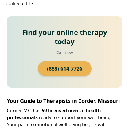
quality of life.
Find your online therapy
today
Call now
(888) 614-7726
Your Guide to Therapists in Corder, Missouri
Corder, MO has
59 licensed mental health
professionals
ready to support your well-being.
Your path to emotional well-being begins with