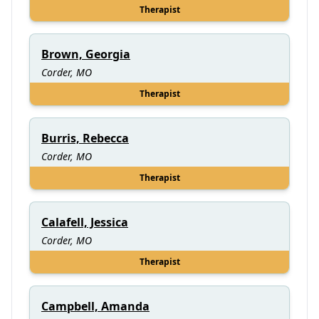
Therapist
Brown, Georgia
Corder, MO
Therapist
Burris, Rebecca
Corder, MO
Therapist
Calafell, Jessica
Corder, MO
Therapist
Campbell, Amanda