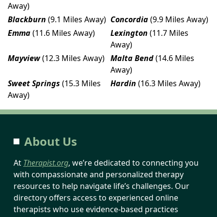
Away)
Blackburn
(9.1 Miles Away)
Concordia
(9.9 Miles Away)
Emma
(11.6 Miles Away)
Lexington
(11.7 Miles
Away)
Mayview
(12.3 Miles Away)
Malta Bend
(14.6 Miles
Away)
Sweet Springs
(15.3 Miles
Hardin
(16.3 Miles Away)
Away)
About Us
At
Therapist.org
, we’re dedicated to connecting you
with compassionate and personalized therapy
resources to help navigate life’s challenges. Our
directory offers access to experienced online
therapists who use evidence-based practices