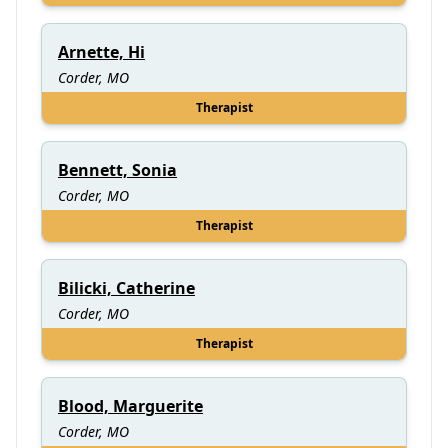
Arnette, Hi
Corder, MO
Therapist
Bennett, Sonia
Corder, MO
Therapist
Bilicki, Catherine
Corder, MO
Therapist
Blood, Marguerite
Corder, MO