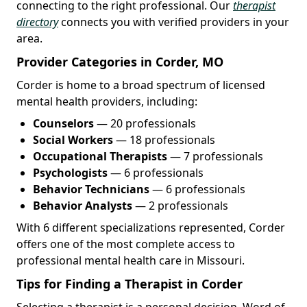
connecting to the right professional. Our
therapist
directory
connects you with verified providers in your
area.
Provider Categories in Corder, MO
Corder is home to a broad spectrum of licensed
mental health providers, including:
Counselors
— 20 professionals
Social Workers
— 18 professionals
Occupational Therapists
— 7 professionals
Psychologists
— 6 professionals
Behavior Technicians
— 6 professionals
Behavior Analysts
— 2 professionals
With 6 different specializations represented, Corder
offers one of the most complete access to
professional mental health care in Missouri.
Tips for Finding a Therapist in Corder
Selecting a therapist is a personal decision. Word of