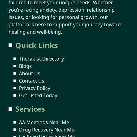
tailored to meet your unique needs. Whether
you’re facing anxiety, depression, relationship
issues, or looking for personal growth, our
platform is here to support your journey toward
healing and well-being.
Quick Links
Therapist Directory
Blogs
About Us
Contact Us
Privacy Policy
Get Listed Today
Services
AA Meetings Near Me
Drug Recovery Near Me
Halfway House Near Me