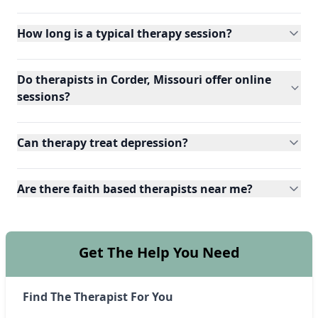
How long is a typical therapy session?
Do therapists in Corder, Missouri offer online
sessions?
Can therapy treat depression?
Are there faith based therapists near me?
Get The Help You Need
Find The Therapist For You