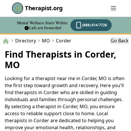
Therapist.org
Mental Wellness Starts Within:
(888) 614-7726
Calls are forwarded
Directory
MO
Corder
Go Back
Find Therapists in Corder,
MO
Looking for a therapist near me in Corder, MO is often
the first step toward growth and recovery. Here you'll
find therapists in Corder who are skilled in guiding
individuals and families through personal challenges.
By selecting a therapist in Corder, MO, you ensure
access to reliable support close to home. Local
therapists in Corder are dedicated to helping you
improve your emotional health, relationships, and