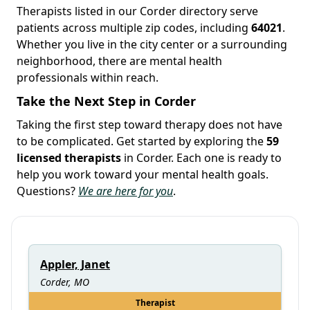
Therapists listed in our Corder directory serve
patients across multiple zip codes, including
64021
.
Whether you live in the city center or a surrounding
neighborhood, there are mental health
professionals within reach.
Take the Next Step in Corder
Taking the first step toward therapy does not have
to be complicated. Get started by exploring the
59
licensed therapists
in Corder. Each one is ready to
help you work toward your mental health goals.
Questions?
We are here for you
.
Appler, Janet
Corder, MO
Therapist