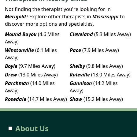
Not finding the therapist you're looking for in
Merigold
? Explore other therapists in
Mississippi
to
discover more options and specialties.
Mound Bayou
(4.6 Miles
Cleveland
(5.3 Miles Away)
Away)
Winstonville
(6.1 Miles
Pace
(7.9 Miles Away)
Away)
Boyle
(9.7 Miles Away)
Shelby
(9.8 Miles Away)
Drew
(13.0 Miles Away)
Ruleville
(13.0 Miles Away)
Parchman
(14.0 Miles
Gunnison
(14.2 Miles
Away)
Away)
Rosedale
(14.7 Miles Away)
Shaw
(15.2 Miles Away)
About Us