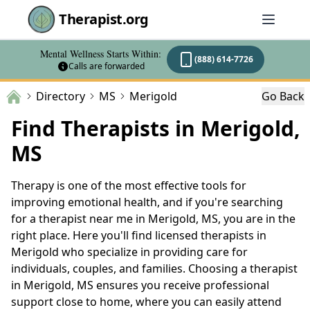
Therapist.org
Mental Wellness Starts Within:
(888) 614-7726
Calls are forwarded
Directory
MS
Merigold
Go Back
Find Therapists in Merigold,
MS
Therapy is one of the most effective tools for
improving emotional health, and if you're searching
for a therapist near me in Merigold, MS, you are in the
right place. Here you'll find licensed therapists in
Merigold who specialize in providing care for
individuals, couples, and families. Choosing a therapist
in Merigold, MS ensures you receive professional
support close to home, where you can easily attend