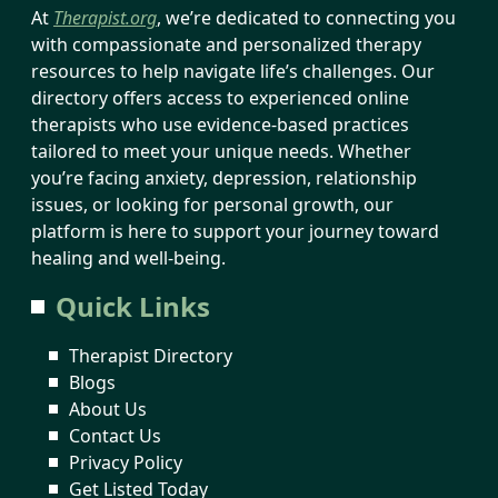
At
Therapist.org
, we’re dedicated to connecting you
with compassionate and personalized therapy
resources to help navigate life’s challenges. Our
directory offers access to experienced online
therapists who use evidence-based practices
tailored to meet your unique needs. Whether
you’re facing anxiety, depression, relationship
issues, or looking for personal growth, our
platform is here to support your journey toward
healing and well-being.
Quick Links
Therapist Directory
Blogs
About Us
Contact Us
Privacy Policy
Get Listed Today