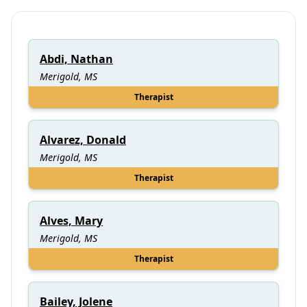
Abdi, Nathan
Merigold, MS
Therapist
Alvarez, Donald
Merigold, MS
Therapist
Alves, Mary
Merigold, MS
Therapist
Bailey, Jolene