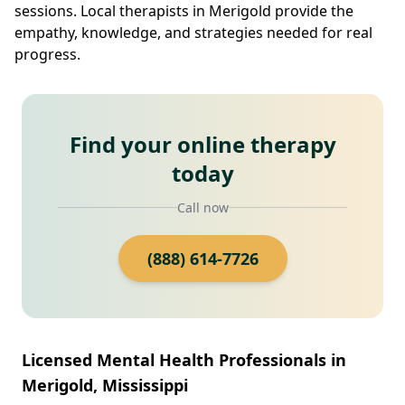
sessions. Local therapists in Merigold provide the
empathy, knowledge, and strategies needed for real
progress.
Find your online therapy
today
Call now
(888) 614-7726
Licensed Mental Health Professionals in
Merigold, Mississippi