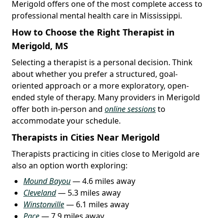
Merigold offers one of the most complete access to
professional mental health care in Mississippi.
How to Choose the Right Therapist in
Merigold, MS
Selecting a therapist is a personal decision. Think
about whether you prefer a structured, goal-
oriented approach or a more exploratory, open-
ended style of therapy. Many providers in Merigold
offer both in-person and
online sessions
to
accommodate your schedule.
Therapists in Cities Near Merigold
Therapists practicing in cities close to Merigold are
also an option worth exploring:
Mound Bayou
— 4.6 miles away
Cleveland
— 5.3 miles away
Winstonville
— 6.1 miles away
Pace
— 7.9 miles away