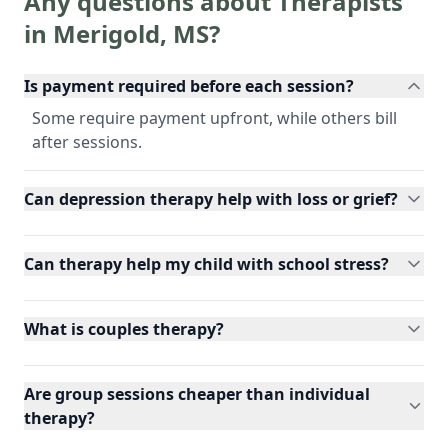
Any questions about Therapists
in
Merigold
,
MS
?
Is payment required before each session?
Some require payment upfront, while others bill
after sessions.
Can depression therapy help with loss or grief?
Can therapy help my child with school stress?
What is couples therapy?
Are group sessions cheaper than individual
therapy?