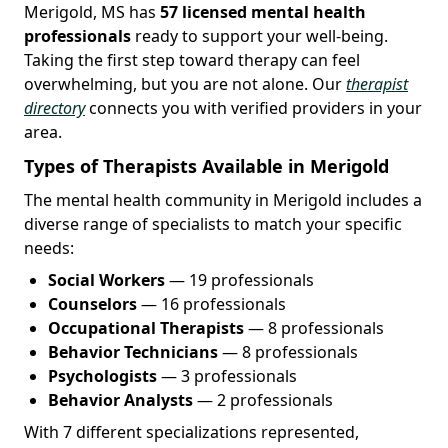
Merigold, MS has
57 licensed mental health
professionals
ready to support your well-being.
Taking the first step toward therapy can feel
overwhelming, but you are not alone. Our
therapist
directory
connects you with verified providers in your
area.
Types of Therapists Available in Merigold
The mental health community in Merigold includes a
diverse range of specialists to match your specific
needs:
Social Workers
— 19 professionals
Counselors
— 16 professionals
Occupational Therapists
— 8 professionals
Behavior Technicians
— 8 professionals
Psychologists
— 3 professionals
Behavior Analysts
— 2 professionals
With 7 different specializations represented,