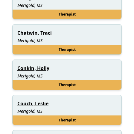
Merigold, MS
Therapist
Chatwin, Traci
Merigold, MS
Therapist
Conkin, Holly
Merigold, MS
Therapist
Couch, Leslie
Merigold, MS
Therapist