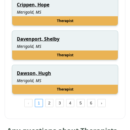
Crippen, Hope
Merigold, MS
Therapist
Davenport, Shelby
Merigold, MS
Therapist
Dawson, Hugh
Merigold, MS
Therapist
1
2
3
4
5
6