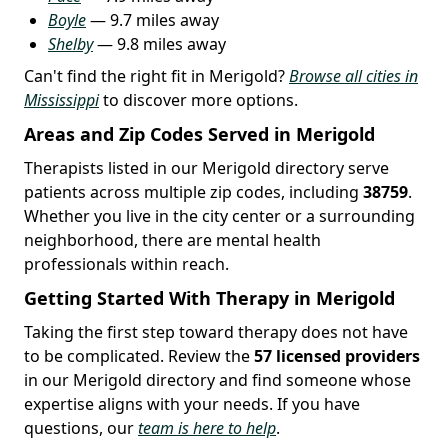
Boyle
— 9.7 miles away
Shelby
— 9.8 miles away
Can't find the right fit in Merigold?
Browse all cities in
Mississippi
to discover more options.
Areas and Zip Codes Served in Merigold
Therapists listed in our Merigold directory serve
patients across multiple zip codes, including
38759
.
Whether you live in the city center or a surrounding
neighborhood, there are mental health
professionals within reach.
Getting Started With Therapy in Merigold
Taking the first step toward therapy does not have
to be complicated. Review the
57 licensed providers
in our Merigold directory and find someone whose
expertise aligns with your needs. If you have
questions, our
team is here to help
.