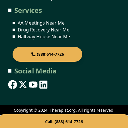
Services
AA Meetings Near Me
Drug Recovery Near Me
Halfway House Near Me
(888)614-7726
Social Media
Copyright © 2024. Therapist.org. All rights reserved.
Call: (888) 614-7726