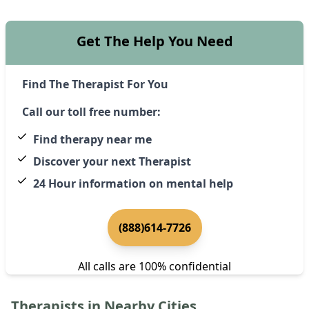
Get The Help You Need
Find The Therapist For You
Call our toll free number:
Find therapy near me
Discover your next Therapist
24 Hour information on mental help
(888)614-7726
All calls are 100% confidential
Therapists in Nearby Cities