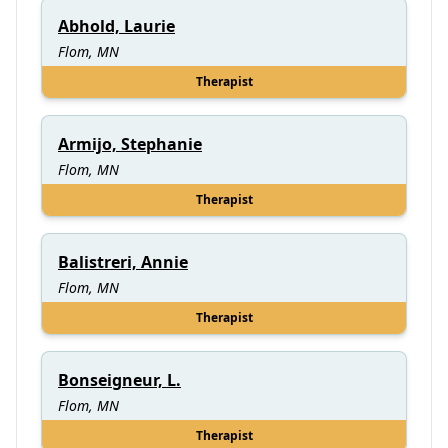
Abhold, Laurie
Flom, MN
Therapist
Armijo, Stephanie
Flom, MN
Therapist
Balistreri, Annie
Flom, MN
Therapist
Bonseigneur, L.
Flom, MN
Therapist