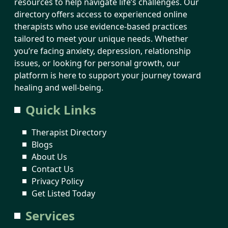
resources to help navigate life’s challenges. Our
directory offers access to experienced online
therapists who use evidence-based practices
tailored to meet your unique needs. Whether
you’re facing anxiety, depression, relationship
issues, or looking for personal growth, our
platform is here to support your journey toward
healing and well-being.
Quick Links
Therapist Directory
Blogs
About Us
Contact Us
Privacy Policy
Get Listed Today
Services