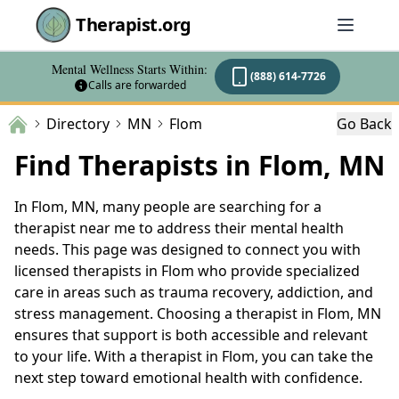
Therapist.org
Mental Wellness Starts Within:
(888) 614-7726
Calls are forwarded
Directory
MN
Flom
Go Back
Find Therapists in Flom, MN
In Flom, MN, many people are searching for a
therapist near me to address their mental health
needs. This page was designed to connect you with
licensed therapists in Flom who provide specialized
care in areas such as trauma recovery, addiction, and
stress management. Choosing a therapist in Flom, MN
ensures that support is both accessible and relevant
to your life. With a therapist in Flom, you can take the
next step toward emotional health with confidence.