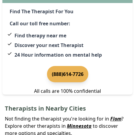
Find The Therapist For You
Call our toll free number:
Find therapy near me
Discover your next Therapist
24 Hour information on mental help
(888)614-7726
All calls are 100% confidential
Therapists in Nearby Cities
Not finding the therapist you're looking for in
Flom
?
Explore other therapists in
Minnesota
to discover
more options and specialties.