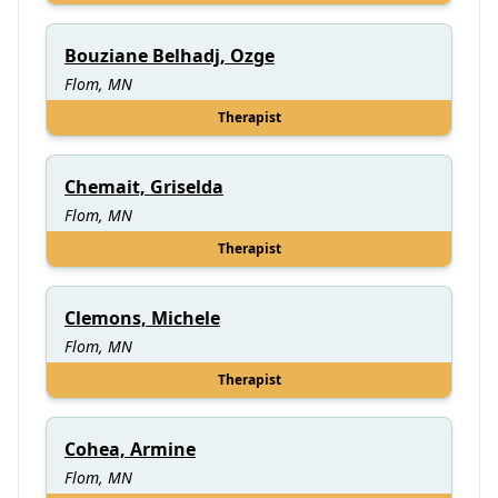
Bouziane Belhadj, Ozge
Flom, MN
Therapist
Chemait, Griselda
Flom, MN
Therapist
Clemons, Michele
Flom, MN
Therapist
Cohea, Armine
Flom, MN