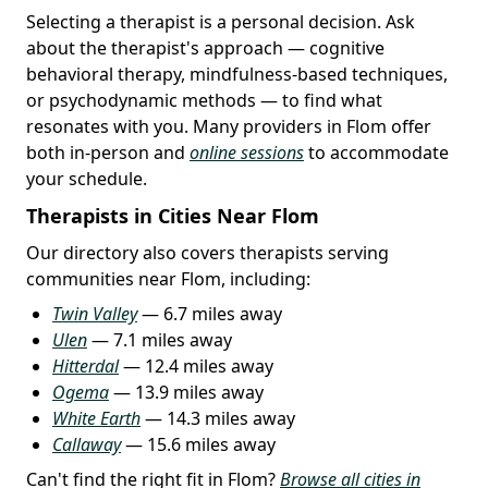
Selecting a therapist is a personal decision. Ask
about the therapist's approach — cognitive
behavioral therapy, mindfulness-based techniques,
or psychodynamic methods — to find what
resonates with you. Many providers in Flom offer
both in-person and
online sessions
to accommodate
your schedule.
Therapists in Cities Near Flom
Our directory also covers therapists serving
communities near Flom, including:
Twin Valley
— 6.7 miles away
Ulen
— 7.1 miles away
Hitterdal
— 12.4 miles away
Ogema
— 13.9 miles away
White Earth
— 14.3 miles away
Callaway
— 15.6 miles away
Can't find the right fit in Flom?
Browse all cities in