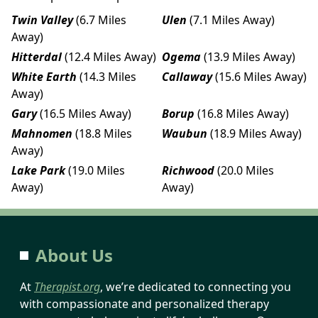
Twin Valley
(6.7 Miles
Ulen
(7.1 Miles Away)
Away)
Hitterdal
(12.4 Miles Away)
Ogema
(13.9 Miles Away)
White Earth
(14.3 Miles
Callaway
(15.6 Miles Away)
Away)
Gary
(16.5 Miles Away)
Borup
(16.8 Miles Away)
Mahnomen
(18.8 Miles
Waubun
(18.9 Miles Away)
Away)
Lake Park
(19.0 Miles
Richwood
(20.0 Miles
Away)
Away)
About Us
At
Therapist.org
, we’re dedicated to connecting you
with compassionate and personalized therapy