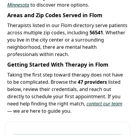
Minnesota
to discover more options.
Areas and Zip Codes Served in Flom
Therapists listed in our Flom directory serve patients
across multiple zip codes, including
56541
. Whether
you live in the city center or a surrounding
neighborhood, there are mental health
professionals within reach.
Getting Started With Therapy in Flom
Taking the first step toward therapy does not have
to be complicated. Browse the
47 providers
listed
below, review their credentials, and reach out
directly to schedule your first appointment. If you
need help finding the right match,
contact our team
— we are here to guide you.