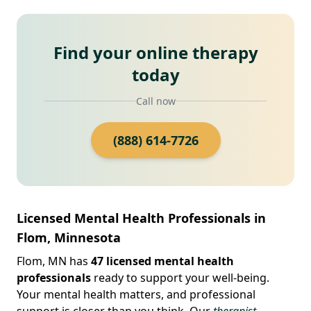
Find your online therapy
today
Call now
(888) 614-7726
Licensed Mental Health Professionals in
Flom, Minnesota
Flom, MN has
47 licensed mental health
professionals
ready to support your well-being.
Your mental health matters, and professional
support is closer than you think. Our
therapist