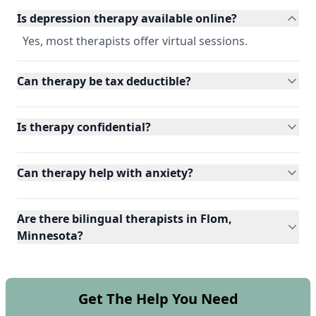
Is depression therapy available online?
Yes, most therapists offer virtual sessions.
Can therapy be tax deductible?
Is therapy confidential?
Can therapy help with anxiety?
Are there bilingual therapists in Flom,
Minnesota?
Get The Help You Need