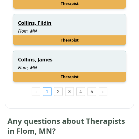
Therapist
Collins, Fildin
Flom, MN
Therapist
Collins, James
Flom, MN
Therapist
1
2
3
4
5
Any questions about Therapists
in
Flom
,
MN
?