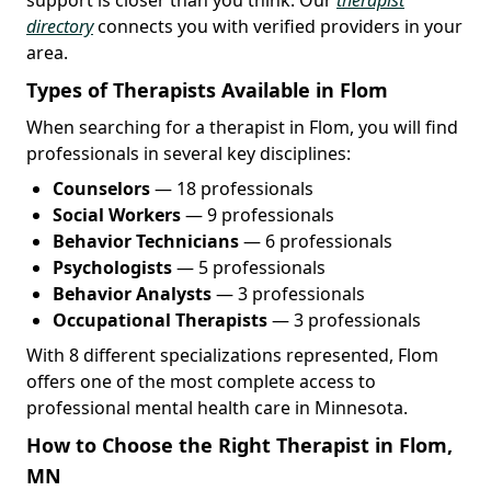
directory
connects you with verified providers in your
area.
Types of Therapists Available in Flom
When searching for a therapist in Flom, you will find
professionals in several key disciplines:
Counselors
— 18 professionals
Social Workers
— 9 professionals
Behavior Technicians
— 6 professionals
Psychologists
— 5 professionals
Behavior Analysts
— 3 professionals
Occupational Therapists
— 3 professionals
With 8 different specializations represented, Flom
offers one of the most complete access to
professional mental health care in Minnesota.
How to Choose the Right Therapist in Flom,
MN