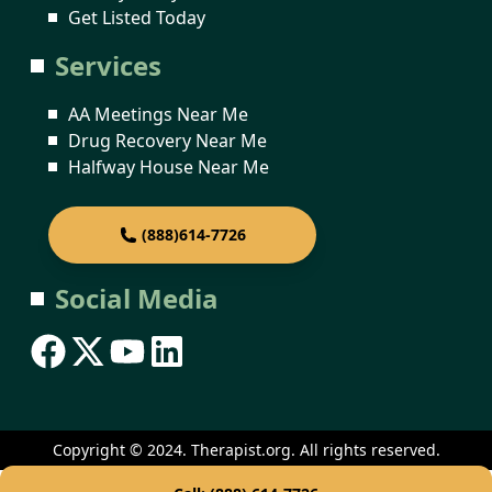
Get Listed Today
Services
AA Meetings Near Me
Drug Recovery Near Me
Halfway House Near Me
(888)614-7726
Social Media
Copyright © 2024. Therapist.org. All rights reserved.