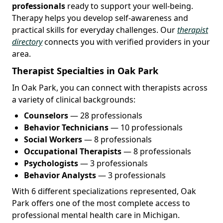
professionals
ready to support your well-being.
Therapy helps you develop self-awareness and
practical skills for everyday challenges. Our
therapist
directory
connects you with verified providers in your
area.
Therapist Specialties in Oak Park
In Oak Park, you can connect with therapists across
a variety of clinical backgrounds:
Counselors
— 28 professionals
Behavior Technicians
— 10 professionals
Social Workers
— 8 professionals
Occupational Therapists
— 8 professionals
Psychologists
— 3 professionals
Behavior Analysts
— 3 professionals
With 6 different specializations represented, Oak
Park offers one of the most complete access to
professional mental health care in Michigan.