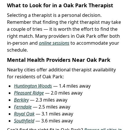
What to Look for in a Oak Park Therapist
Selecting a therapist is a personal decision.
Remember that finding the right therapist may take
a couple of tries — it is worth the effort to find the
right match. Many providers in Oak Park offer both
in-person and
online sessions
to accommodate your
schedule.
Mental Health Providers Near Oak Park
Nearby cities offer additional therapist availability
for residents of Oak Park:
Huntington Woods
— 1.4 miles away
Pleasant Ridge
— 2.0 miles away
Berkley
— 2.3 miles away
Ferndale
— 2.5 miles away
Royal Oak
— 3.1 miles away
Southfield
— 3.6 miles away
Can't find the right fit in Oak Park?
Browse all cities in