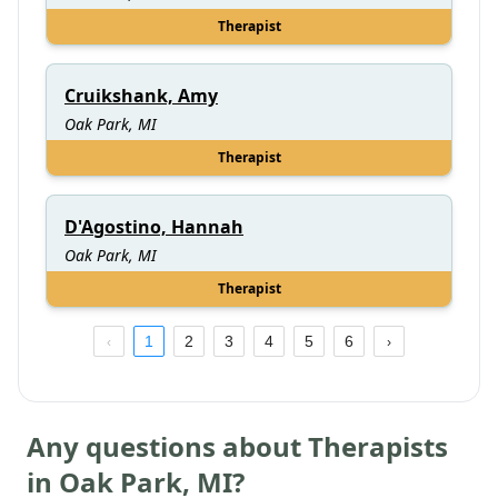
Therapist
Cruikshank, Amy
Oak Park, MI
Therapist
D'Agostino, Hannah
Oak Park, MI
Therapist
1
2
3
4
5
6
Any questions about Therapists
in
Oak Park
,
MI
?