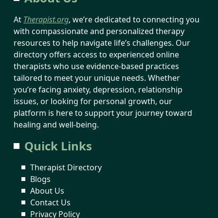
At
Therapist.org
, we’re dedicated to connecting you
with compassionate and personalized therapy
resources to help navigate life’s challenges. Our
directory offers access to experienced online
therapists who use evidence-based practices
tailored to meet your unique needs. Whether
you’re facing anxiety, depression, relationship
issues, or looking for personal growth, our
platform is here to support your journey toward
healing and well-being.
Quick Links
Therapist Directory
Blogs
About Us
Contact Us
Privacy Policy