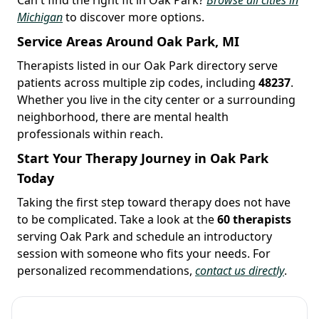
Michigan
to discover more options.
Service Areas Around Oak Park, MI
Therapists listed in our Oak Park directory serve
patients across multiple zip codes, including
48237
.
Whether you live in the city center or a surrounding
neighborhood, there are mental health
professionals within reach.
Start Your Therapy Journey in Oak Park
Today
Taking the first step toward therapy does not have
to be complicated. Take a look at the
60 therapists
serving Oak Park and schedule an introductory
session with someone who fits your needs. For
personalized recommendations,
contact us directly
.