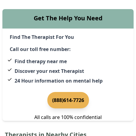
Get The Help You Need
Find The Therapist For You
Call our toll free number:
Find therapy near me
Discover your next Therapist
24 Hour information on mental help
(888)614-7726
All calls are 100% confidential
Therapists in Nearby Cities