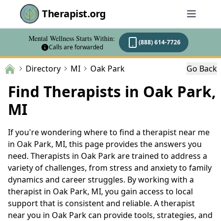
Therapist.org
Mental Wellness Starts Within:
(888) 614-7726
Calls are forwarded
Directory
MI
Oak Park
Go Back
Find Therapists in Oak Park,
MI
If you're wondering where to find a therapist near me
in Oak Park, MI, this page provides the answers you
need. Therapists in Oak Park are trained to address a
variety of challenges, from stress and anxiety to family
dynamics and career struggles. By working with a
therapist in Oak Park, MI, you gain access to local
support that is consistent and reliable. A therapist
near you in Oak Park can provide tools, strategies, and