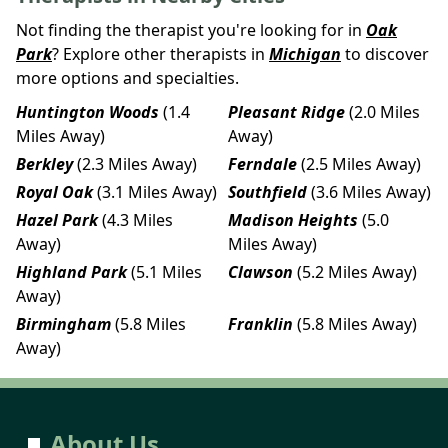
Not finding the therapist you're looking for in
Oak
Park
? Explore other therapists in
Michigan
to discover
more options and specialties.
Huntington Woods
(1.4
Pleasant Ridge
(2.0 Miles
Miles Away)
Away)
Berkley
(2.3 Miles Away)
Ferndale
(2.5 Miles Away)
Royal Oak
(3.1 Miles Away)
Southfield
(3.6 Miles Away)
Hazel Park
(4.3 Miles
Madison Heights
(5.0
Away)
Miles Away)
Highland Park
(5.1 Miles
Clawson
(5.2 Miles Away)
Away)
Birmingham
(5.8 Miles
Franklin
(5.8 Miles Away)
Away)
About Us