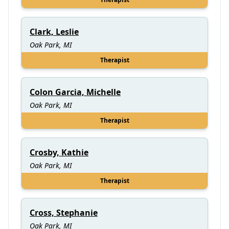
Clark, Leslie
Oak Park, MI
Therapist
Colon Garcia, Michelle
Oak Park, MI
Therapist
Crosby, Kathie
Oak Park, MI
Therapist
Cross, Stephanie
Oak Park, MI