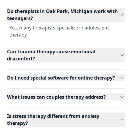
Do therapists in Oak Park, Michigan work with
teenagers?
Yes, many therapists specialize in adolescent
therapy.
Can trauma therapy cause emotional
discomfort?
Do I need special software for online therapy?
What issues can couples therapy address?
Is stress therapy different from anxiety
therapy?