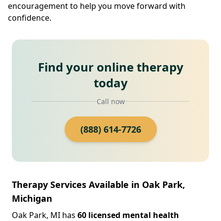
encouragement to help you move forward with
confidence.
Find your online therapy
today
Call now
(888) 614-7726
Therapy Services Available in Oak Park,
Michigan
Oak Park, MI has
60 licensed mental health