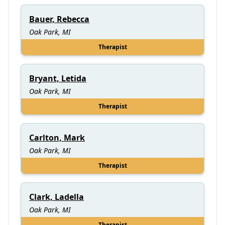
Bauer, Rebecca
Oak Park, MI
Therapist
Bryant, Letida
Oak Park, MI
Therapist
Carlton, Mark
Oak Park, MI
Therapist
Clark, Ladella
Oak Park, MI
Therapist