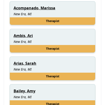
Acompanado, Marissa
New Era, MI
Therapist
Ambis, Ari
New Era, MI
Therapist
Arias, Sarah
New Era, MI
Therapist
Bailey, Amy
New Era, MI
Therapist