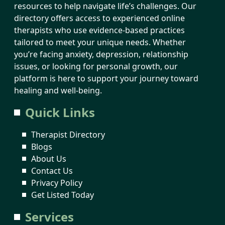
resources to help navigate life’s challenges. Our
directory offers access to experienced online
therapists who use evidence-based practices
tailored to meet your unique needs. Whether
you’re facing anxiety, depression, relationship
issues, or looking for personal growth, our
platform is here to support your journey toward
healing and well-being.
Quick Links
Therapist Directory
Blogs
About Us
Contact Us
Privacy Policy
Get Listed Today
Services