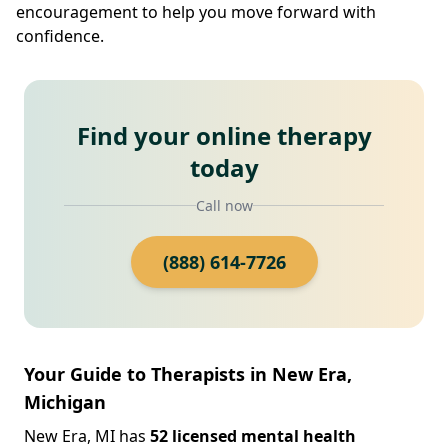
encouragement to help you move forward with
confidence.
Find your online therapy
today
Call now
(888) 614-7726
Your Guide to Therapists in New Era,
Michigan
New Era, MI has
52 licensed mental health