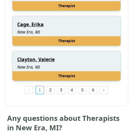
Therapist
Cage, Erika
New Era, MI
Therapist
Clayton, Valerie
New Era, MI
Therapist
1
2
3
4
5
6
Any questions about Therapists
in
New Era
,
MI
?