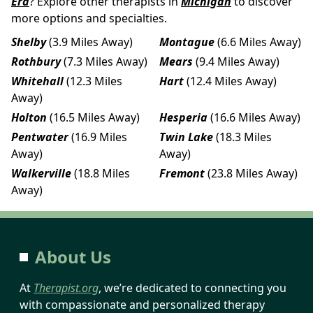
Era
? Explore other therapists in
Michigan
to discover
more options and specialties.
Shelby
(3.9 Miles Away)
Montague
(6.6 Miles Away)
Rothbury
(7.3 Miles Away)
Mears
(9.4 Miles Away)
Whitehall
(12.3 Miles
Hart
(12.4 Miles Away)
Away)
Holton
(16.5 Miles Away)
Hesperia
(16.6 Miles Away)
Pentwater
(16.9 Miles
Twin Lake
(18.3 Miles
Away)
Away)
Walkerville
(18.8 Miles
Fremont
(23.8 Miles Away)
Away)
About Us
At
Therapist.org
, we’re dedicated to connecting you
with compassionate and personalized therapy