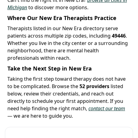
Michigan
to discover more options.
Where Our New Era Therapists Practice
Therapists listed in our New Era directory serve
patients across multiple zip codes, including
49446
.
Whether you live in the city center or a surrounding
neighborhood, there are mental health
professionals within reach.
Take the Next Step in New Era
Taking the first step toward therapy does not have
to be complicated. Browse the
52 providers
listed
below, review their credentials, and reach out
directly to schedule your first appointment. If you
need help finding the right match,
contact our team
— we are here to guide you.