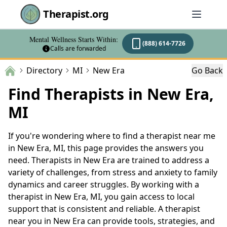
Therapist.org
Mental Wellness Starts Within:
(888) 614-7726
Calls are forwarded
Directory
MI
New Era
Go Back
Find Therapists in New Era,
MI
If you're wondering where to find a therapist near me
in New Era, MI, this page provides the answers you
need. Therapists in New Era are trained to address a
variety of challenges, from stress and anxiety to family
dynamics and career struggles. By working with a
therapist in New Era, MI, you gain access to local
support that is consistent and reliable. A therapist
near you in New Era can provide tools, strategies, and