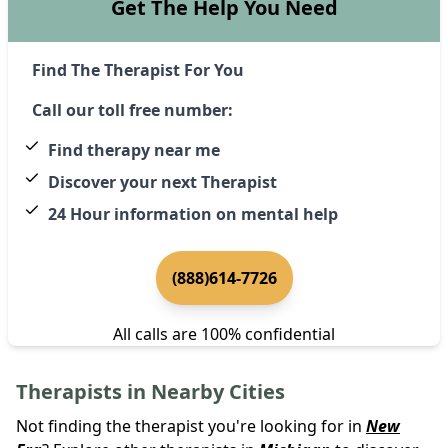
Get The Help You Need
Find The Therapist For You
Call our toll free number:
Find therapy near me
Discover your next Therapist
24 Hour information on mental help
(888)614-7726
All calls are 100% confidential
Therapists in Nearby Cities
Not finding the therapist you're looking for in
New