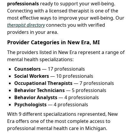
professionals
ready to support your well-being.
Connecting with a licensed therapist is one of the
most effective ways to improve your well-being. Our
therapist directory
connects you with verified
providers in your area.
Provider Categories in New Era, MI
The providers listed in New Era represent a range of
mental health specializations:
Counselors
— 17 professionals
Social Workers
— 10 professionals
Occupational Therapists
— 7 professionals
Behavior Technicians
— 5 professionals
Behavior Analysts
— 4 professionals
Psychologists
— 4 professionals
With 9 different specializations represented, New
Era offers one of the most complete access to
professional mental health care in Michigan.