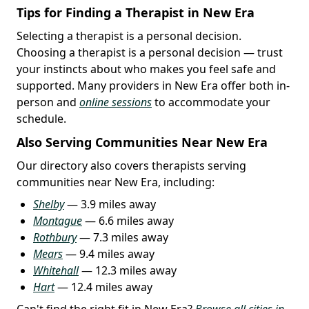
Tips for Finding a Therapist in New Era
Selecting a therapist is a personal decision.
Choosing a therapist is a personal decision — trust
your instincts about who makes you feel safe and
supported. Many providers in New Era offer both in-
person and
online sessions
to accommodate your
schedule.
Also Serving Communities Near New Era
Our directory also covers therapists serving
communities near New Era, including:
Shelby
— 3.9 miles away
Montague
— 6.6 miles away
Rothbury
— 7.3 miles away
Mears
— 9.4 miles away
Whitehall
— 12.3 miles away
Hart
— 12.4 miles away
Can't find the right fit in New Era?
Browse all cities in