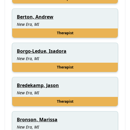
Berton, Andrew
New Era, MI
Therapist
Borgo-Ledue, Isadora
New Era, MI
Therapist
Bredekamp, Jason
New Era, MI
Therapist
Bronson, Marissa
New Era, MI