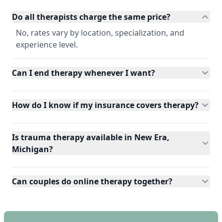
Do all therapists charge the same price?
No, rates vary by location, specialization, and
experience level.
Can I end therapy whenever I want?
How do I know if my insurance covers therapy?
Is trauma therapy available in New Era,
Michigan?
Can couples do online therapy together?