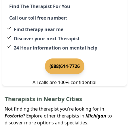
Find The Therapist For You
Call our toll free number:
Find therapy near me
Discover your next Therapist
24 Hour information on mental help
(888)614-7726
All calls are 100% confidential
Therapists in Nearby Cities
Not finding the therapist you're looking for in
Fostoria
? Explore other therapists in
Michigan
to
discover more options and specialties.