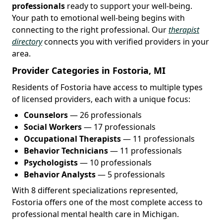
professionals
ready to support your well-being.
Your path to emotional well-being begins with
connecting to the right professional. Our
therapist
directory
connects you with verified providers in your
area.
Provider Categories in Fostoria, MI
Residents of Fostoria have access to multiple types
of licensed providers, each with a unique focus:
Counselors
— 26 professionals
Social Workers
— 17 professionals
Occupational Therapists
— 11 professionals
Behavior Technicians
— 11 professionals
Psychologists
— 10 professionals
Behavior Analysts
— 5 professionals
With 8 different specializations represented,
Fostoria offers one of the most complete access to
professional mental health care in Michigan.