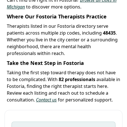
Michigan
to discover more options.
Where Our Fostoria Therapists Practice
Therapists listed in our Fostoria directory serve
patients across multiple zip codes, including
48435
.
Whether you live in the city center or a surrounding
neighborhood, there are mental health
professionals within reach.
Take the Next Step in Fostoria
Taking the first step toward therapy does not have
to be complicated. With
82 professionals
available in
Fostoria, finding the right therapist starts here.
Review each listing and reach out to schedule a
consultation.
Contact us
for personalized support.