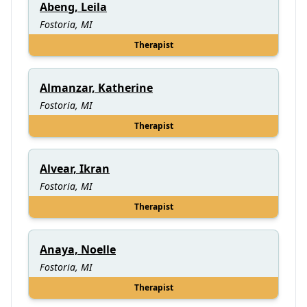
Abeng, Leila
Fostoria, MI
Therapist
Almanzar, Katherine
Fostoria, MI
Therapist
Alvear, Ikran
Fostoria, MI
Therapist
Anaya, Noelle
Fostoria, MI
Therapist