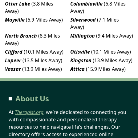
Otter Lake
(3.8 Miles
Columbiaville
(6.8 Miles
Away)
Away)
Mayville
(6.9 Miles Away)
Silverwood
(7.1 Miles
Away)
North Branch
(8.3 Miles
Millington
(9.4 Miles Away)
Away)
Clifford
(10.1 Miles Away)
Otisville
(10.1 Miles Away)
Lapeer
(13.5 Miles Away)
Kingston
(13.9 Miles Away)
Vassar
(13.9 Miles Away)
Attica
(15.9 Miles Away)
About Us
At
Therapist.org
, we’re dedicated to connecting you
with compassionate and personalized therapy
resources to help navigate life’s challenges. Our
directory offers access to experienced online