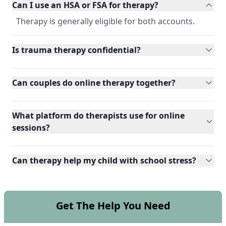
Can I use an HSA or FSA for therapy?
Therapy is generally eligible for both accounts.
Is trauma therapy confidential?
Can couples do online therapy together?
What platform do therapists use for online
sessions?
Can therapy help my child with school stress?
Get The Help You Need