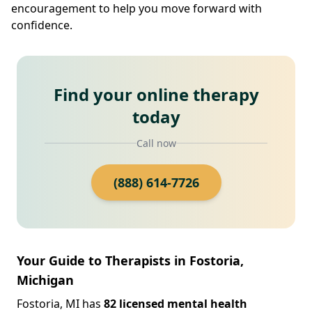
encouragement to help you move forward with
confidence.
Find your online therapy
today
Call now
(888) 614-7726
Your Guide to Therapists in Fostoria,
Michigan
Fostoria, MI has
82 licensed mental health