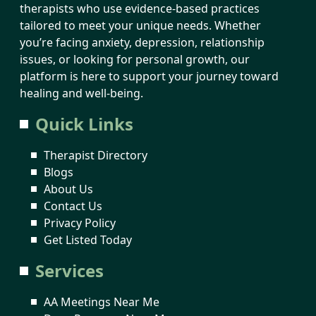
therapists who use evidence-based practices
tailored to meet your unique needs. Whether
you’re facing anxiety, depression, relationship
issues, or looking for personal growth, our
platform is here to support your journey toward
healing and well-being.
Quick Links
Therapist Directory
Blogs
About Us
Contact Us
Privacy Policy
Get Listed Today
Services
AA Meetings Near Me