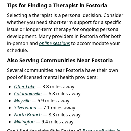
Tips for Finding a Therapist in Fostoria
Selecting a therapist is a personal decision. Consider
whether you need short-term support for a specific
issue or longer-term therapy for ongoing personal
development. Many providers in Fostoria offer both
in-person and
online sessions
to accommodate your
schedule.
Also Serving Communities Near Fostoria
Several communities near Fostoria have their own
pool of licensed mental health providers:
Otter Lake
— 3.8 miles away
Columbiaville
— 6.8 miles away
Mayville
— 6.9 miles away
Silverwood
— 7.1 miles away
North Branch
— 8.3 miles away
Millington
— 9.4 miles away
Can't find the right fit in Fostoria?
Browse all cities in