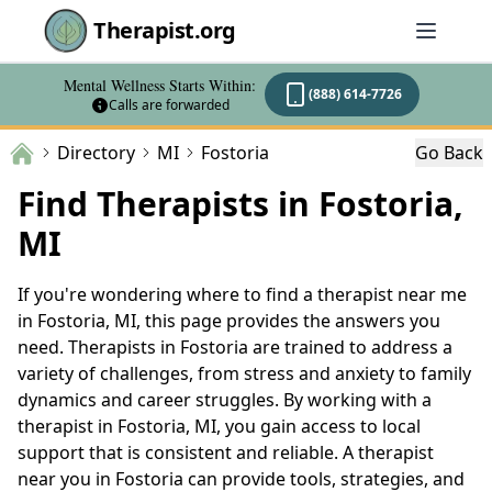
Therapist.org
Mental Wellness Starts Within:
(888) 614-7726
Calls are forwarded
Directory
MI
Fostoria
Go Back
Find Therapists in Fostoria,
MI
If you're wondering where to find a therapist near me
in Fostoria, MI, this page provides the answers you
need. Therapists in Fostoria are trained to address a
variety of challenges, from stress and anxiety to family
dynamics and career struggles. By working with a
therapist in Fostoria, MI, you gain access to local
support that is consistent and reliable. A therapist
near you in Fostoria can provide tools, strategies, and