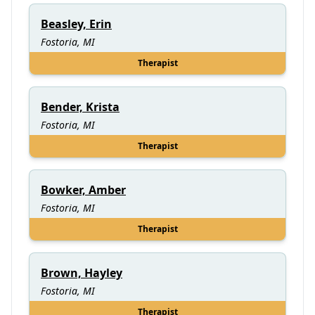
Beasley, Erin
Fostoria, MI
Therapist
Bender, Krista
Fostoria, MI
Therapist
Bowker, Amber
Fostoria, MI
Therapist
Brown, Hayley
Fostoria, MI
Therapist