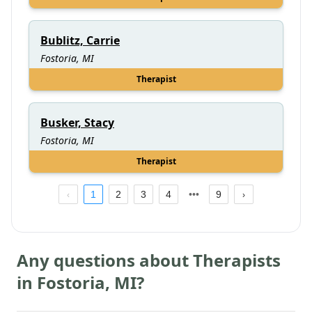
Bublitz, Carrie
Fostoria, MI
Therapist
Busker, Stacy
Fostoria, MI
Therapist
1
2
3
4
9
Any questions about Therapists
in
Fostoria
,
MI
?