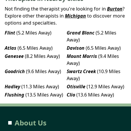
Not finding the therapist you're looking for in
Burton
?
Explore other therapists in
Michigan
to discover more
options and specialties.
Flint
(5.2 Miles Away)
Grand Blanc
(5.2 Miles
Away)
Atlas
(6.5 Miles Away)
Davison
(6.5 Miles Away)
Genesee
(8.2 Miles Away)
Mount Morris
(9.4 Miles
Away)
Goodrich
(9.6 Miles Away)
Swartz Creek
(10.9 Miles
Away)
Hadley
(11.3 Miles Away)
Otisville
(12.9 Miles Away)
Flushing
(13.5 Miles Away)
Clio
(13.6 Miles Away)
About Us