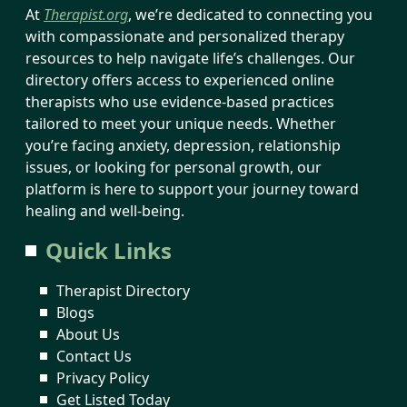
At
Therapist.org
, we’re dedicated to connecting you
with compassionate and personalized therapy
resources to help navigate life’s challenges. Our
directory offers access to experienced online
therapists who use evidence-based practices
tailored to meet your unique needs. Whether
you’re facing anxiety, depression, relationship
issues, or looking for personal growth, our
platform is here to support your journey toward
healing and well-being.
Quick Links
Therapist Directory
Blogs
About Us
Contact Us
Privacy Policy
Get Listed Today