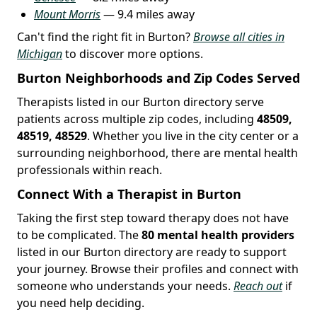
Mount Morris
— 9.4 miles away
Can't find the right fit in Burton?
Browse all cities in
Michigan
to discover more options.
Burton Neighborhoods and Zip Codes Served
Therapists listed in our Burton directory serve
patients across multiple zip codes, including
48509,
48519, 48529
. Whether you live in the city center or a
surrounding neighborhood, there are mental health
professionals within reach.
Connect With a Therapist in Burton
Taking the first step toward therapy does not have
to be complicated. The
80 mental health providers
listed in our Burton directory are ready to support
your journey. Browse their profiles and connect with
someone who understands your needs.
Reach out
if
you need help deciding.