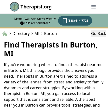
Therapist.org
Mental Wellness Starts Within:
(888) 614-7726
Calls are forwarded
Directory
MI
Burton
Go Back
Find Therapists in Burton,
MI
If you're wondering where to find a therapist near me
in Burton, MI, this page provides the answers you
need. Therapists in Burton are trained to address a
variety of challenges, from stress and anxiety to family
dynamics and career struggles. By working with a
therapist in Burton, MI, you gain access to local
support that is consistent and reliable. A therapist
near you in Burton can provide tools, strategies, and