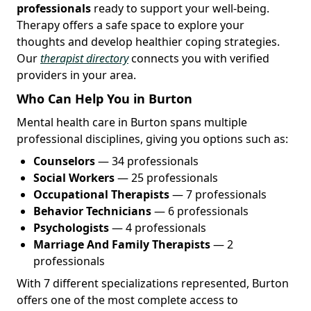
professionals
ready to support your well-being.
Therapy offers a safe space to explore your
thoughts and develop healthier coping strategies.
Our
therapist directory
connects you with verified
providers in your area.
Who Can Help You in Burton
Mental health care in Burton spans multiple
professional disciplines, giving you options such as:
Counselors
— 34 professionals
Social Workers
— 25 professionals
Occupational Therapists
— 7 professionals
Behavior Technicians
— 6 professionals
Psychologists
— 4 professionals
Marriage And Family Therapists
— 2
professionals
With 7 different specializations represented, Burton
offers one of the most complete access to