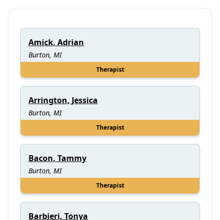
Amick, Adrian
Burton, MI
Therapist
Arrington, Jessica
Burton, MI
Therapist
Bacon, Tammy
Burton, MI
Therapist
Barbieri, Tonya