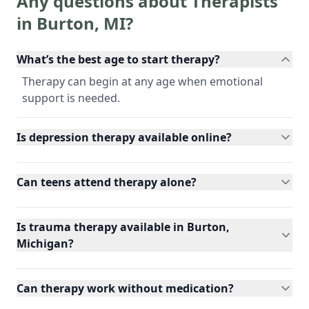
Any questions about Therapists
in
Burton
,
MI
?
What’s the best age to start therapy?
Therapy can begin at any age when emotional
support is needed.
Is depression therapy available online?
Can teens attend therapy alone?
Is trauma therapy available in Burton,
Michigan?
Can therapy work without medication?