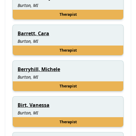
Burton, MI
Therapist
Barrett, Cara
Burton, MI
Therapist
Berryhill, Michele
Burton, MI
Therapist
Birt, Vanessa
Burton, MI
Therapist