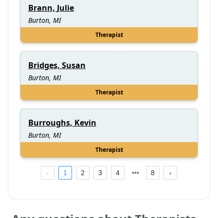
Brann, Julie
Burton, MI
Therapist
Bridges, Susan
Burton, MI
Therapist
Burroughs, Kevin
Burton, MI
Therapist
1
2
3
4
8