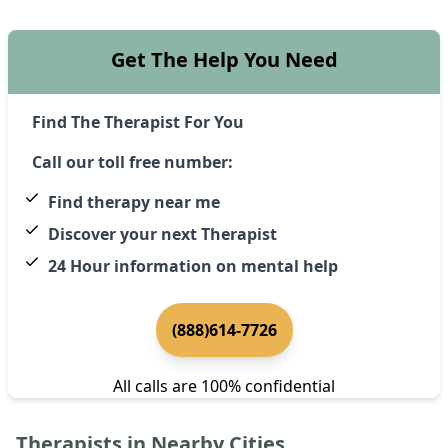
Get The Help You Need
Find The Therapist For You
Call our toll free number:
Find therapy near me
Discover your next Therapist
24 Hour information on mental help
(888)614-7726
All calls are 100% confidential
Therapists in Nearby Cities