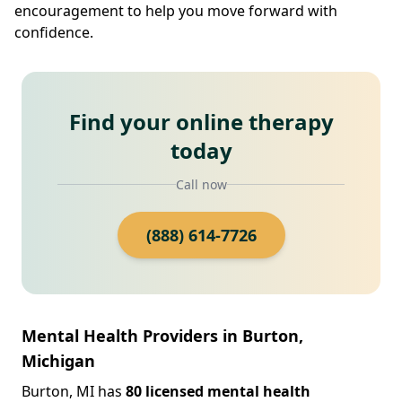
encouragement to help you move forward with
confidence.
Find your online therapy
today
Call now
(888) 614-7726
Mental Health Providers in Burton,
Michigan
Burton, MI has
80 licensed mental health