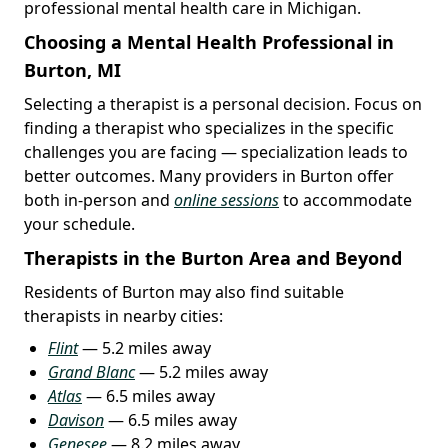
professional mental health care in Michigan.
Choosing a Mental Health Professional in
Burton, MI
Selecting a therapist is a personal decision. Focus on
finding a therapist who specializes in the specific
challenges you are facing — specialization leads to
better outcomes. Many providers in Burton offer
both in-person and
online sessions
to accommodate
your schedule.
Therapists in the Burton Area and Beyond
Residents of Burton may also find suitable
therapists in nearby cities:
Flint
— 5.2 miles away
Grand Blanc
— 5.2 miles away
Atlas
— 6.5 miles away
Davison
— 6.5 miles away
Genesee
— 8.2 miles away