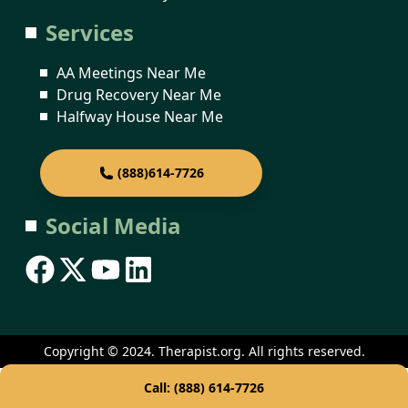
Services
AA Meetings Near Me
Drug Recovery Near Me
Halfway House Near Me
(888)614-7726
Social Media
Copyright © 2024. Therapist.org. All rights reserved.
Call: (888) 614-7726