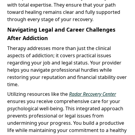
with total expertise. They ensure that your path
toward healing remains clear and fully supported
through every stage of your recovery.
Navigating Legal and Career Challenges
After Addiction
Therapy addresses more than just the clinical
aspects of addiction; it covers practical issues
regarding your job and legal status. Your provider
helps you navigate professional hurdles while
restoring your reputation and financial stability over
time.
Utilizing resources like the
Radar Recovery Center
ensures you receive comprehensive care for your
psychological well-being. This integrated approach
prevents professional or legal issues from
undermining your progress. You build a productive
life while maintaining your commitment to a healthy