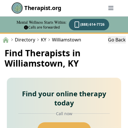
Therapist.org
Mental Wellness Starts Within:
(888) 614-7726
Calls are forwarded
Directory
KY
Williamstown
Go Back
Find Therapists in
Williamstown, KY
Find your online therapy
today
Call now