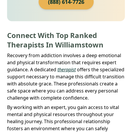
(888) 614-7726
Connect With Top Ranked
Therapists In Williamstown
Recovery from addiction involves a deep emotional
and physical transformation that requires expert
guidance. A dedicated
therapist
offers the specialized
support necessary to manage this difficult transition
with absolute grace. These professionals create a
safe space where you can address every personal
challenge with complete confidence.
By working with an expert, you gain access to vital
mental and physical resources throughout your
healing journey. This professional relationship
fosters an environment where you can safely