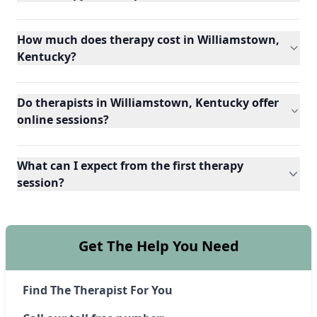
How much does therapy cost in Williamstown,
Kentucky?
Do therapists in Williamstown, Kentucky offer
online sessions?
What can I expect from the first therapy
session?
Get The Help You Need
Find The Therapist For You