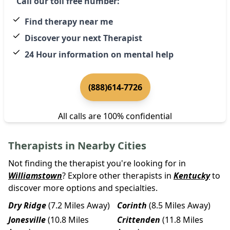
Call our toll free number:
Find therapy near me
Discover your next Therapist
24 Hour information on mental help
(888)614-7726
All calls are 100% confidential
Therapists in Nearby Cities
Not finding the therapist you're looking for in
Williamstown
? Explore other therapists in
Kentucky
to
discover more options and specialties.
Dry Ridge
(7.2 Miles Away)
Corinth
(8.5 Miles Away)
Jonesville
(10.8 Miles
Crittenden
(11.8 Miles