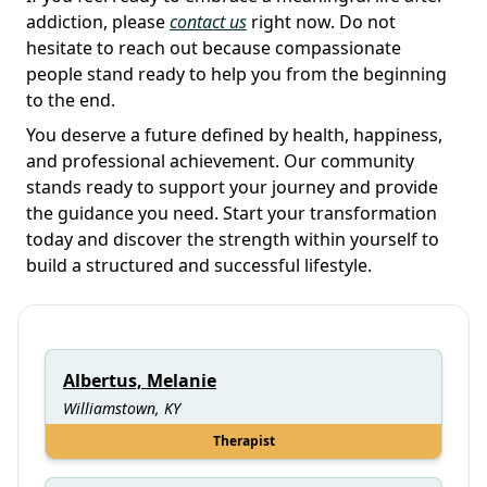
addiction, please
contact us
right now. Do not
hesitate to reach out because compassionate
people stand ready to help you from the beginning
to the end.
You deserve a future defined by health, happiness,
and professional achievement. Our community
stands ready to support your journey and provide
the guidance you need. Start your transformation
today and discover the strength within yourself to
build a structured and successful lifestyle.
Albertus, Melanie
Williamstown, KY
Therapist