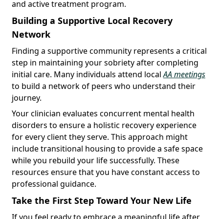
and active treatment program.
Building a Supportive Local Recovery
Network
Finding a supportive community represents a critical
step in maintaining your sobriety after completing
initial care. Many individuals attend local
AA meetings
to build a network of peers who understand their
journey.
Your clinician evaluates concurrent mental health
disorders to ensure a holistic recovery experience
for every client they serve. This approach might
include transitional housing to provide a safe space
while you rebuild your life successfully. These
resources ensure that you have constant access to
professional guidance.
Take the First Step Toward Your New Life
If you feel ready to embrace a meaningful life after