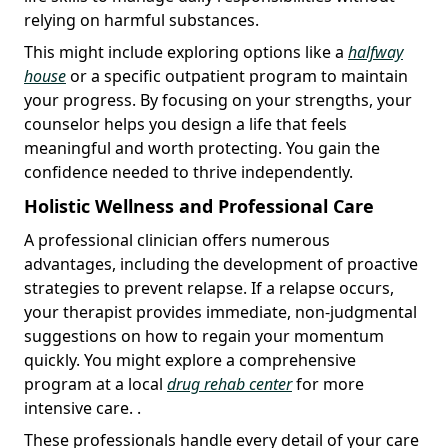
relying on harmful substances.
This might include exploring options like a
halfway
house
or a specific outpatient program to maintain
your progress. By focusing on your strengths, your
counselor helps you design a life that feels
meaningful and worth protecting. You gain the
confidence needed to thrive independently.
Holistic Wellness and Professional Care
A professional clinician offers numerous
advantages, including the development of proactive
strategies to prevent relapse. If a relapse occurs,
your therapist provides immediate, non-judgmental
suggestions on how to regain your momentum
quickly. You might explore a comprehensive
program at a local
drug rehab center
for more
intensive care. .
These professionals handle every detail of your care