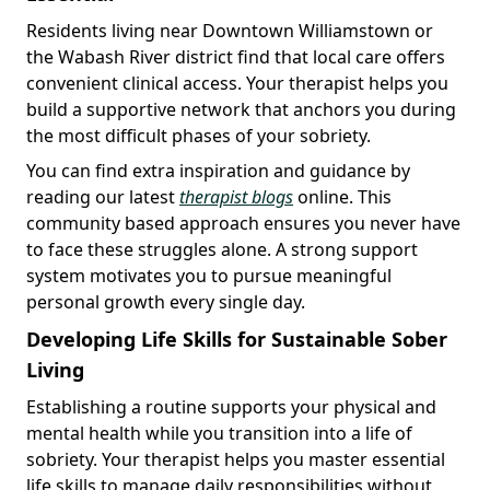
Residents living near Downtown Williamstown or
the Wabash River district find that local care offers
convenient clinical access. Your therapist helps you
build a supportive network that anchors you during
the most difficult phases of your sobriety.
You can find extra inspiration and guidance by
reading our latest
therapist blogs
online. This
community based approach ensures you never have
to face these struggles alone. A strong support
system motivates you to pursue meaningful
personal growth every single day.
Developing Life Skills for Sustainable Sober
Living
Establishing a routine supports your physical and
mental health while you transition into a life of
sobriety. Your therapist helps you master essential
life skills to manage daily responsibilities without