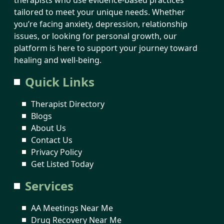
tailored to meet your unique needs. Whether
you’re facing anxiety, depression, relationship
issues, or looking for personal growth, our
platform is here to support your journey toward
healing and well-being.
Quick Links
Therapist Directory
Blogs
About Us
Contact Us
Privacy Policy
Get Listed Today
Services
AA Meetings Near Me
Drug Recovery Near Me