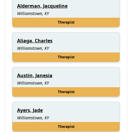
Alderman, Jacqueline
Williamstown, KY
Therapist
Aliaga, Charles
Williamstown, KY
Therapist
Austin, Janesia
Williamstown, KY
Therapist
Ayers, Jade
Williamstown, KY
Therapist