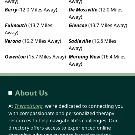
Away)
Away)
Berry
(12.0 Miles Away)
De Mossville
(12.0 Miles
Away)
Falmouth
(13.7 Miles
Glencoe
(13.7 Miles Away)
Away)
Verona
(15.2 Miles Away)
Sadieville
(15.6 Miles
Away)
Owenton
(15.7 Miles Away)
Morning View
(16.4 Miles
Away)
About Us
At
Therapist.org
, we’re dedicated to connecting you
with compassionate and personalized therapy
resources to help navigate life’s challenges. Our
directory offers access to experienced online
therapists who use evidence-based practices