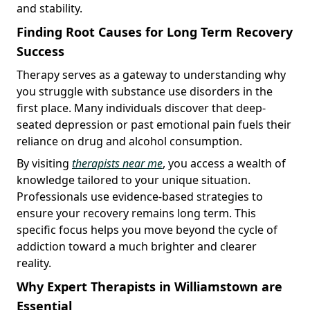
and stability.
Finding Root Causes for Long Term Recovery
Success
Therapy serves as a gateway to understanding why
you struggle with substance use disorders in the
first place. Many individuals discover that deep-
seated depression or past emotional pain fuels their
reliance on drug and alcohol consumption.
By visiting
therapists near me
, you access a wealth of
knowledge tailored to your unique situation.
Professionals use evidence-based strategies to
ensure your recovery remains long term. This
specific focus helps you move beyond the cycle of
addiction toward a much brighter and clearer
reality.
Why Expert Therapists in Williamstown are
Essential