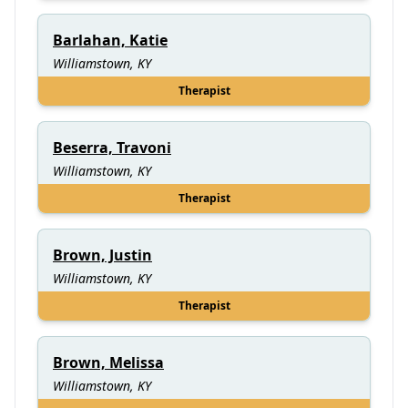
Barlahan, Katie
Williamstown, KY
Therapist
Beserra, Travoni
Williamstown, KY
Therapist
Brown, Justin
Williamstown, KY
Therapist
Brown, Melissa
Williamstown, KY