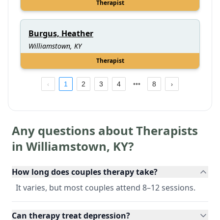
Therapist
Burgus, Heather
Williamstown, KY
Therapist
1
2
3
4
8
Any questions about Therapists
in
Williamstown
,
KY
?
How long does couples therapy take?
It varies, but most couples attend 8–12 sessions.
Can therapy treat depression?