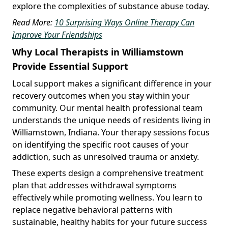
explore the complexities of substance abuse today.
Read More:
10 Surprising Ways Online Therapy Can
Improve Your Friendships
Why Local Therapists in Williamstown
Provide Essential Support
Local support makes a significant difference in your
recovery outcomes when you stay within your
community. Our mental health professional team
understands the unique needs of residents living in
Williamstown, Indiana. Your therapy sessions focus
on identifying the specific root causes of your
addiction, such as unresolved trauma or anxiety.
These experts design a comprehensive treatment
plan that addresses withdrawal symptoms
effectively while promoting wellness. You learn to
replace negative behavioral patterns with
sustainable, healthy habits for your future success