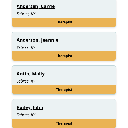
Andersen, Carrie
Sebree, KY
Therapist
Anderson, Jeannie
Sebree, KY
Therapist
Antin, Molly
Sebree, KY
Therapist
Bailey, John
Sebree, KY
Therapist