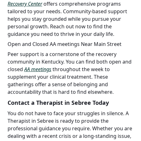
Recovery Center
offers comprehensive programs
tailored to your needs. Community-based support
helps you stay grounded while you pursue your
personal growth. Reach out now to find the
guidance you need to thrive in your daily life.
Open and Closed AA meetings Near Main Street
Peer support is a cornerstone of the recovery
community in Kentucky. You can find both open and
closed
AA meetings
throughout the week to
supplement your clinical treatment. These
gatherings offer a sense of belonging and
accountability that is hard to find elsewhere.
Contact a Therapist in Sebree Today
You do not have to face your struggles in silence. A
Therapist in Sebree is ready to provide the
professional guidance you require. Whether you are
dealing with a recent crisis or a long-standing issue,