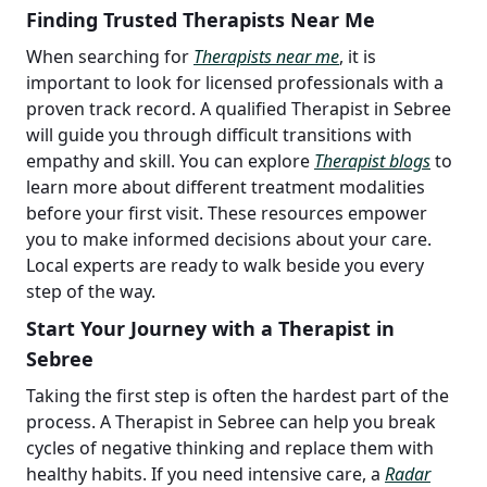
Finding Trusted Therapists Near Me
When searching for
Therapists near me
, it is
important to look for licensed professionals with a
proven track record. A qualified Therapist in Sebree
will guide you through difficult transitions with
empathy and skill. You can explore
Therapist blogs
to
learn more about different treatment modalities
before your first visit. These resources empower
you to make informed decisions about your care.
Local experts are ready to walk beside you every
step of the way.
Start Your Journey with a Therapist in
Sebree
Taking the first step is often the hardest part of the
process. A Therapist in Sebree can help you break
cycles of negative thinking and replace them with
healthy habits. If you need intensive care, a
Radar