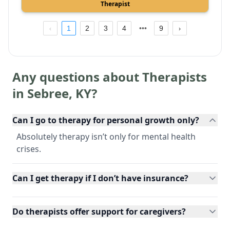
Therapist
1
2
3
4
9
Any questions about Therapists
in
Sebree
,
KY
?
Can I go to therapy for personal growth only?
Absolutely therapy isn’t only for mental health
crises.
Can I get therapy if I don’t have insurance?
Do therapists offer support for caregivers?