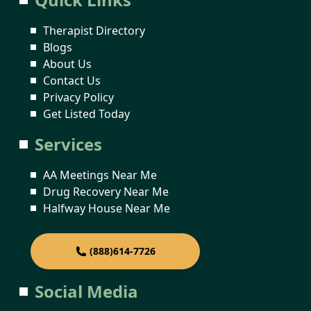
Therapist Directory
Blogs
About Us
Contact Us
Privacy Policy
Get Listed Today
Services
AA Meetings Near Me
Drug Recovery Near Me
Halfway House Near Me
(888)614-7726
Social Media