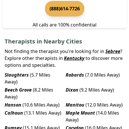
(888)614-7726
All calls are 100% confidential
Therapists in Nearby Cities
Not finding the therapist you're looking for in
Sebree
?
Explore other therapists in
Kentucky
to discover more
options and specialties.
Slaughters
(5.7 Miles
Robards
(7.0 Miles Away)
Away)
Beech Grove
(8.2 Miles
Dixon
(9.2 Miles Away)
Away)
Hanson
(10.6 Miles Away)
Manitou
(12.0 Miles Away)
Calhoun
(13.1 Miles Away)
Maple Mount
(14.0 Miles
Away)
Rumsey
(15.1 Miles Away)
Corydon
(16.0 Miles Away)