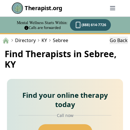
Therapist.org
Mental Wellness Starts Within:
(888) 614-7726
Calls are forwarded
Directory
KY
Sebree
Go Back
Find Therapists in Sebree,
KY
Find your online therapy
today
Call now