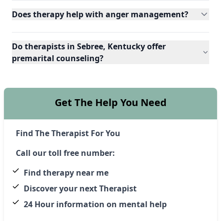
Does therapy help with anger management?
Do therapists in Sebree, Kentucky offer
premarital counseling?
Get The Help You Need
Find The Therapist For You
Call our toll free number:
Find therapy near me
Discover your next Therapist
24 Hour information on mental help