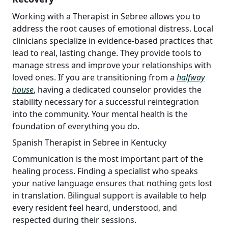
Working with a Therapist in Sebree allows you to
address the root causes of emotional distress. Local
clinicians specialize in evidence-based practices that
lead to real, lasting change. They provide tools to
manage stress and improve your relationships with
loved ones. If you are transitioning from a
halfway
house
, having a dedicated counselor provides the
stability necessary for a successful reintegration
into the community. Your mental health is the
foundation of everything you do.
Spanish Therapist in Sebree in Kentucky
Communication is the most important part of the
healing process. Finding a specialist who speaks
your native language ensures that nothing gets lost
in translation. Bilingual support is available to help
every resident feel heard, understood, and
respected during their sessions.