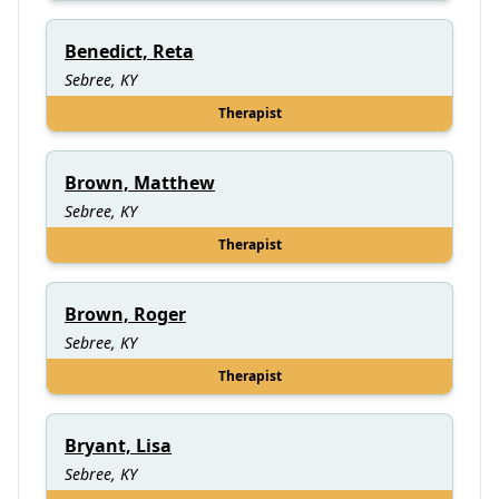
Benedict, Reta
Sebree, KY
Therapist
Brown, Matthew
Sebree, KY
Therapist
Brown, Roger
Sebree, KY
Therapist
Bryant, Lisa
Sebree, KY