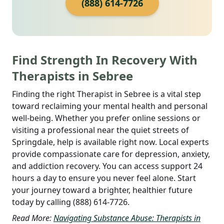
(888) 614-7726
Find Strength In Recovery With
Therapists in Sebree
Finding the right Therapist in Sebree is a vital step
toward reclaiming your mental health and personal
well-being. Whether you prefer online sessions or
visiting a professional near the quiet streets of
Springdale, help is available right now. Local experts
provide compassionate care for depression, anxiety,
and addiction recovery. You can access support 24
hours a day to ensure you never feel alone.
Start
your journey toward a brighter, healthier future
today by calling (888) 614-7726.
Read More:
Navigating Substance Abuse: Therapists in