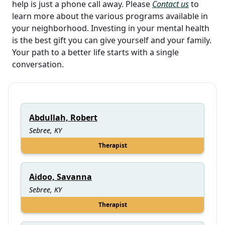
help is just a phone call away. Please
Contact us
to
learn more about the various programs available in
your neighborhood. Investing in your mental health
is the best gift you can give yourself and your family.
Your path to a better life starts with a single
conversation.
Abdullah, Robert
Sebree, KY
Therapist
Aidoo, Savanna
Sebree, KY
Therapist