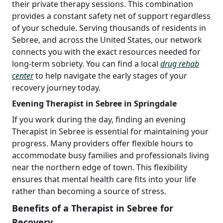
their private therapy sessions. This combination
provides a constant safety net of support regardless
of your schedule. Serving thousands of residents in
Sebree, and across the United States, our network
connects you with the exact resources needed for
long-term sobriety. You can find a local
drug rehab
center
to help navigate the early stages of your
recovery journey today.
Evening Therapist in Sebree in Springdale
If you work during the day, finding an evening
Therapist in Sebree is essential for maintaining your
progress. Many providers offer flexible hours to
accommodate busy families and professionals living
near the northern edge of town. This flexibility
ensures that mental health care fits into your life
rather than becoming a source of stress.
Benefits of a Therapist in Sebree for
Recovery