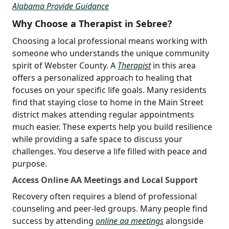
Alabama Provide Guidance
Why Choose a Therapist in Sebree?
Choosing a local professional means working with
someone who understands the unique community
spirit of Webster County. A
Therapist
in this area
offers a personalized approach to healing that
focuses on your specific life goals. Many residents
find that staying close to home in the Main Street
district makes attending regular appointments
much easier. These experts help you build resilience
while providing a safe space to discuss your
challenges. You deserve a life filled with peace and
purpose.
Access Online AA Meetings and Local Support
Recovery often requires a blend of professional
counseling and peer-led groups. Many people find
success by attending
online aa meetings
alongside