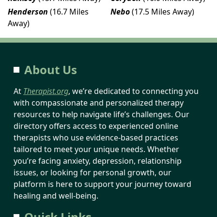
Henderson
(16.7 Miles
Nebo
(17.5 Miles Away)
Away)
About Us
At
Therapist.org
, we’re dedicated to connecting you
with compassionate and personalized therapy
resources to help navigate life’s challenges. Our
directory offers access to experienced online
therapists who use evidence-based practices
tailored to meet your unique needs. Whether
you’re facing anxiety, depression, relationship
issues, or looking for personal growth, our
platform is here to support your journey toward
healing and well-being.
Quick Links