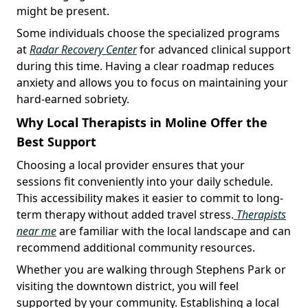
might be present.
Some individuals choose the specialized programs
at
Radar Recovery Center
for advanced clinical support
during this time. Having a clear roadmap reduces
anxiety and allows you to focus on maintaining your
hard-earned sobriety.
Why Local Therapists in Moline Offer the
Best Support
Choosing a local provider ensures that your
sessions fit conveniently into your daily schedule.
This accessibility makes it easier to commit to long-
term therapy without added travel stress.
Therapists
near me
are familiar with the local landscape and can
recommend additional community resources.
Whether you are walking through Stephens Park or
visiting the downtown district, you will feel
supported by your community. Establishing a local