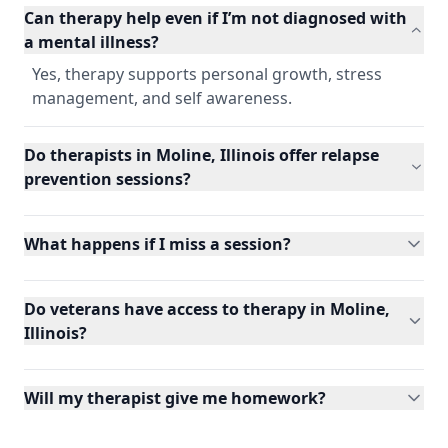
Can therapy help even if I’m not diagnosed with
a mental illness?
Yes, therapy supports personal growth, stress
management, and self awareness.
Do therapists in Moline, Illinois offer relapse
prevention sessions?
What happens if I miss a session?
Do veterans have access to therapy in Moline,
Illinois?
Will my therapist give me homework?