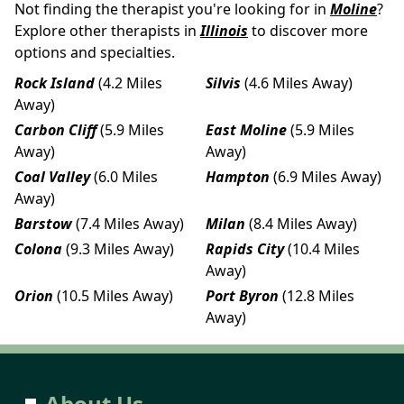
Not finding the therapist you're looking for in
Moline
?
Explore other therapists in
Illinois
to discover more
options and specialties.
Rock Island
(4.2 Miles
Silvis
(4.6 Miles Away)
Away)
Carbon Cliff
(5.9 Miles
East Moline
(5.9 Miles
Away)
Away)
Coal Valley
(6.0 Miles
Hampton
(6.9 Miles Away)
Away)
Barstow
(7.4 Miles Away)
Milan
(8.4 Miles Away)
Colona
(9.3 Miles Away)
Rapids City
(10.4 Miles
Away)
Orion
(10.5 Miles Away)
Port Byron
(12.8 Miles
Away)
About Us