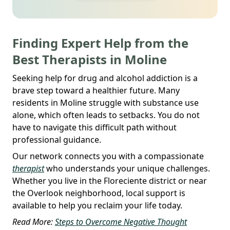
Finding Expert Help from the
Best Therapists in Moline
Seeking help for drug and alcohol addiction is a
brave step toward a healthier future. Many
residents in Moline struggle with substance use
alone, which often leads to setbacks. You do not
have to navigate this difficult path without
professional guidance.
Our network connects you with a compassionate
therapist
who understands your unique challenges.
Whether you live in the Floreciente district or near
the Overlook neighborhood, local support is
available to help you reclaim your life today.
Read More:
Steps to Overcome Negative Thought