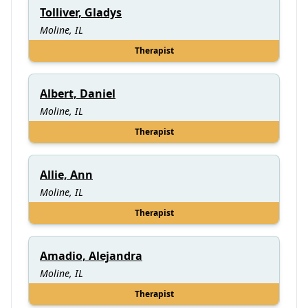
Tolliver, Gladys
Moline, IL
Therapist
Albert, Daniel
Moline, IL
Therapist
Allie, Ann
Moline, IL
Therapist
Amadio, Alejandra
Moline, IL
Therapist