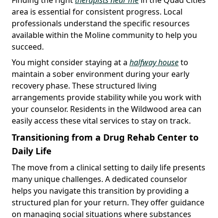
area is essential for consistent progress. Local
professionals understand the specific resources
available within the Moline community to help you
succeed.
You might consider staying at a
halfway house
to
maintain a sober environment during your early
recovery phase. These structured living
arrangements provide stability while you work with
your counselor. Residents in the Wildwood area can
easily access these vital services to stay on track.
Transitioning from a Drug Rehab Center to
Daily Life
The move from a clinical setting to daily life presents
many unique challenges. A dedicated counselor
helps you navigate this transition by providing a
structured plan for your return. They offer guidance
on managing social situations where substances