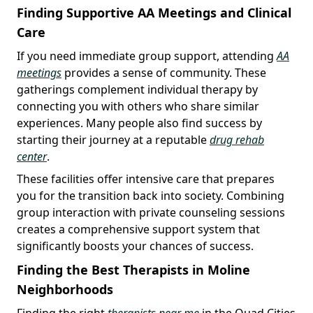
Finding Supportive AA Meetings and Clinical
Care
If you need immediate group support, attending
AA
meetings
provides a sense of community. These
gatherings complement individual therapy by
connecting you with others who share similar
experiences. Many people also find success by
starting their journey at a reputable
drug rehab
center
.
These facilities offer intensive care that prepares
you for the transition back into society. Combining
group interaction with private counseling sessions
creates a comprehensive support system that
significantly boosts your chances of success.
Finding the Best Therapists in Moline
Neighborhoods
Finding the right
therapists near me
in the Quad Cities