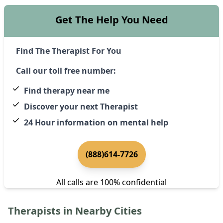
Get The Help You Need
Find The Therapist For You
Call our toll free number:
Find therapy near me
Discover your next Therapist
24 Hour information on mental help
(888)614-7726
All calls are 100% confidential
Therapists in Nearby Cities