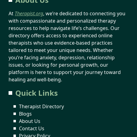
At
Therapist.org
, we’re dedicated to connecting you
with compassionate and personalized therapy
resources to help navigate life’s challenges. Our
directory offers access to experienced online
therapists who use evidence-based practices
tailored to meet your unique needs. Whether
you’re facing anxiety, depression, relationship
issues, or looking for personal growth, our
platform is here to support your journey toward
healing and well-being.
Quick Links
Therapist Directory
Blogs
About Us
Contact Us
Privacy Policy