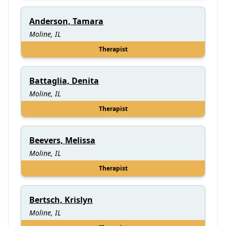
Anderson, Tamara
Moline, IL
Therapist
Battaglia, Denita
Moline, IL
Therapist
Beevers, Melissa
Moline, IL
Therapist
Bertsch, Krislyn
Moline, IL