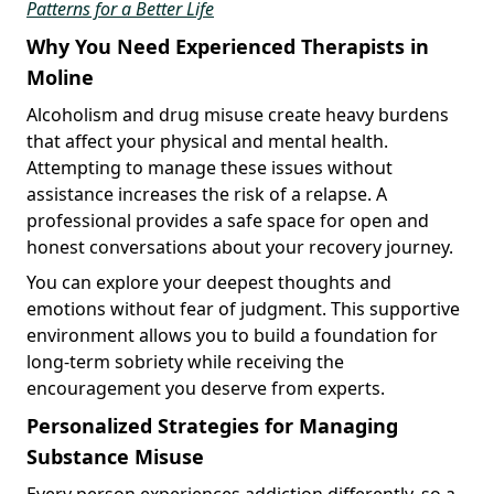
Patterns for a Better Life
Why You Need Experienced Therapists in
Moline
Alcoholism and drug misuse create heavy burdens
that affect your physical and mental health.
Attempting to manage these issues without
assistance increases the risk of a relapse. A
professional provides a safe space for open and
honest conversations about your recovery journey.
You can explore your deepest thoughts and
emotions without fear of judgment. This supportive
environment allows you to build a foundation for
long-term sobriety while receiving the
encouragement you deserve from experts.
Personalized Strategies for Managing
Substance Misuse
Every person experiences addiction differently, so a