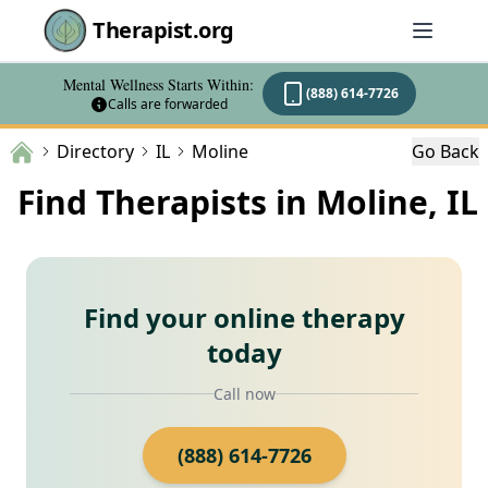
Therapist.org
Mental Wellness Starts Within:
(888) 614-7726
Calls are forwarded
Directory
IL
Moline
Go Back
Find Therapists in Moline, IL
Find your online therapy
today
Call now
(888) 614-7726