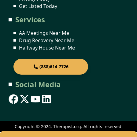
Get Listed Today
Services
AA Meetings Near Me
Drug Recovery Near Me
Halfway House Near Me
(888)614-7726
Social Media
Copyright © 2024. Therapist.org. All rights reserved.