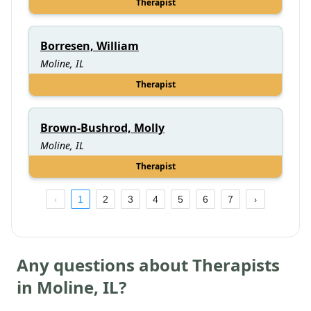
Therapist
Borresen, William
Moline, IL
Therapist
Brown-Bushrod, Molly
Moline, IL
Therapist
1
2
3
4
5
6
7
Any questions about Therapists
in
Moline
,
IL
?