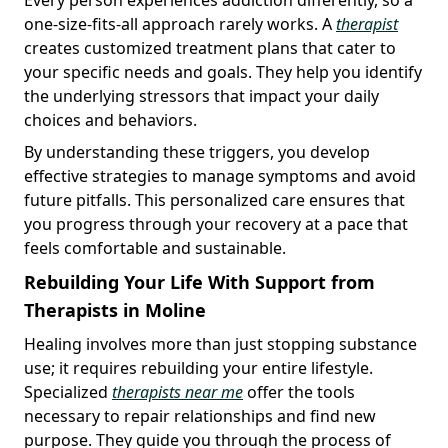
one-size-fits-all approach rarely works. A
therapist
creates customized treatment plans that cater to
your specific needs and goals. They help you identify
the underlying stressors that impact your daily
choices and behaviors.
By understanding these triggers, you develop
effective strategies to manage symptoms and avoid
future pitfalls. This personalized care ensures that
you progress through your recovery at a pace that
feels comfortable and sustainable.
Rebuilding Your Life With Support from
Therapists in Moline
Healing involves more than just stopping substance
use; it requires rebuilding your entire lifestyle.
Specialized
therapists near me
offer the tools
necessary to repair relationships and find new
purpose. They guide you through the process of