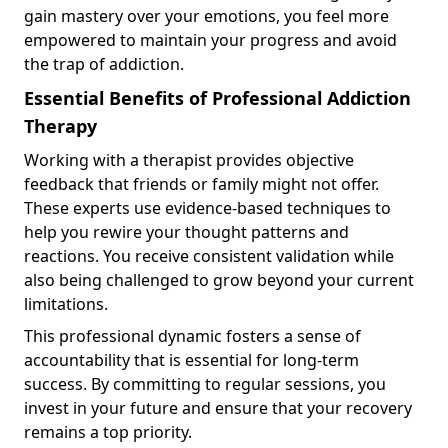
gain mastery over your emotions, you feel more
empowered to maintain your progress and avoid
the trap of addiction.
Essential Benefits of Professional Addiction
Therapy
Working with a therapist provides objective
feedback that friends or family might not offer.
These experts use evidence-based techniques to
help you rewire your thought patterns and
reactions. You receive consistent validation while
also being challenged to grow beyond your current
limitations.
This professional dynamic fosters a sense of
accountability that is essential for long-term
success. By committing to regular sessions, you
invest in your future and ensure that your recovery
remains a top priority.