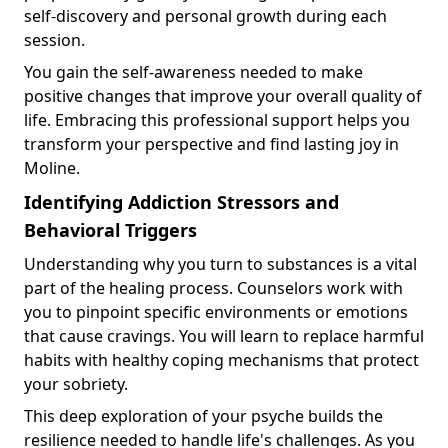
self-discovery and personal growth during each
session.
You gain the self-awareness needed to make
positive changes that improve your overall quality of
life. Embracing this professional support helps you
transform your perspective and find lasting joy in
Moline.
Identifying Addiction Stressors and
Behavioral Triggers
Understanding why you turn to substances is a vital
part of the healing process. Counselors work with
you to pinpoint specific environments or emotions
that cause cravings. You will learn to replace harmful
habits with healthy coping mechanisms that protect
your sobriety.
This deep exploration of your psyche builds the
resilience needed to handle life's challenges. As you