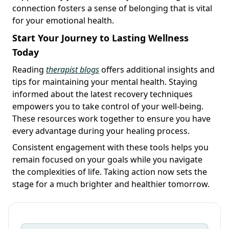
connection fosters a sense of belonging that is vital
for your emotional health.
Start Your Journey to Lasting Wellness
Today
Reading
therapist blogs
offers additional insights and
tips for maintaining your mental health. Staying
informed about the latest recovery techniques
empowers you to take control of your well-being.
These resources work together to ensure you have
every advantage during your healing process.
Consistent engagement with these tools helps you
remain focused on your goals while you navigate
the complexities of life. Taking action now sets the
stage for a much brighter and healthier tomorrow.