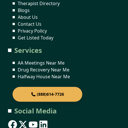
Therapist Directory
Blogs
About Us
Contact Us
Privacy Policy
Get Listed Today
Services
AA Meetings Near Me
Drug Recovery Near Me
Halfway House Near Me
(888)614-7726
Social Media