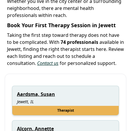
Whether you live in the city center or a surrounding
neighborhood, there are mental health
professionals within reach.
Book Your First Therapy Session in Jewett
Taking the first step toward therapy does not have
to be complicated. With
74 professionals
available in
Jewett, finding the right therapist starts here. Review
each listing and reach out to schedule a
consultation.
Contact us
for personalized support.
Aardsma, Susan
Jewett, IL
Therapist
Alcorn, Annette