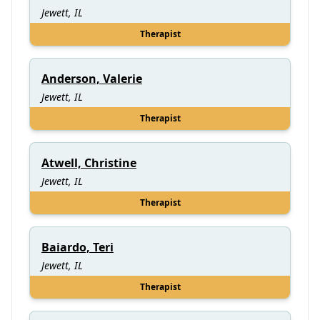
Jewett, IL
Therapist
Anderson, Valerie
Jewett, IL
Therapist
Atwell, Christine
Jewett, IL
Therapist
Baiardo, Teri
Jewett, IL
Therapist