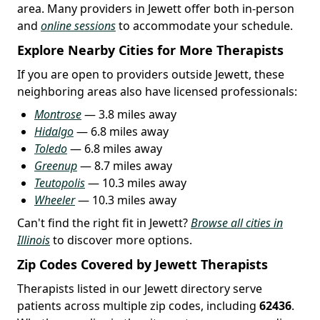
area. Many providers in Jewett offer both in-person
and
online sessions
to accommodate your schedule.
Explore Nearby Cities for More Therapists
If you are open to providers outside Jewett, these
neighboring areas also have licensed professionals:
Montrose
— 3.8 miles away
Hidalgo
— 6.8 miles away
Toledo
— 6.8 miles away
Greenup
— 8.7 miles away
Teutopolis
— 10.3 miles away
Wheeler
— 10.3 miles away
Can't find the right fit in Jewett?
Browse all cities in
Illinois
to discover more options.
Zip Codes Covered by Jewett Therapists
Therapists listed in our Jewett directory serve
patients across multiple zip codes, including
62436
.