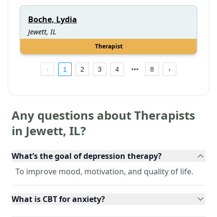
Boche, Lydia
Jewett, IL
Therapist
1
2
3
4
8
Any questions about Therapists
in
Jewett
,
IL
?
What’s the goal of depression therapy?
To improve mood, motivation, and quality of life.
What is CBT for anxiety?