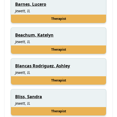
Barnes, Lucero
Jewett, IL
Therapist
Beachum, Katelyn
Jewett, IL
Therapist
Blancas Rodriguez, Ashley
Jewett, IL
Therapist
Bliss, Sandra
Jewett, IL
Therapist