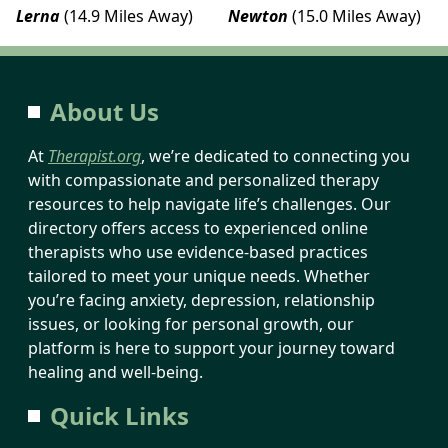
Lerna
(14.9 Miles Away)
Newton
(15.0 Miles Away)
About Us
At
Therapist.org
, we’re dedicated to connecting you
with compassionate and personalized therapy
resources to help navigate life’s challenges. Our
directory offers access to experienced online
therapists who use evidence-based practices
tailored to meet your unique needs. Whether
you’re facing anxiety, depression, relationship
issues, or looking for personal growth, our
platform is here to support your journey toward
healing and well-being.
Quick Links