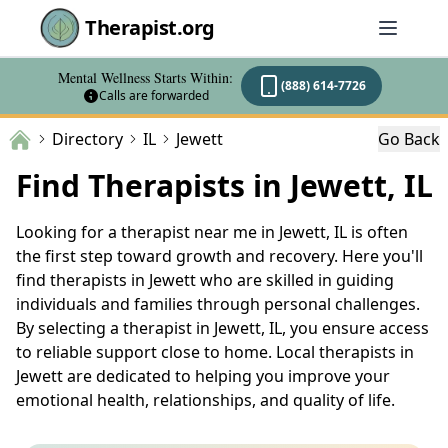
Therapist.org
Mental Wellness Starts Within:
(888) 614-7726
Calls are forwarded
Directory
IL
Jewett
Go Back
Find Therapists in Jewett, IL
Looking for a therapist near me in Jewett, IL is often
the first step toward growth and recovery. Here you'll
find therapists in Jewett who are skilled in guiding
individuals and families through personal challenges.
By selecting a therapist in Jewett, IL, you ensure access
to reliable support close to home. Local therapists in
Jewett are dedicated to helping you improve your
emotional health, relationships, and quality of life.