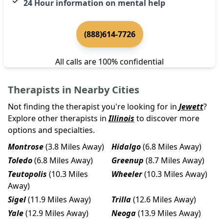
24 Hour information on mental help
(888)614-7726
All calls are 100% confidential
Therapists in Nearby Cities
Not finding the therapist you're looking for in
Jewett
?
Explore other therapists in
Illinois
to discover more
options and specialties.
Montrose
(3.8 Miles Away)
Hidalgo
(6.8 Miles Away)
Toledo
(6.8 Miles Away)
Greenup
(8.7 Miles Away)
Teutopolis
(10.3 Miles
Wheeler
(10.3 Miles Away)
Away)
Sigel
(11.9 Miles Away)
Trilla
(12.6 Miles Away)
Yale
(12.9 Miles Away)
Neoga
(13.9 Miles Away)