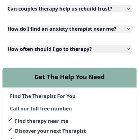
Can couples therapy help us rebuild trust?
How do I find an anxiety therapist near me?
How often should I go to therapy?
Get The Help You Need
Find The Therapist For You
Call our toll free number:
Find therapy near me
Discover your next Therapist