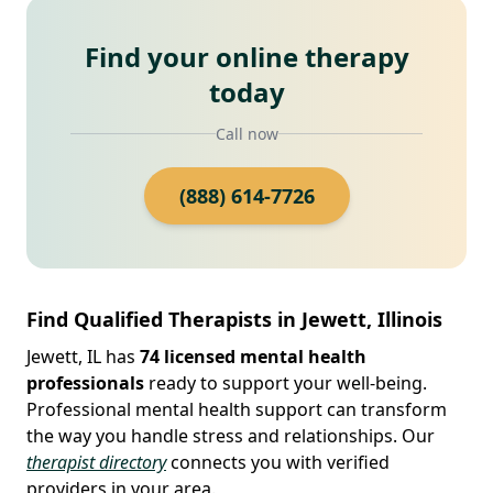
Find your online therapy
today
Call now
(888) 614-7726
Find Qualified Therapists in Jewett, Illinois
Jewett, IL has
74 licensed mental health
professionals
ready to support your well-being.
Professional mental health support can transform
the way you handle stress and relationships. Our
therapist directory
connects you with verified
providers in your area.