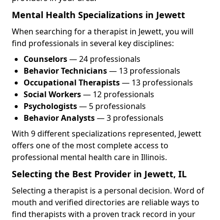
Mental Health Specializations in Jewett
When searching for a therapist in Jewett, you will
find professionals in several key disciplines:
Counselors
— 24 professionals
Behavior Technicians
— 13 professionals
Occupational Therapists
— 13 professionals
Social Workers
— 12 professionals
Psychologists
— 5 professionals
Behavior Analysts
— 3 professionals
With 9 different specializations represented, Jewett
offers one of the most complete access to
professional mental health care in Illinois.
Selecting the Best Provider in Jewett, IL
Selecting a therapist is a personal decision. Word of
mouth and verified directories are reliable ways to
find therapists with a proven track record in your