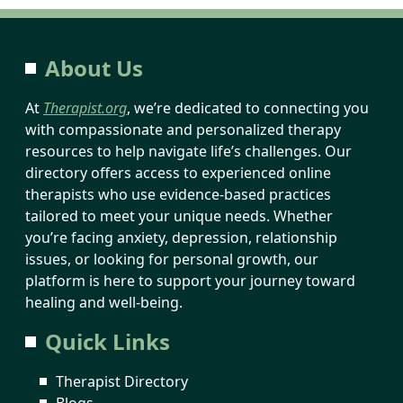
About Us
At
Therapist.org
, we’re dedicated to connecting you
with compassionate and personalized therapy
resources to help navigate life’s challenges. Our
directory offers access to experienced online
therapists who use evidence-based practices
tailored to meet your unique needs. Whether
you’re facing anxiety, depression, relationship
issues, or looking for personal growth, our
platform is here to support your journey toward
healing and well-being.
Quick Links
Therapist Directory
Blogs