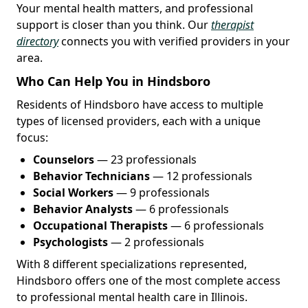
Your mental health matters, and professional
support is closer than you think. Our
therapist
directory
connects you with verified providers in your
area.
Who Can Help You in Hindsboro
Residents of Hindsboro have access to multiple
types of licensed providers, each with a unique
focus:
Counselors
— 23 professionals
Behavior Technicians
— 12 professionals
Social Workers
— 9 professionals
Behavior Analysts
— 6 professionals
Occupational Therapists
— 6 professionals
Psychologists
— 2 professionals
With 8 different specializations represented,
Hindsboro offers one of the most complete access
to professional mental health care in Illinois.