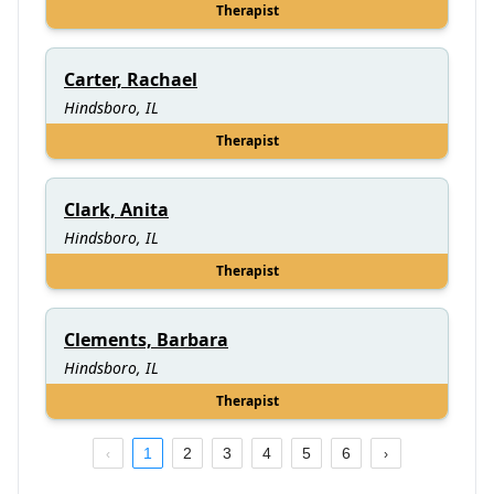
Therapist
Carter, Rachael
Hindsboro, IL
Therapist
Clark, Anita
Hindsboro, IL
Therapist
Clements, Barbara
Hindsboro, IL
Therapist
1
2
3
4
5
6