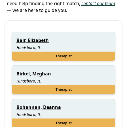
need help finding the right match,
contact our team
— we are here to guide you.
Bair, Elizabeth
Hindsboro, IL
Therapist
Birkel, Meghan
Hindsboro, IL
Therapist
Bohannan, Deanna
Hindsboro, IL
Therapist