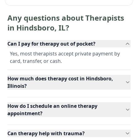
Any questions about Therapists
in
Hindsboro
,
IL
?
Can I pay for therapy out of pocket?
Yes, most therapists accept private payment by
card, transfer, or cash.
How much does therapy cost in Hindsboro,
Illinois?
How do I schedule an online therapy
appointment?
Can therapy help with trauma?