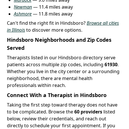
Newman
— 11.4 miles away
Ashmore
— 11.8 miles away
Can't find the right fit in Hindsboro?
Browse all cities
in Illinois
to discover more options.
Hindsboro Neighborhoods and Zip Codes
Served
Therapists listed in our Hindsboro directory serve
patients across multiple zip codes, including
61930
.
Whether you live in the city center or a surrounding
neighborhood, there are mental health
professionals within reach.
Connect With a Therapist in Hindsboro
Taking the first step toward therapy does not have
to be complicated. Browse the
60 providers
listed
below, review their credentials, and reach out
directly to schedule your first appointment. If you