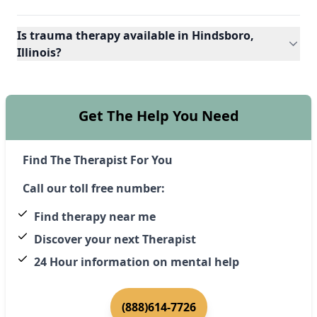
Is trauma therapy available in Hindsboro,
Illinois?
Get The Help You Need
Find The Therapist For You
Call our toll free number:
Find therapy near me
Discover your next Therapist
24 Hour information on mental help
(888)614-7726