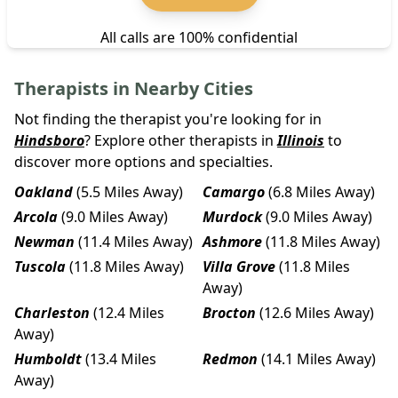
All calls are 100% confidential
Therapists in Nearby Cities
Not finding the therapist you're looking for in
Hindsboro
? Explore other therapists in
Illinois
to
discover more options and specialties.
Oakland
(5.5 Miles Away)
Camargo
(6.8 Miles Away)
Arcola
(9.0 Miles Away)
Murdock
(9.0 Miles Away)
Newman
(11.4 Miles Away)
Ashmore
(11.8 Miles Away)
Tuscola
(11.8 Miles Away)
Villa Grove
(11.8 Miles
Away)
Charleston
(12.4 Miles
Brocton
(12.6 Miles Away)
Away)
Humboldt
(13.4 Miles
Redmon
(14.1 Miles Away)
Away)