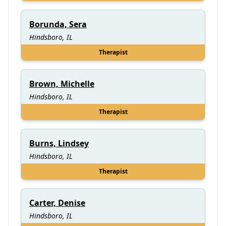
Borunda, Sera
Hindsboro, IL
Therapist
Brown, Michelle
Hindsboro, IL
Therapist
Burns, Lindsey
Hindsboro, IL
Therapist
Carter, Denise
Hindsboro, IL