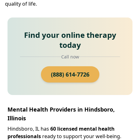
quality of life.
Find your online therapy
today
Call now
(888) 614-7726
Mental Health Providers in Hindsboro,
Illinois
Hindsboro, IL has
60 licensed mental health
professionals
ready to support your well-being.