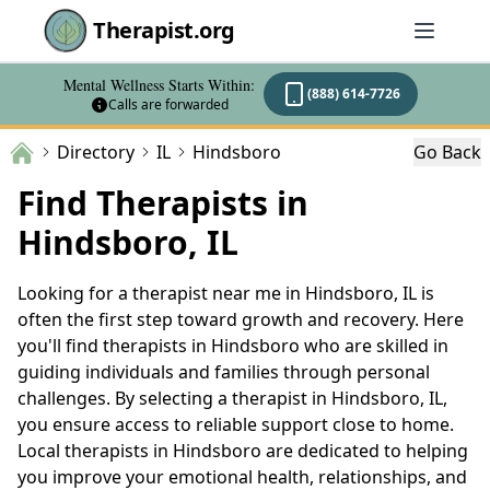
Therapist.org
Mental Wellness Starts Within:
(888) 614-7726
Calls are forwarded
Directory
IL
Hindsboro
Go Back
Find Therapists in
Hindsboro, IL
Looking for a therapist near me in Hindsboro, IL is
often the first step toward growth and recovery. Here
you'll find therapists in Hindsboro who are skilled in
guiding individuals and families through personal
challenges. By selecting a therapist in Hindsboro, IL,
you ensure access to reliable support close to home.
Local therapists in Hindsboro are dedicated to helping
you improve your emotional health, relationships, and