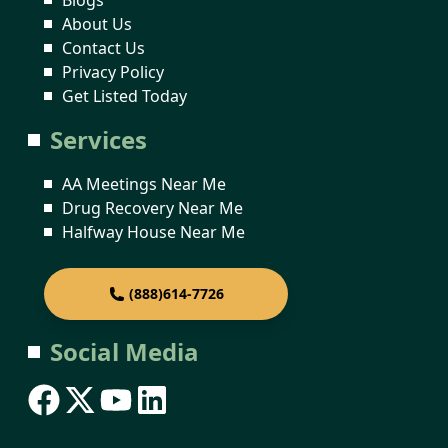
About Us
Contact Us
Privacy Policy
Get Listed Today
Services
AA Meetings Near Me
Drug Recovery Near Me
Halfway House Near Me
(888)614-7726
Social Media