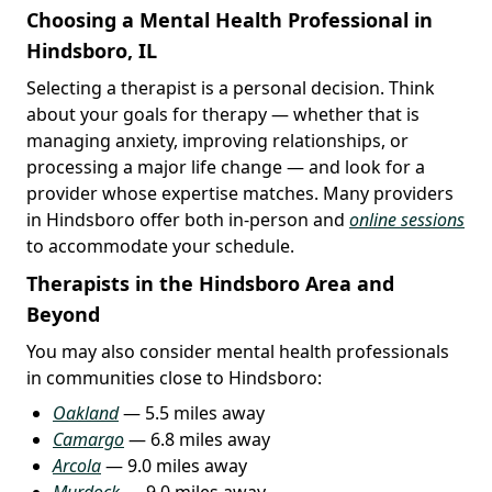
Choosing a Mental Health Professional in
Hindsboro, IL
Selecting a therapist is a personal decision. Think
about your goals for therapy — whether that is
managing anxiety, improving relationships, or
processing a major life change — and look for a
provider whose expertise matches. Many providers
in Hindsboro offer both in-person and
online sessions
to accommodate your schedule.
Therapists in the Hindsboro Area and
Beyond
You may also consider mental health professionals
in communities close to Hindsboro:
Oakland
— 5.5 miles away
Camargo
— 6.8 miles away
Arcola
— 9.0 miles away
Murdock
— 9.0 miles away