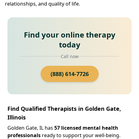
relationships, and quality of life.
Find your online therapy
today
Call now
(888) 614-7726
Find Qualified Therapists in Golden Gate,
Illinois
Golden Gate, IL has
57 licensed mental health
professionals
ready to support your well-being.