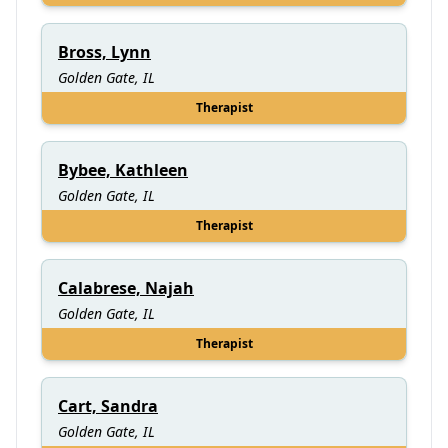
Bross, Lynn
Golden Gate, IL
Therapist
Bybee, Kathleen
Golden Gate, IL
Therapist
Calabrese, Najah
Golden Gate, IL
Therapist
Cart, Sandra
Golden Gate, IL