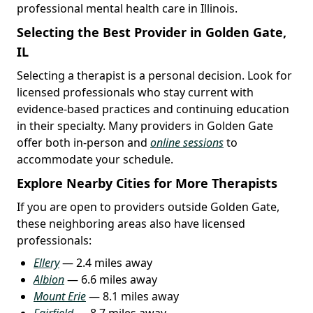
professional mental health care in Illinois.
Selecting the Best Provider in Golden Gate,
IL
Selecting a therapist is a personal decision. Look for
licensed professionals who stay current with
evidence-based practices and continuing education
in their specialty. Many providers in Golden Gate
offer both in-person and
online sessions
to
accommodate your schedule.
Explore Nearby Cities for More Therapists
If you are open to providers outside Golden Gate,
these neighboring areas also have licensed
professionals:
Ellery
— 2.4 miles away
Albion
— 6.6 miles away
Mount Erie
— 8.1 miles away
Fairfield
— 8.7 miles away