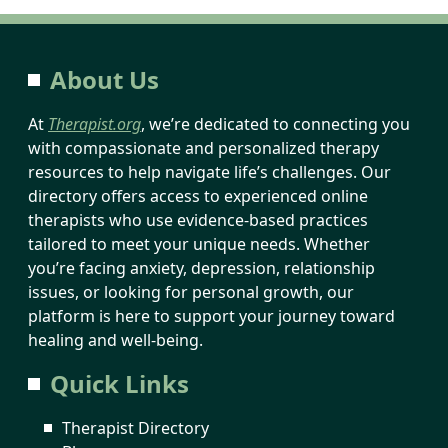
About Us
At
Therapist.org
, we’re dedicated to connecting you
with compassionate and personalized therapy
resources to help navigate life’s challenges. Our
directory offers access to experienced online
therapists who use evidence-based practices
tailored to meet your unique needs. Whether
you’re facing anxiety, depression, relationship
issues, or looking for personal growth, our
platform is here to support your journey toward
healing and well-being.
Quick Links
Therapist Directory