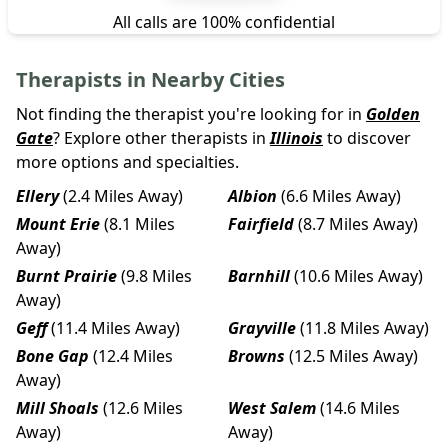
All calls are 100% confidential
Therapists in Nearby Cities
Not finding the therapist you're looking for in
Golden
Gate
? Explore other therapists in
Illinois
to discover
more options and specialties.
Ellery
(2.4 Miles Away)
Albion
(6.6 Miles Away)
Mount Erie
(8.1 Miles
Fairfield
(8.7 Miles Away)
Away)
Burnt Prairie
(9.8 Miles
Barnhill
(10.6 Miles Away)
Away)
Geff
(11.4 Miles Away)
Grayville
(11.8 Miles Away)
Bone Gap
(12.4 Miles
Browns
(12.5 Miles Away)
Away)
Mill Shoals
(12.6 Miles
West Salem
(14.6 Miles
Away)
Away)