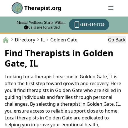
Therapist.org
Mental Wellness Starts Within:
(888) 614-7726
Calls are forwarded
Directory
IL
Golden Gate
Go Back
Find Therapists in Golden
Gate, IL
Looking for a therapist near me in Golden Gate, IL is
often the first step toward growth and recovery. Here
you'll find therapists in Golden Gate who are skilled in
guiding individuals and families through personal
challenges. By selecting a therapist in Golden Gate, IL,
you ensure access to reliable support close to home.
Local therapists in Golden Gate are dedicated to
helping you improve your emotional health,