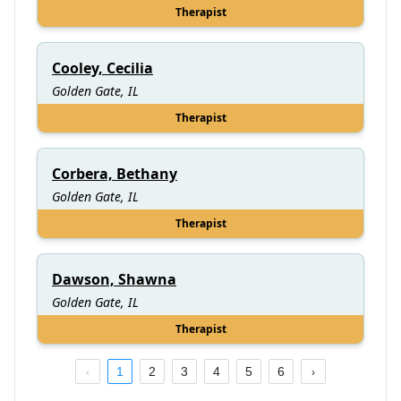
Therapist
Cooley, Cecilia
Golden Gate, IL
Therapist
Corbera, Bethany
Golden Gate, IL
Therapist
Dawson, Shawna
Golden Gate, IL
Therapist
1
2
3
4
5
6