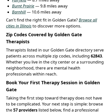
Burnt Prairie
— 9.8 miles away
Barnhill
— 10.6 miles away
Can't find the right fit in Golden Gate?
Browse all
cities in Illinois
to discover more options.
Zip Codes Covered by Golden Gate
Therapists
Therapists listed in our Golden Gate directory serve
patients across multiple zip codes, including
62843
.
Whether you live in the city center or a surrounding
neighborhood, there are mental health
professionals within reach.
Book Your First Therapy Session in Golden
Gate
Taking the first step toward therapy does not have
to be complicated. Your next step is simple: browse
the
57 providers
listed below, find a professional