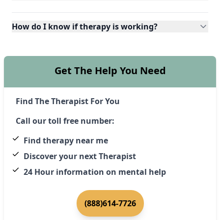
How do I know if therapy is working?
Get The Help You Need
Find The Therapist For You
Call our toll free number:
Find therapy near me
Discover your next Therapist
24 Hour information on mental help
(888)614-7726