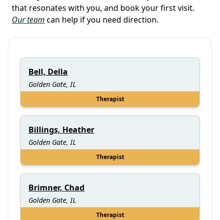
that resonates with you, and book your first visit.
Our team
can help if you need direction.
Bell, Della
Golden Gate, IL
Therapist
Billings, Heather
Golden Gate, IL
Therapist
Brimner, Chad
Golden Gate, IL
Therapist