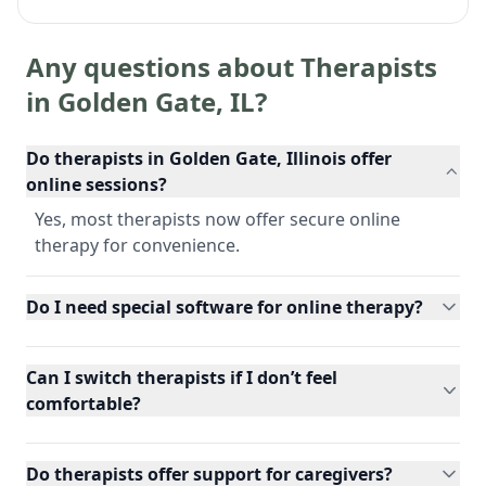
Any questions about Therapists
in
Golden Gate
,
IL
?
Do therapists in Golden Gate, Illinois offer
online sessions?
Yes, most therapists now offer secure online
therapy for convenience.
Do I need special software for online therapy?
Can I switch therapists if I don’t feel
comfortable?
Do therapists offer support for caregivers?