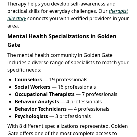
Therapy helps you develop self-awareness and
practical skills for everyday challenges. Our
therapist
directory
connects you with verified providers in your
area.
Mental Health Specializations in Golden
Gate
The mental health community in Golden Gate
includes a diverse range of specialists to match your
specific needs:
Counselors
— 19 professionals
Social Workers
— 16 professionals
Occupational Therapists
— 7 professionals
Behavior Analysts
— 4 professionals
Behavior Technicians
— 4 professionals
Psychologists
— 3 professionals
With 8 different specializations represented, Golden
Gate offers one of the most complete access to