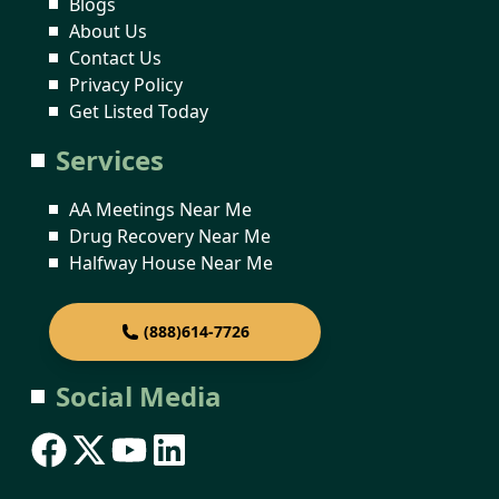
Blogs
About Us
Contact Us
Privacy Policy
Get Listed Today
Services
AA Meetings Near Me
Drug Recovery Near Me
Halfway House Near Me
(888)614-7726
Social Media