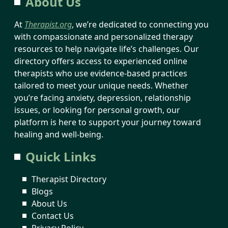
About Us
At
Therapist.org
, we’re dedicated to connecting you
with compassionate and personalized therapy
resources to help navigate life’s challenges. Our
directory offers access to experienced online
therapists who use evidence-based practices
tailored to meet your unique needs. Whether
you’re facing anxiety, depression, relationship
issues, or looking for personal growth, our
platform is here to support your journey toward
healing and well-being.
Quick Links
Therapist Directory
Blogs
About Us
Contact Us
Privacy Policy