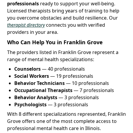
professionals
ready to support your well-being.
Licensed therapists bring years of training to help
you overcome obstacles and build resilience. Our
therapist directory
connects you with verified
providers in your area.
Who Can Help You in Franklin Grove
The providers listed in Franklin Grove represent a
range of mental health specializations:
Counselors
— 40 professionals
Social Workers
— 19 professionals
Behavior Technicians
— 10 professionals
Occupational Therapists
— 7 professionals
Behavior Analysts
— 3 professionals
Psychologists
— 3 professionals
With 8 different specializations represented, Franklin
Grove offers one of the most complete access to
professional mental health care in Illinois.