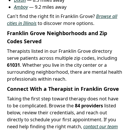
Amboy
— 9.2 miles away
Can't find the right fit in Franklin Grove?
Browse all
cities in Illinois
to discover more options.
Franklin Grove Neighborhoods and Zip
Codes Served
Therapists listed in our Franklin Grove directory
serve patients across multiple zip codes, including
61031
. Whether you live in the city center or a
surrounding neighborhood, there are mental health
professionals within reach.
Connect With a Therapist in Franklin Grove
Taking the first step toward therapy does not have
to be complicated. Browse the
84 providers
listed
below, review their credentials, and reach out
directly to schedule your first appointment. If you
need help finding the right match,
contact our team