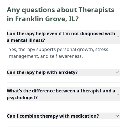
Any questions about Therapists
in
Franklin Grove
,
IL
?
Can therapy help even if I’m not diagnosed with
a mental illness?
Yes, therapy supports personal growth, stress
management, and self awareness.
Can therapy help with anxiety?
What’s the difference between a therapist and a
psychologist?
Can I combine therapy with medication?