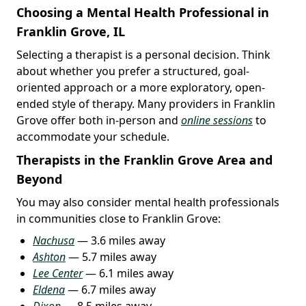
Choosing a Mental Health Professional in
Franklin Grove, IL
Selecting a therapist is a personal decision. Think
about whether you prefer a structured, goal-
oriented approach or a more exploratory, open-
ended style of therapy. Many providers in Franklin
Grove offer both in-person and
online sessions
to
accommodate your schedule.
Therapists in the Franklin Grove Area and
Beyond
You may also consider mental health professionals
in communities close to Franklin Grove:
Nachusa
— 3.6 miles away
Ashton
— 5.7 miles away
Lee Center
— 6.1 miles away
Eldena
— 6.7 miles away
Dixon
— 8.5 miles away