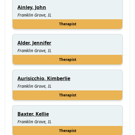
Ainley, John
Franklin Grove, IL
Therapist
Alder, Jennifer
Franklin Grove, IL
Therapist
Aurisicchio, Kimberlie
Franklin Grove, IL
Therapist
Baxter, Kellie
Franklin Grove, IL
Therapist