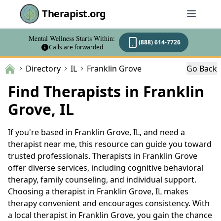
Therapist.org
Mental Wellness Starts Within:
(888) 614-7726
Calls are forwarded
Directory
IL
Franklin Grove
Go Back
Find Therapists in Franklin
Grove, IL
If you're based in Franklin Grove, IL, and need a
therapist near me, this resource can guide you toward
trusted professionals. Therapists in Franklin Grove
offer diverse services, including cognitive behavioral
therapy, family counseling, and individual support.
Choosing a therapist in Franklin Grove, IL makes
therapy convenient and encourages consistency. With
a local therapist in Franklin Grove, you gain the chance