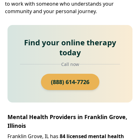
to work with someone who understands your
community and your personal journey.
Find your online therapy
today
Call now
(888) 614-7726
Mental Health Providers in Franklin Grove,
Illinois
Franklin Grove, IL has
84 licensed mental health