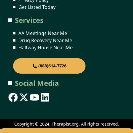
Get Listed Today
Services
AA Meetings Near Me
Drug Recovery Near Me
Halfway House Near Me
(888)614-7726
Social Media
Copyright © 2024. Therapist.org. All rights reserved.