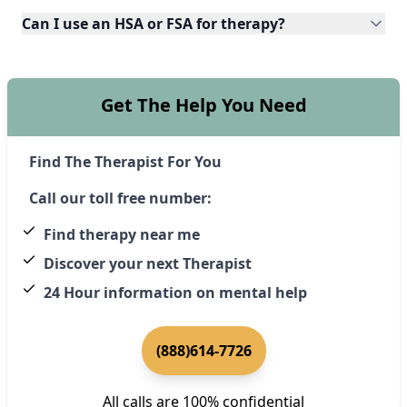
Can I use an HSA or FSA for therapy?
Get The Help You Need
Find The Therapist For You
Call our toll free number:
Find therapy near me
Discover your next Therapist
24 Hour information on mental help
(888)614-7726
All calls are 100% confidential