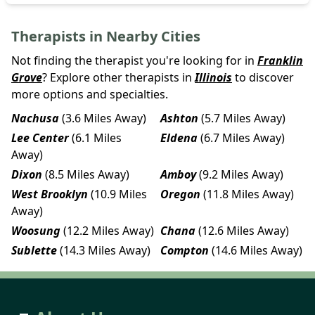
Therapists in Nearby Cities
Not finding the therapist you're looking for in
Franklin
Grove
? Explore other therapists in
Illinois
to discover
more options and specialties.
Nachusa
(3.6 Miles Away)
Ashton
(5.7 Miles Away)
Lee Center
(6.1 Miles
Eldena
(6.7 Miles Away)
Away)
Dixon
(8.5 Miles Away)
Amboy
(9.2 Miles Away)
West Brooklyn
(10.9 Miles
Oregon
(11.8 Miles Away)
Away)
Woosung
(12.2 Miles Away)
Chana
(12.6 Miles Away)
Sublette
(14.3 Miles Away)
Compton
(14.6 Miles Away)