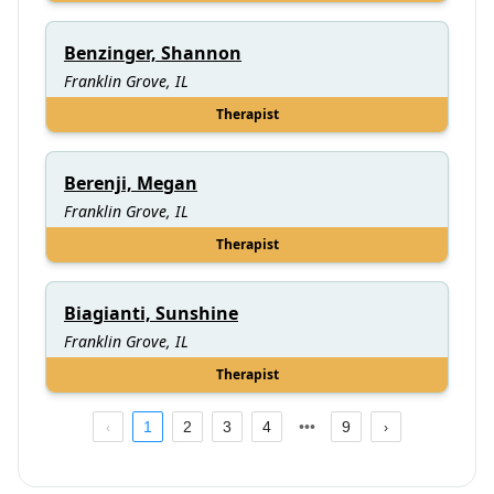
Benzinger, Shannon
Franklin Grove, IL
Therapist
Berenji, Megan
Franklin Grove, IL
Therapist
Biagianti, Sunshine
Franklin Grove, IL
Therapist
1
2
3
4
9