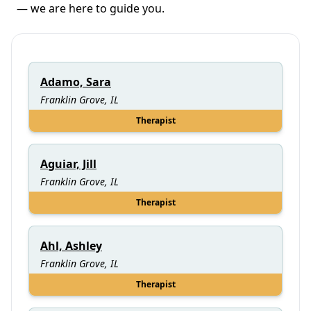
— we are here to guide you.
Adamo, Sara
Franklin Grove, IL
Therapist
Aguiar, Jill
Franklin Grove, IL
Therapist
Ahl, Ashley
Franklin Grove, IL
Therapist