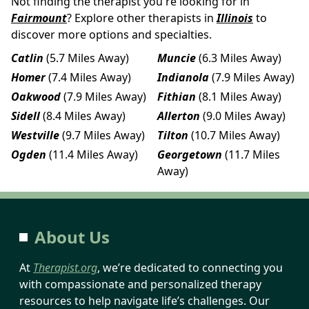
Not finding the therapist you're looking for in
Fairmount
? Explore other therapists in
Illinois
to
discover more options and specialties.
Catlin
(5.7 Miles Away)
Muncie
(6.3 Miles Away)
Homer
(7.4 Miles Away)
Indianola
(7.9 Miles Away)
Oakwood
(7.9 Miles Away)
Fithian
(8.1 Miles Away)
Sidell
(8.4 Miles Away)
Allerton
(9.0 Miles Away)
Westville
(9.7 Miles Away)
Tilton
(10.7 Miles Away)
Ogden
(11.4 Miles Away)
Georgetown
(11.7 Miles
Away)
About Us
At
Therapist.org
, we’re dedicated to connecting you
with compassionate and personalized therapy
resources to help navigate life’s challenges. Our