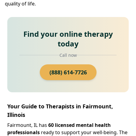
quality of life.
Find your online therapy
today
Call now
(888) 614-7726
Your Guide to Therapists in Fairmount,
Illinois
Fairmount, IL has
60 licensed mental health
professionals
ready to support your well-being. The