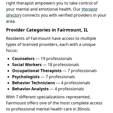
right therapist empowers you to take control of
your mental and emotional health. Our
therapist
directory
connects you with verified providers in your
area.
Provider Categories in Fairmount, IL
Residents of Fairmount have access to multiple
types of licensed providers, each with a unique
focus:
Counselors
— 19 professionals
Social Workers
— 18 professionals
Occupational Therapists
— 7 professionals
Psychologists
— 7 professionals
Behavior Technicians
— 4 professionals
Behavior Analysts
— 4 professionals
With 7 different specializations represented,
Fairmount offers one of the most complete access
to professional mental health care in Illinois.