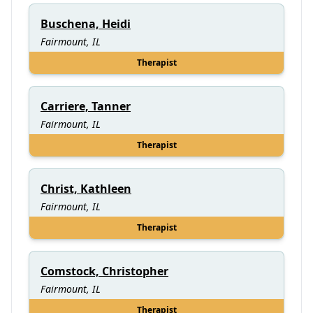
Buschena, Heidi
Fairmount, IL
Therapist
Carriere, Tanner
Fairmount, IL
Therapist
Christ, Kathleen
Fairmount, IL
Therapist
Comstock, Christopher
Fairmount, IL
Therapist