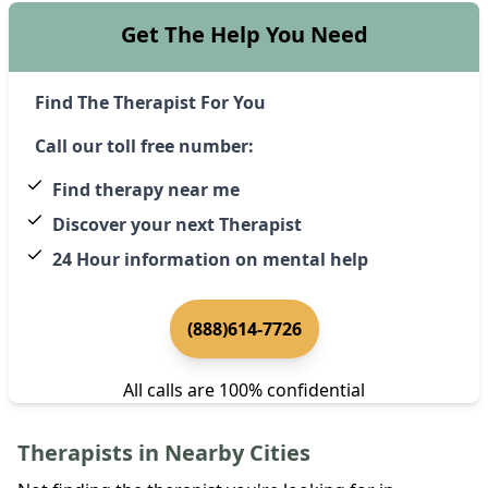
Get The Help You Need
Find The Therapist For You
Call our toll free number:
Find therapy near me
Discover your next Therapist
24 Hour information on mental help
(888)614-7726
All calls are 100% confidential
Therapists in Nearby Cities