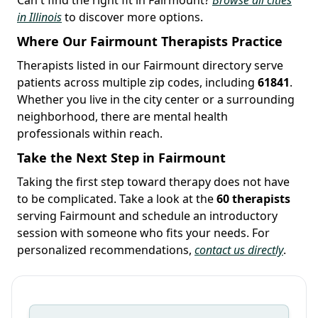
in Illinois
to discover more options.
Where Our Fairmount Therapists Practice
Therapists listed in our Fairmount directory serve
patients across multiple zip codes, including
61841
.
Whether you live in the city center or a surrounding
neighborhood, there are mental health
professionals within reach.
Take the Next Step in Fairmount
Taking the first step toward therapy does not have
to be complicated. Take a look at the
60 therapists
serving Fairmount and schedule an introductory
session with someone who fits your needs. For
personalized recommendations,
contact us directly
.