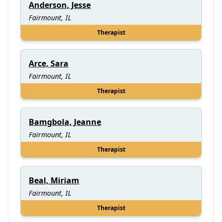
Anderson, Jesse
Fairmount, IL
Therapist
Arce, Sara
Fairmount, IL
Therapist
Bamgbola, Jeanne
Fairmount, IL
Therapist
Beal, Miriam
Fairmount, IL
Therapist