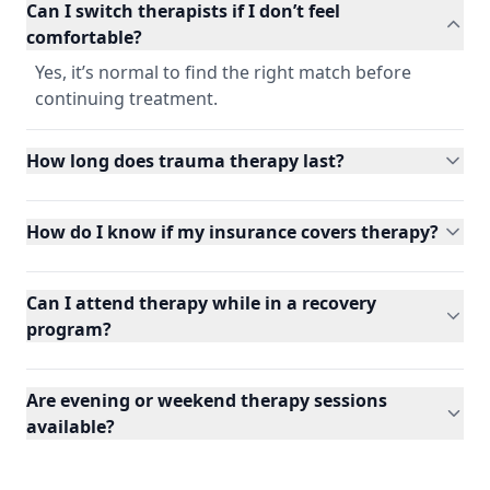
Can I switch therapists if I don’t feel
comfortable?
Yes, it’s normal to find the right match before
continuing treatment.
How long does trauma therapy last?
How do I know if my insurance covers therapy?
Can I attend therapy while in a recovery
program?
Are evening or weekend therapy sessions
available?