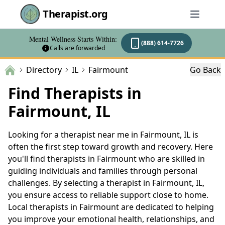
Therapist.org
Mental Wellness Starts Within:
(888) 614-7726
Calls are forwarded
Directory
IL
Fairmount
Go Back
Find Therapists in
Fairmount, IL
Looking for a therapist near me in Fairmount, IL is
often the first step toward growth and recovery. Here
you'll find therapists in Fairmount who are skilled in
guiding individuals and families through personal
challenges. By selecting a therapist in Fairmount, IL,
you ensure access to reliable support close to home.
Local therapists in Fairmount are dedicated to helping
you improve your emotional health, relationships, and