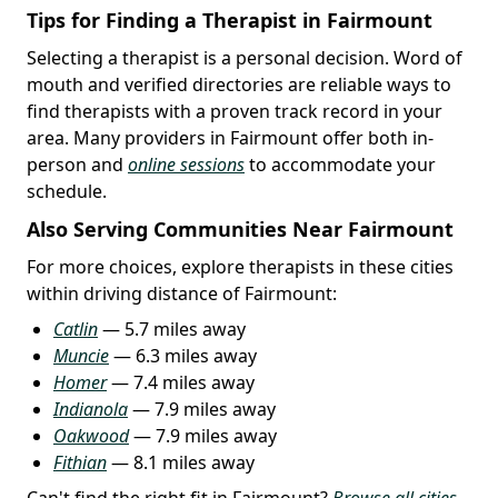
Tips for Finding a Therapist in Fairmount
Selecting a therapist is a personal decision. Word of
mouth and verified directories are reliable ways to
find therapists with a proven track record in your
area. Many providers in Fairmount offer both in-
person and
online sessions
to accommodate your
schedule.
Also Serving Communities Near Fairmount
For more choices, explore therapists in these cities
within driving distance of Fairmount:
Catlin
— 5.7 miles away
Muncie
— 6.3 miles away
Homer
— 7.4 miles away
Indianola
— 7.9 miles away
Oakwood
— 7.9 miles away
Fithian
— 8.1 miles away
Can't find the right fit in Fairmount?
Browse all cities