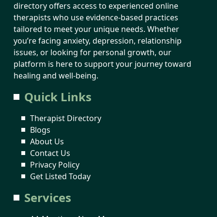
directory offers access to experienced online
therapists who use evidence-based practices
tailored to meet your unique needs. Whether
you’re facing anxiety, depression, relationship
issues, or looking for personal growth, our
platform is here to support your journey toward
healing and well-being.
Quick Links
Therapist Directory
Blogs
About Us
Contact Us
Privacy Policy
Get Listed Today
Services