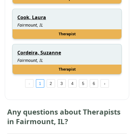
Cook, Laura
Fairmount, IL
Therapist
Cordeira, Suzanne
Fairmount, IL
Therapist
1
2
3
4
5
6
Any questions about Therapists
in
Fairmount
,
IL
?