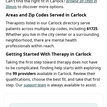
Can't find the right fit in Carlock?
Browse all cities in
Illinois
to discover more options.
Areas and Zip Codes Served in Carlock
Therapists listed in our Carlock directory serve
patients across multiple zip codes, including
61725
.
Whether you live in the city center or a surrounding
neighborhood, there are mental health
professionals within reach.
Getting Started With Therapy in Carlock
Taking the first step toward therapy does not have
to be complicated. Finding help starts with exploring
the
99 providers
available in Carlock. Review their
qualifications, choose the best fit, and take that first
step. Our
support team
is always available to assist.