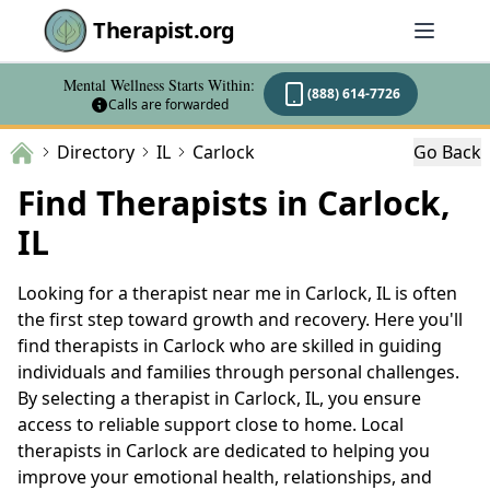
Therapist.org
Mental Wellness Starts Within:
(888) 614-7726
Calls are forwarded
Directory
IL
Carlock
Go Back
Find Therapists in Carlock,
IL
Looking for a therapist near me in Carlock, IL is often
the first step toward growth and recovery. Here you'll
find therapists in Carlock who are skilled in guiding
individuals and families through personal challenges.
By selecting a therapist in Carlock, IL, you ensure
access to reliable support close to home. Local
therapists in Carlock are dedicated to helping you
improve your emotional health, relationships, and