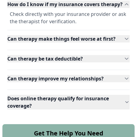
How do I know if my insurance covers therapy?
Check directly with your insurance provider or ask
the therapist for verification.
Can therapy make things feel worse at first?
Can therapy be tax deductible?
Can therapy improve my relationships?
Does online therapy qualify for insurance
coverage?
Get The Help You Need