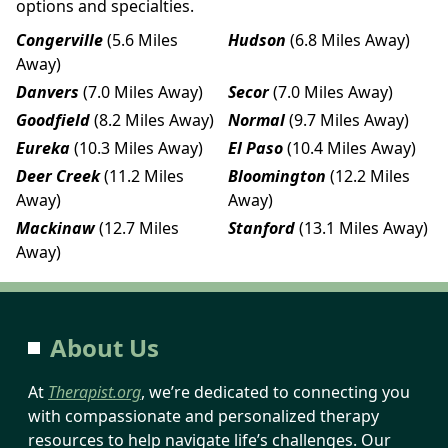
options and specialties.
Congerville
(5.6 Miles
Hudson
(6.8 Miles Away)
Away)
Danvers
(7.0 Miles Away)
Secor
(7.0 Miles Away)
Goodfield
(8.2 Miles Away)
Normal
(9.7 Miles Away)
Eureka
(10.3 Miles Away)
El Paso
(10.4 Miles Away)
Deer Creek
(11.2 Miles
Bloomington
(12.2 Miles
Away)
Away)
Mackinaw
(12.7 Miles
Stanford
(13.1 Miles Away)
Away)
About Us
At
Therapist.org
, we’re dedicated to connecting you
with compassionate and personalized therapy
resources to help navigate life’s challenges. Our