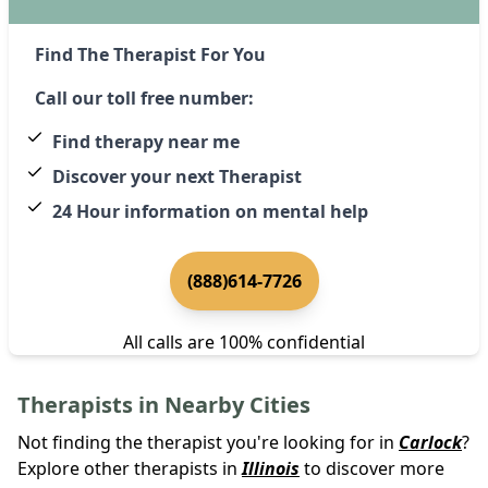
Find The Therapist For You
Call our toll free number:
Find therapy near me
Discover your next Therapist
24 Hour information on mental help
(888)614-7726
All calls are 100% confidential
Therapists in Nearby Cities
Not finding the therapist you're looking for in
Carlock
?
Explore other therapists in
Illinois
to discover more