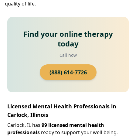
quality of life.
Find your online therapy
today
Call now
(888) 614-7726
Licensed Mental Health Professionals in
Carlock, Illinois
Carlock, IL has
99 licensed mental health
professionals
ready to support your well-being.