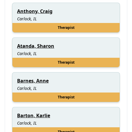
Anthony, Craig
Carlock, IL
Therapist
Atanda, Sharon
Carlock, IL
Therapist
Barnes, Anne
Carlock, IL
Therapist
Barton, Karlie
Carlock, IL
Therapist