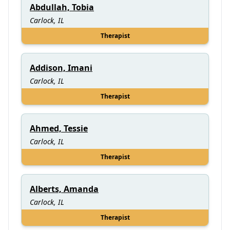
Abdullah, Tobia
Carlock, IL
Therapist
Addison, Imani
Carlock, IL
Therapist
Ahmed, Tessie
Carlock, IL
Therapist
Alberts, Amanda
Carlock, IL
Therapist