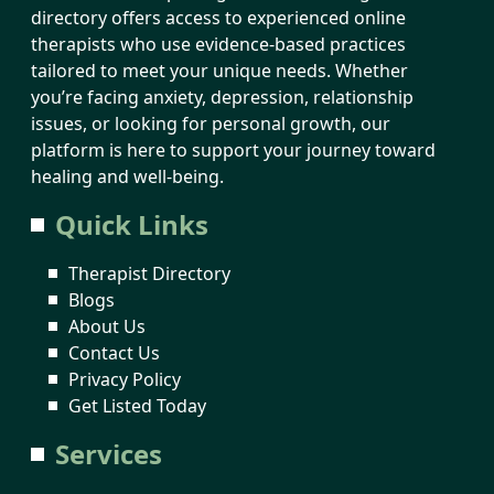
directory offers access to experienced online
therapists who use evidence-based practices
tailored to meet your unique needs. Whether
you’re facing anxiety, depression, relationship
issues, or looking for personal growth, our
platform is here to support your journey toward
healing and well-being.
Quick Links
Therapist Directory
Blogs
About Us
Contact Us
Privacy Policy
Get Listed Today
Services