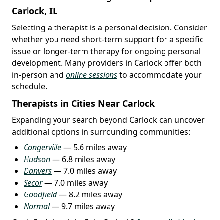
Carlock, IL
Selecting a therapist is a personal decision. Consider
whether you need short-term support for a specific
issue or longer-term therapy for ongoing personal
development. Many providers in Carlock offer both
in-person and
online sessions
to accommodate your
schedule.
Therapists in Cities Near Carlock
Expanding your search beyond Carlock can uncover
additional options in surrounding communities:
Congerville
— 5.6 miles away
Hudson
— 6.8 miles away
Danvers
— 7.0 miles away
Secor
— 7.0 miles away
Goodfield
— 8.2 miles away
Normal
— 9.7 miles away