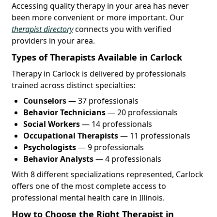
Accessing quality therapy in your area has never
been more convenient or more important. Our
therapist directory
connects you with verified
providers in your area.
Types of Therapists Available in Carlock
Therapy in Carlock is delivered by professionals
trained across distinct specialties:
Counselors
— 37 professionals
Behavior Technicians
— 20 professionals
Social Workers
— 14 professionals
Occupational Therapists
— 11 professionals
Psychologists
— 9 professionals
Behavior Analysts
— 4 professionals
With 8 different specializations represented, Carlock
offers one of the most complete access to
professional mental health care in Illinois.
How to Choose the Right Therapist in