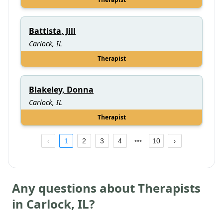
Battista, Jill
Carlock, IL
Therapist
Blakeley, Donna
Carlock, IL
Therapist
1
2
3
4
10
Any questions about Therapists
in
Carlock
,
IL
?