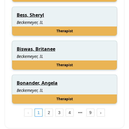
Bess, Sheryl
Beckemeyer, IL
Therapist
Biswas, Britanee
Beckemeyer, IL
Therapist
Bonander, Angela
Beckemeyer, IL
Therapist
1
2
3
4
9