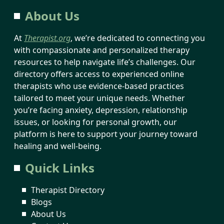
About Us
At
Therapist.org
, we’re dedicated to connecting you
with compassionate and personalized therapy
resources to help navigate life’s challenges. Our
directory offers access to experienced online
therapists who use evidence-based practices
tailored to meet your unique needs. Whether
you’re facing anxiety, depression, relationship
issues, or looking for personal growth, our
platform is here to support your journey toward
healing and well-being.
Quick Links
Therapist Directory
Blogs
About Us