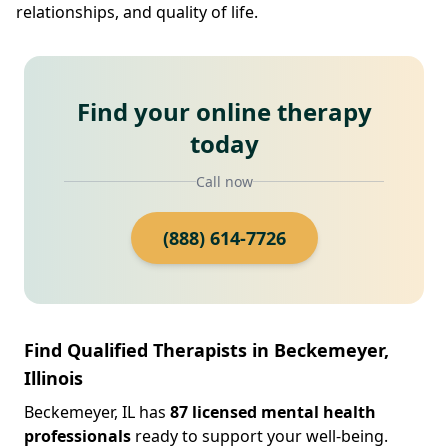
relationships, and quality of life.
Find your online therapy
today
Call now
(888) 614-7726
Find Qualified Therapists in Beckemeyer,
Illinois
Beckemeyer, IL has
87 licensed mental health
professionals
ready to support your well-being.