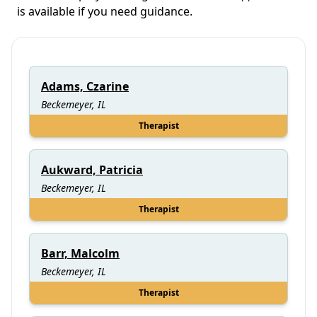
is available if you need guidance.
Adams, Czarine
Beckemeyer, IL
Therapist
Aukward, Patricia
Beckemeyer, IL
Therapist
Barr, Malcolm
Beckemeyer, IL
Therapist