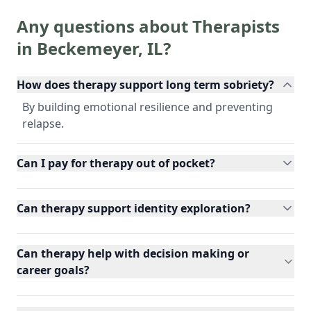
Any questions about Therapists
in
Beckemeyer
,
IL
?
How does therapy support long term sobriety?
By building emotional resilience and preventing
relapse.
Can I pay for therapy out of pocket?
Can therapy support identity exploration?
Can therapy help with decision making or
career goals?