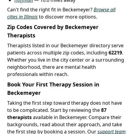
Can't find the right fit in Beckemeyer?
Browse all
cities in Illinois
to discover more options.
Zip Codes Covered by Beckemeyer
Therapists
Therapists listed in our Beckemeyer directory serve
patients across multiple zip codes, including
62219
.
Whether you live in the city center or a surrounding
neighborhood, there are mental health
professionals within reach.
Book Your First Therapy Session in
Beckemeyer
Taking the first step toward therapy does not have
to be complicated. Start by reviewing the
87
therapists
available in Beckemeyer. Compare their
backgrounds, read about their approach, and take
the first step by booking a session. Our
support team