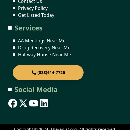
Contact Us
Privacy Policy
Get Listed Today
Services
AA Meetings Near Me
Drug Recovery Near Me
Halfway House Near Me
(888)614-7726
Social Media
Copyright © 2024. Therapist.org. All rights reserved.