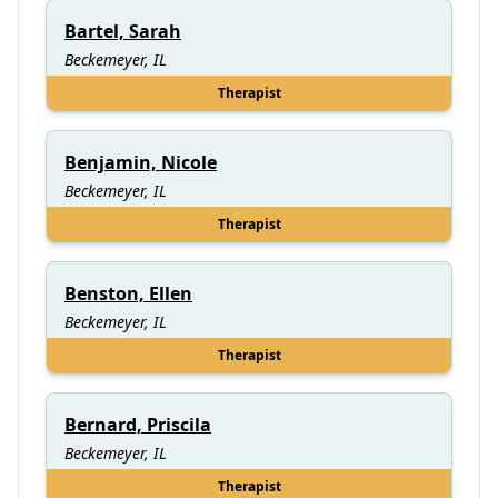
Bartel, Sarah
Beckemeyer, IL
Therapist
Benjamin, Nicole
Beckemeyer, IL
Therapist
Benston, Ellen
Beckemeyer, IL
Therapist
Bernard, Priscila
Beckemeyer, IL
Therapist