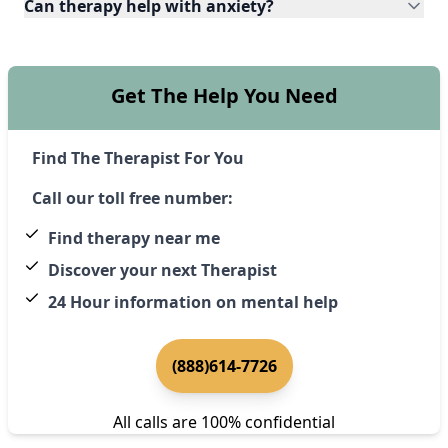
Can therapy help with anxiety?
Get The Help You Need
Find The Therapist For You
Call our toll free number:
Find therapy near me
Discover your next Therapist
24 Hour information on mental help
(888)614-7726
All calls are 100% confidential