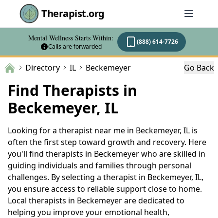
Therapist.org
Mental Wellness Starts Within:
(888) 614-7726
Calls are forwarded
Directory
IL
Beckemeyer
Go Back
Find Therapists in
Beckemeyer, IL
Looking for a therapist near me in Beckemeyer, IL is
often the first step toward growth and recovery. Here
you'll find therapists in Beckemeyer who are skilled in
guiding individuals and families through personal
challenges. By selecting a therapist in Beckemeyer, IL,
you ensure access to reliable support close to home.
Local therapists in Beckemeyer are dedicated to
helping you improve your emotional health,