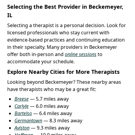
Selecting the Best Provider in Beckemeyer,
IL
Selecting a therapist is a personal decision. Look for
licensed professionals who stay current with
evidence-based practices and continuing education
in their specialty. Many providers in Beckemeyer
offer both in-person and
online sessions
to
accommodate your schedule.
Explore Nearby Cities for More Therapists
Looking beyond Beckemeyer? These nearby areas
have therapists who may be a great fit:
Breese
— 5.7 miles away
Carlyle
— 6.0 miles away
Bartelso
— 6.4 miles away
Germantown
— 8.3 miles away
Aviston
— 9.3 miles away
Hoffman
— 10.0 miles away