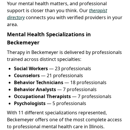
Your mental health matters, and professional
support is closer than you think. Our
therapist
directory
connects you with verified providers in your
area.
Mental Health Specializations in
Beckemeyer
Therapy in Beckemeyer is delivered by professionals
trained across distinct specialties:
Social Workers
— 23 professionals
Counselors
— 21 professionals
Behavior Technicians
— 18 professionals
Behavior Analysts
— 7 professionals
Occupational Therapists
— 7 professionals
Psychologists
— 5 professionals
With 11 different specializations represented,
Beckemeyer offers one of the most complete access
to professional mental health care in Illinois.