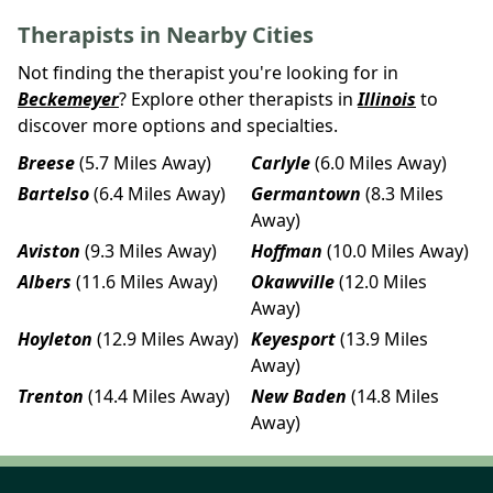
Therapists in Nearby Cities
Not finding the therapist you're looking for in
Beckemeyer
? Explore other therapists in
Illinois
to
discover more options and specialties.
Breese
(5.7 Miles Away)
Carlyle
(6.0 Miles Away)
Bartelso
(6.4 Miles Away)
Germantown
(8.3 Miles
Away)
Aviston
(9.3 Miles Away)
Hoffman
(10.0 Miles Away)
Albers
(11.6 Miles Away)
Okawville
(12.0 Miles
Away)
Hoyleton
(12.9 Miles Away)
Keyesport
(13.9 Miles
Away)
Trenton
(14.4 Miles Away)
New Baden
(14.8 Miles
Away)