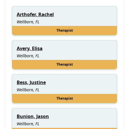
Arthofer, Rachel
Wellborn, FL
Therapist
Avery, Elisa
Wellborn, FL
Therapist
Bess, Justine
Wellborn, FL
Therapist
Bunion, Jason
Wellborn, FL