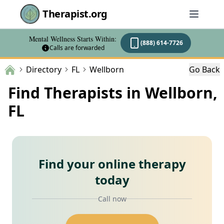
Therapist.org
Mental Wellness Starts Within:
(888) 614-7726
Calls are forwarded
Directory
FL
Wellborn
Go Back
Find Therapists in Wellborn,
FL
Find your online therapy
today
Call now