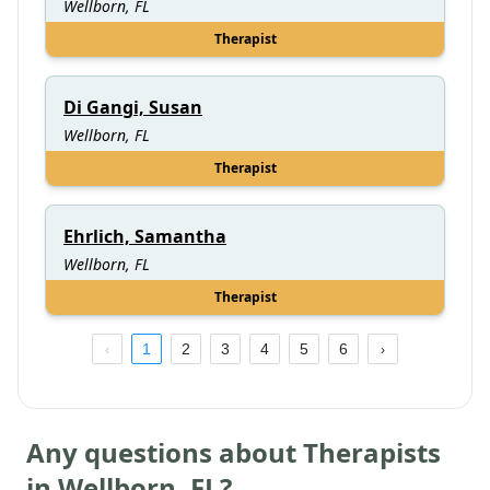
Wellborn, FL
Therapist
Di Gangi, Susan
Wellborn, FL
Therapist
Ehrlich, Samantha
Wellborn, FL
Therapist
1
2
3
4
5
6
Any questions about Therapists
in
Wellborn
,
FL
?