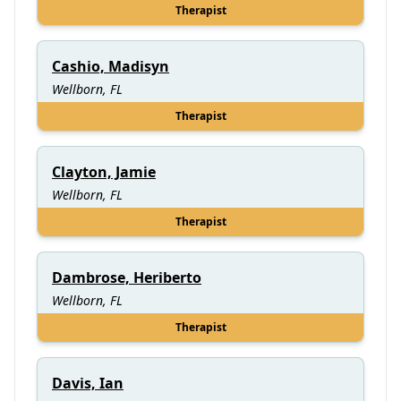
Therapist
Cashio, Madisyn
Wellborn, FL
Therapist
Clayton, Jamie
Wellborn, FL
Therapist
Dambrose, Heriberto
Wellborn, FL
Therapist
Davis, Ian