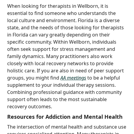
When looking for therapists in Wellborn, it is
essential to find someone who understands the
local culture and environment. Florida is a diverse
state, and the needs of those looking for therapists
in Florida can vary greatly depending on their
specific community. Within Wellborn, individuals
often seek support for stress management and
family dynamics. Many practitioners also work
closely with local recovery networks to provide
holistic care. If you are also in need of peer support
groups, you might find
AA meetings
to be a helpful
supplement to your individual therapy sessions.
Combining professional guidance with community
support often leads to the most sustainable
recovery outcomes.
Resources for Addiction and Mental Health
The intersection of mental health and substance use
requires specialized attention. Many therapists in