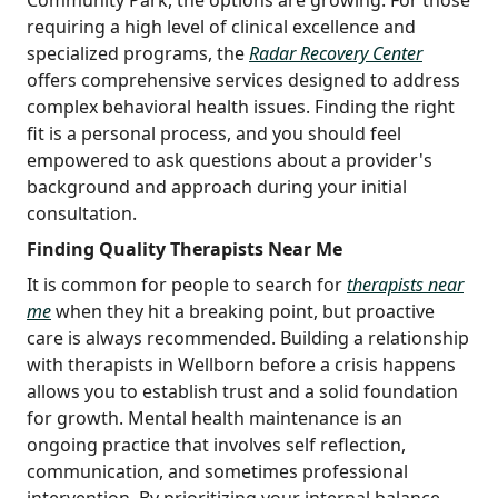
requiring a high level of clinical excellence and
specialized programs, the
Radar Recovery Center
offers comprehensive services designed to address
complex behavioral health issues. Finding the right
fit is a personal process, and you should feel
empowered to ask questions about a provider's
background and approach during your initial
consultation.
Finding Quality Therapists Near Me
It is common for people to search for
therapists near
me
when they hit a breaking point, but proactive
care is always recommended. Building a relationship
with therapists in Wellborn before a crisis happens
allows you to establish trust and a solid foundation
for growth. Mental health maintenance is an
ongoing practice that involves self reflection,
communication, and sometimes professional
intervention. By prioritizing your internal balance,