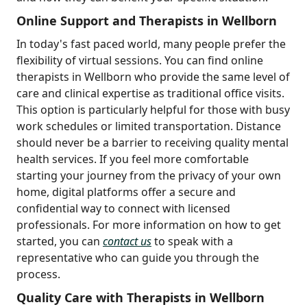
Online Support and Therapists in Wellborn
In today's fast paced world, many people prefer the
flexibility of virtual sessions. You can find online
therapists in Wellborn who provide the same level of
care and clinical expertise as traditional office visits.
This option is particularly helpful for those with busy
work schedules or limited transportation. Distance
should never be a barrier to receiving quality mental
health services. If you feel more comfortable
starting your journey from the privacy of your own
home, digital platforms offer a secure and
confidential way to connect with licensed
professionals. For more information on how to get
started, you can
contact us
to speak with a
representative who can guide you through the
process.
Quality Care with Therapists in Wellborn