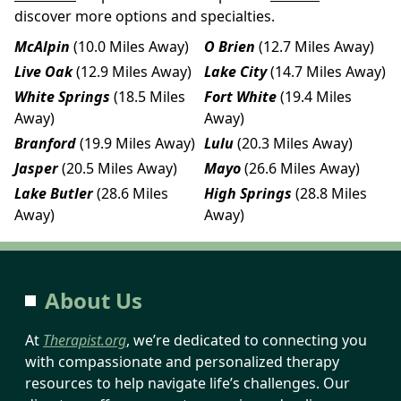
discover more options and specialties.
McAlpin
(10.0 Miles Away)
O Brien
(12.7 Miles Away)
Live Oak
(12.9 Miles Away)
Lake City
(14.7 Miles Away)
White Springs
(18.5 Miles
Fort White
(19.4 Miles
Away)
Away)
Branford
(19.9 Miles Away)
Lulu
(20.3 Miles Away)
Jasper
(20.5 Miles Away)
Mayo
(26.6 Miles Away)
Lake Butler
(28.6 Miles
High Springs
(28.8 Miles
Away)
Away)
About Us
At
Therapist.org
, we’re dedicated to connecting you
with compassionate and personalized therapy
resources to help navigate life’s challenges. Our