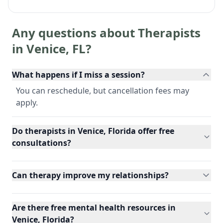
Any questions about Therapists
in
Venice
,
FL
?
What happens if I miss a session?
You can reschedule, but cancellation fees may
apply.
Do therapists in Venice, Florida offer free
consultations?
Can therapy improve my relationships?
Are there free mental health resources in
Venice, Florida?