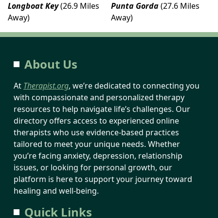
Longboat Key
(26.9 Miles
Punta Gorda
(27.6 Miles
Away)
Away)
About Us
At
Therapist.org
, we’re dedicated to connecting you
with compassionate and personalized therapy
resources to help navigate life’s challenges. Our
directory offers access to experienced online
therapists who use evidence-based practices
tailored to meet your unique needs. Whether
you’re facing anxiety, depression, relationship
issues, or looking for personal growth, our
platform is here to support your journey toward
healing and well-being.
Quick Links