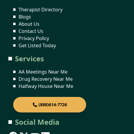
Therapist Directory
Blogs
About Us
Contact Us
Privacy Policy
Get Listed Today
Services
AA Meetings Near Me
Drug Recovery Near Me
Halfway House Near Me
(888)614-7726
Social Media