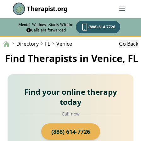
Therapist.org
Mental Wellness Starts Within:
(888) 614-7726
Calls are forwarded
Directory
FL
Venice
Go Back
Find Therapists in Venice, FL
Find your online therapy
today
Call now
(888) 614-7726