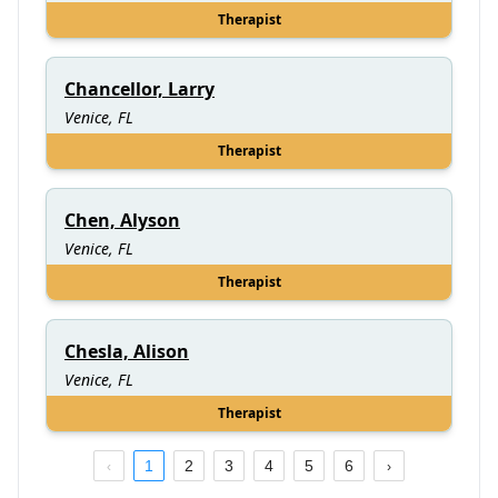
Therapist
Chancellor, Larry
Venice, FL
Therapist
Chen, Alyson
Venice, FL
Therapist
Chesla, Alison
Venice, FL
Therapist
1
2
3
4
5
6