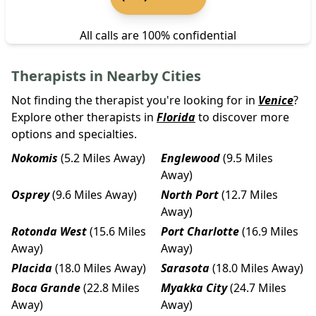
All calls are 100% confidential
Therapists in Nearby Cities
Not finding the therapist you're looking for in
Venice
?
Explore other therapists in
Florida
to discover more
options and specialties.
Nokomis
(5.2 Miles Away)
Englewood
(9.5 Miles
Away)
Osprey
(9.6 Miles Away)
North Port
(12.7 Miles
Away)
Rotonda West
(15.6 Miles
Port Charlotte
(16.9 Miles
Away)
Away)
Placida
(18.0 Miles Away)
Sarasota
(18.0 Miles Away)
Boca Grande
(22.8 Miles
Myakka City
(24.7 Miles
Away)
Away)