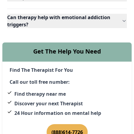
Can therapy help with emotional addiction
triggers?
Get The Help You Need
Find The Therapist For You
Call our toll free number:
Find therapy near me
Discover your next Therapist
24 Hour information on mental help
(888)614-7726