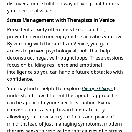
discover a more fulfilling way of living that honors
your personal values.
Stress Management with Therapists in Venice
Persistent anxiety often feels like an anchor,
preventing you from enjoying the activities you love.
By working with therapists in Venice, you gain
access to proven psychological tools that help
deconstruct negative thought loops. These sessions
focus on building resilience and emotional
intelligence so you can handle future obstacles with
confidence.
You may find it helpful to explore
therapist blogs
to
understand how different therapeutic approaches
can be applied to your specific situation. Every
conversation is a step toward mental clarity,
allowing you to reclaim your focus and peace of
mind. Instead of just managing symptoms, modern
therapy seeks to resolve the root causes of distress.