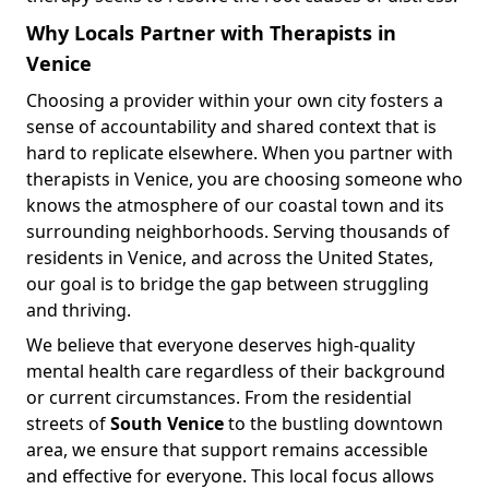
Why Locals Partner with Therapists in
Venice
Choosing a provider within your own city fosters a
sense of accountability and shared context that is
hard to replicate elsewhere. When you partner with
therapists in Venice, you are choosing someone who
knows the atmosphere of our coastal town and its
surrounding neighborhoods. Serving thousands of
residents in Venice, and across the United States,
our goal is to bridge the gap between struggling
and thriving.
We believe that everyone deserves high-quality
mental health care regardless of their background
or current circumstances. From the residential
streets of
South Venice
to the bustling downtown
area, we ensure that support remains accessible
and effective for everyone. This local focus allows