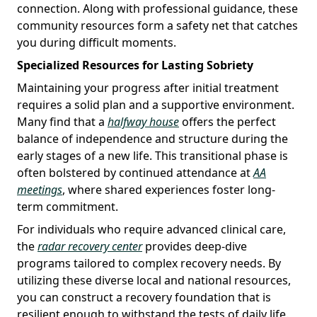
connection. Along with professional guidance, these
community resources form a safety net that catches
you during difficult moments.
Specialized Resources for Lasting Sobriety
Maintaining your progress after initial treatment
requires a solid plan and a supportive environment.
Many find that a
halfway house
offers the perfect
balance of independence and structure during the
early stages of a new life. This transitional phase is
often bolstered by continued attendance at
AA
meetings
, where shared experiences foster long-
term commitment.
For individuals who require advanced clinical care,
the
radar recovery center
provides deep-dive
programs tailored to complex recovery needs. By
utilizing these diverse local and national resources,
you can construct a recovery foundation that is
resilient enough to withstand the tests of daily life.