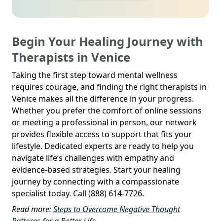
Begin Your Healing Journey with
Therapists in Venice
Taking the first step toward mental wellness
requires courage, and finding the right therapists in
Venice makes all the difference in your progress.
Whether you prefer the comfort of online sessions
or meeting a professional in person, our network
provides flexible access to support that fits your
lifestyle. Dedicated experts are ready to help you
navigate life’s challenges with empathy and
evidence-based strategies. Start your healing
journey by connecting with a compassionate
specialist today. Call (888) 614-7726.
Read more:
Steps to Overcome Negative Thought
Patterns for a Better Life