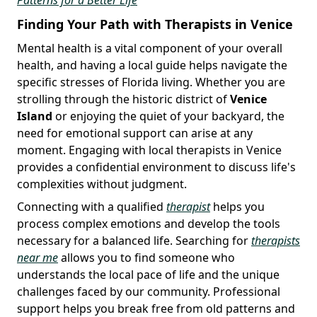
Finding Your Path with Therapists in Venice
Mental health is a vital component of your overall
health, and having a local guide helps navigate the
specific stresses of Florida living. Whether you are
strolling through the historic district of
Venice
Island
or enjoying the quiet of your backyard, the
need for emotional support can arise at any
moment. Engaging with local therapists in Venice
provides a confidential environment to discuss life's
complexities without judgment.
Connecting with a qualified
therapist
helps you
process complex emotions and develop the tools
necessary for a balanced life. Searching for
therapists
near me
allows you to find someone who
understands the local pace of life and the unique
challenges faced by our community. Professional
support helps you break free from old patterns and