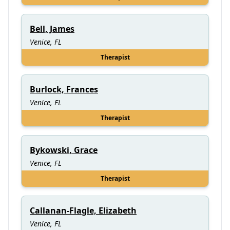
Bell, James
Venice, FL
Therapist
Burlock, Frances
Venice, FL
Therapist
Bykowski, Grace
Venice, FL
Therapist
Callanan-Flagle, Elizabeth
Venice, FL