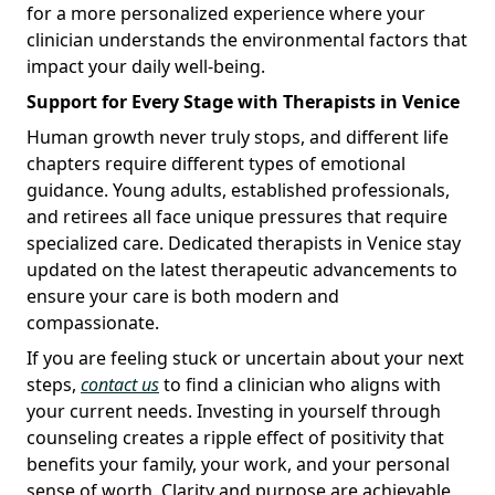
for a more personalized experience where your
clinician understands the environmental factors that
impact your daily well-being.
Support for Every Stage with Therapists in Venice
Human growth never truly stops, and different life
chapters require different types of emotional
guidance. Young adults, established professionals,
and retirees all face unique pressures that require
specialized care. Dedicated therapists in Venice stay
updated on the latest therapeutic advancements to
ensure your care is both modern and
compassionate.
If you are feeling stuck or uncertain about your next
steps,
contact us
to find a clinician who aligns with
your current needs. Investing in yourself through
counseling creates a ripple effect of positivity that
benefits your family, your work, and your personal
sense of worth. Clarity and purpose are achievable