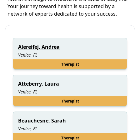
Your journey toward health is supported by a
network of experts dedicated to your success.
Alereifej, Andrea
Venice, FL
Therapist
Atteberry, Laura
Venice, FL
Therapist
Beauchesne, Sarah
Venice, FL
Therapist