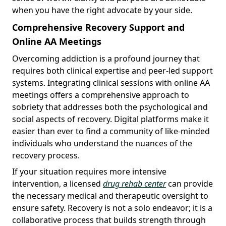
when you have the right advocate by your side.
Comprehensive Recovery Support and
Online AA Meetings
Overcoming addiction is a profound journey that
requires both clinical expertise and peer-led support
systems. Integrating clinical sessions with online AA
meetings offers a comprehensive approach to
sobriety that addresses both the psychological and
social aspects of recovery. Digital platforms make it
easier than ever to find a community of like-minded
individuals who understand the nuances of the
recovery process.
If your situation requires more intensive
intervention, a licensed
drug rehab center
can provide
the necessary medical and therapeutic oversight to
ensure safety. Recovery is not a solo endeavor; it is a
collaborative process that builds strength through