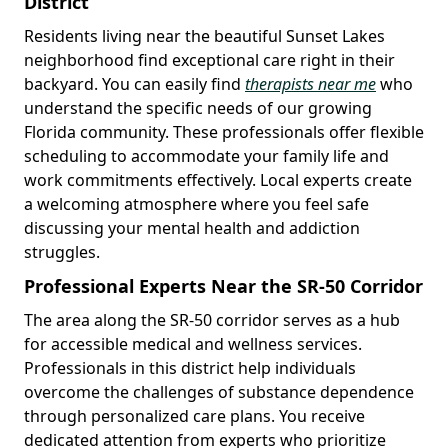
District
Residents living near the beautiful Sunset Lakes
neighborhood find exceptional care right in their
backyard. You can easily find
therapists near me
who
understand the specific needs of our growing
Florida community. These professionals offer flexible
scheduling to accommodate your family life and
work commitments effectively. Local experts create
a welcoming atmosphere where you feel safe
discussing your mental health and addiction
struggles.
Professional Experts Near the SR-50 Corridor
The area along the SR-50 corridor serves as a hub
for accessible medical and wellness services.
Professionals in this district help individuals
overcome the challenges of substance dependence
through personalized care plans. You receive
dedicated attention from experts who prioritize