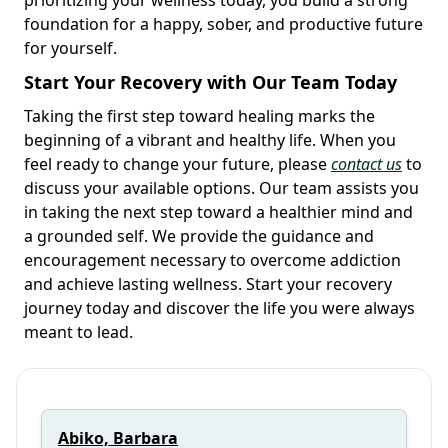
foundation for a happy, sober, and productive future
for yourself.
Start Your Recovery with Our Team Today
Taking the first step toward healing marks the
beginning of a vibrant and healthy life. When you
feel ready to change your future, please
contact us
to
discuss your available options. Our team assists you
in taking the next step toward a healthier mind and
a grounded self. We provide the guidance and
encouragement necessary to overcome addiction
and achieve lasting wellness. Start your recovery
journey today and discover the life you were always
meant to lead.
Abiko, Barbara