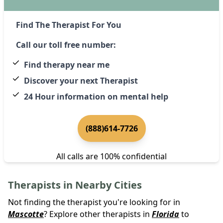
Find The Therapist For You
Call our toll free number:
Find therapy near me
Discover your next Therapist
24 Hour information on mental help
(888)614-7726
All calls are 100% confidential
Therapists in Nearby Cities
Not finding the therapist you're looking for in
Mascotte
? Explore other therapists in
Florida
to