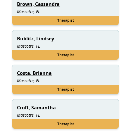
Brown, Cassandra
Mascotte, FL
Therapist
Bublitz, Lindsey
Mascotte, FL
Therapist
Costa, Brianna
Mascotte, FL
Therapist
Croft, Samantha
Mascotte, FL
Therapist