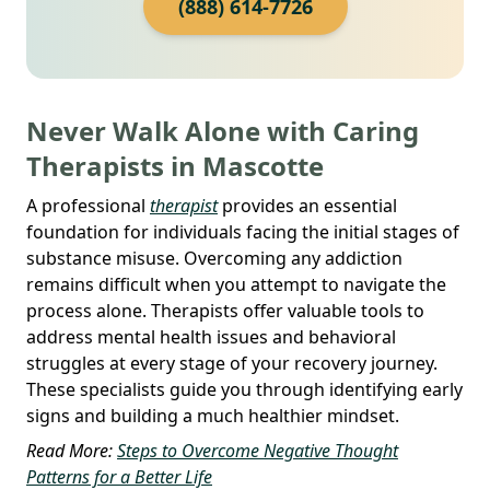
(888) 614-7726
Never Walk Alone with Caring
Therapists in Mascotte
A professional
therapist
provides an essential
foundation for individuals facing the initial stages of
substance misuse. Overcoming any addiction
remains difficult when you attempt to navigate the
process alone. Therapists offer valuable tools to
address mental health issues and behavioral
struggles at every stage of your recovery journey.
These specialists guide you through identifying early
signs and building a much healthier mindset.
Read More:
Steps to Overcome Negative Thought
Patterns for a Better Life