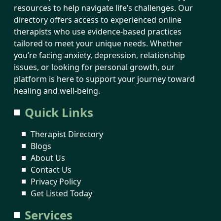
resources to help navigate life’s challenges. Our
directory offers access to experienced online
therapists who use evidence-based practices
tailored to meet your unique needs. Whether
you’re facing anxiety, depression, relationship
issues, or looking for personal growth, our
platform is here to support your journey toward
healing and well-being.
Quick Links
Therapist Directory
Blogs
About Us
Contact Us
Privacy Policy
Get Listed Today
Services