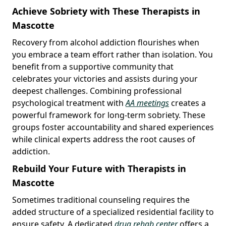
Achieve Sobriety with These Therapists in
Mascotte
Recovery from alcohol addiction flourishes when
you embrace a team effort rather than isolation. You
benefit from a supportive community that
celebrates your victories and assists during your
deepest challenges. Combining professional
psychological treatment with
AA meetings
creates a
powerful framework for long-term sobriety. These
groups foster accountability and shared experiences
while clinical experts address the root causes of
addiction.
Rebuild Your Future with Therapists in
Mascotte
Sometimes traditional counseling requires the
added structure of a specialized residential facility to
ensure safety. A dedicated
drug rehab center
offers a