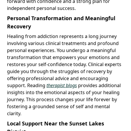
forward with confidence and a strong plan for
independent personal success.
Personal Transformation and Meaningful
Recovery
Healing from addiction represents a long journey
involving various clinical treatments and profound
personal experiences. You undergo a meaningful
transformation that empowers your emotions and
restores your self-confidence today. Clinical experts
guide you through the struggles of recovery by
offering professional advice and encouraging
support. Reading
therapist blogs
provides additional
insights into the emotional aspects of your healing
journey. This process changes your life forever by
fostering a grounded sense of self and mental
clarity.
Local Support Near the Sunset Lakes