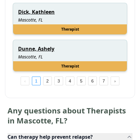
Dick, Kathleen
Mascotte, FL
Therapist
Dunne, Ashely
Mascotte, FL
Therapist
1
2
3
4
5
6
7
Any questions about Therapists
in
Mascotte
,
FL
?
Can therapy help prevent relapse?