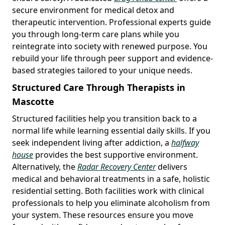
secure environment for medical detox and
therapeutic intervention. Professional experts guide
you through long-term care plans while you
reintegrate into society with renewed purpose. You
rebuild your life through peer support and evidence-
based strategies tailored to your unique needs.
Structured Care Through Therapists in
Mascotte
Structured facilities help you transition back to a
normal life while learning essential daily skills. If you
seek independent living after addiction, a
halfway
house
provides the best supportive environment.
Alternatively, the
Radar Recovery Center
delivers
medical and behavioral treatments in a safe, holistic
residential setting. Both facilities work with clinical
professionals to help you eliminate alcoholism from
your system. These resources ensure you move