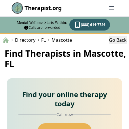
Therapist.org
Mental Wellness Starts Within:
(888) 614-7726
Calls are forwarded
Directory
FL
Mascotte
Go Back
Find Therapists in Mascotte,
FL
Find your online therapy
today
Call now