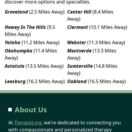
discover more options and specialties.
Groveland
(2.5 Miles Away)
Center Hill
(8.4 Miles
Away)
Howey In The Hills
(9.5
Clermont
(10.1 Miles Away)
Miles Away)
Yalaha
(11.2 Miles Away)
Webster
(11.3 Miles Away)
Okahumpka
(11.4 Miles
Montverde
(13.3 Miles
Away)
Away)
Astatula
(13.5 Miles Away)
Sumterville
(14.8 Miles
Away)
Leesburg
(16.2 Miles Away)
Oakland
(16.5 Miles Away)
About Us
At
Therapist.org
, we’re dedicated to connecting you
with compassionate and personalized therapy