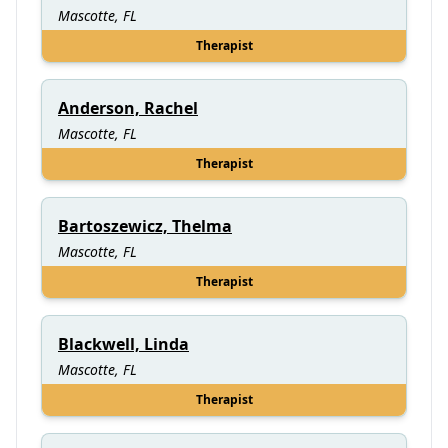
Mascotte, FL
Therapist
Anderson, Rachel
Mascotte, FL
Therapist
Bartoszewicz, Thelma
Mascotte, FL
Therapist
Blackwell, Linda
Mascotte, FL
Therapist