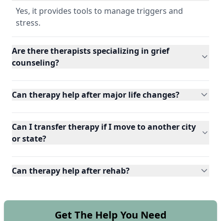
Yes, it provides tools to manage triggers and
stress.
Are there therapists specializing in grief
counseling?
Can therapy help after major life changes?
Can I transfer therapy if I move to another city
or state?
Can therapy help after rehab?
Get The Help You Need