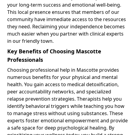
your long-term success and emotional well-being.
This local presence ensures that members of our
community have immediate access to the resources
they need. Reclaiming your independence becomes
much easier when you partner with clinical experts
in our friendly town.
Key Benefits of Choosing Mascotte
Professionals
Choosing professional help in Mascotte provides
numerous benefits for your physical and mental
health. You gain access to medical detoxification,
peer accountability networks, and specialized
relapse prevention strategies. Therapists help you
identify behavioral triggers while teaching you how
to manage stress without using substances. These
experts foster emotional empowerment and provide
a safe space for deep psychological healing. By
prioritizing your wellness today, you build a strong