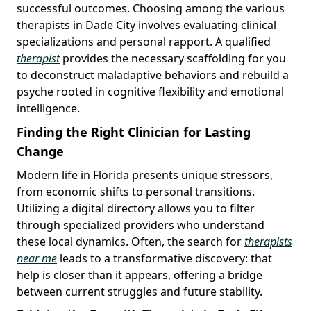
successful outcomes. Choosing among the various
therapists in Dade City involves evaluating clinical
specializations and personal rapport. A qualified
therapist
provides the necessary scaffolding for you
to deconstruct maladaptive behaviors and rebuild a
psyche rooted in cognitive flexibility and emotional
intelligence.
Finding the Right Clinician for Lasting
Change
Modern life in Florida presents unique stressors,
from economic shifts to personal transitions.
Utilizing a digital directory allows you to filter
through specialized providers who understand
these local dynamics. Often, the search for
therapists
near me
leads to a transformative discovery: that
help is closer than it appears, offering a bridge
between current struggles and future stability.