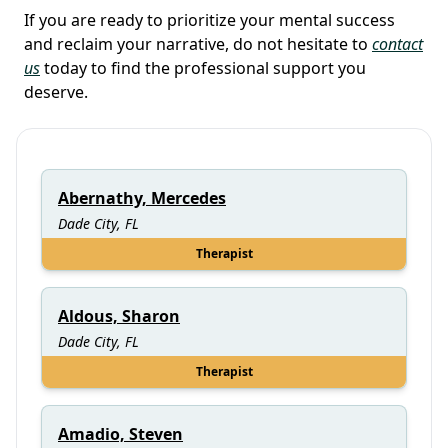
If you are ready to prioritize your mental success
and reclaim your narrative, do not hesitate to
contact
us
today to find the professional support you
deserve.
Abernathy, Mercedes
Dade City, FL
Therapist
Aldous, Sharon
Dade City, FL
Therapist
Amadio, Steven