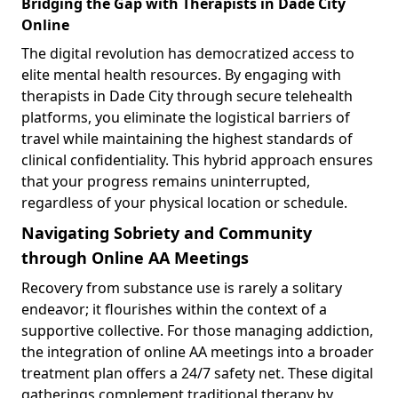
Bridging the Gap with Therapists in Dade City
Online
The digital revolution has democratized access to
elite mental health resources. By engaging with
therapists in Dade City through secure telehealth
platforms, you eliminate the logistical barriers of
travel while maintaining the highest standards of
clinical confidentiality. This hybrid approach ensures
that your progress remains uninterrupted,
regardless of your physical location or schedule.
Navigating Sobriety and Community
through Online AA Meetings
Recovery from substance use is rarely a solitary
endeavor; it flourishes within the context of a
supportive collective. For those managing addiction,
the integration of online AA meetings into a broader
treatment plan offers a 24/7 safety net. These digital
gatherings complement traditional therapy by