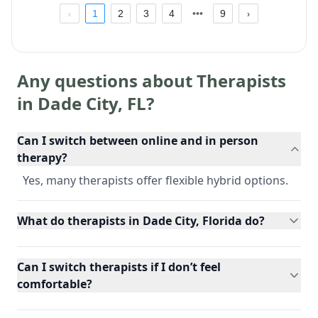
1
2
3
4
9
Any questions about Therapists
in
Dade City
,
FL
?
Can I switch between online and in person
therapy?
Yes, many therapists offer flexible hybrid options.
What do therapists in Dade City, Florida do?
Can I switch therapists if I don’t feel
comfortable?