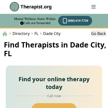
Therapist.org
Mental Wellness Starts Within:
(888) 614-7726
Calls are forwarded
Directory
FL
Dade City
Go Back
Find Therapists in Dade City,
FL
Find your online therapy
today
Call now