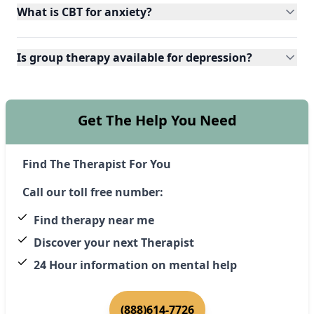
What is CBT for anxiety?
Is group therapy available for depression?
Get The Help You Need
Find The Therapist For You
Call our toll free number:
Find therapy near me
Discover your next Therapist
24 Hour information on mental help
(888)614-7726