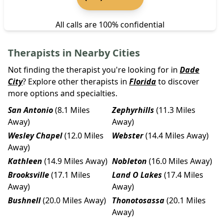
All calls are 100% confidential
Therapists in Nearby Cities
Not finding the therapist you're looking for in
Dade
City
? Explore other therapists in
Florida
to discover
more options and specialties.
San Antonio
(8.1 Miles
Zephyrhills
(11.3 Miles
Away)
Away)
Wesley Chapel
(12.0 Miles
Webster
(14.4 Miles Away)
Away)
Kathleen
(14.9 Miles Away)
Nobleton
(16.0 Miles Away)
Brooksville
(17.1 Miles
Land O Lakes
(17.4 Miles
Away)
Away)
Bushnell
(20.0 Miles Away)
Thonotosassa
(20.1 Miles
Away)