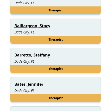
Dade City, FL
Therapist
Baillargeon, Stacy
Dade City, FL
Therapist
Barretto, Steffany
Dade City, FL
Therapist
Bates, Jennifer
Dade City, FL
Therapist