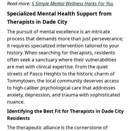
Read more:
5 Simple Mental Wellness Hacks For You
Specialized Mental Health Support from
Therapists in Dade City
The pursuit of mental excellence is an intricate
process that demands more than just perseverance;
it requires specialized intervention tailored to your
history. When searching for therapists, residents
often seek a sanctuary where their vulnerabilities
are met with clinical expertise. From the quiet
streets of Pasco Heights to the historic charm of
Tommytown, the local community deserves access
to high-caliber psychological care that addresses
anxiety, depression, and trauma with sophisticated
nuance.
Identifying the Best Fit for Therapists in Dade City
Residents
The therapeutic alliance is the cornerstone of