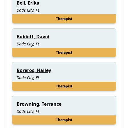
Bell, Erika
Dade City, FL
Therapist
Bobbitt, David
Dade City, FL
Therapist
Boreros, Hailey
Dade City, FL
Therapist
Browning, Terrance
Dade City, FL
Therapist