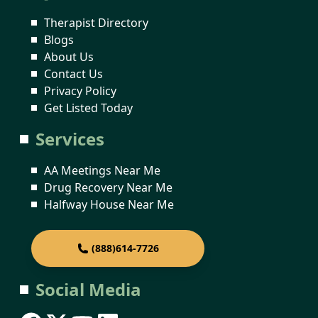
Therapist Directory
Blogs
About Us
Contact Us
Privacy Policy
Get Listed Today
Services
AA Meetings Near Me
Drug Recovery Near Me
Halfway House Near Me
(888)614-7726
Social Media