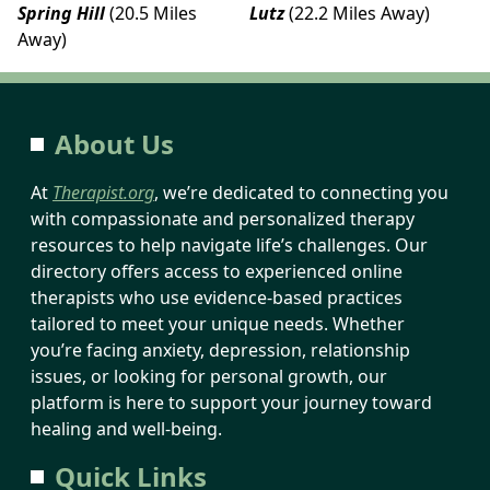
Spring Hill
(20.5 Miles
Lutz
(22.2 Miles Away)
Away)
About Us
At
Therapist.org
, we’re dedicated to connecting you
with compassionate and personalized therapy
resources to help navigate life’s challenges. Our
directory offers access to experienced online
therapists who use evidence-based practices
tailored to meet your unique needs. Whether
you’re facing anxiety, depression, relationship
issues, or looking for personal growth, our
platform is here to support your journey toward
healing and well-being.
Quick Links