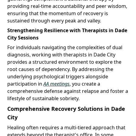
providing real-time accountability and peer wisdom,
ensuring that the momentum of recovery is
sustained through every peak and valley.
Strengthening Resilience with Therapists in Dade
City Sessions
For individuals navigating the complexities of dual
diagnosis, working with therapists in Dade City
provides a structured environment to explore the
root causes of dependency. By addressing the
underlying psychological triggers alongside
participation in
AA meetings
, you create a
comprehensive defense against relapse and foster a
lifestyle of sustainable sobriety.
Comprehensive Recovery Solutions in Dade
City
Healing often requires a multi-tiered approach that
extends beyond the therapist's office. In some