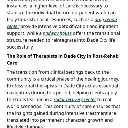
instances, a higher level of care is necessary to
stabilize the individual before outpatient work can
truly flourish. Local resources, such as a
drug rehab
center
provide intensive detoxification and inpatient
support, while a
halfway house
offers the transitional
structure needed to reintegrate into Dade City life
successfully.
The Role of Therapists in Dade City in Post-Rehab
Care
The transition from clinical settings back to the
community is a critical phase of the healing journey.
Professional therapists in Dade City act as essential
navigators during this period, helping clients apply
the tools learned in a
radar recovery center
to real-
world scenarios. This continuity of care ensures that
the insights gained during intensive treatment are
translated into permanent character growth and
lifestyle changes.