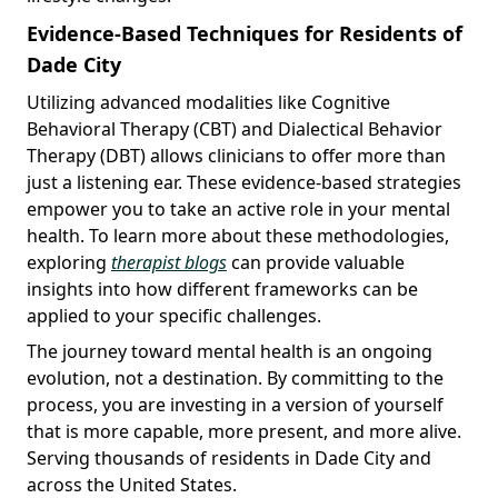
Evidence-Based Techniques for Residents of
Dade City
Utilizing advanced modalities like Cognitive
Behavioral Therapy (CBT) and Dialectical Behavior
Therapy (DBT) allows clinicians to offer more than
just a listening ear. These evidence-based strategies
empower you to take an active role in your mental
health. To learn more about these methodologies,
exploring
therapist blogs
can provide valuable
insights into how different frameworks can be
applied to your specific challenges.
The journey toward mental health is an ongoing
evolution, not a destination. By committing to the
process, you are investing in a version of yourself
that is more capable, more present, and more alive.
Serving thousands of residents in Dade City and
across the United States.