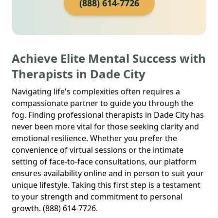
(888) 614-7726
Achieve Elite Mental Success with
Therapists in Dade City
Navigating life's complexities often requires a
compassionate partner to guide you through the
fog. Finding professional therapists in Dade City has
never been more vital for those seeking clarity and
emotional resilience. Whether you prefer the
convenience of virtual sessions or the intimate
setting of face-to-face consultations, our platform
ensures availability online and in person to suit your
unique lifestyle. Taking this first step is a testament
to your strength and commitment to personal
growth. (888) 614-7726.