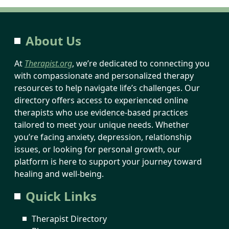
About Us
At
Therapist.org
, we’re dedicated to connecting you
with compassionate and personalized therapy
resources to help navigate life’s challenges. Our
directory offers access to experienced online
therapists who use evidence-based practices
tailored to meet your unique needs. Whether
you’re facing anxiety, depression, relationship
issues, or looking for personal growth, our
platform is here to support your journey toward
healing and well-being.
Quick Links
Therapist Directory