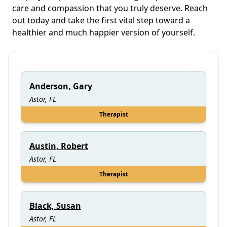
care and compassion that you truly deserve. Reach
out today and take the first vital step toward a
healthier and much happier version of yourself.
Anderson, Gary
Astor, FL
Therapist
Austin, Robert
Astor, FL
Therapist
Black, Susan
Astor, FL