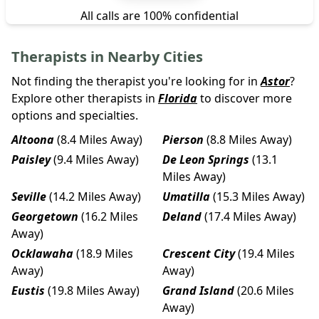
All calls are 100% confidential
Therapists in Nearby Cities
Not finding the therapist you're looking for in
Astor
?
Explore other therapists in
Florida
to discover more
options and specialties.
Altoona
(8.4 Miles Away)
Pierson
(8.8 Miles Away)
Paisley
(9.4 Miles Away)
De Leon Springs
(13.1
Miles Away)
Seville
(14.2 Miles Away)
Umatilla
(15.3 Miles Away)
Georgetown
(16.2 Miles
Deland
(17.4 Miles Away)
Away)
Ocklawaha
(18.9 Miles
Crescent City
(19.4 Miles
Away)
Away)
Eustis
(19.8 Miles Away)
Grand Island
(20.6 Miles
Away)