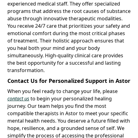
experienced medical staff. They offer specialized
programs that address the root causes of substance
abuse through innovative therapeutic modalities.
You receive 24/7 care that prioritizes your safety and
emotional comfort during the most critical phases
of treatment. Their holistic approach ensures that
you heal both your mind and your body
simultaneously. High-quality clinical care provides
the best opportunity for a successful and lasting
transformation.
Contact Us for Personalized Support in Astor
When you feel ready to change your life, please
contact us
to begin your personalized healing
journey. Our team helps you find the most
compatible therapists in Astor to meet your specific
mental health needs. You deserve a future filled with
hope, resilience, and a grounded sense of self. We
simplify the process of accessing the professional