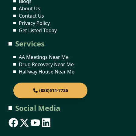
Blogs
About Us
Contact Us
Privacy Policy
Get Listed Today
Services
AA Meetings Near Me
Drug Recovery Near Me
Halfway House Near Me
(888)614-7726
Social Media