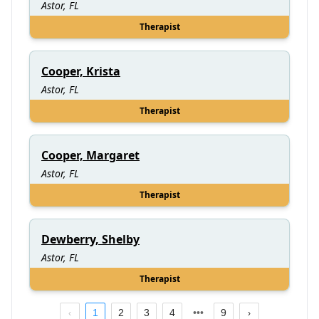
Astor, FL
Therapist
Cooper, Krista
Astor, FL
Therapist
Cooper, Margaret
Astor, FL
Therapist
Dewberry, Shelby
Astor, FL
Therapist
1
2
3
4
9