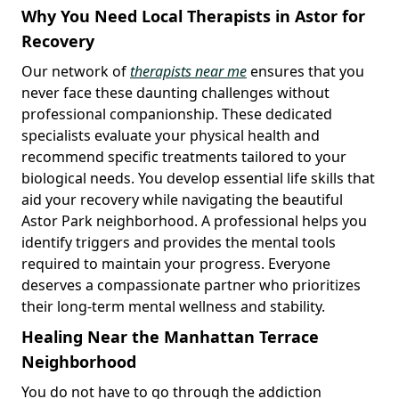
Why You Need Local Therapists in Astor for
Recovery
Our network of
therapists near me
ensures that you
never face these daunting challenges without
professional companionship. These dedicated
specialists evaluate your physical health and
recommend specific treatments tailored to your
biological needs. You develop essential life skills that
aid your recovery while navigating the beautiful
Astor Park neighborhood. A professional helps you
identify triggers and provides the mental tools
required to maintain your progress. Everyone
deserves a compassionate partner who prioritizes
their long-term mental wellness and stability.
Healing Near the Manhattan Terrace
Neighborhood
You do not have to go through the addiction