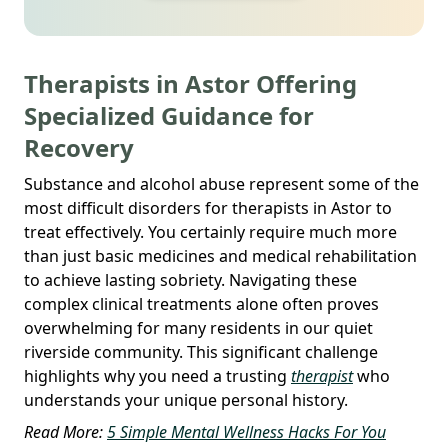
Therapists in Astor Offering
Specialized Guidance for
Recovery
Substance and alcohol abuse represent some of the
most difficult disorders for therapists in Astor to
treat effectively. You certainly require much more
than just basic medicines and medical rehabilitation
to achieve lasting sobriety. Navigating these
complex clinical treatments alone often proves
overwhelming for many residents in our quiet
riverside community. This significant challenge
highlights why you need a trusting
therapist
who
understands your unique personal history.
Read More:
5 Simple Mental Wellness Hacks For You