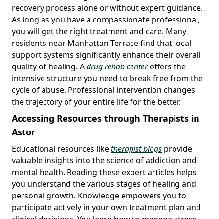
recovery process alone or without expert guidance.
As long as you have a compassionate professional,
you will get the right treatment and care. Many
residents near Manhattan Terrace find that local
support systems significantly enhance their overall
quality of healing. A
drug rehab center
offers the
intensive structure you need to break free from the
cycle of abuse. Professional intervention changes
the trajectory of your entire life for the better.
Accessing Resources through Therapists in
Astor
Educational resources like
therapist blogs
provide
valuable insights into the science of addiction and
mental health. Reading these expert articles helps
you understand the various stages of healing and
personal growth. Knowledge empowers you to
participate actively in your own treatment plan and
clinical decisions. You learn how to manage stress