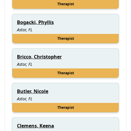
Therapist
Bogacki, Phyllis
Astor, FL
Therapist
Bricco, Christopher
Astor, FL
Therapist
Butler, Nicole
Astor, FL
Therapist
Clemens, Keena