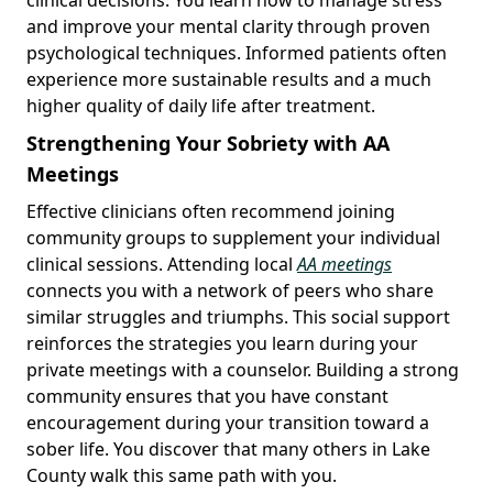
and improve your mental clarity through proven
psychological techniques. Informed patients often
experience more sustainable results and a much
higher quality of daily life after treatment.
Strengthening Your Sobriety with AA
Meetings
Effective clinicians often recommend joining
community groups to supplement your individual
clinical sessions. Attending local
AA meetings
connects you with a network of peers who share
similar struggles and triumphs. This social support
reinforces the strategies you learn during your
private meetings with a counselor. Building a strong
community ensures that you have constant
encouragement during your transition toward a
sober life. You discover that many others in Lake
County walk this same path with you.