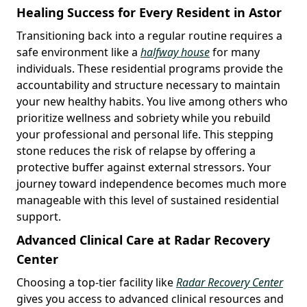
Healing Success for Every Resident in Astor
Transitioning back into a regular routine requires a
safe environment like a
halfway house
for many
individuals. These residential programs provide the
accountability and structure necessary to maintain
your new healthy habits. You live among others who
prioritize wellness and sobriety while you rebuild
your professional and personal life. This stepping
stone reduces the risk of relapse by offering a
protective buffer against external stressors. Your
journey toward independence becomes much more
manageable with this level of sustained residential
support.
Advanced Clinical Care at Radar Recovery
Center
Choosing a top-tier facility like
Radar Recovery Center
gives you access to advanced clinical resources and