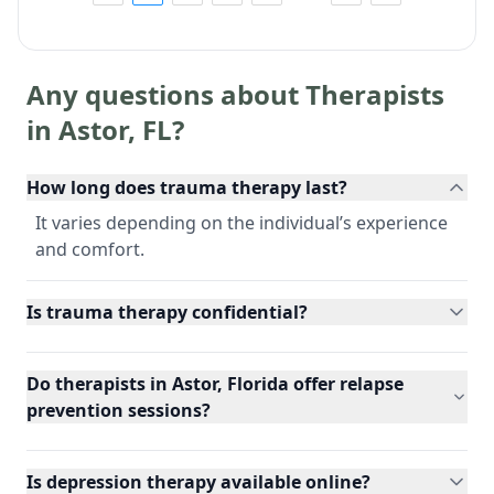
Any questions about Therapists
in
Astor
,
FL
?
How long does trauma therapy last?
It varies depending on the individual’s experience
and comfort.
Is trauma therapy confidential?
Do therapists in Astor, Florida offer relapse
prevention sessions?
Is depression therapy available online?