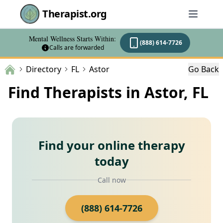
Therapist.org
Mental Wellness Starts Within:
(888) 614-7726
Calls are forwarded
Directory
FL
Astor
Go Back
Find Therapists in Astor, FL
Find your online therapy
today
Call now
(888) 614-7726