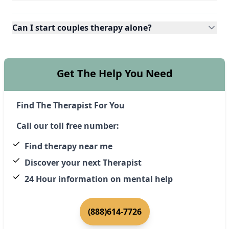
Can I start couples therapy alone?
Get The Help You Need
Find The Therapist For You
Call our toll free number:
Find therapy near me
Discover your next Therapist
24 Hour information on mental help
(888)614-7726