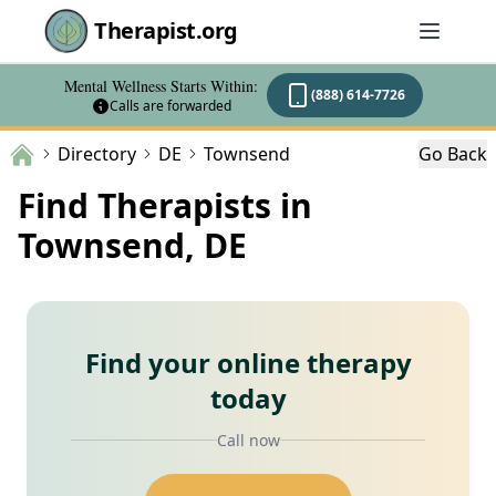
Therapist.org
Mental Wellness Starts Within:
(888) 614-7726
Calls are forwarded
Directory
DE
Townsend
Go Back
Find Therapists in
Townsend, DE
Find your online therapy
today
Call now