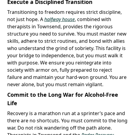
Execute a Disciplined Transition
Transitioning to freedom requires strict discipline,
not just hope. A
halfway house
, combined with
therapists in Townsend, provides the rigorous
structure you need to survive. You must master new
skills, adhere to strict routines, and bond with allies
who understand the grind of sobriety. This facility is
your bridge to independence, but you must walk it
with purpose. We ensure you reintegrate into
society with armor on, fully prepared to reject
failure and maintain your hard-won ground. You are
never alone, but you must remain vigilant.
Commit to the Long War for Alcohol-Free
Life
Recovery is a marathon run at a sprinter’s pace and
there are no shortcuts. You must commit to the long
war. Do not risk wandering off the path alone.
Therapists in Townsend and the
Radar Recovery