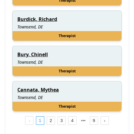
Therapist
Burdick, Richard
Townsend, DE
Therapist
Bury, Chinell
Townsend, DE
Therapist
Cannata, Mythea
Townsend, DE
Therapist
1
2
3
4
9