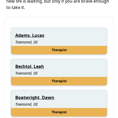
new life is waiting, but only if you are brave enough
to take it.
Adams, Lucas
Townsend, DE
Therapist
Bechtol, Leah
Townsend, DE
Therapist
Boatwright, Dawn
Townsend, DE
Therapist