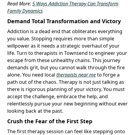
Read More:
5 Ways Addiction Therapy Can Transform
Family Dynamics
Demand Total Transformation and Victory
Addiction is a dead end that obliterates everything
you value. Stopping requires more than simple
willpower as it needs a strategic overhaul of your
life. Turn to therapists in Townsend to engineer your
escape from these unhealthy chains. This journey
demands grit, but you cannot walk through the fire
alone. You need local
therapists near me
to forge a
path out of the chaos. Therapy is not just talking as
there is rigorous planning of your victory. You must
accept the challenge, embrace the help, and
relentlessly pursue your new beginning without ever
looking back at the past.
Crush the Fear of the First Step
The first therapy session can feel like stepping onto