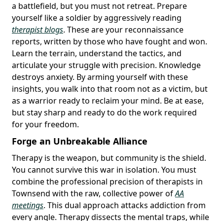
a battlefield, but you must not retreat. Prepare
yourself like a soldier by aggressively reading
therapist blogs
. These are your reconnaissance
reports, written by those who have fought and won.
Learn the terrain, understand the tactics, and
articulate your struggle with precision. Knowledge
destroys anxiety. By arming yourself with these
insights, you walk into that room not as a victim, but
as a warrior ready to reclaim your mind. Be at ease,
but stay sharp and ready to do the work required
for your freedom.
Forge an Unbreakable Alliance
Therapy is the weapon, but community is the shield.
You cannot survive this war in isolation. You must
combine the professional precision of therapists in
Townsend with the raw, collective power of
AA
meetings
. This dual approach attacks addiction from
every angle. Therapy dissects the mental traps, while