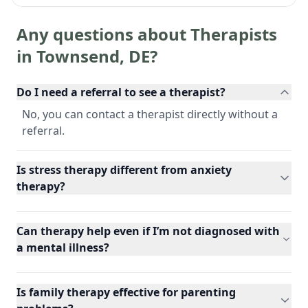
Any questions about Therapists
in
Townsend
,
DE
?
Do I need a referral to see a therapist?
No, you can contact a therapist directly without a
referral.
Is stress therapy different from anxiety
therapy?
Can therapy help even if I’m not diagnosed with
a mental illness?
Is family therapy effective for parenting