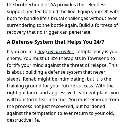
the brotherhood of AA provides the relentless
support needed to hold the line. Equip yourself with
both to handle life’s brutal challenges without ever
surrendering to the bottle again. Build a fortress of
recovery that no trigger can penetrate.
A Defense System that Helps You 24/7
If you are in a
drug rehab center
, complacency is your
enemy. You must utilize therapists in Townsend to
fortify your mind against the threat of relapse. This
is about building a defense system that never
sleeps. Rehab might be intimidating, but it is the
training ground for your future success. With the
right guidance and aggressive treatment plans, you
will transform fear into fuel. You must emerge from
the process not just recovered, but hardened
against the temptation to ever return to your old,
destructive life.