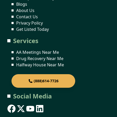
Blogs
About Us
Contact Us
Privacy Policy
Get Listed Today
Services
AA Meetings Near Me
Drug Recovery Near Me
Halfway House Near Me
(888)614-7726
Social Media