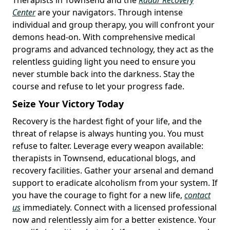
Center
are your navigators. Through intense
individual and group therapy, you will confront your
demons head-on. With comprehensive medical
programs and advanced technology, they act as the
relentless guiding light you need to ensure you
never stumble back into the darkness. Stay the
course and refuse to let your progress fade.
Seize Your Victory Today
Recovery is the hardest fight of your life, and the
threat of relapse is always hunting you. You must
refuse to falter. Leverage every weapon available:
therapists in Townsend, educational blogs, and
recovery facilities. Gather your arsenal and demand
support to eradicate alcoholism from your system. If
you have the courage to fight for a new life,
contact
us
immediately. Connect with a licensed professional
now and relentlessly aim for a better existence. Your