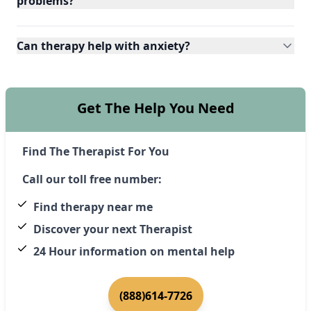
problems?
Can therapy help with anxiety?
Get The Help You Need
Find The Therapist For You
Call our toll free number:
Find therapy near me
Discover your next Therapist
24 Hour information on mental help
(888)614-7726