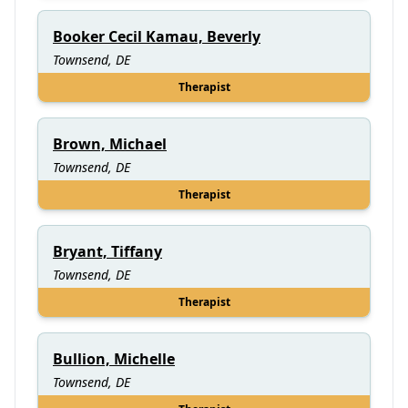
Booker Cecil Kamau, Beverly
Townsend, DE
Therapist
Brown, Michael
Townsend, DE
Therapist
Bryant, Tiffany
Townsend, DE
Therapist
Bullion, Michelle
Townsend, DE