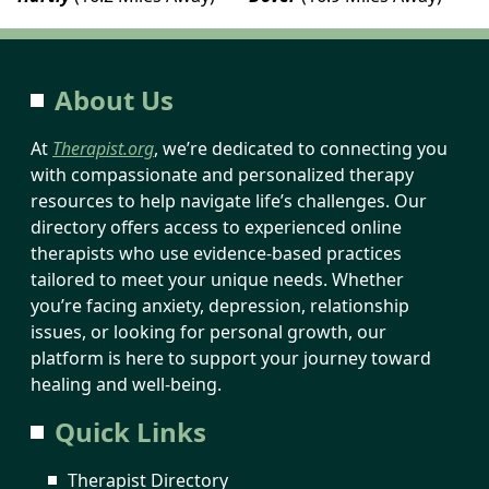
About Us
At
Therapist.org
, we’re dedicated to connecting you
with compassionate and personalized therapy
resources to help navigate life’s challenges. Our
directory offers access to experienced online
therapists who use evidence-based practices
tailored to meet your unique needs. Whether
you’re facing anxiety, depression, relationship
issues, or looking for personal growth, our
platform is here to support your journey toward
healing and well-being.
Quick Links
Therapist Directory