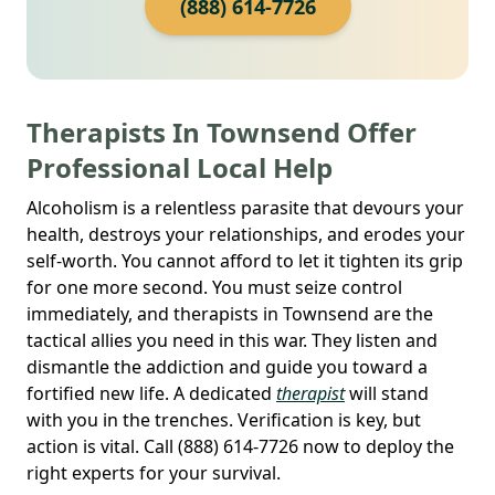
(888) 614-7726
Therapists In Townsend Offer
Professional Local Help
Alcoholism is a relentless parasite that devours your
health, destroys your relationships, and erodes your
self-worth. You cannot afford to let it tighten its grip
for one more second. You must seize control
immediately, and therapists in Townsend are the
tactical allies you need in this war. They listen and
dismantle the addiction and guide you toward a
fortified new life. A dedicated
therapist
will stand
with you in the trenches. Verification is key, but
action is vital. Call (888) 614-7726 now to deploy the
right experts for your survival.