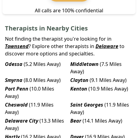
All calls are 100% confidential
Therapists in Nearby Cities
Not finding the therapist you're looking for in
Townsend
? Explore other therapists in
Delaware
to
discover more options and specialties.
Odessa
(5.2 Miles Away)
Middletown
(7.5 Miles
Away)
Smyrna
(8.0 Miles Away)
Clayton
(9.1 Miles Away)
Port Penn
(10.0 Miles
Kenton
(10.9 Miles Away)
Away)
Cheswold
(11.9 Miles
Saint Georges
(11.9 Miles
Away)
Away)
Delaware City
(13.3 Miles
Bear
(14.1 Miles Away)
Away)
Hartly
(16.2 Miles Away)
Dover
(16.9 Miles Away)