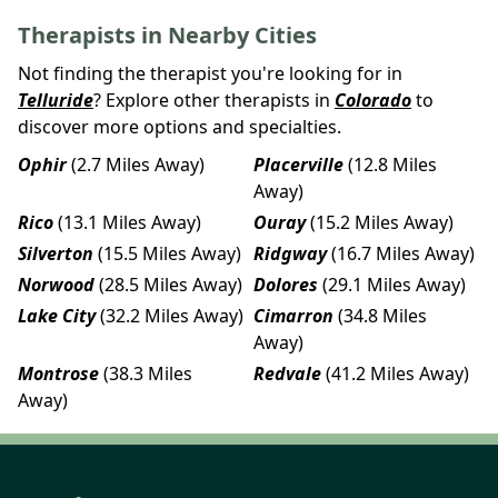
Therapists in Nearby Cities
Not finding the therapist you're looking for in
Telluride
? Explore other therapists in
Colorado
to
discover more options and specialties.
Ophir
(2.7 Miles Away)
Placerville
(12.8 Miles
Away)
Rico
(13.1 Miles Away)
Ouray
(15.2 Miles Away)
Silverton
(15.5 Miles Away)
Ridgway
(16.7 Miles Away)
Norwood
(28.5 Miles Away)
Dolores
(29.1 Miles Away)
Lake City
(32.2 Miles Away)
Cimarron
(34.8 Miles
Away)
Montrose
(38.3 Miles
Redvale
(41.2 Miles Away)
Away)