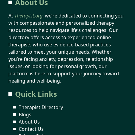
About Us
At
Therapist.org
, we’re dedicated to connecting you
with compassionate and personalized therapy
resources to help navigate life’s challenges. Our
directory offers access to experienced online
therapists who use evidence-based practices
tailored to meet your unique needs. Whether
you’re facing anxiety, depression, relationship
issues, or looking for personal growth, our
platform is here to support your journey toward
healing and well-being.
Quick Links
Therapist Directory
Blogs
About Us
Contact Us