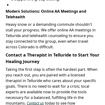
Modern Solutions: Online AA Meetings and
Telehealth
Heavy snow or a demanding commute shouldn't
stall your progress. We offer online AA meetings in
Telluride and telehealth counseling to ensure you
stay connected to the group, even when travel
across Colorado is difficult.
Contact a Therapist in Telluride to Start Your
Healing Journey
Taking the first step is often the hardest part. When
you reach out, you are paired with a licensed
therapist in Telluride who cares about your specific
goals. There is no need to wait for a crisis; local
experts are available now to provide the tools
necessary for a balanced, fulfilling life in the
mountains.
Contact us
today to see how