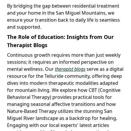
By bridging the gap between residential treatment
and your home in the San Miguel Mountains, we
ensure your transition back to daily life is seamless
and supported.
The Role of Education: Insights from Our
Therapist Blogs
Continuous growth requires more than just weekly
sessions; it requires an informed perspective on
mental wellness. Our
therapist blogs
serve as a digital
resource for the Telluride community, offering deep
dives into modern therapeutic modalities adapted
for mountain living. We explore how CBT (Cognitive
Behavioral Therapy) provides practical tools for
managing seasonal affective transitions and how
Nature-Based Therapy utilizes the stunning San
Miguel River landscape as a backdrop for healing.
Engaging with our local experts' latest articles