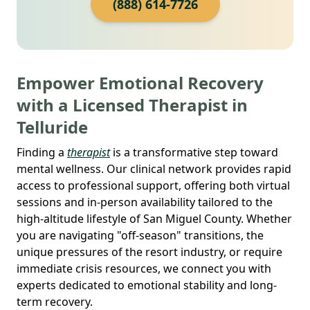
(888) 614-7726
Empower Emotional Recovery
with a Licensed Therapist in
Telluride
Finding a
therapist
is a transformative step toward
mental wellness. Our clinical network provides rapid
access to professional support, offering both virtual
sessions and in-person availability tailored to the
high-altitude lifestyle of San Miguel County. Whether
you are navigating "off-season" transitions, the
unique pressures of the resort industry, or require
immediate crisis resources, we connect you with
experts dedicated to emotional stability and long-
term recovery.