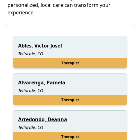
personalized, local care can transform your
experience.
Ables, Victor Josef
Telluride, CO
Therapist
Alvarenga, Pamela
Telluride, CO
Therapist
Arredondo, Deanna
Telluride, CO
Therapist