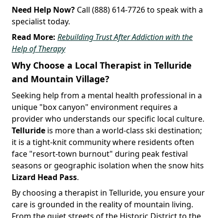
Need Help Now?
Call (888) 614-7726 to speak with a
specialist today.
Read More:
Rebuilding Trust After Addiction with the
Help of Therapy
Why Choose a Local Therapist in Telluride
and Mountain Village?
Seeking help from a mental health professional in a
unique "box canyon" environment requires a
provider who understands our specific local culture.
Telluride
is more than a world-class ski destination;
it is a tight-knit community where residents often
face "resort-town burnout" during peak festival
seasons or geographic isolation when the snow hits
Lizard Head Pass
.
By choosing a therapist in Telluride, you ensure your
care is grounded in the reality of mountain living.
From the quiet streets of the Historic District to the