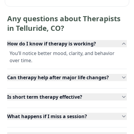
Any questions about Therapists
in
Telluride
,
CO
?
How do I know if therapy is working?
You’ll notice better mood, clarity, and behavior
over time.
Can therapy help after major life changes?
Is short term therapy effective?
What happens if I miss a session?