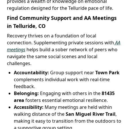
provides a wealth of knowledge on emotional
regulation designed for the Telluride pace of life.
Find Community Support and AA Meetings
in Telluride, CO
Recovery thrives on a foundation of local
connection. Supplementing private sessions with
AA
meetings
helps build a sober network of peers who
navigate the same social scenes and local
challenges.
Accountability:
Group support near
Town Park
complements individual work with real-time
feedback.
Belonging:
Engaging with others in the
81435
area
fosters essential emotional resilience.
Accessibility:
Many meetings are held within
walking distance of the
San Miguel River Trail
,
making it easy to transition from the outdoors to
a supportive group setting.