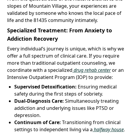
slopes of Mountain Village, your experiences are
validated by someone who knows the local pace of
life and the 81435 community intimately.
Specialized Treatment: From Anxiety to
Addiction Recovery
Every individual’s journey is unique, which is why we
offer a full spectrum of clinical care. If you require
more than traditional outpatient counseling, we
coordinate with a specialized
drug rehab center
or an
Intensive Outpatient Program (IOP) to provide:
Supervised Detoxification:
Ensuring medical
safety during the first steps of sobriety.
Dual-Diagnosis Care:
Simultaneously treating
addiction and underlying issues like PTSD or
depression.
Continuum of Care:
Transitioning from clinical
settings to independent living via a
halfway house
.