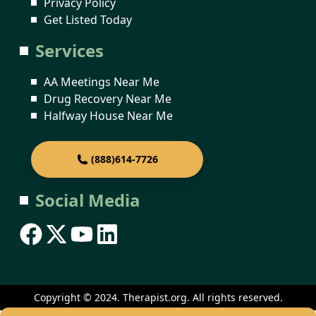
Privacy Policy
Get Listed Today
Services
AA Meetings Near Me
Drug Recovery Near Me
Halfway House Near Me
(888)614-7726
Social Media
Copyright © 2024. Therapist.org. All rights reserved.