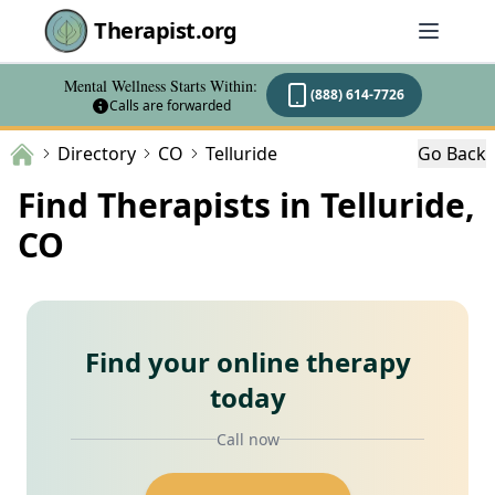
Therapist.org
Mental Wellness Starts Within:
(888) 614-7726
Calls are forwarded
Directory
CO
Telluride
Go Back
Find Therapists in Telluride,
CO
Find your online therapy
today
Call now