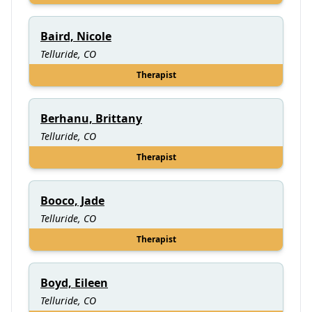
Baird, Nicole
Telluride, CO
Therapist
Berhanu, Brittany
Telluride, CO
Therapist
Booco, Jade
Telluride, CO
Therapist
Boyd, Eileen
Telluride, CO