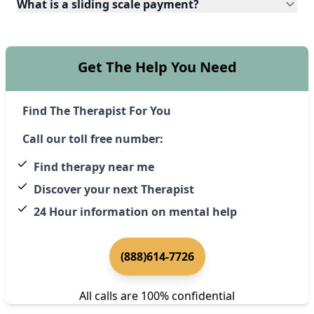
What is a sliding scale payment?
Get The Help You Need
Find The Therapist For You
Call our toll free number:
Find therapy near me
Discover your next Therapist
24 Hour information on mental help
(888)614-7726
All calls are 100% confidential