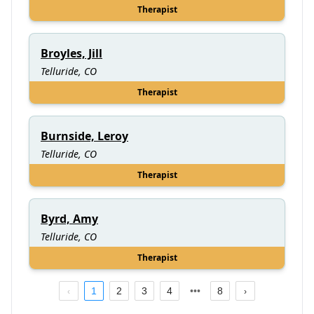
Therapist
Broyles, Jill
Telluride, CO
Therapist
Burnside, Leroy
Telluride, CO
Therapist
Byrd, Amy
Telluride, CO
Therapist
1
2
3
4
8