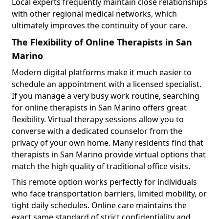
Local experts frequently maintain close relationships
with other regional medical networks, which
ultimately improves the continuity of your care.
The Flexibility of Online Therapists in San
Marino
Modern digital platforms make it much easier to
schedule an appointment with a licensed specialist.
If you manage a very busy work routine, searching
for online therapists in San Marino offers great
flexibility. Virtual therapy sessions allow you to
converse with a dedicated counselor from the
privacy of your own home. Many residents find that
therapists in San Marino provide virtual options that
match the high quality of traditional office visits.
This remote option works perfectly for individuals
who face transportation barriers, limited mobility, or
tight daily schedules. Online care maintains the
exact same standard of strict confidentiality and