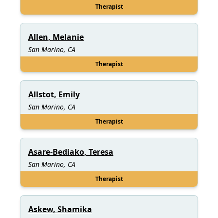
Therapist
Allen, Melanie
San Marino, CA
Therapist
Allstot, Emily
San Marino, CA
Therapist
Asare-Bediako, Teresa
San Marino, CA
Therapist
Askew, Shamika