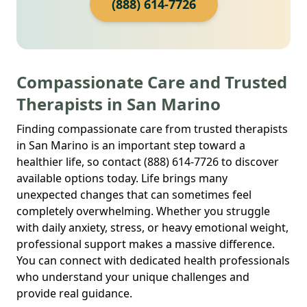
(888) 614-7726
Compassionate Care and Trusted
Therapists in San Marino
Finding compassionate care from trusted therapists
in San Marino is an important step toward a
healthier life, so contact (888) 614-7726 to discover
available options today. Life brings many
unexpected changes that can sometimes feel
completely overwhelming. Whether you struggle
with daily anxiety, stress, or heavy emotional weight,
professional support makes a massive difference.
You can connect with dedicated health professionals
who understand your unique challenges and
provide real guidance.