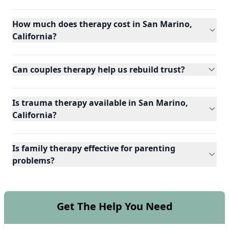
How much does therapy cost in San Marino,
California?
Can couples therapy help us rebuild trust?
Is trauma therapy available in San Marino,
California?
Is family therapy effective for parenting
problems?
Get The Help You Need