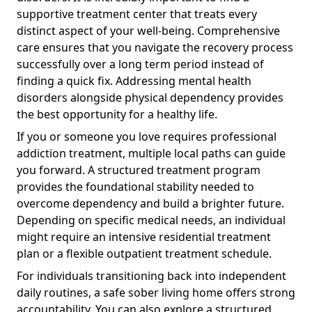
supportive treatment center that treats every
distinct aspect of your well-being. Comprehensive
care ensures that you navigate the recovery process
successfully over a long term period instead of
finding a quick fix. Addressing mental health
disorders alongside physical dependency provides
the best opportunity for a healthy life.
If you or someone you love requires professional
addiction treatment, multiple local paths can guide
you forward. A structured treatment program
provides the foundational stability needed to
overcome dependency and build a brighter future.
Depending on specific medical needs, an individual
might require an intensive residential treatment
plan or a flexible outpatient treatment schedule.
For individuals transitioning back into independent
daily routines, a safe sober living home offers strong
accountability. You can also explore a structured