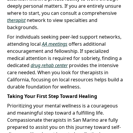
deeply personal matters. If you are entirely unsure
where to start, you can consult a comprehensive
therapist
network to view specialties and
backgrounds.
For individuals seeking peer-led support networks,
attending local
AA meetings
offers additional
encouragement and fellowship. If specialized
medical attention is required for sobriety, finding a
dedicated
drug rehab center
provides the intensive
care needed. When you look for therapists in
California, focusing on local resources helps build a
durable foundation for wellness.
Taking Your First Step Toward Healing
Prioritizing your mental wellness is a courageous
and meaningful step toward a fulfilling life.
Compassionate therapists in San Marino are fully
prepared to assist you on this journey toward self-