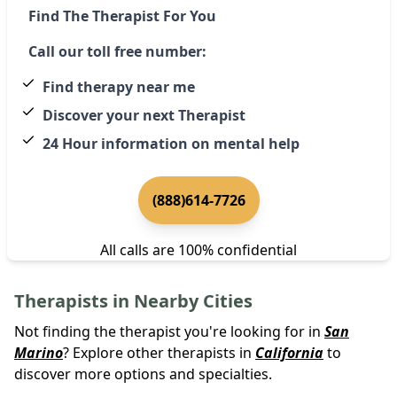
Find The Therapist For You
Call our toll free number:
Find therapy near me
Discover your next Therapist
24 Hour information on mental help
(888)614-7726
All calls are 100% confidential
Therapists in Nearby Cities
Not finding the therapist you're looking for in
San
Marino
? Explore other therapists in
California
to
discover more options and specialties.