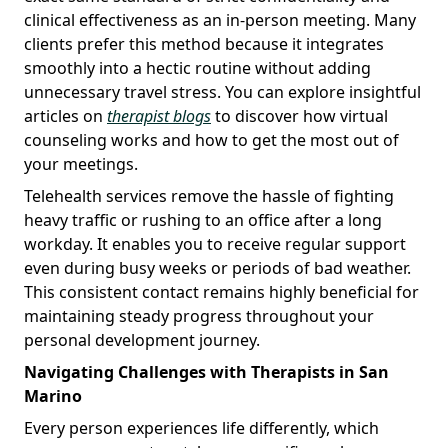
clinical effectiveness as an in-person meeting. Many
clients prefer this method because it integrates
smoothly into a hectic routine without adding
unnecessary travel stress. You can explore insightful
articles on
therapist blogs
to discover how virtual
counseling works and how to get the most out of
your meetings.
Telehealth services remove the hassle of fighting
heavy traffic or rushing to an office after a long
workday. It enables you to receive regular support
even during busy weeks or periods of bad weather.
This consistent contact remains highly beneficial for
maintaining steady progress throughout your
personal development journey.
Navigating Challenges with Therapists in San
Marino
Every person experiences life differently, which