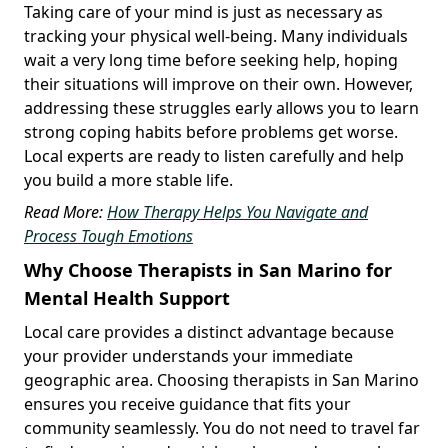
Taking care of your mind is just as necessary as
tracking your physical well-being. Many individuals
wait a very long time before seeking help, hoping
their situations will improve on their own. However,
addressing these struggles early allows you to learn
strong coping habits before problems get worse.
Local experts are ready to listen carefully and help
you build a more stable life.
Read More:
How Therapy Helps You Navigate and
Process Tough Emotions
Why Choose Therapists in San Marino for
Mental Health Support
Local care provides a distinct advantage because
your provider understands your immediate
geographic area. Choosing therapists in San Marino
ensures you receive guidance that fits your
community seamlessly. You do not need to travel far