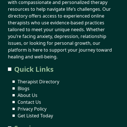
with compassionate and personalized therapy
resources to help navigate life’s challenges. Our
directory offers access to experienced online
therapists who use evidence-based practices
tailored to meet your unique needs. Whether
you’re facing anxiety, depression, relationship
issues, or looking for personal growth, our
platform is here to support your journey toward
healing and well-being.
Quick Links
Therapist Directory
Blogs
About Us
Contact Us
Privacy Policy
Get Listed Today