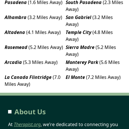
Pasadena
(1.6 Miles Away)
South Pasadena
(2.3 Miles
Away)
Alhambra
(3.2 Miles Away)
San Gabriel
(3.2 Miles
Away)
Altadena
(4.1 Miles Away)
Temple City
(4.8 Miles
Away)
Rosemead
(5.2 Miles Away)
Sierra Madre
(5.2 Miles
Away)
Arcadia
(5.3 Miles Away)
Monterey Park
(5.6 Miles
Away)
La Canada Flintridge
(7.0
El Monte
(7.2 Miles Away)
Miles Away)
About Us
At
Therapist.org
, we’re dedicated to connecting you