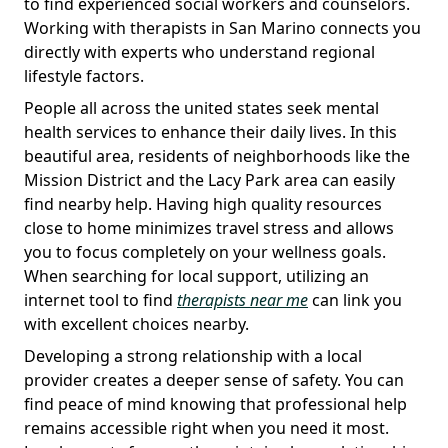
to find experienced social workers and counselors.
Working with therapists in San Marino connects you
directly with experts who understand regional
lifestyle factors.
People all across the united states seek mental
health services to enhance their daily lives. In this
beautiful area, residents of neighborhoods like the
Mission District and the Lacy Park area can easily
find nearby help. Having high quality resources
close to home minimizes travel stress and allows
you to focus completely on your wellness goals.
When searching for local support, utilizing an
internet tool to find
therapists near me
can link you
with excellent choices nearby.
Developing a strong relationship with a local
provider creates a deeper sense of safety. You can
find peace of mind knowing that professional help
remains accessible right when you need it most.