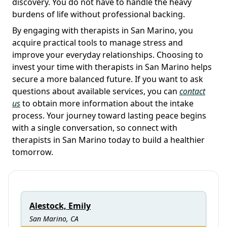
discovery. You do not have to handle the heavy
burdens of life without professional backing.
By engaging with therapists in San Marino, you
acquire practical tools to manage stress and
improve your everyday relationships. Choosing to
invest your time with therapists in San Marino helps
secure a more balanced future. If you want to ask
questions about available services, you can
contact
us
to obtain more information about the intake
process. Your journey toward lasting peace begins
with a single conversation, so connect with
therapists in San Marino today to build a healthier
tomorrow.
Alestock, Emily
San Marino, CA