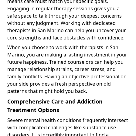
means care must match your specific goals.
Engaging in regular therapy sessions gives you a
safe space to talk through your deepest concerns
without any judgment. Working with dedicated
therapists in San Marino can help you uncover your
core strengths and face obstacles with confidence.
When you choose to work with therapists in San
Marino, you are making a lasting investment in your
future happiness. Trained counselors can help you
manage relationship strains, career stress, and
family conflicts. Having an objective professional on
your side provides a fresh perspective on old
patterns that might hold you back.
Comprehensive Care and Addiction
Treatment Options
Severe mental health conditions frequently intersect
with complicated challenges like substance use
disorders. It is incredibly important to find a