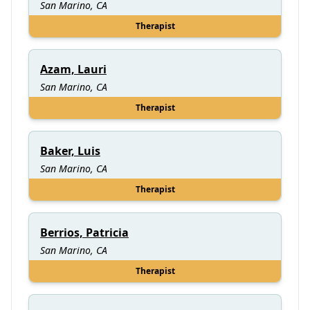
San Marino, CA
Therapist
Azam, Lauri
San Marino, CA
Therapist
Baker, Luis
San Marino, CA
Therapist
Berrios, Patricia
San Marino, CA
Therapist