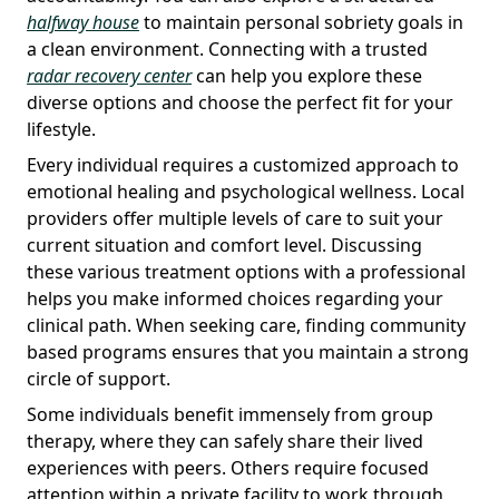
halfway house
to maintain personal sobriety goals in
a clean environment. Connecting with a trusted
radar recovery center
can help you explore these
diverse options and choose the perfect fit for your
lifestyle.
Every individual requires a customized approach to
emotional healing and psychological wellness. Local
providers offer multiple levels of care to suit your
current situation and comfort level. Discussing
these various treatment options with a professional
helps you make informed choices regarding your
clinical path. When seeking care, finding community
based programs ensures that you maintain a strong
circle of support.
Some individuals benefit immensely from group
therapy, where they can safely share their lived
experiences with peers. Others require focused
attention within a private facility to work through