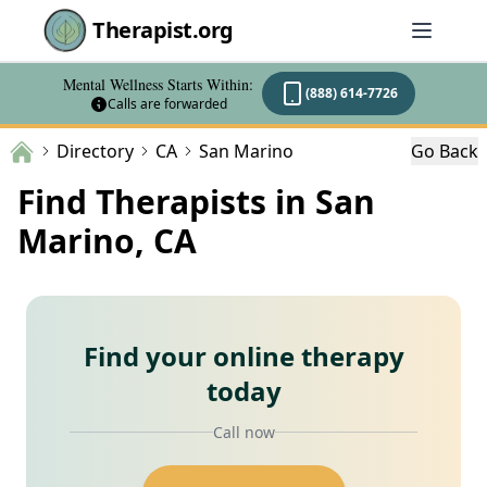
Therapist.org
Mental Wellness Starts Within:
(888) 614-7726
Calls are forwarded
Directory
CA
San Marino
Go Back
Find Therapists in San
Marino, CA
Find your online therapy
today
Call now