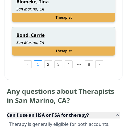
Blomeke, Tina
San Marino, CA
Therapist
Bond, Carrie
San Marino, CA
Therapist
1
2
3
4
8
Any questions about Therapists
in
San Marino
,
CA
?
Can I use an HSA or FSA for therapy?
Therapy is generally eligible for both accounts.