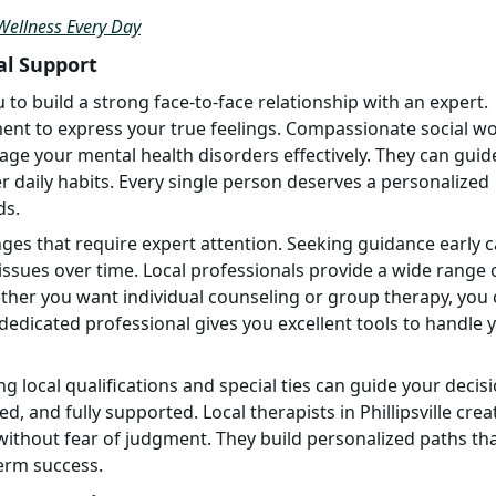
Wellness Every Day
cal Support
u to build a strong face-to-face relationship with an expert.
ent to express your true feelings. Compassionate social w
ge your mental health disorders effectively. They can guid
daily habits. Every single person deserves a personalized
ds.
es that require expert attention. Seeking guidance early 
ssues over time. Local professionals provide a wide range 
ther you want individual counseling or group therapy, you
 dedicated professional gives you excellent tools to handle 
g local qualifications and special ties can guide your decisi
d, and fully supported. Local therapists in Phillipsville crea
thout fear of judgment. They build personalized paths th
term success.