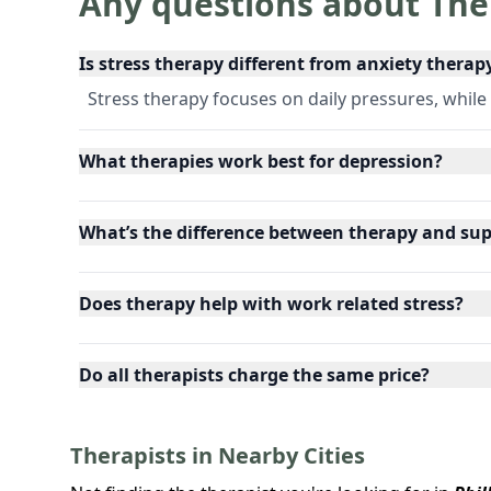
Any questions about The
Is stress therapy different from anxiety therap
Stress therapy focuses on daily pressures, while
What therapies work best for depression?
What’s the difference between therapy and su
Does therapy help with work related stress?
Do all therapists charge the same price?
Therapists in Nearby Cities