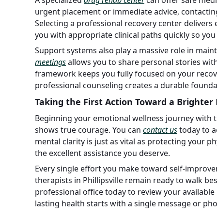
urgent placement or immediate advice, contactin
Selecting a professional recovery center delivers e
you with appropriate clinical paths quickly so you
Support systems also play a massive role in main
meetings
allows you to share personal stories wi
framework keeps you fully focused on your recov
professional counseling creates a durable foundat
Taking the First Action Toward a Brighter
Beginning your emotional wellness journey with ther
shows true courage. You can
contact us
today to a
mental clarity is just as vital as protecting your ph
the excellent assistance you deserve.
Every single effort you make toward self-improve
therapists in Phillipsville remain ready to walk 
professional office today to review your availab
lasting health starts with a single message or phone