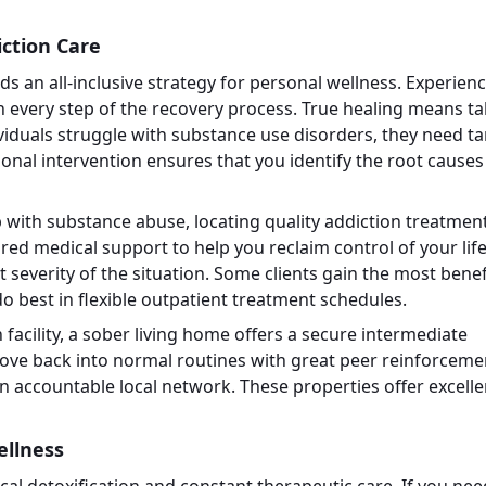
ction Care
 an all-inclusive strategy for personal wellness. Experien
ugh every step of the recovery process. True healing means t
iduals struggle with substance use disorders, they need t
sional intervention ensures that you identify the root causes
with substance abuse, locating quality addiction treatment
tured medical support to help you reclaim control of your life
t severity of the situation. Some clients gain the most benef
o best in flexible outpatient treatment schedules.
n facility, a sober living home offers a secure intermediate
ove back into normal routines with great peer reinforceme
an accountable local network. These properties offer excelle
ellness
cal detoxification and constant therapeutic care. If you nee