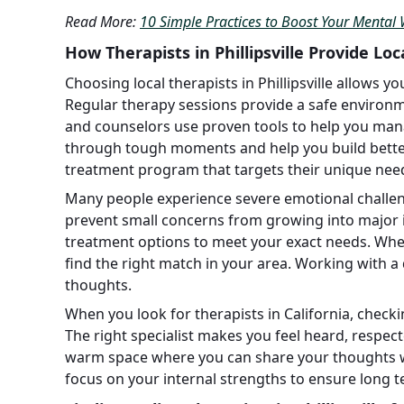
Read More:
10 Simple Practices to Boost Your Mental 
How Therapists in Phillipsville Provide Lo
Choosing local therapists in Phillipsville allows yo
Regular therapy sessions provide a safe environm
and counselors use proven tools to help you mana
through tough moments and help you build better 
treatment program that targets their unique nee
Many people experience severe emotional challeng
prevent small concerns from growing into major i
treatment options to meet your exact needs. Whe
find the right match in your area. Working with a
thoughts.
When you look for therapists in California, checkin
The right specialist makes you feel heard, respecte
warm space where you can share your thoughts wi
focus on your internal strengths to ensure long 