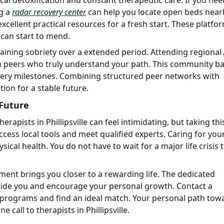
g a
radar recovery center
can help you locate open beds near
xcellent practical resources for a fresh start. These platfor
 can start to mend.
taining sobriety over a extended period. Attending regional
th peers who truly understand your path. This community b
ery milestones. Combining structured peer networks with
ion for a stable future.
 Future
apists in Phillipsville can feel intimidating, but taking thi
ccess local tools and meet qualified experts. Caring for you
ysical health. You do not have to wait for a major life crisis 
ment brings you closer to a rewarding life. The dedicated
beside you and encourage your personal growth. Contact a
le programs and find an ideal match. Your personal path tow
 call to therapists in Phillipsville.