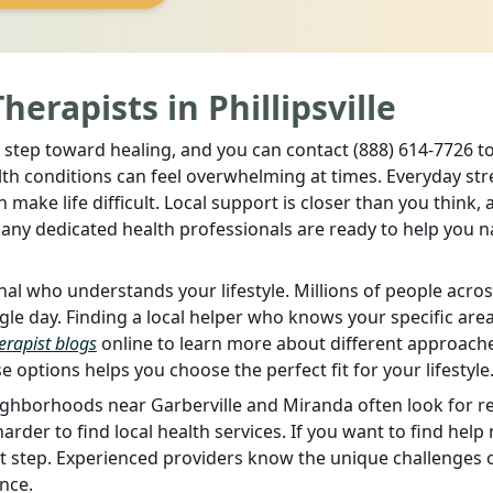
erapists in Phillipsville
ital step toward healing, and you can contact (888) 614-7726 t
lth conditions can feel overwhelming at times. Everyday str
make life difficult. Local support is closer than you think, 
Many dedicated health professionals are ready to help you n
al who understands your lifestyle. Millions of people acros
gle day. Finding a local helper who knows your specific are
erapist blogs
online to learn more about different approach
 options helps you choose the perfect fit for your lifestyle
ghborhoods near Garberville and Miranda often look for re
harder to find local health services. If you want to find help
rst step. Experienced providers know the unique challenges 
nce.