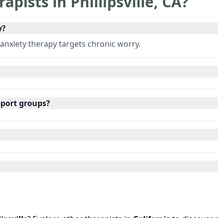
rapists in
Phillipsville
,
CA
?
y?
 anxiety therapy targets chronic worry.
pport groups?