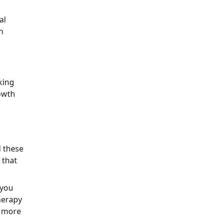
al
n
king
rowth
d these
 that
 you
Therapy
a more