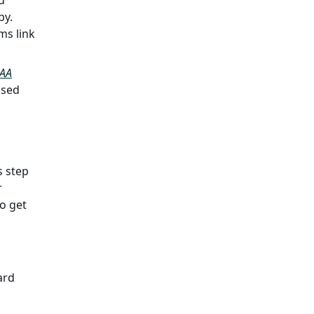
by.
ms link
AA
ased
s step
r
to get
ard