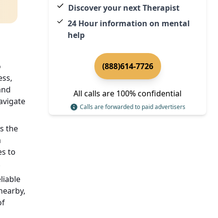
Discover your next Therapist
24 Hour information on mental
help
o
(888)614-7726
ess,
and
All calls are 100% confidential
avigate
Calls are forwarded to paid advertisers
s the
a
es to
.
liable
 nearby,
of