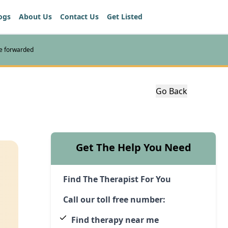
ogs
About Us
Contact Us
Get Listed
re forwarded
Go Back
Get The Help You Need
Find The Therapist For You
Call our toll free number:
Find therapy near me