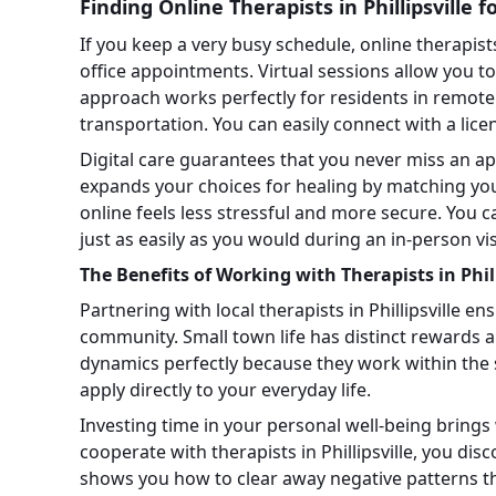
Finding Online Therapists in Phillipsville 
If you keep a very busy schedule, online therapists i
office appointments. Virtual sessions allow you 
approach works perfectly for residents in remot
transportation. You can easily connect with a lic
Digital care guarantees that you never miss an a
expands your choices for healing by matching you 
online feels less stressful and more secure. You
just as easily as you would during an in-person vis
The Benefits of Working with Therapists in Phill
Partnering with local therapists in Phillipsville en
community. Small town life has distinct rewards 
dynamics perfectly because they work within the 
apply directly to your everyday life.
Investing time in your personal well-being bring
cooperate with therapists in Phillipsville, you dis
shows you how to clear away negative patterns th