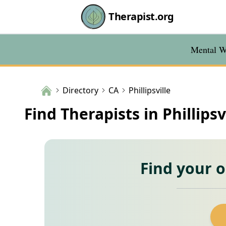
Therapist.org
Mental We
Directory
CA
Phillipsville
Find Therapists in Phillipsv
Find your 