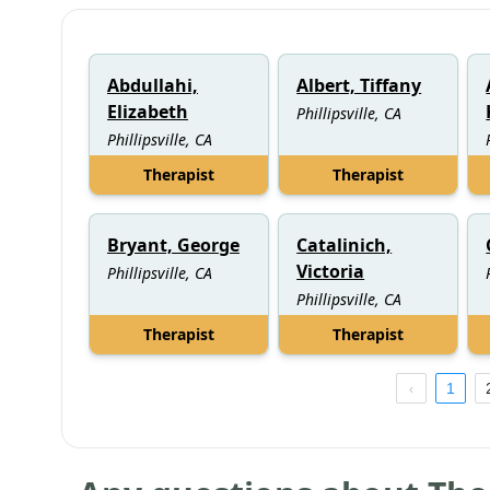
Abdullahi,
Albert, Tiffany
Elizabeth
Phillipsville, CA
Phillipsville, CA
Therapist
Therapist
Bryant, George
Catalinich,
Victoria
Phillipsville, CA
Phillipsville, CA
Therapist
Therapist
1