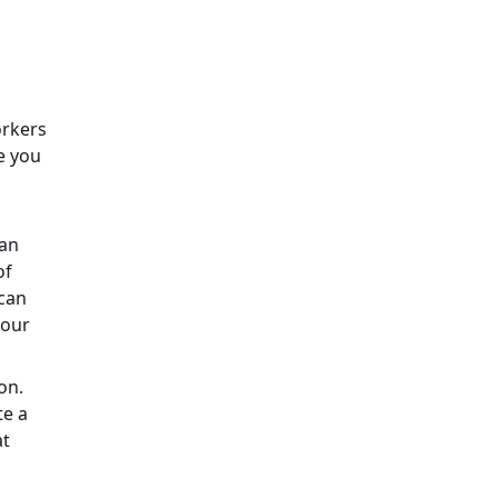
orkers
e you
can
of
 can
your
on.
te a
at