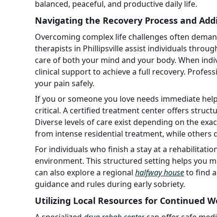
balanced, peaceful, and productive daily life.
Navigating the Recovery Process and Addi
Overcoming complex life challenges often demands
therapists in Phillipsville assist individuals thro
care of both your mind and your body. When indiv
clinical support to achieve a full recovery. Profes
your pain safely.
If you or someone you love needs immediate help 
critical. A certified treatment center offers struc
Diverse levels of care exist depending on the exac
from intense residential treatment, while others d
For individuals who finish a stay at a rehabilitatio
environment. This structured setting helps you m
can also explore a regional
halfway house
to find 
guidance and rules during early sobriety.
Utilizing Local Resources for Continued W
A specialized
drug rehab center
can offer safe medi