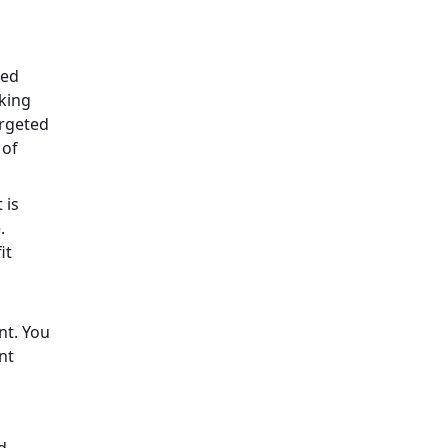
ced
aking
argeted
 of
 is
.
it
nt. You
nt
d