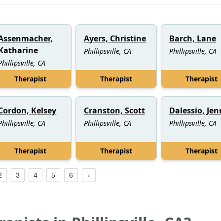
Assenmacher,
Ayers, Christine
Barch, Lane
Katharine
Phillipsville, CA
Phillipsville, CA
Phillipsville, CA
Therapist
Therapist
Therapist
Cordon, Kelsey
Cranston, Scott
Dalessio, Je
Phillipsville, CA
Phillipsville, CA
Phillipsville, CA
Therapist
Therapist
Therapist
2
3
4
5
6