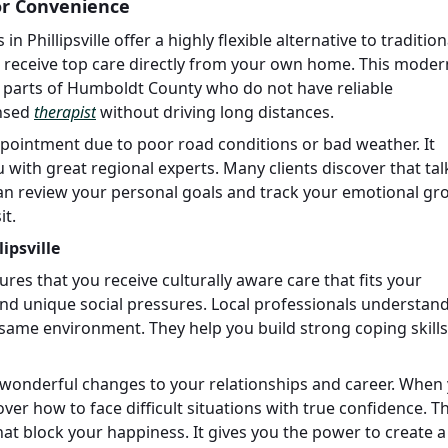
for Convenience
n Phillipsville offer a highly flexible alternative to tradition
to receive top care directly from your own home. This moder
e parts of Humboldt County who do not have reliable
ensed
therapist
without driving long distances.
ppointment due to poor road conditions or bad weather. It
with great regional experts. Many clients discover that tal
 can review your personal goals and track your emotional g
it.
ipsville
sures that you receive culturally aware care that fits your
and unique social pressures. Local professionals understan
same environment. They help you build strong coping skills
s wonderful changes to your relationships and career. When
cover how to face difficult situations with true confidence. 
at block your happiness. It gives you the power to create 