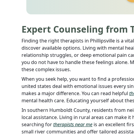
Expert Counseling from Th
Finding the right therapists in Phillipsville is a v
discover available options. Living with mental hea
relationship struggles, or deep emotional pain can 
you do not have to handle these feelings alone. 
these complex issues.
When you seek help, you want to find a profession
united states deal with emotional issues every sin
makes a major difference. You can read helpful
th
mental health care. Educating yourself about these
In southern Humboldt County, residents from nei
local assistance. Living in rural areas can make it 
searching for
therapists near me
is an excellent fi
small river communities and offer tailored assista