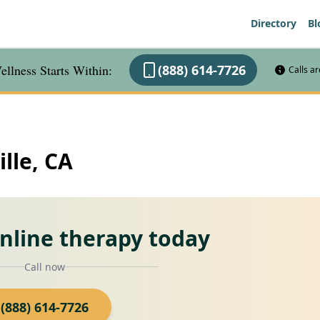
Directory
Bl
llness Starts Within:
(888) 614-7726
Calls a
ille, CA
online therapy today
Call now
(888) 614-7726