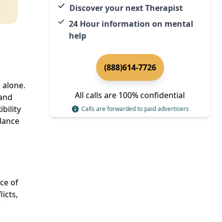
Discover your next Therapist
24 Hour information on mental
help
(888)614-7726
 alone.
All calls are 100% confidential
tand
bility
Calls are forwarded to paid advertisers
alance
ce of
licts,
r