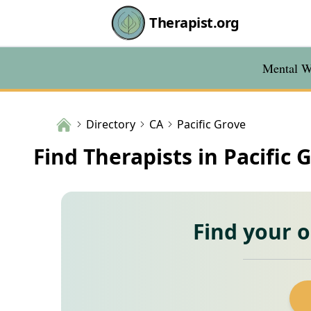
Therapist.org
Mental We
Directory
CA
Pacific Grove
Find Therapists in Pacific 
Find your 