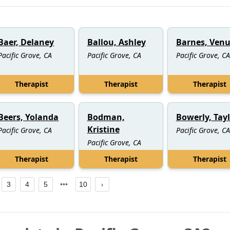
Baer, Delaney
Ballou, Ashley
Barnes, Venu
Pacific Grove, CA
Pacific Grove, CA
Pacific Grove, CA
Therapist
Therapist
Therapist
Beers, Yolanda
Bodman,
Bowerly, Tay
Kristine
Pacific Grove, CA
Pacific Grove, CA
Pacific Grove, CA
Therapist
Therapist
Therapist
3
4
5
10