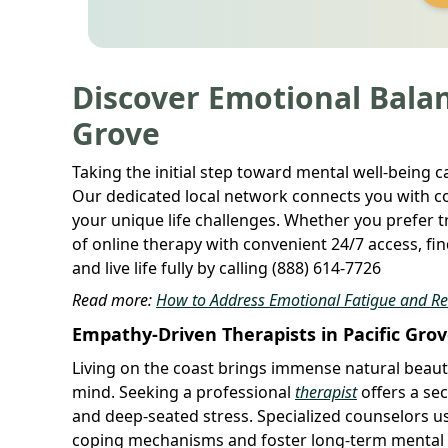
Discover Emotional Balan
Grove
Taking the initial step toward mental well-being 
Our dedicated local network connects you with c
your unique life challenges. Whether you prefer tr
of online therapy with convenient 24/7 access, fi
and live life fully by calling (888) 614-7726
Read more:
How to Address Emotional Fatigue and R
Empathy-Driven Therapists in Pacific Gro
Living on the coast brings immense natural beauty,
mind. Seeking a professional
therapist
offers a sec
and deep-seated stress. Specialized counselors u
coping mechanisms and foster long-term mental r