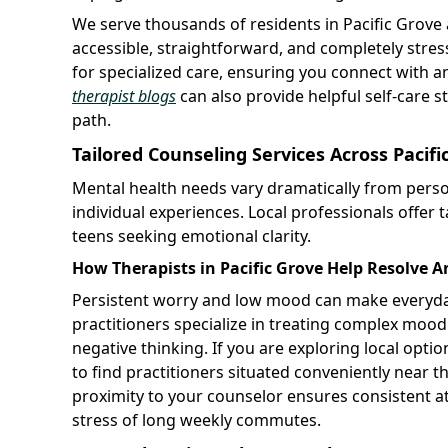
We serve thousands of residents in Pacific Grove
accessible, straightforward, and completely stres
for specialized care, ensuring you connect with a
therapist blogs
can also provide helpful self-care 
path.
Tailored Counseling Services Across Paci
Mental health needs vary dramatically from pers
individual experiences. Local professionals offer ta
teens seeking emotional clarity.
How Therapists in Pacific Grove Help Resolve 
Persistent worry and low mood can make everyday
practitioners specialize in treating complex moo
negative thinking. If you are exploring local optio
to find practitioners situated conveniently near t
proximity to your counselor ensures consistent a
stress of long weekly commutes.