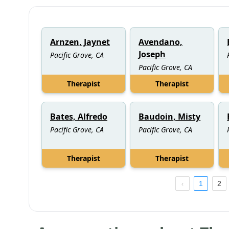
Arnzen, Jaynet
Avendano,
Joseph
Pacific Grove, CA
Pacific Grove, CA
Therapist
Therapist
Bates, Alfredo
Baudoin, Misty
Pacific Grove, CA
Pacific Grove, CA
Therapist
Therapist
1
2