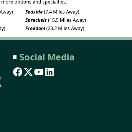
 more options and specialties.
 Away)
Seaside
(7.4 Miles Away)
Spreckels
(15.5 Miles Away)
ay)
Freedom
(23.2 Miles Away)
Social Media
e
e