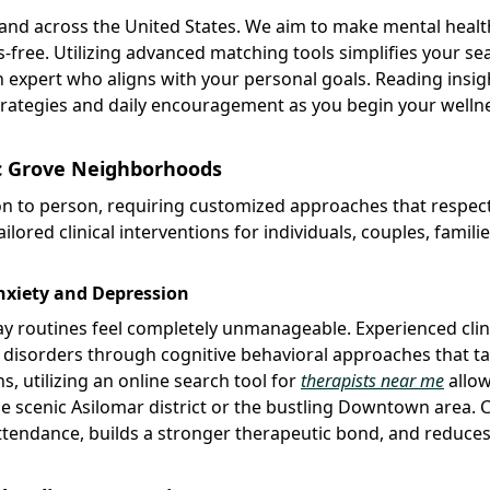
 and across the United States. We aim to make mental heal
s-free. Utilizing advanced matching tools simplifies your se
n expert who aligns with your personal goals. Reading insig
strategies and daily encouragement as you begin your welln
fic Grove Neighborhoods
on to person, requiring customized approaches that respec
ilored clinical interventions for individuals, couples, famili
Anxiety and Depression
 routines feel completely unmanageable. Experienced clin
d disorders through cognitive behavioral approaches that t
ns, utilizing an online search tool for
therapists near me
allow
he scenic Asilomar district or the bustling Downtown area. 
ttendance, builds a stronger therapeutic bond, and reduces