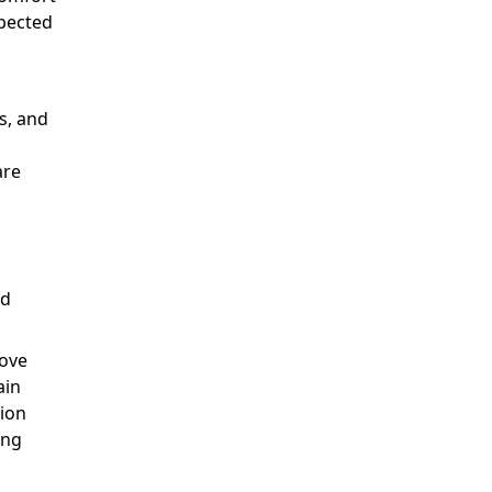
spected
s, and
are
ed
rove
ain
tion
ing