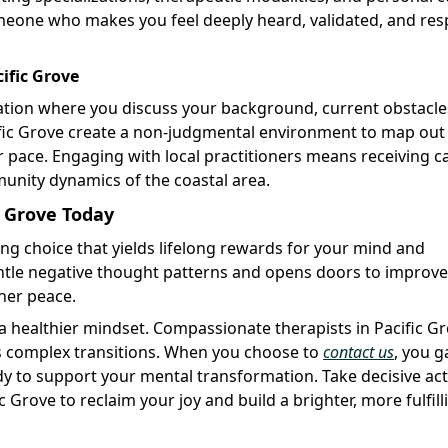
someone who makes you feel deeply heard, validated, and re
ific Grove
luation where you discuss your background, current obstacle
ific Grove create a non-judgmental environment to map out
r pace. Engaging with local practitioners means receiving c
mmunity dynamics of the coastal area.
c Grove Today
ng choice that yields lifelong rewards for your mind and
antle negative thought patterns and opens doors to improv
ner peace.
a healthier mindset. Compassionate therapists in Pacific G
e's complex transitions. When you choose to
contact us
, you g
y to support your mental transformation. Take decisive ac
c Grove to reclaim your joy and build a brighter, more fulfill