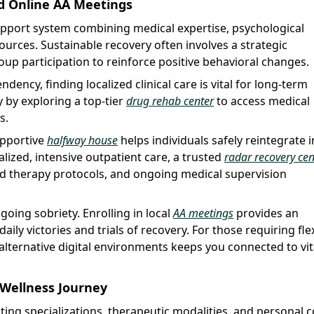
d Online AA Meetings
upport system combining medical expertise, psychological
urces. Sustainable recovery often involves a strategic
up participation to reinforce positive behavioral changes.
dency, finding localized clinical care is vital for long-term
y by exploring a top-tier
drug rehab center
to access medical
s.
supportive
halfway house
helps individuals safely reintegrate i
alized, intensive outpatient care, a trusted
radar recovery cen
sed therapy protocols, and ongoing medical supervision
oing sobriety. Enrolling in local
AA meetings
provides an
ly victories and trials of recovery. For those requiring fle
 alternative digital environments keeps you connected to vit
r Wellness Journey
ating specializations, therapeutic modalities, and personal 