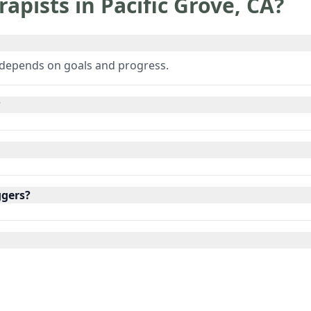
rapists in
Pacific Grove
,
CA
?
 depends on goals and progress.
?
ggers?