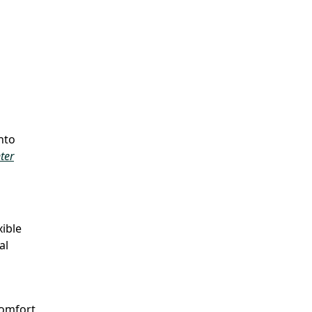
nto
ter
xible
al
comfort