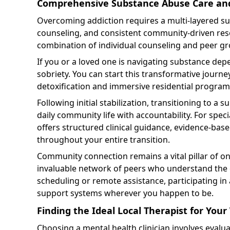
Comprehensive Substance Abuse Care an
Overcoming addiction requires a multi-layered s
counseling, and consistent community-driven reso
combination of individual counseling and peer gro
If you or a loved one is navigating substance depen
sobriety. You can start this transformative journe
detoxification and immersive residential program
Following initial stabilization, transitioning to a 
daily community life with accountability. For speci
offers structured clinical guidance, evidence-ba
throughout your entire transition.
Community connection remains a vital pillar of ong
invaluable network of peers who understand the dai
scheduling or remote assistance, participating in
support systems wherever you happen to be.
Finding the Ideal Local Therapist for You
Choosing a mental health clinician involves evalu