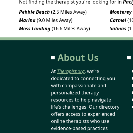
Not finding the therapist you're looking for in
Paci
Pebble Beach
(2.5 Miles Away)
Monterey
Marina
(9.0 Miles Away)
Carmel
(1
Moss Landing
(16.6 Miles Away)
Salinas
(1
About Us
At
Therapist.org
, we’re
dedicated to connecting you
with compassionate and
personalized therapy
resources to help navigate
life’s challenges. Our directory
offers access to experienced
online therapists who use
evidence-based practices