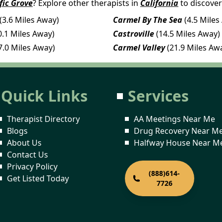
fic Grove
? Explore other therapists in
California
to discover
(3.6 Miles Away)
Carmel By The Sea
(4.5 Miles
0.1 Miles Away)
Castroville
(14.5 Miles Away)
7.0 Miles Away)
Carmel Valley
(21.9 Miles Aw
Quick Links
Services
Therapist Directory
AA Meetings Near Me
Blogs
Drug Recovery Near M
About Us
Halfway House Near M
Contact Us
Privacy Policy
(888)614-
Get Listed Today
7726