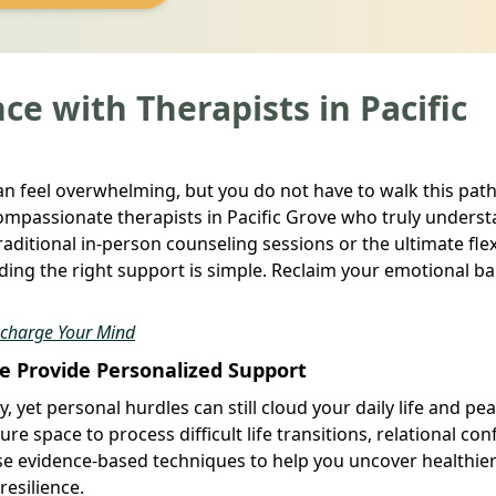
ce with Therapists in Pacific
can feel overwhelming, but you do not have to walk this path
ompassionate therapists in Pacific Grove who truly unders
aditional in-person counseling sessions or the ultimate flexi
nding the right support is simple. Reclaim your emotional b
echarge Your Mind
ve Provide Personalized Support
 yet personal hurdles can still cloud your daily life and pea
ure space to process difficult life transitions, relational conf
se evidence-based techniques to help you uncover healthie
esilience.