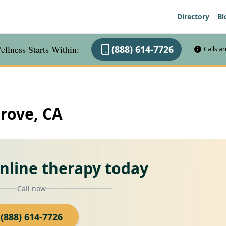
Directory
Bl
llness Starts Within:
(888) 614-7726
Calls a
Grove, CA
online therapy today
Call now
(888) 614-7726