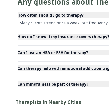
Any questions about The
How often should I go to therapy?
Many clients attend once a week, but frequency
How do I know if my insurance covers therapy
Can I use an HSA or FSA for therapy?
Can therapy help with emotional addiction tri
Can mindfulness be part of therapy?
Therapists in Nearby Cities