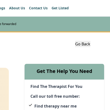
ogs
About Us
Contact Us
Get Listed
re forwarded
Go Back
Get The Help You Need
Find The Therapist For You
Call our toll free number:
Find therapy near me