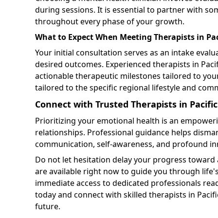
during sessions. It is essential to partner with 
throughout every phase of your growth.
What to Expect When Meeting Therapists in Pac
Your initial consultation serves as an intake eva
desired outcomes. Experienced therapists in Pac
actionable therapeutic milestones tailored to you
tailored to the specific regional lifestyle and co
Connect with Trusted Therapists in Pacifi
Prioritizing your emotional health is an empoweri
relationships. Professional guidance helps dism
communication, self-awareness, and profound in
Do not let hesitation delay your progress toward 
are available right now to guide you through lif
immediate access to dedicated professionals read
today and connect with skilled therapists in Pacifi
future.