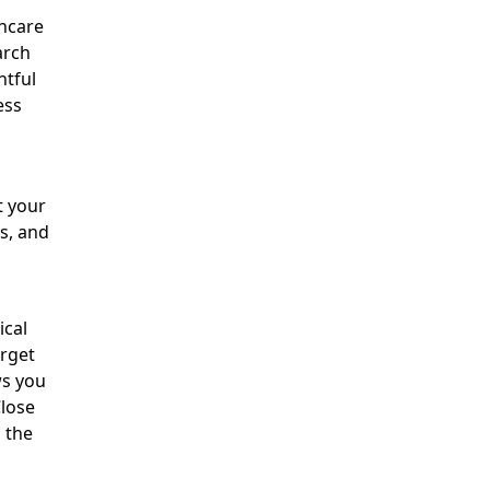
thcare
arch
htful
ess
t your
es, and
ical
arget
s you
Close
 the