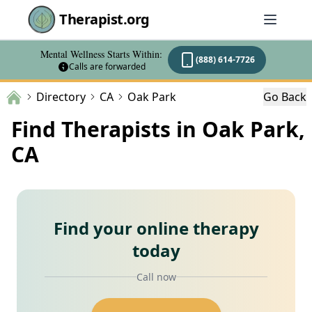
Therapist.org
Mental Wellness Starts Within:
(888) 614-7726
Calls are forwarded
Directory
CA
Oak Park
Go Back
Find Therapists in Oak Park,
CA
Find your online therapy
today
Call now