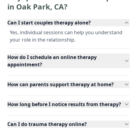
in
Oak Park
,
CA
?
Can I start couples therapy alone?
Yes, individual sessions can help you understand
your role in the relationship.
How do I schedule an online therapy
appointment?
How can parents support therapy at home?
How long before I notice results from therapy?
Can I do trauma therapy online?