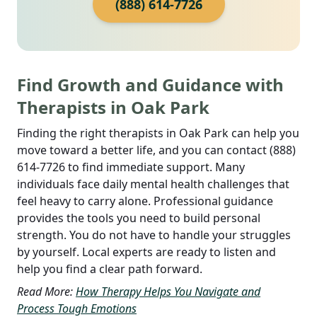
(888) 614-7726
Find Growth and Guidance with
Therapists in Oak Park
Finding the right therapists in Oak Park can help you
move toward a better life, and you can contact (888)
614-7726 to find immediate support. Many
individuals face daily mental health challenges that
feel heavy to carry alone. Professional guidance
provides the tools you need to build personal
strength. You do not have to handle your struggles
by yourself. Local experts are ready to listen and
help you find a clear path forward.
Read More:
How Therapy Helps You Navigate and
Process Tough Emotions