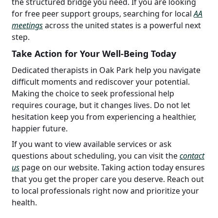
the structured bridge you need. If you are looking
for free peer support groups, searching for local
AA
meetings
across the united states is a powerful next
step.
Take Action for Your Well-Being Today
Dedicated therapists in Oak Park help you navigate
difficult moments and rediscover your potential.
Making the choice to seek professional help
requires courage, but it changes lives. Do not let
hesitation keep you from experiencing a healthier,
happier future.
If you want to view available services or ask
questions about scheduling, you can visit the
contact
us
page on our website. Taking action today ensures
that you get the proper care you deserve. Reach out
to local professionals right now and prioritize your
health.