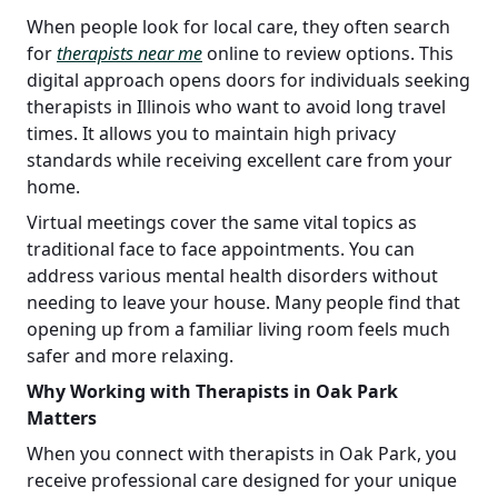
When people look for local care, they often search
for
therapists near me
online to review options. This
digital approach opens doors for individuals seeking
therapists in Illinois who want to avoid long travel
times. It allows you to maintain high privacy
standards while receiving excellent care from your
home.
Virtual meetings cover the same vital topics as
traditional face to face appointments. You can
address various mental health disorders without
needing to leave your house. Many people find that
opening up from a familiar living room feels much
safer and more relaxing.
Why Working with Therapists in Oak Park
Matters
When you connect with therapists in Oak Park, you
receive professional care designed for your unique