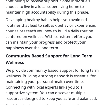
continuing to receive support. Some individuals
choose to live in a local sober living home to
maintain high accountability during this phase.
Developing healthy habits helps you avoid old
routines that lead to setback behavior. Experienced
counselors teach you how to build a daily routine
centered on wellness. With consistent effort, you
can maintain your progress and protect your
happiness over the long term.
Community Based Support for Long Term
Wellness
We provide community based support for long term
wellness. Building a strong network is essential for
maintaining your personal health over time.
Connecting with local experts links you to a
supportive system. You can discover multiple
resources designed to keep you safe and balanced.