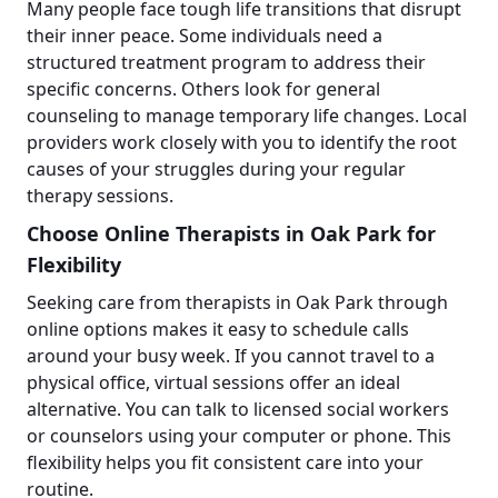
Many people face tough life transitions that disrupt
their inner peace. Some individuals need a
structured treatment program to address their
specific concerns. Others look for general
counseling to manage temporary life changes. Local
providers work closely with you to identify the root
causes of your struggles during your regular
therapy sessions.
Choose Online Therapists in Oak Park for
Flexibility
Seeking care from therapists in Oak Park through
online options makes it easy to schedule calls
around your busy week. If you cannot travel to a
physical office, virtual sessions offer an ideal
alternative. You can talk to licensed social workers
or counselors using your computer or phone. This
flexibility helps you fit consistent care into your
routine.