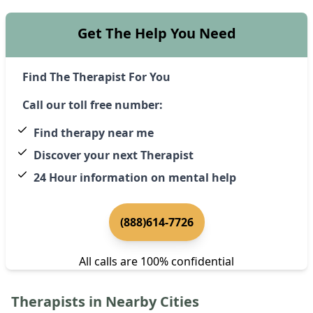
Get The Help You Need
Find The Therapist For You
Call our toll free number:
Find therapy near me
Discover your next Therapist
24 Hour information on mental help
(888)614-7726
All calls are 100% confidential
Therapists in Nearby Cities