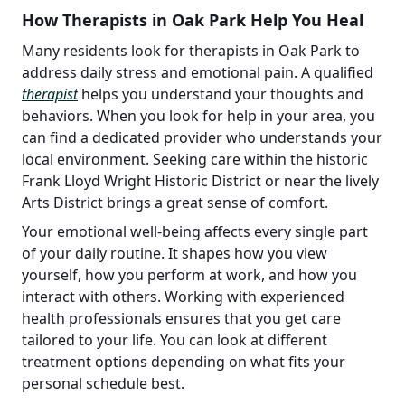
How Therapists in Oak Park Help You Heal
Many residents look for therapists in Oak Park to
address daily stress and emotional pain. A qualified
therapist
helps you understand your thoughts and
behaviors. When you look for help in your area, you
can find a dedicated provider who understands your
local environment. Seeking care within the historic
Frank Lloyd Wright Historic District or near the lively
Arts District brings a great sense of comfort.
Your emotional well-being affects every single part
of your daily routine. It shapes how you view
yourself, how you perform at work, and how you
interact with others. Working with experienced
health professionals ensures that you get care
tailored to your life. You can look at different
treatment options depending on what fits your
personal schedule best.