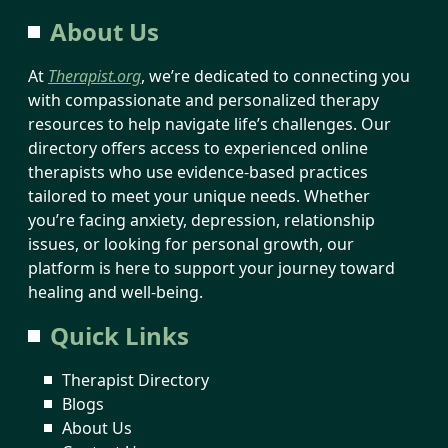
About Us
At
Therapist.org
, we’re dedicated to connecting you
with compassionate and personalized therapy
resources to help navigate life’s challenges. Our
directory offers access to experienced online
therapists who use evidence-based practices
tailored to meet your unique needs. Whether
you’re facing anxiety, depression, relationship
issues, or looking for personal growth, our
platform is here to support your journey toward
healing and well-being.
Quick Links
Therapist Directory
Blogs
About Us