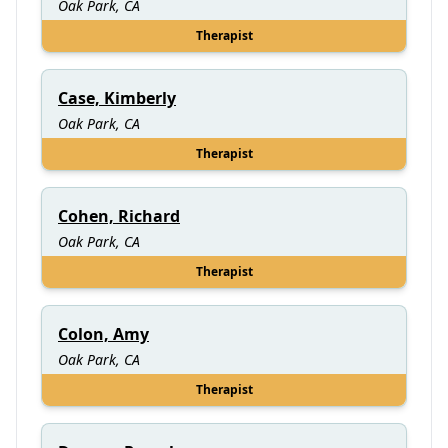
Oak Park, CA
Therapist
Case, Kimberly
Oak Park, CA
Therapist
Cohen, Richard
Oak Park, CA
Therapist
Colon, Amy
Oak Park, CA
Therapist