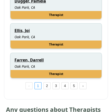
Dugger, Pamela
Oak Park, CA
Therapist
Ellis, Joi
Oak Park, CA
Therapist
Farren, Darrell
Oak Park, CA
Therapist
1
2
3
4
5
Any questions about Therapists