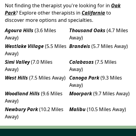
Not finding the therapist you're looking for in
Oak
Park
? Explore other therapists in
California
to
discover more options and specialties.
Agoura Hills
(3.6 Miles
Thousand Oaks
(4.7 Miles
Away)
Away)
Westlake Village
(5.5 Miles
Brandeis
(5.7 Miles Away)
Away)
Simi Valley
(7.0 Miles
Calabasas
(7.5 Miles
Away)
Away)
West Hills
(7.5 Miles Away)
Canoga Park
(9.3 Miles
Away)
Woodland Hills
(9.6 Miles
Moorpark
(9.7 Miles Away)
Away)
Newbury Park
(10.2 Miles
Malibu
(10.5 Miles Away)
Away)