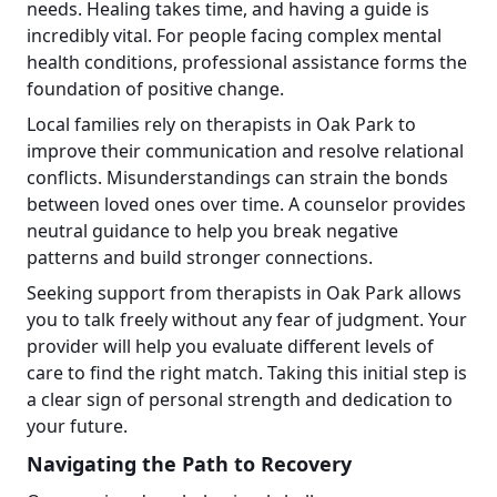
needs. Healing takes time, and having a guide is
incredibly vital. For people facing complex mental
health conditions, professional assistance forms the
foundation of positive change.
Local families rely on therapists in Oak Park to
improve their communication and resolve relational
conflicts. Misunderstandings can strain the bonds
between loved ones over time. A counselor provides
neutral guidance to help you break negative
patterns and build stronger connections.
Seeking support from therapists in Oak Park allows
you to talk freely without any fear of judgment. Your
provider will help you evaluate different levels of
care to find the right match. Taking this initial step is
a clear sign of personal strength and dedication to
your future.
Navigating the Path to Recovery