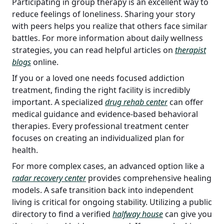
Participating in group therapy is an excellent way to
reduce feelings of loneliness. Sharing your story
with peers helps you realize that others face similar
battles. For more information about daily wellness
strategies, you can read helpful articles on
therapist
blogs
online.
If you or a loved one needs focused addiction
treatment, finding the right facility is incredibly
important. A specialized
drug rehab center
can offer
medical guidance and evidence-based behavioral
therapies. Every professional treatment center
focuses on creating an individualized plan for
health.
For more complex cases, an advanced option like a
radar recovery center
provides comprehensive healing
models. A safe transition back into independent
living is critical for ongoing stability. Utilizing a public
directory to find a verified
halfway house
can give you