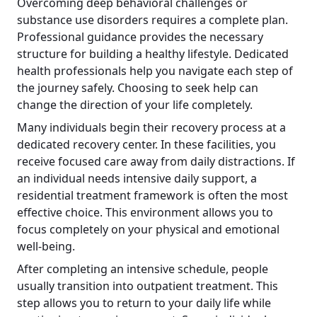
Overcoming deep behavioral challenges or
substance use disorders requires a complete plan.
Professional guidance provides the necessary
structure for building a healthy lifestyle. Dedicated
health professionals help you navigate each step of
the journey safely. Choosing to seek help can
change the direction of your life completely.
Many individuals begin their recovery process at a
dedicated recovery center. In these facilities, you
receive focused care away from daily distractions. If
an individual needs intensive daily support, a
residential treatment framework is often the most
effective choice. This environment allows you to
focus completely on your physical and emotional
well-being.
After completing an intensive schedule, people
usually transition into outpatient treatment. This
step allows you to return to your daily life while