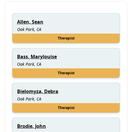
Allen, Sean
Oak Park, CA
Therapist
Bass, Marylouise
Oak Park, CA
Therapist
Bielomyza, Debra
Oak Park, CA
Therapist
Brodie, John