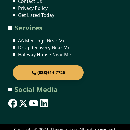
Contact Us
Privacy Policy
Get Listed Today
Services
AA Meetings Near Me
Drug Recovery Near Me
Halfway House Near Me
(888)614-7726
Social Media
Copyright © 2024. Therapist.org. All rights reserved.