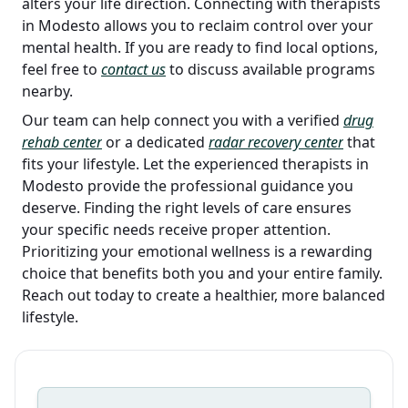
alters your life direction. Connecting with therapists
in Modesto allows you to reclaim control over your
mental health. If you are ready to find local options,
feel free to
contact us
to discuss available programs
nearby.
Our team can help connect you with a verified
drug
rehab center
or a dedicated
radar recovery center
that
fits your lifestyle. Let the experienced therapists in
Modesto provide the professional guidance you
deserve. Finding the right levels of care ensures
your specific needs receive proper attention.
Prioritizing your emotional wellness is a rewarding
choice that benefits both you and your entire family.
Reach out today to create a healthier, more balanced
lifestyle.