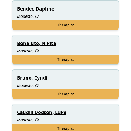
Bender, Daphne
Modesto, CA
Therapist
Bonaiuto, Nikita
Modesto, CA
Therapist
Bruno, Cyndi
Modesto, CA
Therapist
Caudill Dodson, Luke
Modesto, CA
Therapist