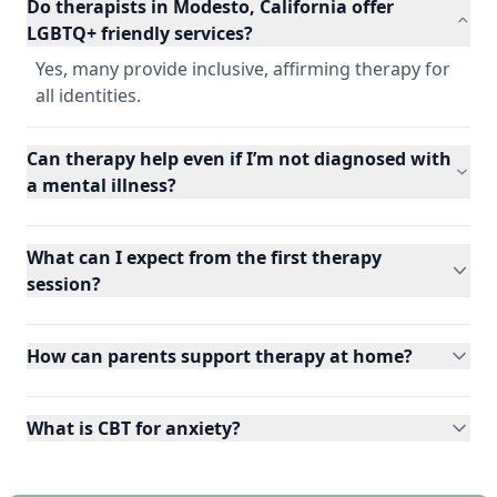
Do therapists in Modesto, California offer
LGBTQ+ friendly services?
Yes, many provide inclusive, affirming therapy for
all identities.
Can therapy help even if I’m not diagnosed with
a mental illness?
What can I expect from the first therapy
session?
How can parents support therapy at home?
What is CBT for anxiety?