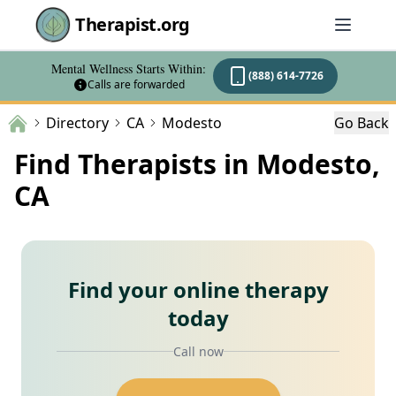
Therapist.org
Mental Wellness Starts Within:
(888) 614-7726
Calls are forwarded
Directory
CA
Modesto
Go Back
Find Therapists in Modesto,
CA
Find your online therapy
today
Call now