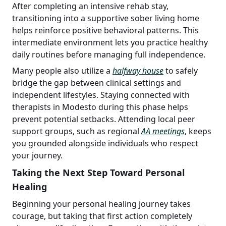
After completing an intensive rehab stay,
transitioning into a supportive sober living home
helps reinforce positive behavioral patterns. This
intermediate environment lets you practice healthy
daily routines before managing full independence.
Many people also utilize a
halfway house
to safely
bridge the gap between clinical settings and
independent lifestyles. Staying connected with
therapists in Modesto during this phase helps
prevent potential setbacks. Attending local peer
support groups, such as regional
AA meetings
, keeps
you grounded alongside individuals who respect
your journey.
Taking the Next Step Toward Personal
Healing
Beginning your personal healing journey takes
courage, but taking that first action completely