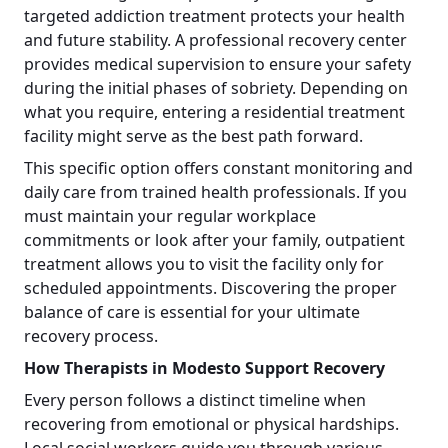
targeted addiction treatment protects your health
and future stability. A professional recovery center
provides medical supervision to ensure your safety
during the initial phases of sobriety. Depending on
what you require, entering a residential treatment
facility might serve as the best path forward.
This specific option offers constant monitoring and
daily care from trained health professionals. If you
must maintain your regular workplace
commitments or look after your family, outpatient
treatment allows you to visit the facility only for
scheduled appointments. Discovering the proper
balance of care is essential for your ultimate
recovery process.
How Therapists in Modesto Support Recovery
Every person follows a distinct timeline when
recovering from emotional or physical hardships.
Local social workers guide you through various