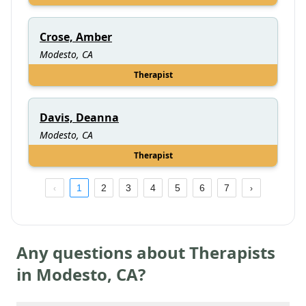
Crose, Amber
Modesto, CA
Therapist
Davis, Deanna
Modesto, CA
Therapist
1
2
3
4
5
6
7
Any questions about Therapists
in
Modesto
,
CA
?