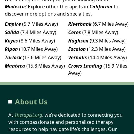
Modesto
? Explore other therapists in
California
to
discover more options and specialties.
Empire
(5.7 Miles Away)
Riverbank
(6.7 Miles Away)
Salida
(7.4 Miles Away)
Ceres
(7.8 Miles Away)
Keyes
(8.6 Miles Away)
Hughson
(9.3 Miles Away)
Ripon
(10.7 Miles Away)
Escalon
(12.3 Miles Away)
Turlock
(13.6 Miles Away)
Vernalis
(14.4 Miles Away)
Manteca
(15.8 Miles Away)
Crows Landing
(15.9 Miles
Away)
About Us
At
Therapist.org
, we’re dedicated to connecting you
with compassionate and personalized therapy
resources to help navigate life’s challenges. Our