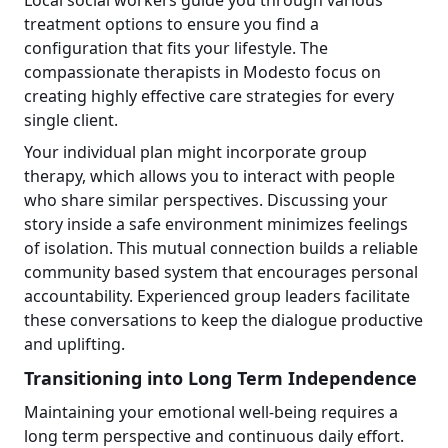
treatment options to ensure you find a
configuration that fits your lifestyle. The
compassionate therapists in Modesto focus on
creating highly effective care strategies for every
single client.
Your individual plan might incorporate group
therapy, which allows you to interact with people
who share similar perspectives. Discussing your
story inside a safe environment minimizes feelings
of isolation. This mutual connection builds a reliable
community based system that encourages personal
accountability. Experienced group leaders facilitate
these conversations to keep the dialogue productive
and uplifting.
Transitioning into Long Term Independence
Maintaining your emotional well-being requires a
long term perspective and continuous daily effort.