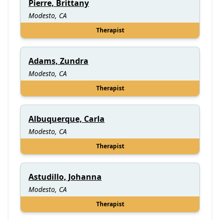
Pierre, Brittany
Modesto, CA
Therapist
Adams, Zundra
Modesto, CA
Therapist
Albuquerque, Carla
Modesto, CA
Therapist
Astudillo, Johanna
Modesto, CA
Therapist