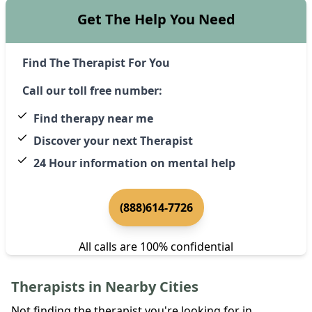
Get The Help You Need
Find The Therapist For You
Call our toll free number:
Find therapy near me
Discover your next Therapist
24 Hour information on mental help
(888)614-7726
All calls are 100% confidential
Therapists in Nearby Cities
Not finding the therapist you're looking for in