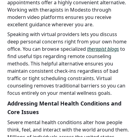
appointments offer a highly convenient alternative.
Working with therapists in Modesto through
modern video platforms ensures you receive
excellent guidance wherever you are.
Speaking with virtual providers lets you discuss
deep personal concerns right from your own home
office. You can browse specialized
therapist blogs
to
find useful tips regarding remote counseling
methods. This helpful alternative ensures you
maintain consistent check-ins regardless of bad
traffic or tight scheduling constraints. Virtual
counseling removes traditional barriers so you can
focus entirely on your mental wellness goals.
Addressing Mental Health Conditions and
Core Issues
Severe mental health conditions alter how people
think, feel, and interact with the world around them.
Millions of individuals across the united states