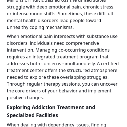
struggle with deep emotional pain, chronic stress,
or intense mood shifts. Sometimes, these difficult
mental health disorders lead people toward
unhealthy coping mechanisms.
When emotional pain intersects with substance use
disorders, individuals need comprehensive
intervention. Managing co-occurring conditions
requires an integrated treatment program that
addresses both concerns simultaneously. A certified
treatment center offers the structured atmosphere
needed to explore these overlapping struggles.
Through regular therapy sessions, you can uncover
the core drivers of your behavior and implement
positive changes.
Exploring Addiction Treatment and
Specialized Facilities
When dealing with dependency issues, finding