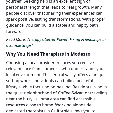
yourself. Seeking help is an excellent sign of
personal strength that leads to real growth. Many
people discover that sharing their experiences can
spark positive, lasting transformations. With proper
guidance, you can build a stable and happy path
forward.
Read More:
Therapy’s Secret Power: Fixing Friendships in
6 Simple Steps!
Why You Need Therapists in Modesto
Choosing a local provider ensures you receive
relevant care from someone who understands your
local environment. The central valley offers a unique
setting where individuals can build a peaceful
lifestyle while focusing on healing. Residents living in
the quiet neighborhood of Coffee-Sylvan or traveling
near the busy La Loma area can find accessible
resources close to home. Working alongside
dedicated therapists in California allows you to