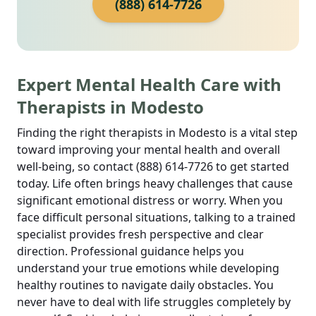
(888) 614-7726
Expert Mental Health Care with
Therapists in Modesto
Finding the right therapists in Modesto is a vital step
toward improving your mental health and overall
well-being, so contact (888) 614-7726 to get started
today. Life often brings heavy challenges that cause
significant emotional distress or worry. When you
face difficult personal situations, talking to a trained
specialist provides fresh perspective and clear
direction. Professional guidance helps you
understand your true emotions while developing
healthy routines to navigate daily obstacles. You
never have to deal with life struggles completely by