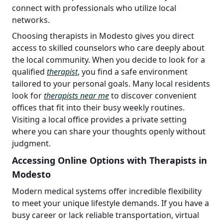
connect with professionals who utilize local
networks.
Choosing therapists in Modesto gives you direct
access to skilled counselors who care deeply about
the local community. When you decide to look for a
qualified
therapist
, you find a safe environment
tailored to your personal goals. Many local residents
look for
therapists near me
to discover convenient
offices that fit into their busy weekly routines.
Visiting a local office provides a private setting
where you can share your thoughts openly without
judgment.
Accessing Online Options with Therapists in
Modesto
Modern medical systems offer incredible flexibility
to meet your unique lifestyle demands. If you have a
busy career or lack reliable transportation, virtual