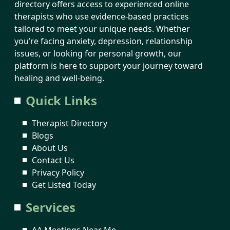
directory offers access to experienced online
therapists who use evidence-based practices
tailored to meet your unique needs. Whether
you’re facing anxiety, depression, relationship
issues, or looking for personal growth, our
platform is here to support your journey toward
healing and well-being.
Quick Links
Therapist Directory
Blogs
About Us
Contact Us
Privacy Policy
Get Listed Today
Services
AA Meetings Near Me