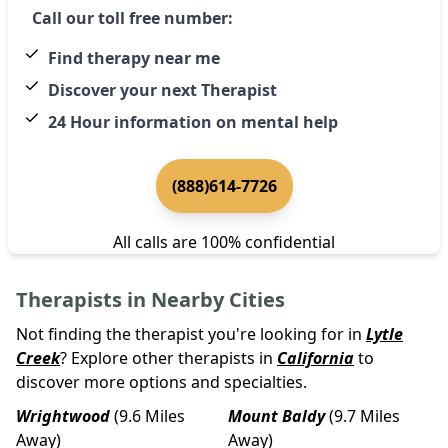
Call our toll free number:
Find therapy near me
Discover your next Therapist
24 Hour information on mental help
(888)614-7726
All calls are 100% confidential
Therapists in Nearby Cities
Not finding the therapist you're looking for in
Lytle
Creek
? Explore other therapists in
California
to
discover more options and specialties.
Wrightwood
(9.6 Miles
Mount Baldy
(9.7 Miles
Away)
Away)