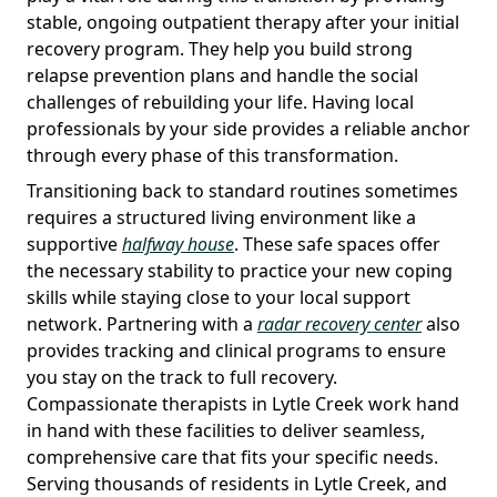
stable, ongoing outpatient therapy after your initial
recovery program. They help you build strong
relapse prevention plans and handle the social
challenges of rebuilding your life. Having local
professionals by your side provides a reliable anchor
through every phase of this transformation.
Transitioning back to standard routines sometimes
requires a structured living environment like a
supportive
halfway house
. These safe spaces offer
the necessary stability to practice your new coping
skills while staying close to your local support
network. Partnering with a
radar recovery center
also
provides tracking and clinical programs to ensure
you stay on the track to full recovery.
Compassionate therapists in Lytle Creek work hand
in hand with these facilities to deliver seamless,
comprehensive care that fits your specific needs.
Serving thousands of residents in Lytle Creek, and