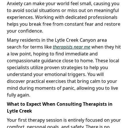
Anxiety can make your world feel small, causing you
to avoid social situations or miss out on meaningful
experiences. Working with dedicated professionals
helps you break free from constant fear and restore
your confidence.
Many residents in the Lytle Creek Canyon area
search for terms like
therapists near me
when they hit
a low point, hoping to find immediate and
compassionate guidance close to home. These local
specialists utilize proven strategies to help you
understand your emotional triggers. You will
discover practical exercises that bring calm to your
mind during moments of panic, allowing you to live
fully again.
What to Expect When Consulting Therapists in
Lytle Creek
Your first therapy session is entirely focused on your
comfort, personal goals, and safety. There is no