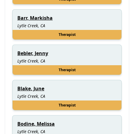
Barr, Markisha
Lytle Creek, CA
Therapist
Bebler, Jenny
Lytle Creek, CA
Therapist
Blake, June
Lytle Creek, CA
Therapist
Bodine, Melissa
Lytle Creek, CA