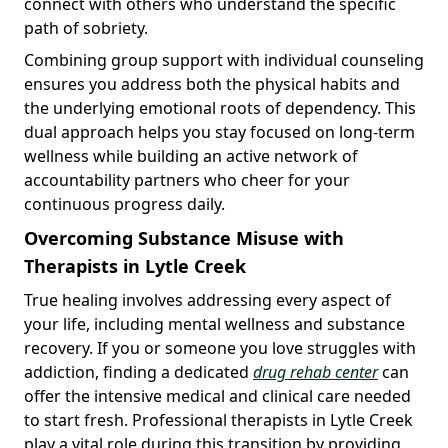
connect with others who understand the specific
path of sobriety.
Combining group support with individual counseling
ensures you address both the physical habits and
the underlying emotional roots of dependency. This
dual approach helps you stay focused on long-term
wellness while building an active network of
accountability partners who cheer for your
continuous progress daily.
Overcoming Substance Misuse with
Therapists in Lytle Creek
True healing involves addressing every aspect of
your life, including mental wellness and substance
recovery. If you or someone you love struggles with
addiction, finding a dedicated
drug rehab center
can
offer the intensive medical and clinical care needed
to start fresh. Professional therapists in Lytle Creek
play a vital role during this transition by providing