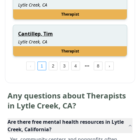
Lytle Creek, CA
Therapist
Cantillep, Tim
Lytle Creek, CA
Therapist
1
2
3
4
8
Any questions about Therapists
in
Lytle Creek
,
CA
?
Are there free mental health resources in Lytle
Creek, California?
Yes, community centers and nonprofits often