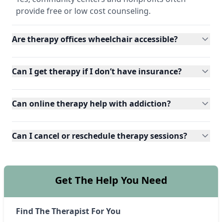
provide free or low cost counseling.
Are therapy offices wheelchair accessible?
Can I get therapy if I don’t have insurance?
Can online therapy help with addiction?
Can I cancel or reschedule therapy sessions?
Get The Help You Need
Find The Therapist For You