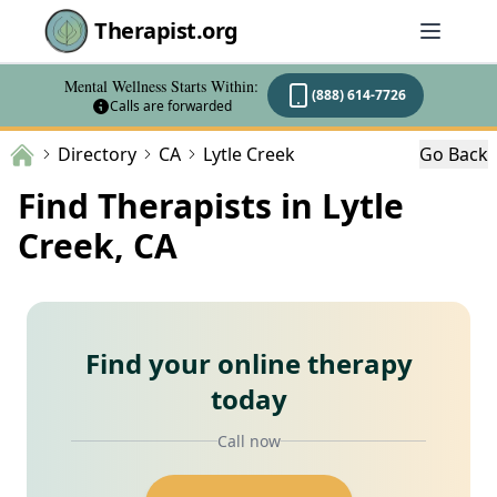
Therapist.org
Mental Wellness Starts Within:
(888) 614-7726
Calls are forwarded
Directory
CA
Lytle Creek
Go Back
Find Therapists in Lytle
Creek, CA
Find your online therapy
today
Call now