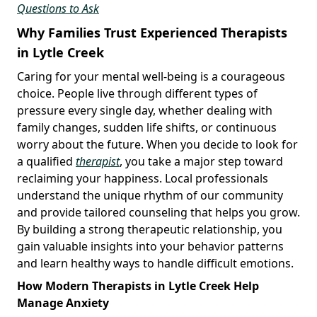
Questions to Ask
Why Families Trust Experienced Therapists
in Lytle Creek
Caring for your mental well-being is a courageous
choice. People live through different types of
pressure every single day, whether dealing with
family changes, sudden life shifts, or continuous
worry about the future. When you decide to look for
a qualified
therapist
, you take a major step toward
reclaiming your happiness. Local professionals
understand the unique rhythm of our community
and provide tailored counseling that helps you grow.
By building a strong therapeutic relationship, you
gain valuable insights into your behavior patterns
and learn healthy ways to handle difficult emotions.
How Modern Therapists in Lytle Creek Help
Manage Anxiety