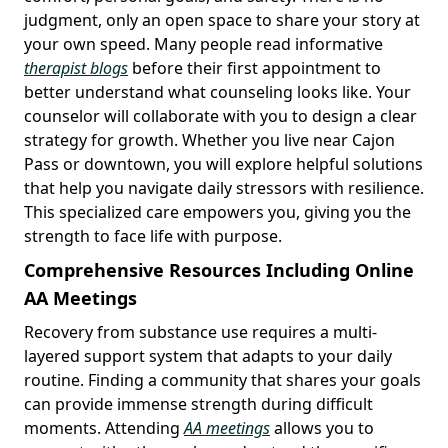
judgment, only an open space to share your story at
your own speed. Many people read informative
therapist blogs
before their first appointment to
better understand what counseling looks like. Your
counselor will collaborate with you to design a clear
strategy for growth. Whether you live near Cajon
Pass or downtown, you will explore helpful solutions
that help you navigate daily stressors with resilience.
This specialized care empowers you, giving you the
strength to face life with purpose.
Comprehensive Resources Including Online
AA Meetings
Recovery from substance use requires a multi-
layered support system that adapts to your daily
routine. Finding a community that shares your goals
can provide immense strength during difficult
moments. Attending
AA meetings
allows you to