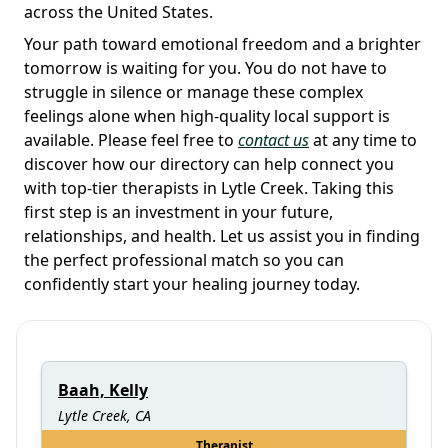
across the United States.
Your path toward emotional freedom and a brighter
tomorrow is waiting for you. You do not have to
struggle in silence or manage these complex
feelings alone when high-quality local support is
available. Please feel free to
contact us
at any time to
discover how our directory can help connect you
with top-tier therapists in Lytle Creek. Taking this
first step is an investment in your future,
relationships, and health. Let us assist you in finding
the perfect professional match so you can
confidently start your healing journey today.
Baah, Kelly
Lytle Creek, CA
Therapist