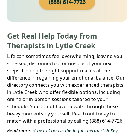
(888) 614-7726
Get Real Help Today from
Therapists in Lytle Creek
Life can sometimes feel overwhelming, leaving you
stressed, disconnected, or unsure of your next
steps. Finding the right support makes all the
difference in regaining your emotional balance. Our
directory connects you with experienced therapists
in Lytle Creek who offer flexible options, including
online or in-person sessions tailored to your
schedule. You do not have to walk through these
heavy moments by yourself. Reach out today to
match with a professional by calling (888) 614-7726
Read more:
How to Choose the Right Therapist: 8 Key