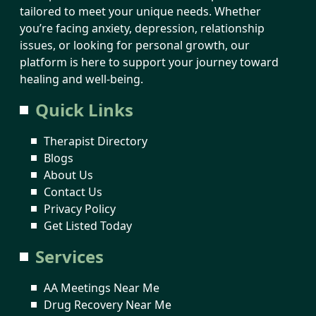
tailored to meet your unique needs. Whether
you’re facing anxiety, depression, relationship
issues, or looking for personal growth, our
platform is here to support your journey toward
healing and well-being.
Quick Links
Therapist Directory
Blogs
About Us
Contact Us
Privacy Policy
Get Listed Today
Services
AA Meetings Near Me
Drug Recovery Near Me