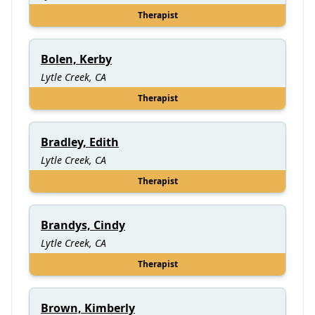
Therapist
Bolen, Kerby
Lytle Creek, CA
Therapist
Bradley, Edith
Lytle Creek, CA
Therapist
Brandys, Cindy
Lytle Creek, CA
Therapist
Brown, Kimberly