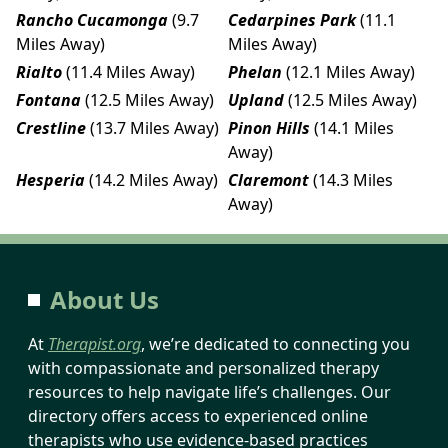
Rancho Cucamonga
(9.7
Cedarpines Park
(11.1
Miles Away)
Miles Away)
Rialto
(11.4 Miles Away)
Phelan
(12.1 Miles Away)
Fontana
(12.5 Miles Away)
Upland
(12.5 Miles Away)
Crestline
(13.7 Miles Away)
Pinon Hills
(14.1 Miles
Away)
Hesperia
(14.2 Miles Away)
Claremont
(14.3 Miles
Away)
About Us
At
Therapist.org
, we’re dedicated to connecting you
with compassionate and personalized therapy
resources to help navigate life’s challenges. Our
directory offers access to experienced online
therapists who use evidence-based practices