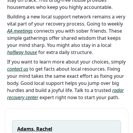
housemates who keep you highly accountable.
Building a new local support network remains a very
vital part of your recovery process. Going to weekly
AA meetings
connects you with sober friends. These
simple gatherings offer shared wisdom that keeps
your mind sharp. You might also stay in a local
halfway house
for extra daily structure.
If you want to learn more about your choices, simply
contact us
to get facts about local resources. Fixing
your mind takes the same exact effort as fixing your
body. Good local support helps you jump over big
hurdles and build a joyful life. Talk to a trusted
radar
recovery center
expert right now to start your path.
Adams, Rachel