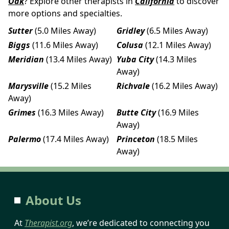
Oak
? Explore other therapists in
California
to discover
more options and specialties.
Sutter
(5.0 Miles Away)
Gridley
(6.5 Miles Away)
Biggs
(11.6 Miles Away)
Colusa
(12.1 Miles Away)
Meridian
(13.4 Miles Away)
Yuba City
(14.3 Miles
Away)
Marysville
(15.2 Miles
Richvale
(16.2 Miles Away)
Away)
Grimes
(16.3 Miles Away)
Butte City
(16.9 Miles
Away)
Palermo
(17.4 Miles Away)
Princeton
(18.5 Miles
Away)
About Us
At
Therapist.org
, we’re dedicated to connecting you