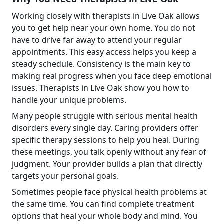
Working closely with therapists in Live Oak allows
you to get help near your own home. You do not
have to drive far away to attend your regular
appointments. This easy access helps you keep a
steady schedule. Consistency is the main key to
making real progress when you face deep emotional
issues. Therapists in Live Oak show you how to
handle your unique problems.
Many people struggle with serious mental health
disorders every single day. Caring providers offer
specific therapy sessions to help you heal. During
these meetings, you talk openly without any fear of
judgment. Your provider builds a plan that directly
targets your personal goals.
Sometimes people face physical health problems at
the same time. You can find complete treatment
options that heal your whole body and mind. You