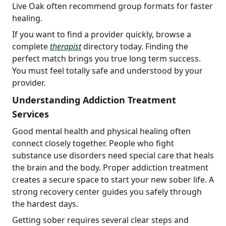
Live Oak often recommend group formats for faster
healing.
If you want to find a provider quickly, browse a
complete
therapist
directory today. Finding the
perfect match brings you true long term success.
You must feel totally safe and understood by your
provider.
Understanding Addiction Treatment
Services
Good mental health and physical healing often
connect closely together. People who fight
substance use disorders need special care that heals
the brain and the body. Proper addiction treatment
creates a secure space to start your new sober life. A
strong recovery center guides you safely through
the hardest days.
Getting sober requires several clear steps and