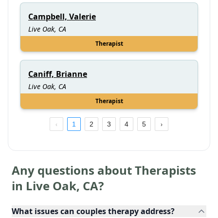
Campbell, Valerie
Live Oak, CA
Therapist
Caniff, Brianne
Live Oak, CA
Therapist
1
2
3
4
5
Any questions about Therapists
in
Live Oak
,
CA
?
What issues can couples therapy address?