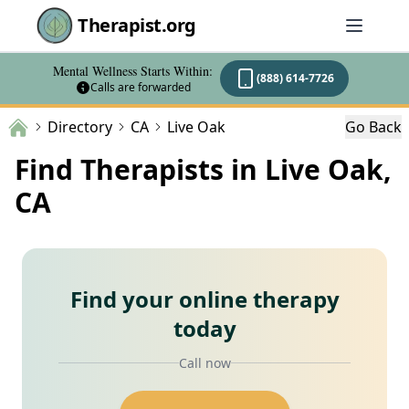
Therapist.org
Mental Wellness Starts Within:
(888) 614-7726
Calls are forwarded
Directory
CA
Live Oak
Go Back
Find Therapists in Live Oak,
CA
Find your online therapy
today
Call now