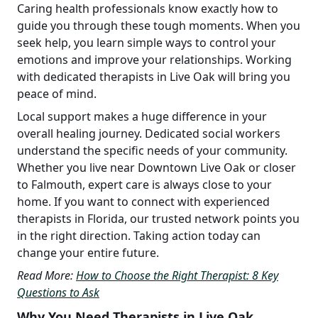
Caring health professionals know exactly how to
guide you through these tough moments. When you
seek help, you learn simple ways to control your
emotions and improve your relationships. Working
with dedicated therapists in Live Oak will bring you
peace of mind.
Local support makes a huge difference in your
overall healing journey. Dedicated social workers
understand the specific needs of your community.
Whether you live near Downtown Live Oak or closer
to Falmouth, expert care is always close to your
home. If you want to connect with experienced
therapists in Florida, our trusted network points you
in the right direction. Taking action today can
change your entire future.
Read More:
How to Choose the Right Therapist: 8 Key
Questions to Ask
Why You Need Therapists in Live Oak