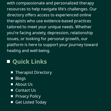
with compassionate and personalized therapy
resources to help navigate life’s challenges. Our
directory offers access to experienced online
therapists who use evidence-based practices
tailored to meet your unique needs. Whether
you’re facing anxiety, depression, relationship
issues, or looking for personal growth, our
platform is here to support your journey toward
healing and well-being.
Quick Links
Therapist Directory
Blogs
About Us
Contact Us
Privacy Policy
Get Listed Today