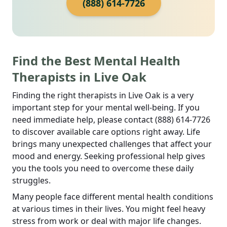
(888) 614-7726
Find the Best Mental Health
Therapists in Live Oak
Finding the right therapists in Live Oak is a very
important step for your mental well-being. If you
need immediate help, please contact (888) 614-7726
to discover available care options right away. Life
brings many unexpected challenges that affect your
mood and energy. Seeking professional help gives
you the tools you need to overcome these daily
struggles.
Many people face different mental health conditions
at various times in their lives. You might feel heavy
stress from work or deal with major life changes.