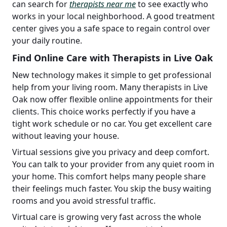
can search for
therapists near me
to see exactly who
works in your local neighborhood. A good treatment
center gives you a safe space to regain control over
your daily routine.
Find Online Care with Therapists in Live Oak
New technology makes it simple to get professional
help from your living room. Many therapists in Live
Oak now offer flexible online appointments for their
clients. This choice works perfectly if you have a
tight work schedule or no car. You get excellent care
without leaving your house.
Virtual sessions give you privacy and deep comfort.
You can talk to your provider from any quiet room in
your home. This comfort helps many people share
their feelings much faster. You skip the busy waiting
rooms and you avoid stressful traffic.
Virtual care is growing very fast across the whole