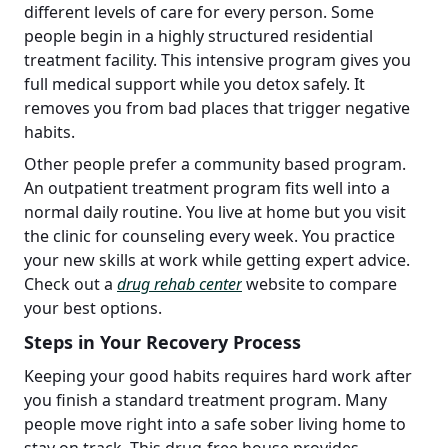
different levels of care for every person. Some
people begin in a highly structured residential
treatment facility. This intensive program gives you
full medical support while you detox safely. It
removes you from bad places that trigger negative
habits.
Other people prefer a community based program.
An outpatient treatment program fits well into a
normal daily routine. You live at home but you visit
the clinic for counseling every week. You practice
your new skills at work while getting expert advice.
Check out a
drug rehab center
website to compare
your best options.
Steps in Your Recovery Process
Keeping your good habits requires hard work after
you finish a standard treatment program. Many
people move right into a safe sober living home to
stay on track. This drug-free house provides