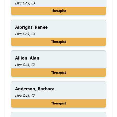
Live Oak, CA
Therapist
Albright, Renee
Live Oak, CA
Therapist
Allion, Alan
Live Oak, CA
Therapist
Anderson, Barbara
Live Oak, CA
Therapist