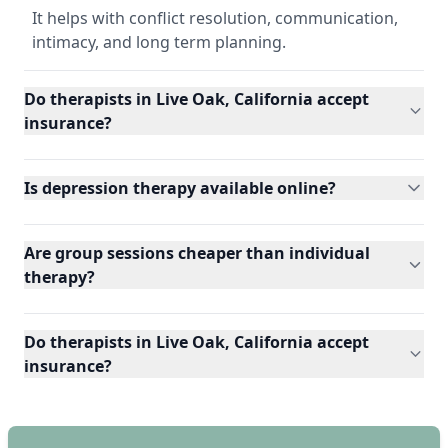
It helps with conflict resolution, communication,
intimacy, and long term planning.
Do therapists in Live Oak, California accept
insurance?
Is depression therapy available online?
Are group sessions cheaper than individual
therapy?
Do therapists in Live Oak, California accept
insurance?