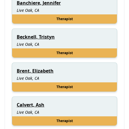
Banchiere, Jennifer
Live Oak, CA
Therapist
Becknell, Tristyn
Live Oak, CA
Therapist
Brent, Elizabeth
Live Oak, CA
Therapist
Calvert, Ash
Live Oak, CA
Therapist