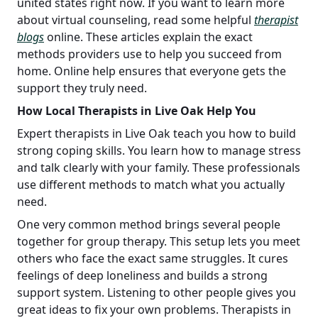
united states right now. If you want to learn more
about virtual counseling, read some helpful
therapist
blogs
online. These articles explain the exact
methods providers use to help you succeed from
home. Online help ensures that everyone gets the
support they truly need.
How Local Therapists in Live Oak Help You
Expert therapists in Live Oak teach you how to build
strong coping skills. You learn how to manage stress
and talk clearly with your family. These professionals
use different methods to match what you actually
need.
One very common method brings several people
together for group therapy. This setup lets you meet
others who face the exact same struggles. It cures
feelings of deep loneliness and builds a strong
support system. Listening to other people gives you
great ideas to fix your own problems. Therapists in