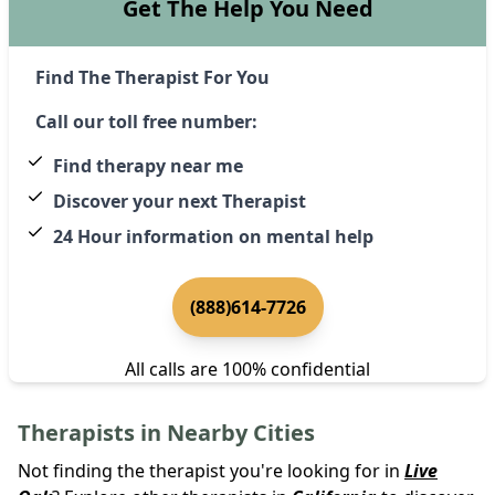
Get The Help You Need
Find The Therapist For You
Call our toll free number:
Find therapy near me
Discover your next Therapist
24 Hour information on mental help
(888)614-7726
All calls are 100% confidential
Therapists in Nearby Cities
Not finding the therapist you're looking for in
Live