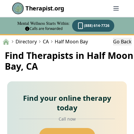
Therapist.org
Mental Wellness Starts Within:
(888) 614-7726
Calls are forwarded
Directory
CA
Half Moon Bay
Go Back
Find Therapists in Half Moon
Bay, CA
Find your online therapy
today
Call now