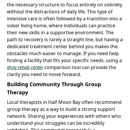
the necessary structure to focus entirely on sobriety
without the distractions of daily life. This type of
intensive care is often followed by a transition into a
sober living home, where individuals can practice
their new skills in a supportive environment. The
path to recovery is rarely a straight line, but having a
dedicated treatment center behind you makes the
obstacles much easier to manage. If you need help
finding a facility that fits your specific needs, using a
drug rehab center
comparison tool can provide the
clarity you need to move forward.
Building Community Through Group
Therapy
Local therapists in Half Moon Bay often recommend
group therapy as a way to build a strong support
network. Sharing your experiences with others who
understand your struggles can be incredibly
validating. This communal approach is a