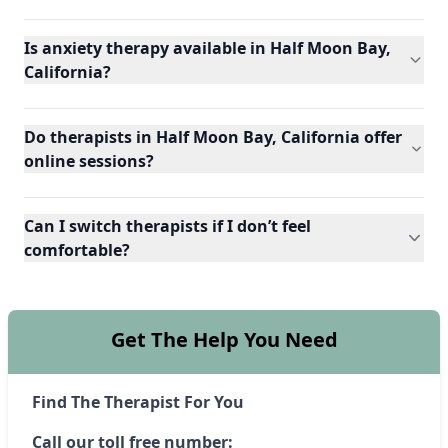
Is anxiety therapy available in Half Moon Bay,
California?
Do therapists in Half Moon Bay, California offer
online sessions?
Can I switch therapists if I don’t feel
comfortable?
Get The Help You Need
Find The Therapist For You
Call our toll free number: