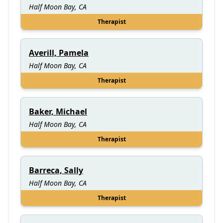
Half Moon Bay, CA
Therapist
Averill, Pamela
Half Moon Bay, CA
Therapist
Baker, Michael
Half Moon Bay, CA
Therapist
Barreca, Sally
Half Moon Bay, CA
Therapist