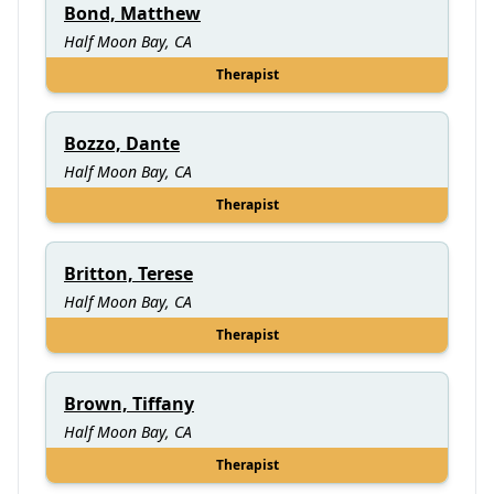
Bond, Matthew
Half Moon Bay, CA
Therapist
Bozzo, Dante
Half Moon Bay, CA
Therapist
Britton, Terese
Half Moon Bay, CA
Therapist
Brown, Tiffany
Half Moon Bay, CA
Therapist