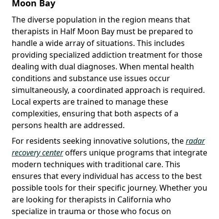
Moon Bay
The diverse population in the region means that
therapists in Half Moon Bay must be prepared to
handle a wide array of situations. This includes
providing specialized addiction treatment for those
dealing with dual diagnoses. When mental health
conditions and substance use issues occur
simultaneously, a coordinated approach is required.
Local experts are trained to manage these
complexities, ensuring that both aspects of a
persons health are addressed.
For residents seeking innovative solutions, the
radar
recovery center
offers unique programs that integrate
modern techniques with traditional care. This
ensures that every individual has access to the best
possible tools for their specific journey. Whether you
are looking for therapists in California who
specialize in trauma or those who focus on