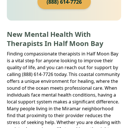
(888) 614-7726
New Mental Health With
Therapists In Half Moon Bay
Finding compassionate therapists in Half Moon Bay
is a vital step for anyone looking to improve their
quality of life, and you can reach out for support by
calling (888) 614-7726 today. This coastal community
offers a unique environment for healing, where the
sound of the ocean meets professional care. When
individuals face mental health conditions, having a
local support system makes a significant difference.
Many people living in the Miramar neighborhood
find that proximity to their provider reduces the
stress of seeking help. Whether you are dealing with