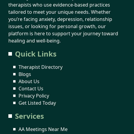
therapists who use evidence-based practices
tailored to meet your unique needs. Whether
you’re facing anxiety, depression, relationship
issues, or looking for personal growth, our
platform is here to support your journey toward
healing and well-being.
Quick Links
Therapist Directory
Blogs
About Us
Contact Us
Privacy Policy
Get Listed Today
Services
AA Meetings Near Me