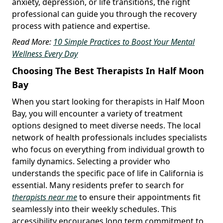
anxiety, depression, or life transitions, the right
professional can guide you through the recovery
process with patience and expertise.
Read More:
10 Simple Practices to Boost Your Mental
Wellness Every Day
Choosing The Best Therapists In Half Moon
Bay
When you start looking for therapists in Half Moon
Bay, you will encounter a variety of treatment
options designed to meet diverse needs. The local
network of health professionals includes specialists
who focus on everything from individual growth to
family dynamics. Selecting a provider who
understands the specific pace of life in California is
essential. Many residents prefer to search for
therapists near me
to ensure their appointments fit
seamlessly into their weekly schedules. This
accessibility encourages long term commitment to