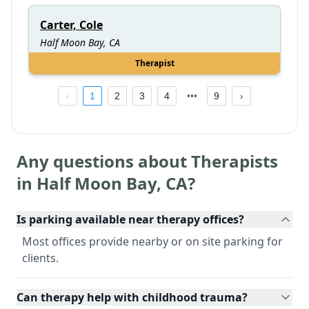
Carter, Cole
Half Moon Bay, CA
Therapist
1
2
3
4
9
Any questions about Therapists
in
Half Moon Bay
,
CA
?
Is parking available near therapy offices?
Most offices provide nearby or on site parking for
clients.
Can therapy help with childhood trauma?