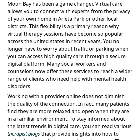
Moon Bay has been a game changer. Virtual care
allows you to connect with experts from the privacy
of your own home in Arleta Park or other local
districts. This flexibility is a primary reason why
virtual therapy sessions have become so popular
across the united states in recent years. You no
longer have to worry about traffic or parking when
you can access high quality care through a secure
digital platform. Many social workers and
counselors now offer these services to reach a wider
range of clients who need help with mental health
disorders.
Working with a provider online does not diminish
the quality of the connection. In fact, many patients
find they are more relaxed and open when they are
in a familiar environment. To stay informed about
the latest trends in digital care, you can read various
therapist blogs
that provide insights into how to