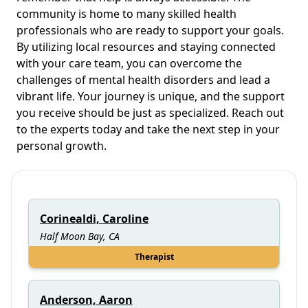
community is home to many skilled health
professionals who are ready to support your goals.
By utilizing local resources and staying connected
with your care team, you can overcome the
challenges of mental health disorders and lead a
vibrant life. Your journey is unique, and the support
you receive should be just as specialized. Reach out
to the experts today and take the next step in your
personal growth.
Corinealdi, Caroline
Half Moon Bay, CA
Therapist
Anderson, Aaron