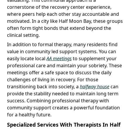
cornerstone of the recovery center experience,
where peers help each other stay accountable and
motivated. In a city like Half Moon Bay, these groups
often form tight bonds that extend beyond the
clinical setting.
In addition to formal therapy, many residents find
value in community led support systems. You can
easily locate local
AA meetings
to supplement your
professional care and maintain your sobriety. These
meetings offer a safe space to discuss the daily
challenges of living in recovery. For those
transitioning back into society, a
halfway house
can
provide the stability needed to maintain long term
success. Combining professional therapy with
community support creates a powerful foundation
for a healthy future.
Specialized Services With Therapists In Half