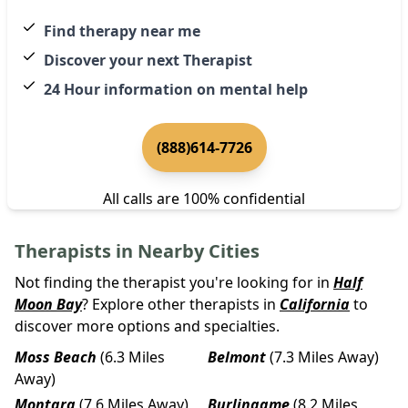
Find therapy near me
Discover your next Therapist
24 Hour information on mental help
(888)614-7726
All calls are 100% confidential
Therapists in Nearby Cities
Not finding the therapist you're looking for in
Half
Moon Bay
? Explore other therapists in
California
to
discover more options and specialties.
Moss Beach
(6.3 Miles
Belmont
(7.3 Miles Away)
Away)
Montara
(7.6 Miles Away)
Burlingame
(8.2 Miles