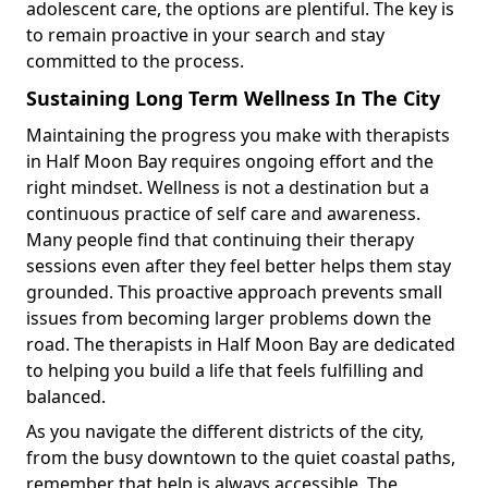
adolescent care, the options are plentiful. The key is
to remain proactive in your search and stay
committed to the process.
Sustaining Long Term Wellness In The City
Maintaining the progress you make with therapists
in Half Moon Bay requires ongoing effort and the
right mindset. Wellness is not a destination but a
continuous practice of self care and awareness.
Many people find that continuing their therapy
sessions even after they feel better helps them stay
grounded. This proactive approach prevents small
issues from becoming larger problems down the
road. The therapists in Half Moon Bay are dedicated
to helping you build a life that feels fulfilling and
balanced.
As you navigate the different districts of the city,
from the busy downtown to the quiet coastal paths,
remember that help is always accessible. The