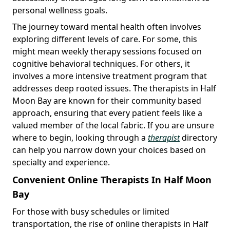
personal wellness goals.
The journey toward mental health often involves
exploring different levels of care. For some, this
might mean weekly therapy sessions focused on
cognitive behavioral techniques. For others, it
involves a more intensive treatment program that
addresses deep rooted issues. The therapists in Half
Moon Bay are known for their community based
approach, ensuring that every patient feels like a
valued member of the local fabric. If you are unsure
where to begin, looking through a
therapist
directory
can help you narrow down your choices based on
specialty and experience.
Convenient Online Therapists In Half Moon
Bay
For those with busy schedules or limited
transportation, the rise of online therapists in Half