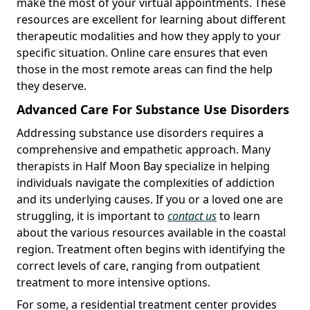
make the most of your virtual appointments. These
resources are excellent for learning about different
therapeutic modalities and how they apply to your
specific situation. Online care ensures that even
those in the most remote areas can find the help
they deserve.
Advanced Care For Substance Use Disorders
Addressing substance use disorders requires a
comprehensive and empathetic approach. Many
therapists in Half Moon Bay specialize in helping
individuals navigate the complexities of addiction
and its underlying causes. If you or a loved one are
struggling, it is important to
contact us
to learn
about the various resources available in the coastal
region. Treatment often begins with identifying the
correct levels of care, ranging from outpatient
treatment to more intensive options.
For some, a residential treatment center provides