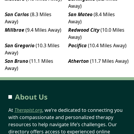
Away)
San Carlos
(8.3 Miles
San Mateo
(8.4 Miles
Away)
Away)
Millbrae
(9.4 Miles Away)
Redwood City
(10.0 Miles
Away)
San Gregorio
(10.3 Miles
Pacifica
(10.4 Miles Away)
Away)
San Bruno
(11.1 Miles
Atherton
(11.7 Miles Away)
Away)
About Us
At
Therapist.org
, we’re dedicated to connecting you
with compassionate and personalized therapy
resources to help navigate life’s challenges. Our
directory offers access to experienced online