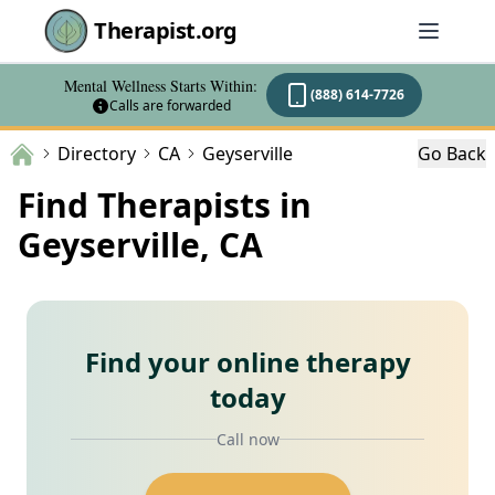
Therapist.org
Mental Wellness Starts Within:
(888) 614-7726
Calls are forwarded
Directory
CA
Geyserville
Go Back
Find Therapists in
Geyserville, CA
Find your online therapy
today
Call now