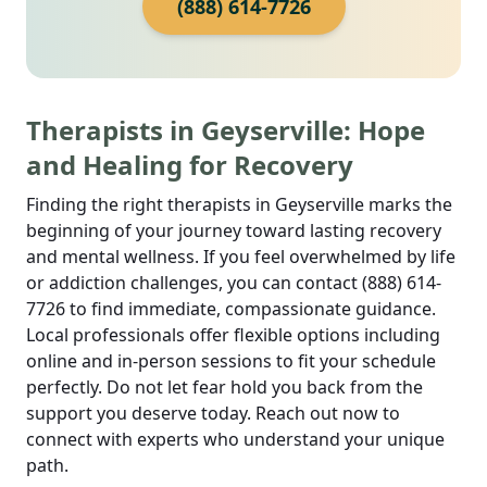
(888) 614-7726
Therapists in Geyserville: Hope
and Healing for Recovery
Finding the right therapists in Geyserville marks the
beginning of your journey toward lasting recovery
and mental wellness. If you feel overwhelmed by life
or addiction challenges, you can contact (888) 614-
7726 to find immediate, compassionate guidance.
Local professionals offer flexible options including
online and in-person sessions to fit your schedule
perfectly. Do not let fear hold you back from the
support you deserve today. Reach out now to
connect with experts who understand your unique
path.