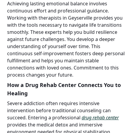
Achieving lasting emotional balance involves
continuous effort and professional guidance.
Working with therapists in Geyserville provides you
with the tools necessary to navigate life transitions
smoothly. These experts help you build resilience
against future challenges. You develop a deeper
understanding of yourself over time. This
continuous self-improvement fosters deep personal
fulfillment and helps you maintain stable
connections with loved ones. Commitment to this
process changes your future.
How a Drug Rehab Center Connects You to
Healing
Severe addiction often requires intensive
intervention before traditional counseling can
succeed. Entering a professional
drug rehab center
provides the medical detox and immersive
environment needed for physical stabilization.