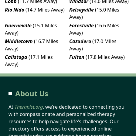
Cobb
(11.7 Miles Away)
Windsor
(14.6 Miles Away)
Rio Nido
(14.7 Miles Away)
Kelseyville
(15.0 Miles
Away)
Guerneville
(15.1 Miles
Forestville
(16.6 Miles
Away)
Away)
Middletown
(16.7 Miles
Cazadero
(17.0 Miles
Away)
Away)
Calistoga
(17.1 Miles
Fulton
(17.8 Miles Away)
Away)
About Us
At
Therapist.org
, we’re dedicated to connecting you
with compassionate and personalized therapy
resources to help navigate life’s challenges. Our
directory offers access to experienced online
therapists who use evidence-based practices