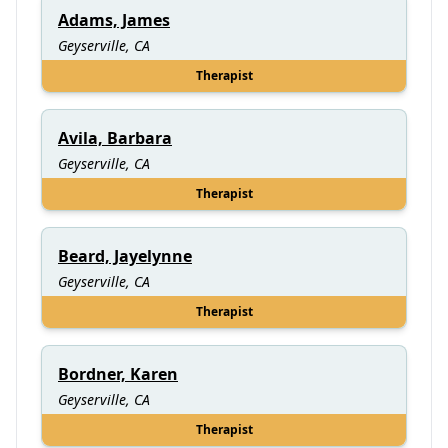
Adams, James
Geyserville, CA
Therapist
Avila, Barbara
Geyserville, CA
Therapist
Beard, Jayelynne
Geyserville, CA
Therapist
Bordner, Karen
Geyserville, CA
Therapist