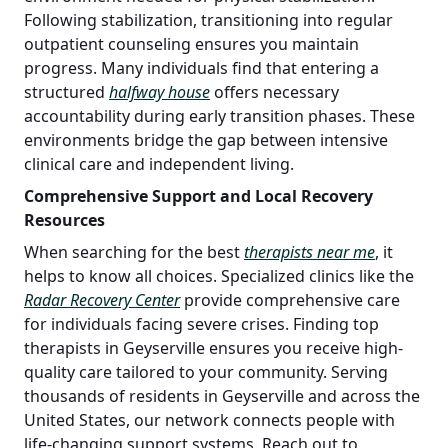
Following stabilization, transitioning into regular
outpatient counseling ensures you maintain
progress. Many individuals find that entering a
structured
halfway house
offers necessary
accountability during early transition phases. These
environments bridge the gap between intensive
clinical care and independent living.
Comprehensive Support and Local Recovery
Resources
When searching for the best
therapists near me
, it
helps to know all choices. Specialized clinics like the
Radar Recovery Center
provide comprehensive care
for individuals facing severe crises. Finding top
therapists in Geyserville ensures you receive high-
quality care tailored to your community. Serving
thousands of residents in Geyserville and across the
United States, our network connects people with
life-changing support systems. Reach out to