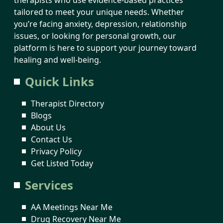
tailored to meet your unique needs. Whether
you’re facing anxiety, depression, relationship
issues, or looking for personal growth, our
platform is here to support your journey toward
healing and well-being.
Quick Links
Therapist Directory
Blogs
About Us
Contact Us
Privacy Policy
Get Listed Today
Services
AA Meetings Near Me
Drug Recovery Near Me