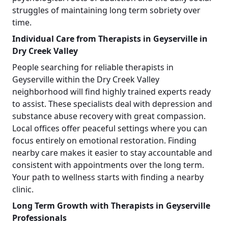
struggles of maintaining long term sobriety over
time.
Individual Care from Therapists in Geyserville in
Dry Creek Valley
People searching for reliable therapists in
Geyserville within the Dry Creek Valley
neighborhood will find highly trained experts ready
to assist. These specialists deal with depression and
substance abuse recovery with great compassion.
Local offices offer peaceful settings where you can
focus entirely on emotional restoration. Finding
nearby care makes it easier to stay accountable and
consistent with appointments over the long term.
Your path to wellness starts with finding a nearby
clinic.
Long Term Growth with Therapists in Geyserville
Professionals