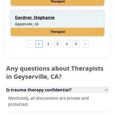
Therapist
Gardner, Stephanie
Geyserville, CA
Therapist
1
2
3
4
5
Any questions about Therapists
in
Geyserville
,
CA
?
Is trauma therapy confidential?
Absolutely, all discussions are private and
protected.