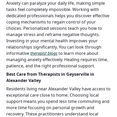
Anxiety can paralyze your daily life, making simple
tasks feel completely impossible. Working with
dedicated professionals helps you discover effective
coping mechanisms to regain control of your
choices. Personalized sessions teach you how to
manage stress and reframe negative thoughts.
Investing in your mental health improves your
relationships significantly. You can look through
informative
therapist blogs
to learn more about
managing anxiety effectively. Healing requires time,
patience, and the right professional support.
Best Care from Therapists in Geyserville in
Alexander Valley
Residents living near Alexander Valley have access to
exceptional care close to home. Choosing local
support means you spend less time commuting and
more time focusing on personal growth and
recovery. These practitioners understand local