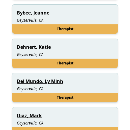
Bybee, Jeanne
Geyserville, CA
Therapist
Dehnert, Katie
Geyserville, CA
Therapist
Del Mundo, Ly Minh
Geyserville, CA
Therapist
Diaz, Mark
Geyserville, CA