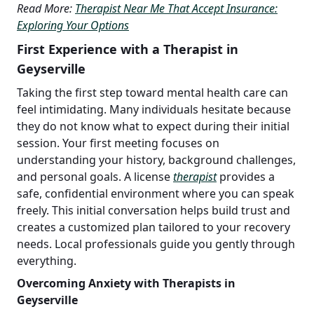
Read More:
Therapist Near Me That Accept Insurance:
Exploring Your Options
First Experience with a Therapist in
Geyserville
Taking the first step toward mental health care can
feel intimidating. Many individuals hesitate because
they do not know what to expect during their initial
session. Your first meeting focuses on
understanding your history, background challenges,
and personal goals. A license
therapist
provides a
safe, confidential environment where you can speak
freely. This initial conversation helps build trust and
creates a customized plan tailored to your recovery
needs. Local professionals guide you gently through
everything.
Overcoming Anxiety with Therapists in
Geyserville