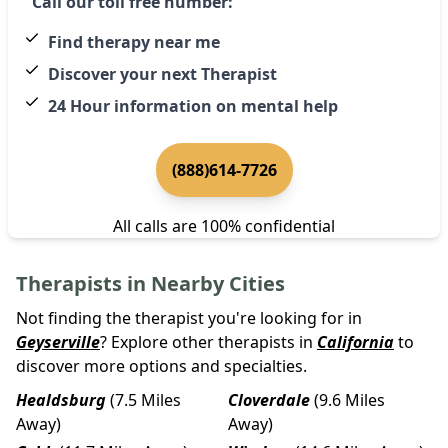
Call our toll free number:
Find therapy near me
Discover your next Therapist
24 Hour information on mental help
(888)614-7726
All calls are 100% confidential
Therapists in Nearby Cities
Not finding the therapist you're looking for in
Geyserville
? Explore other therapists in
California
to
discover more options and specialties.
Healdsburg
(7.5 Miles
Cloverdale
(9.6 Miles
Away)
Away)