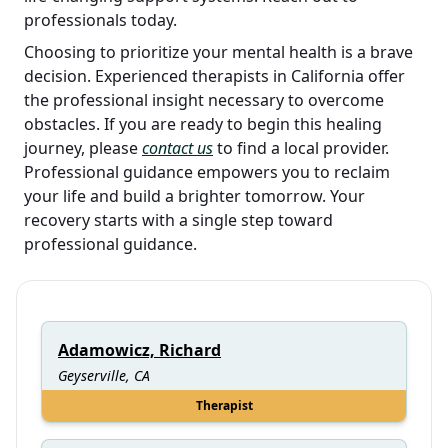
professionals today.
Choosing to prioritize your mental health is a brave
decision. Experienced therapists in California offer
the professional insight necessary to overcome
obstacles. If you are ready to begin this healing
journey, please
contact us
to find a local provider.
Professional guidance empowers you to reclaim
your life and build a brighter tomorrow. Your
recovery starts with a single step toward
professional guidance.
Adamowicz, Richard
Geyserville, CA
Therapist