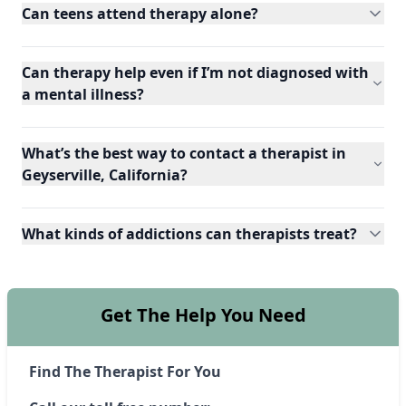
Can teens attend therapy alone?
Can therapy help even if I’m not diagnosed with
a mental illness?
What’s the best way to contact a therapist in
Geyserville, California?
What kinds of addictions can therapists treat?
Get The Help You Need
Find The Therapist For You