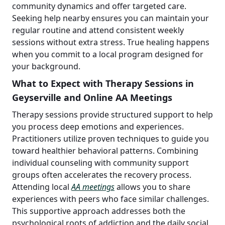
community dynamics and offer targeted care.
Seeking help nearby ensures you can maintain your
regular routine and attend consistent weekly
sessions without extra stress. True healing happens
when you commit to a local program designed for
your background.
What to Expect with Therapy Sessions in
Geyserville and Online AA Meetings
Therapy sessions provide structured support to help
you process deep emotions and experiences.
Practitioners utilize proven techniques to guide you
toward healthier behavioral patterns. Combining
individual counseling with community support
groups often accelerates the recovery process.
Attending local
AA meetings
allows you to share
experiences with peers who face similar challenges.
This supportive approach addresses both the
psychological roots of addiction and the daily social