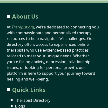
About Us
At
Therapist.org
, we’re dedicated to connecting you
with compassionate and personalized therapy
resources to help navigate life’s challenges. Our
directory offers access to experienced online
therapists who use evidence-based practices
tailored to meet your unique needs. Whether
you’re facing anxiety, depression, relationship
issues, or looking for personal growth, our
platform is here to support your journey toward
healing and well-being.
Quick Links
Therapist Directory
Blogs