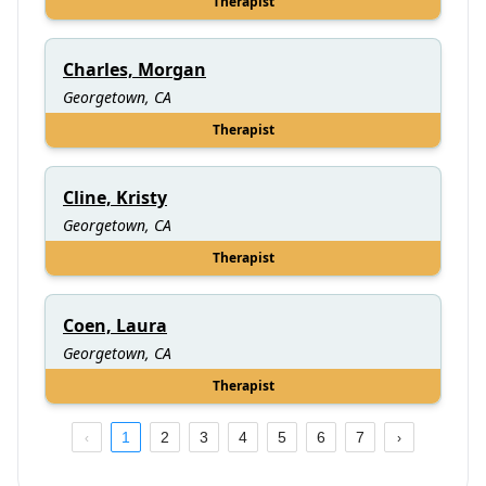
Therapist
Charles, Morgan
Georgetown, CA
Therapist
Cline, Kristy
Georgetown, CA
Therapist
Coen, Laura
Georgetown, CA
Therapist
1
2
3
4
5
6
7