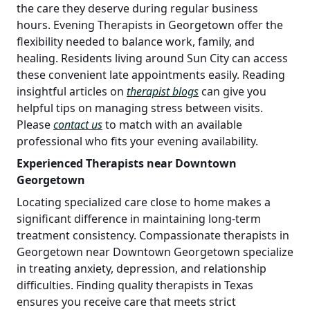
the care they deserve during regular business
hours. Evening Therapists in Georgetown offer the
flexibility needed to balance work, family, and
healing. Residents living around Sun City can access
these convenient late appointments easily. Reading
insightful articles on
therapist blogs
can give you
helpful tips on managing stress between visits.
Please
contact us
to match with an available
professional who fits your evening availability.
Experienced Therapists near Downtown
Georgetown
Locating specialized care close to home makes a
significant difference in maintaining long-term
treatment consistency. Compassionate therapists in
Georgetown near Downtown Georgetown specialize
in treating anxiety, depression, and relationship
difficulties. Finding quality therapists in Texas
ensures you receive care that meets strict