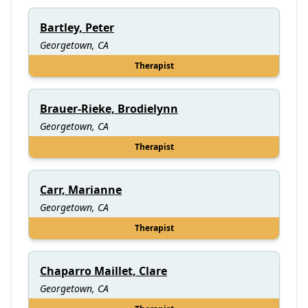
Bartley, Peter
Georgetown, CA
Therapist
Brauer-Rieke, Brodielynn
Georgetown, CA
Therapist
Carr, Marianne
Georgetown, CA
Therapist
Chaparro Maillet, Clare
Georgetown, CA