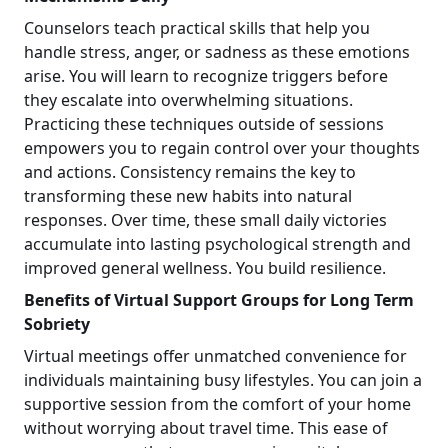
Counselors teach practical skills that help you
handle stress, anger, or sadness as these emotions
arise. You will learn to recognize triggers before
they escalate into overwhelming situations.
Practicing these techniques outside of sessions
empowers you to regain control over your thoughts
and actions. Consistency remains the key to
transforming these new habits into natural
responses. Over time, these small daily victories
accumulate into lasting psychological strength and
improved general wellness. You build resilience.
Benefits of Virtual Support Groups for Long Term
Sobriety
Virtual meetings offer unmatched convenience for
individuals maintaining busy lifestyles. You can join a
supportive session from the comfort of your home
without worrying about travel time. This ease of