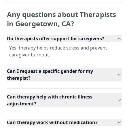
Any questions about Therapists
in
Georgetown
,
CA
?
Do therapists offer support for caregivers?
Yes, therapy helps reduce stress and prevent
caregiver burnout.
Can I request a specific gender for my
therapist?
Can therapy help with chronic illness
adjustment?
Can therapy work without medication?