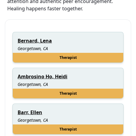
attention and authentic peer encouragement.
Healing happens faster together.
Bernard, Lena
Georgetown, CA
Therapist
Ambrosino Ho, Heidi
Georgetown, CA
Therapist
Barr, Ellen
Georgetown, CA
Therapist