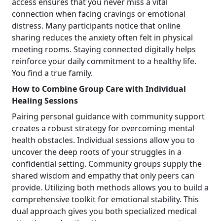
access ensures that you never miss a vital
connection when facing cravings or emotional
distress. Many participants notice that online
sharing reduces the anxiety often felt in physical
meeting rooms. Staying connected digitally helps
reinforce your daily commitment to a healthy life.
You find a true family.
How to Combine Group Care with Individual
Healing Sessions
Pairing personal guidance with community support
creates a robust strategy for overcoming mental
health obstacles. Individual sessions allow you to
uncover the deep roots of your struggles in a
confidential setting. Community groups supply the
shared wisdom and empathy that only peers can
provide. Utilizing both methods allows you to build a
comprehensive toolkit for emotional stability. This
dual approach gives you both specialized medical