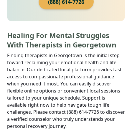
(888) 614-7726
Healing For Mental Struggles
With Therapists in Georgetown
Finding therapists in Georgetown is the initial step
toward reclaiming your emotional health and life
balance. Our dedicated local platform provides fast
access to compassionate professional guidance
when you need it most. You can easily discover
flexible online options or convenient local sessions
tailored to your unique schedule. Support is
available right now to help navigate tough life
challenges. Please contact (888) 614-7726 to discover
a verified counselor who truly understands your
personal recovery journey.