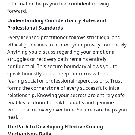
information helps you feel confident moving
forward.
Understanding Confidentiality Rules and
Professional Standards
Every licensed practitioner follows strict legal and
ethical guidelines to protect your privacy completely.
Anything you discuss regarding your emotional
struggles or recovery path remains entirely
confidential. This secure boundary allows you to
speak honestly about deep concerns without
fearing social or professional repercussions. Trust
forms the cornerstone of every successful clinical
relationship. Knowing your secrets are entirely safe
enables profound breakthroughs and genuine
emotional recovery over time. Secure care helps you
heal.
The Path to Developing Effective Coping
Mechanisms Daily