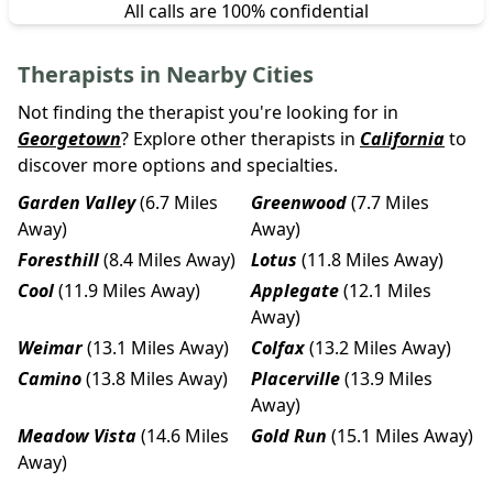
All calls are 100% confidential
Therapists in Nearby Cities
Not finding the therapist you're looking for in
Georgetown
? Explore other therapists in
California
to
discover more options and specialties.
Garden Valley
(6.7 Miles
Greenwood
(7.7 Miles
Away)
Away)
Foresthill
(8.4 Miles Away)
Lotus
(11.8 Miles Away)
Cool
(11.9 Miles Away)
Applegate
(12.1 Miles
Away)
Weimar
(13.1 Miles Away)
Colfax
(13.2 Miles Away)
Camino
(13.8 Miles Away)
Placerville
(13.9 Miles
Away)
Meadow Vista
(14.6 Miles
Gold Run
(15.1 Miles Away)
Away)