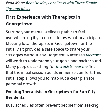
Read More:
Beat Holiday Loneliness with These Simple
Tips and Ideas
First Experience with Therapists in
Georgetown
Starting your mental wellness path can feel
overwhelming if you do not know what to anticipate.
Meeting local therapists in Georgetown for the
initial visit provides a safe space to share your
struggles without any judgment. A licensed
therapist
will work to understand your goals and background.
Many people searching for
therapists near me
find
that the initial session builds immense comfort. This
initial step allows you to map out a clear plan for
personal growth.
Evening Therapists in Georgetown for Sun City
Residents
Busy schedules often prevent people from seeking