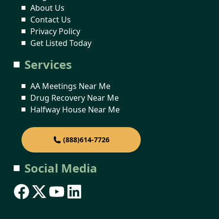
About Us
Contact Us
Privacy Policy
Get Listed Today
Services
AA Meetings Near Me
Drug Recovery Near Me
Halfway House Near Me
(888)614-7726
Social Media