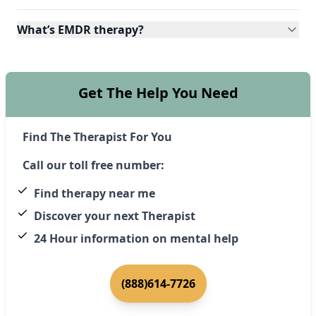
What’s EMDR therapy?
Get The Help You Need
Find The Therapist For You
Call our toll free number:
Find therapy near me
Discover your next Therapist
24 Hour information on mental help
(888)614-7726