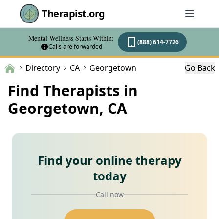
Therapist.org
Mental Wellness Starts Within:
(888) 614-7726
Calls are forwarded
Directory
CA
Georgetown
Go Back
Find Therapists in
Georgetown, CA
Find your online therapy
today
Call now