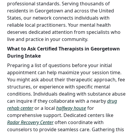
professional standards. Serving thousands of
residents in Georgetown and across the United
States, our network connects individuals with
reliable local practitioners. Your mental health
deserves dedicated attention from specialists who
live and practice in your community.
What to Ask Certified Therapists in Georgetown
During Intake
Preparing a list of questions before your initial
appointment can help maximize your session time.
You might ask about their therapeutic approach, fee
structures, or experience with specific mental
conditions. Individuals dealing with substance abuse
can inquire if they collaborate with a nearby
drug
rehab center
or a local
halfway house
for
comprehensive support. Dedicated centers like
Radar Recovery Center
often coordinate with
counselors to provide seamless care. Gathering this